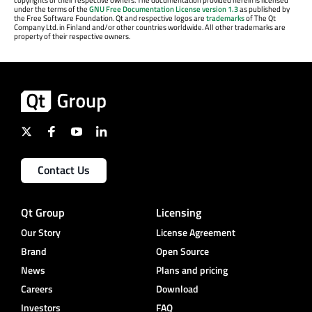
under the terms of the
GNU Free Documentation License version 1.3
as published by
the Free Software Foundation. Qt and respective logos are
trademarks
of The Qt
Company Ltd. in Finland and/or other countries worldwide. All other trademarks are
property of their respective owners.
Contact Us
Qt Group
Licensing
Our Story
License Agreement
Brand
Open Source
News
Plans and pricing
Careers
Download
Investors
FAQ