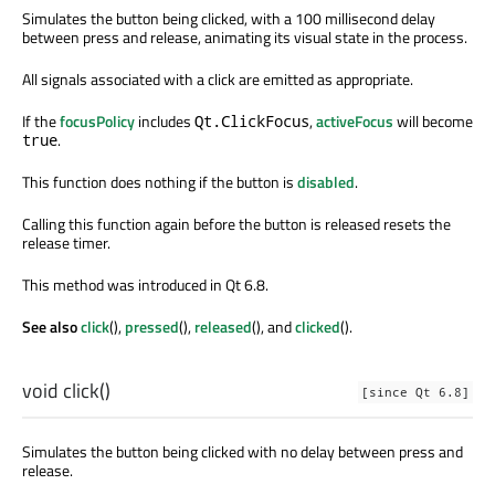
Simulates the button being clicked, with a 100 millisecond delay
between press and release, animating its visual state in the process.
All signals associated with a click are emitted as appropriate.
If the
focusPolicy
includes
,
activeFocus
will become
Qt.ClickFocus
.
true
This function does nothing if the button is
disabled
.
Calling this function again before the button is released resets the
release timer.
This method was introduced in Qt 6.8.
See also
click
(),
pressed
(),
released
(), and
clicked
().
void
click
()
[since Qt 6.8]
Simulates the button being clicked with no delay between press and
release.