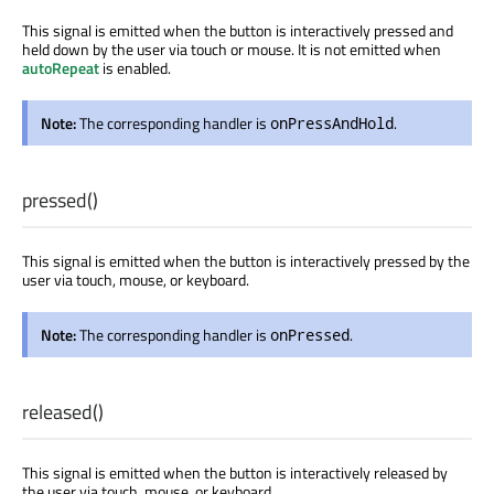
This signal is emitted when the button is interactively pressed and
held down by the user via touch or mouse. It is not emitted when
autoRepeat
is enabled.
Note:
The corresponding handler is
.
onPressAndHold
pressed
()
This signal is emitted when the button is interactively pressed by the
user via touch, mouse, or keyboard.
Note:
The corresponding handler is
.
onPressed
released
()
This signal is emitted when the button is interactively released by
the user via touch, mouse, or keyboard.