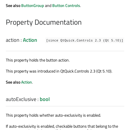
See also
ButtonGroup
and
Button Controls
.
Property Documentation
action
:
Action
[since QtQuick.Controls 2.3 (Qt 5.10)]
This property holds the button action.
This property was introduced in QtQuick.Controls 2.3 (Qt 5.10).
See also
Action
.
autoExclusive
:
bool
This property holds whether auto-exclusivity is enabled.
If auto-exclusivity is enabled, checkable buttons that belong to the