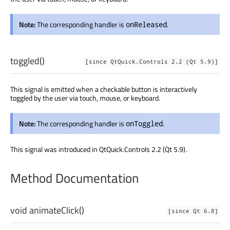
Note:
The corresponding handler is
.
onReleased
toggled
()
[since QtQuick.Controls 2.2 (Qt 5.9)]
This signal is emitted when a checkable button is interactively
toggled by the user via touch, mouse, or keyboard.
Note:
The corresponding handler is
.
onToggled
This signal was introduced in QtQuick.Controls 2.2 (Qt 5.9).
Method Documentation
void
animateClick
()
[since Qt 6.8]