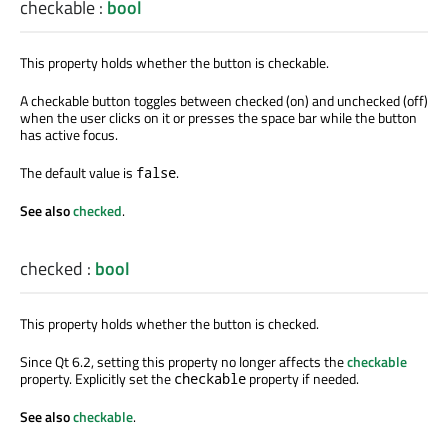
checkable
:
bool
This property holds whether the button is checkable.
A checkable button toggles between checked (on) and unchecked (off)
when the user clicks on it or presses the space bar while the button
has active focus.
The default value is
.
false
See also
checked
.
checked
:
bool
This property holds whether the button is checked.
Since Qt 6.2, setting this property no longer affects the
checkable
property. Explicitly set the
property if needed.
checkable
See also
checkable
.