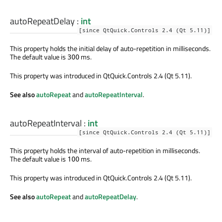
autoRepeatDelay
:
int
[since QtQuick.Controls 2.4 (Qt 5.11)]
This property holds the initial delay of auto-repetition in milliseconds.
The default value is
ms.
300
This property was introduced in QtQuick.Controls 2.4 (Qt 5.11).
See also
autoRepeat
and
autoRepeatInterval
.
autoRepeatInterval
:
int
[since QtQuick.Controls 2.4 (Qt 5.11)]
This property holds the interval of auto-repetition in milliseconds.
The default value is
ms.
100
This property was introduced in QtQuick.Controls 2.4 (Qt 5.11).
See also
autoRepeat
and
autoRepeatDelay
.