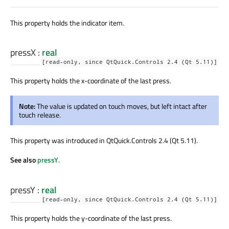
This property holds the indicator item.
pressX
:
real
[read-only, since QtQuick.Controls 2.4 (Qt 5.11)]
This property holds the x-coordinate of the last press.
Note:
The value is updated on touch moves, but left intact after
touch release.
This property was introduced in QtQuick.Controls 2.4 (Qt 5.11).
See also
pressY
.
pressY
:
real
[read-only, since QtQuick.Controls 2.4 (Qt 5.11)]
This property holds the y-coordinate of the last press.