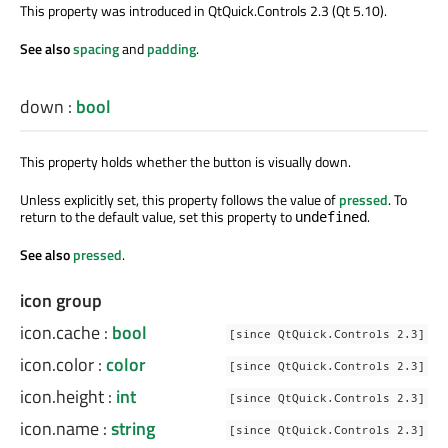
This property was introduced in QtQuick.Controls 2.3 (Qt 5.10).
See also
spacing
and
padding
.
down
:
bool
This property holds whether the button is visually down.
Unless explicitly set, this property follows the value of
pressed
. To
return to the default value, set this property to
.
undefined
See also
pressed
.
icon group
icon.cache
:
bool
[since QtQuick.Controls 2.3]
icon.color
:
color
[since QtQuick.Controls 2.3]
icon.height
:
int
[since QtQuick.Controls 2.3]
icon.name
:
string
[since QtQuick.Controls 2.3]