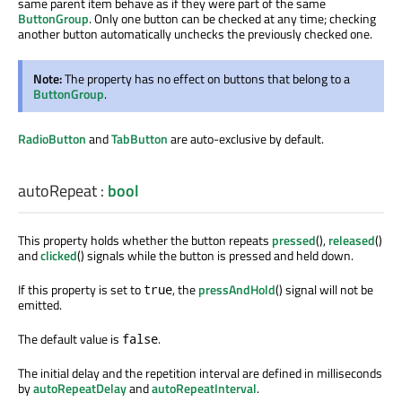
same parent item behave as if they were part of the same
ButtonGroup
. Only one button can be checked at any time; checking
another button automatically unchecks the previously checked one.
Note:
The property has no effect on buttons that belong to a
ButtonGroup
.
RadioButton
and
TabButton
are auto-exclusive by default.
autoRepeat
:
bool
This property holds whether the button repeats
pressed
(),
released
()
and
clicked
() signals while the button is pressed and held down.
If this property is set to
, the
pressAndHold
() signal will not be
true
emitted.
The default value is
.
false
The initial delay and the repetition interval are defined in milliseconds
by
autoRepeatDelay
and
autoRepeatInterval
.