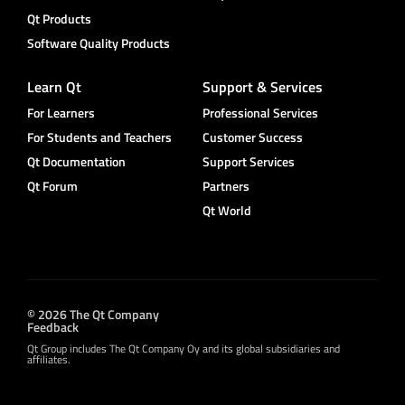
Qt Products
Software Quality Products
Learn Qt
Support & Services
For Learners
Professional Services
For Students and Teachers
Customer Success
Qt Documentation
Support Services
Qt Forum
Partners
Qt World
© 2026 The Qt Company
Feedback
Qt Group includes The Qt Company Oy and its global subsidiaries and
affiliates.