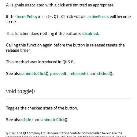
All signals associated with a click are emitted as appropriate.
If the
focusPolicy
includes
,
activeFocus
will become
Qt.ClickFocus
.
true
This function does nothing if the button is
disabled
.
Calling this function again before the button is released resets the
release timer.
This method was introduced in Qt 6.8.
See also
animateClick
(),
pressed
(),
released
(), and
clicked
().
void
toggle
()
Toggles the checked state of the button.
See also
click
() and
animateClick
().
©
2026 The Qt Company Ltd. Documentation contributions included herein are the
copyrights of their respective owners. The documentation provided herein is licensed