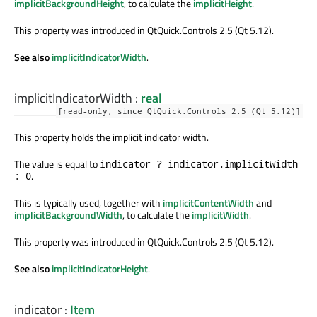
implicitBackgroundHeight
, to calculate the
implicitHeight
.
This property was introduced in QtQuick.Controls 2.5 (Qt 5.12).
See also
implicitIndicatorWidth
.
implicitIndicatorWidth
:
real
[read-only, since QtQuick.Controls 2.5 (Qt 5.12)]
This property holds the implicit indicator width.
The value is equal to
indicator ? indicator.implicitWidth
.
: 0
This is typically used, together with
implicitContentWidth
and
implicitBackgroundWidth
, to calculate the
implicitWidth
.
This property was introduced in QtQuick.Controls 2.5 (Qt 5.12).
See also
implicitIndicatorHeight
.
indicator
:
Item