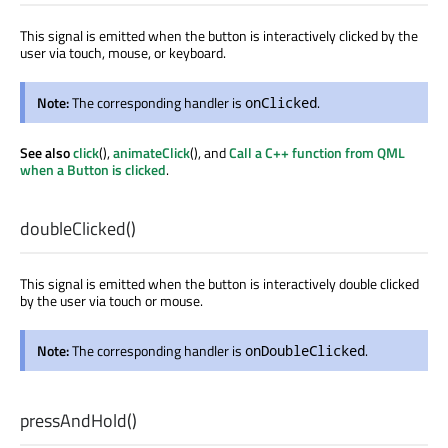
This signal is emitted when the button is interactively clicked by the
user via touch, mouse, or keyboard.
Note:
The corresponding handler is
.
onClicked
See also
click
(),
animateClick
(), and
Call a C++ function from QML
when a Button is clicked
.
doubleClicked
()
This signal is emitted when the button is interactively double clicked
by the user via touch or mouse.
Note:
The corresponding handler is
.
onDoubleClicked
pressAndHold
()