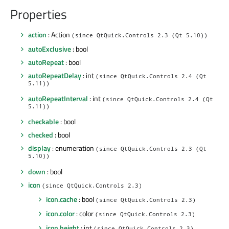
Properties
action
: Action
(since QtQuick.Controls 2.3 (Qt 5.10))
autoExclusive
: bool
autoRepeat
: bool
autoRepeatDelay
: int
(since QtQuick.Controls 2.4 (Qt
5.11))
autoRepeatInterval
: int
(since QtQuick.Controls 2.4 (Qt
5.11))
checkable
: bool
checked
: bool
display
: enumeration
(since QtQuick.Controls 2.3 (Qt
5.10))
down
: bool
icon
(since QtQuick.Controls 2.3)
icon.cache
: bool
(since QtQuick.Controls 2.3)
icon.color
: color
(since QtQuick.Controls 2.3)
icon.height
: int
(since QtQuick.Controls 2.3)