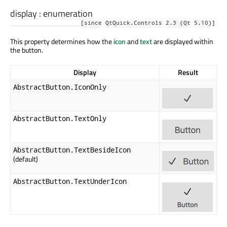
display
:
enumeration
[since QtQuick.Controls 2.3 (Qt 5.10)]
This property determines how the
icon
and
text
are displayed within
the button.
Display
Result
AbstractButton.IconOnly
AbstractButton.TextOnly
AbstractButton.TextBesideIcon
(default)
AbstractButton.TextUnderIcon