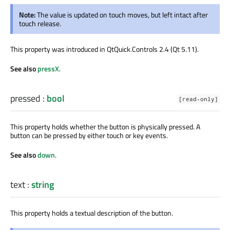
Note:
The value is updated on touch moves, but left intact after
touch release.
This property was introduced in QtQuick.Controls 2.4 (Qt 5.11).
See also
pressX
.
pressed
:
bool
[read-only]
This property holds whether the button is physically pressed. A
button can be pressed by either touch or key events.
See also
down
.
text
:
string
This property holds a textual description of the button.