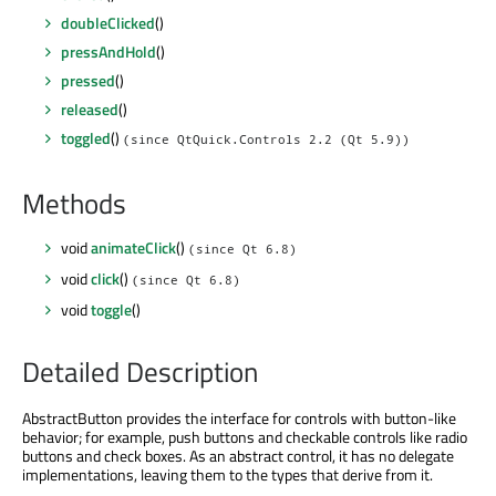
doubleClicked
()
pressAndHold
()
pressed
()
released
()
toggled
()
(since QtQuick.Controls 2.2 (Qt 5.9))
Methods
void
animateClick
()
(since Qt 6.8)
void
click
()
(since Qt 6.8)
void
toggle
()
Detailed Description
AbstractButton provides the interface for controls with button-like
behavior; for example, push buttons and checkable controls like radio
buttons and check boxes. As an abstract control, it has no delegate
implementations, leaving them to the types that derive from it.