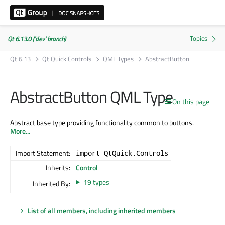
Qt 6.13.0 ('dev' branch)
Qt 6.13
Qt Quick Controls
QML Types
AbstractButton
AbstractButton QML Type
On this page
Abstract base type providing functionality common to buttons.
More...
Import Statement:
import QtQuick.Controls
Inherits:
Control
19 types
Inherited By:
List of all members, including inherited members