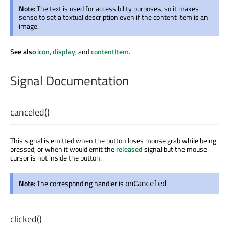
Note:
The text is used for accessibility purposes, so it makes
sense to set a textual description even if the content item is an
image.
See also
icon
,
display
, and
contentItem
.
Signal Documentation
canceled
()
This signal is emitted when the button loses mouse grab while being
pressed, or when it would emit the
released
signal but the mouse
cursor is not inside the button.
Note:
The corresponding handler is
.
onCanceled
clicked
()