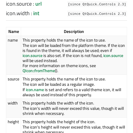
icon.source
:
url
[since QtQuick.Controls 2.3]
icon.width
:
int
[since QtQuick.Controls 2.3]
Name
Description
name
This property holds the name of the icon to use.
The icon will be loaded from the platform theme. If the icon
is found in the theme, it will always be used; even if
icon.source
is also set. If the icon is not found,
icon.source
will be used instead.
For more information on theme icons, see
QIcon::fromTheme
().
source
This property holds the name of the icon to use.
The icon will be loaded as a regular image.
If
icon.name
is set and refers to a valid theme icon, it will
always be used instead of this property.
width
This property holds the width of the icon.
The icon's width will never exceed this value, though it will
shrink when necessary.
height
This property holds the height of the icon.
The icon's height will never exceed this value, though it will
shrink when necessary.