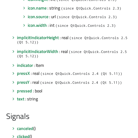
icon.name
: string
(since QtQuick.Controls 2.3)
icon.source
: url
(since QtQuick.Controls 2.3)
icon.width
: int
(since QtQuick.Controls 2.3)
implicitIndicatorHeight
: real
(since QtQuick.Controls 2.5
(Qt 5.12))
implicitIndicatorWidth
: real
(since QtQuick.Controls 2.5
(Qt 5.12))
indicator
: Item
pressX
: real
(since QtQuick.Controls 2.4 (Qt 5.11))
pressY
: real
(since QtQuick.Controls 2.4 (Qt 5.11))
pressed
: bool
text
: string
Signals
canceled
()
clicked
()