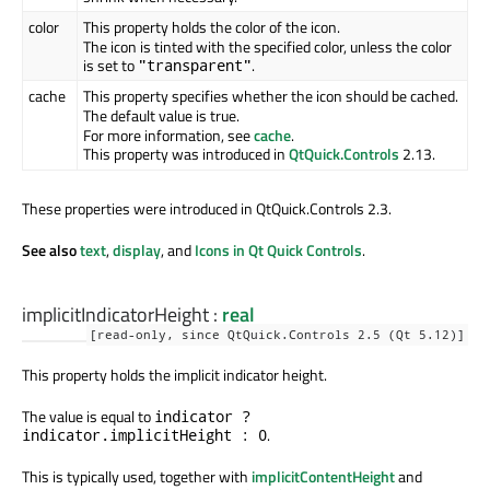
color
This property holds the color of the icon.
The icon is tinted with the specified color, unless the color
is set to
.
"transparent"
cache
This property specifies whether the icon should be cached.
The default value is true.
For more information, see
cache
.
This property was introduced in
QtQuick.Controls
2.13.
These properties were introduced in QtQuick.Controls 2.3.
See also
text
,
display
, and
Icons in Qt Quick Controls
.
implicitIndicatorHeight
:
real
[read-only, since QtQuick.Controls 2.5 (Qt 5.12)]
This property holds the implicit indicator height.
The value is equal to
indicator ?
.
indicator.implicitHeight : 0
This is typically used, together with
implicitContentHeight
and