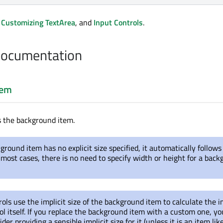
,
Customizing TextArea
, and
Input Controls
.
Documentation
tem
s the background item.
kground item has no explicit size specified, it automatically follows
In most cases, there is no need to specify width or height for a bac
ols use the implicit size of the background item to calculate the i
rol itself. If you replace the background item with a custom one, yo
der providing a sensible implicit size for it (unless it is an item lik