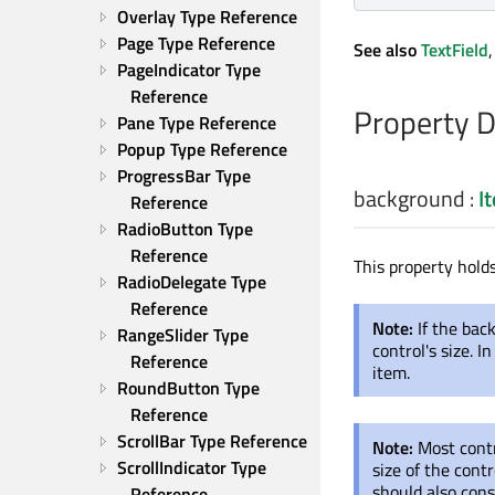
Overlay Type Reference
Page Type Reference
See also
TextField
PageIndicator Type 
Reference
Property 
Pane Type Reference
Popup Type Reference
ProgressBar Type 
background
:
I
Reference
RadioButton Type 
Reference
This property hold
RadioDelegate Type 
Reference
Note:
If the bac
RangeSlider Type 
control's size. 
Reference
item.
RoundButton Type 
Reference
ScrollBar Type Reference
Note:
Most contr
ScrollIndicator Type 
size of the cont
should also consi
Reference