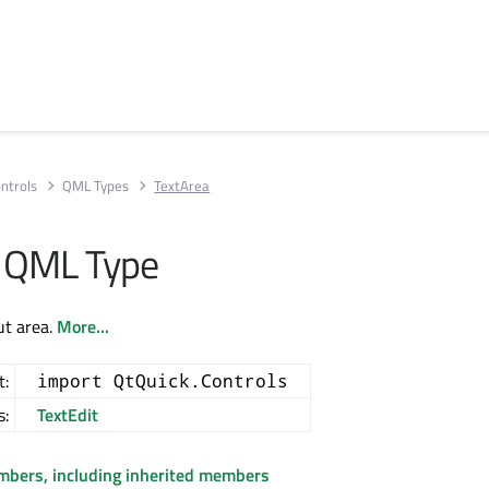
ntrols
QML Types
TextArea
a QML Type
ut area.
More...
t:
import QtQuick.Controls
s:
TextEdit
embers, including inherited members