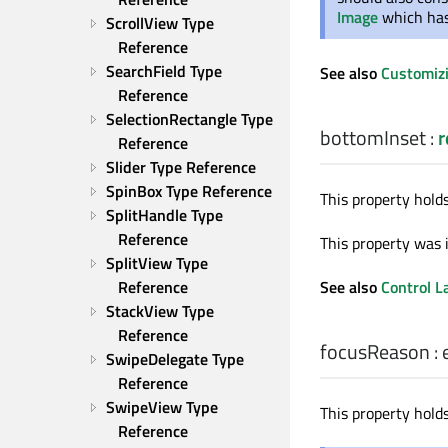
Image
which has 
ScrollView Type 
Reference
SearchField Type 
See also
Customiz
Reference
SelectionRectangle Type 
bottomInset
:
r
Reference
Slider Type Reference
SpinBox Type Reference
This property hold
SplitHandle Type 
Reference
This property was 
SplitView Type 
See also
Control L
Reference
StackView Type 
Reference
focusReason
:
SwipeDelegate Type 
Reference
SwipeView Type 
This property holds
Reference