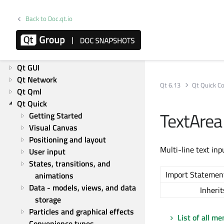
Releases
Licensing
Back to Doc.qt.io
Platforms
Overviews
Qt Core
Qt GUI
Qt Network
Qt 6.13
Qt Quick Co
Qt Qml
Qt Quick
TextAre
Getting Started
Visual Canvas
Positioning and layout
Multi-line text inp
User input
States, transitions, and 
Import Statemen
animations
Data - models, views, and data 
Inherit
storage
Particles and graphical effects
List of all m
Convenience types