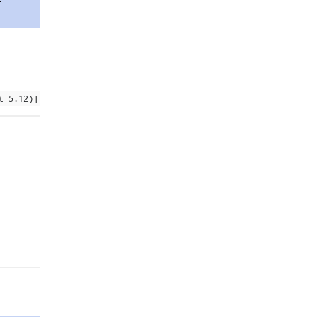
t 5.12)]