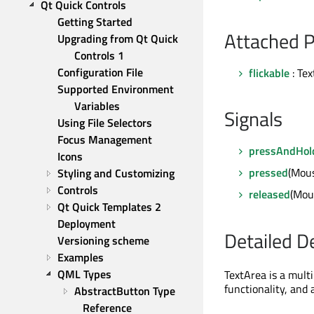
Qt Quick Controls
Getting Started
Attached P
Upgrading from Qt Quick 
Controls 1
Configuration File
flickable
: Te
Supported Environment 
Variables
Signals
Using File Selectors
Focus Management
pressAndHol
Icons
pressed
(Mou
Styling and Customizing
Controls
released
(Mou
Qt Quick Templates 2
Deployment
Detailed D
Versioning scheme
Examples
QML Types
TextArea is a multi
functionality, and 
AbstractButton Type 
Reference