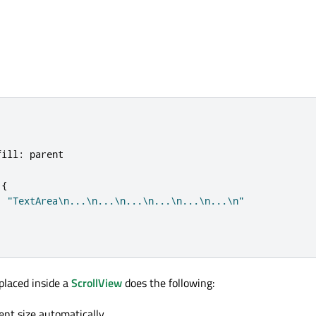
fill
:
parent
{
:
"TextArea\n...\n...\n...\n...\n...\n...\n"
placed inside a
ScrollView
does the following:
ent size automatically