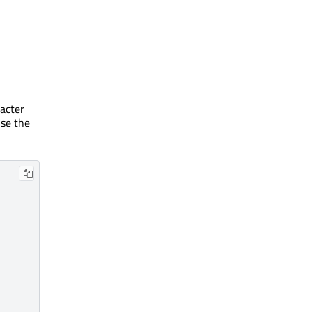
racter
use the