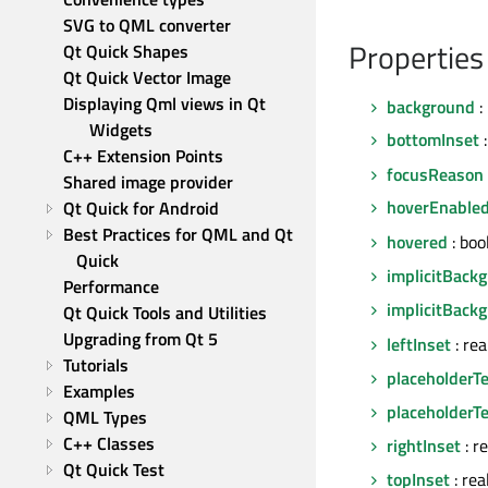
SVG to QML converter
Properties
Qt Quick Shapes
Qt Quick Vector Image
Displaying Qml views in Qt 
background
:
Widgets
bottomInset
:
C++ Extension Points
focusReason
Shared image provider
hoverEnable
Qt Quick for Android
Best Practices for QML and Qt 
hovered
: boo
Quick
implicitBack
Performance
implicitBack
Qt Quick Tools and Utilities
Upgrading from Qt 5
leftInset
: re
Tutorials
placeholderTe
Examples
placeholderTe
QML Types
C++ Classes
rightInset
: r
Qt Quick Test
topInset
: rea