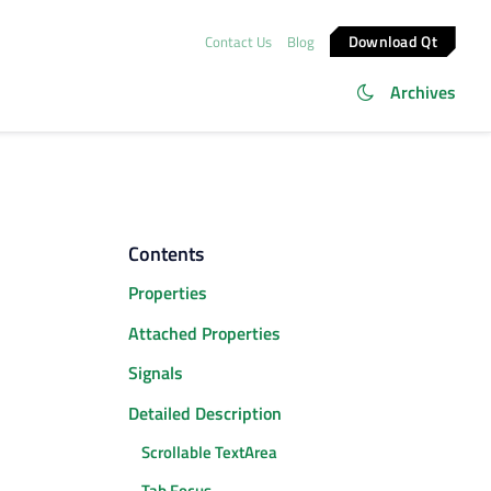
Download Qt
Contact Us
Blog
Archives
Contents
Properties
Attached Properties
Signals
Detailed Description
Scrollable TextArea
Tab Focus