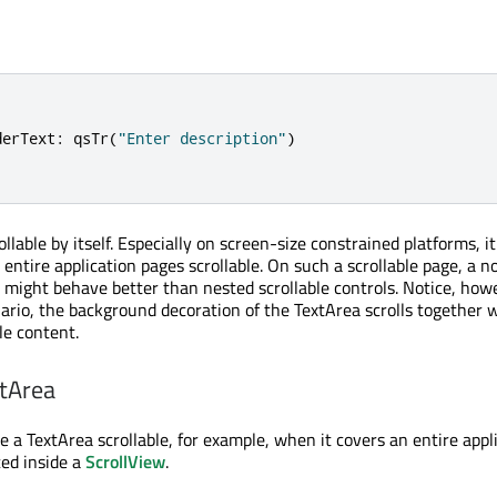
derText
:
qsTr
(
"Enter description"
)
ollable by itself. Especially on screen-size constrained platforms, it
entire application pages scrollable. On such a scrollable page, a n
a might behave better than nested scrollable controls. Notice, how
nario, the background decoration of the TextArea scrolls together 
ble content.
xtArea
 a TextArea scrollable, for example, when it covers an entire appl
ced inside a
ScrollView
.