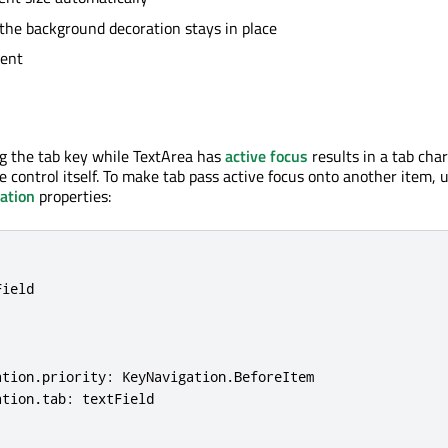
the background decoration stays in place
tent
ng the tab key while TextArea has
active focus
results in a tab cha
e control itself. To make tab pass active focus onto another item, 
ation
properties:
ield

ation
.
priority: KeyNavigation
.
BeforeItem

ation
.
tab: textField
