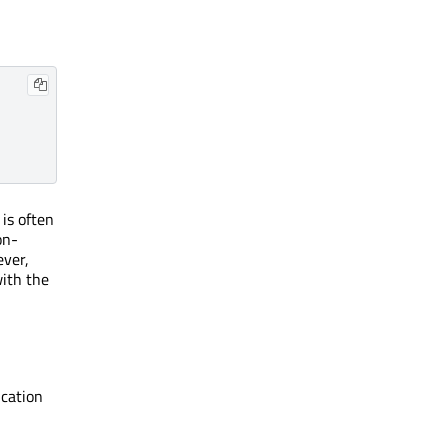
 is often
on-
ever,
with the
ication