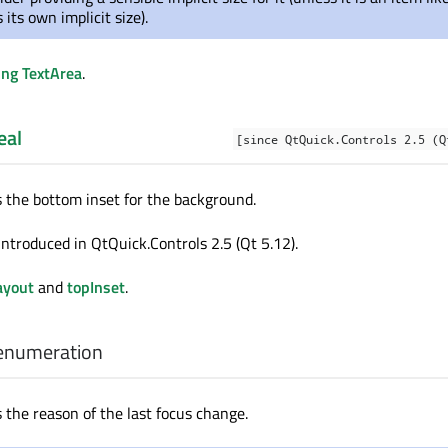
its own implicit size).
ing TextArea
.
eal
[since QtQuick.Controls 2.5 (Q
s the bottom inset for the background.
introduced in QtQuick.Controls 2.5 (Qt 5.12).
ayout
and
topInset
.
enumeration
 the reason of the last focus change.