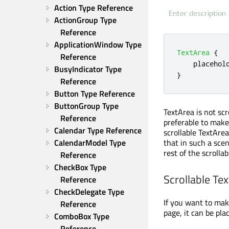
Action Type Reference
ActionGroup Type 
Reference
ApplicationWindow Type 
TextArea
{
Reference
placehol
BusyIndicator Type 
}
Reference
Button Type Reference
ButtonGroup Type 
TextArea is not scr
Reference
preferable to make 
Calendar Type Reference
scrollable TextAre
CalendarModel Type 
that in such a sce
rest of the scrolla
Reference
CheckBox Type 
Scrollable Te
Reference
CheckDelegate Type 
If you want to make
Reference
page, it can be pla
ComboBox Type 
Reference