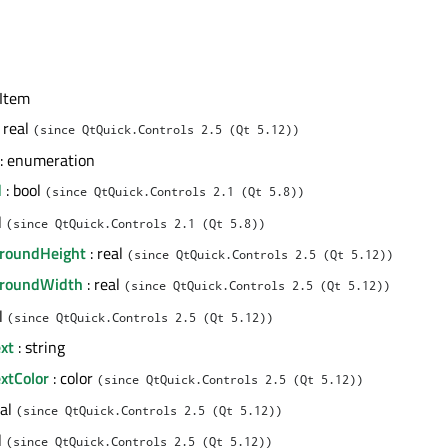
 Item
 real
(since QtQuick.Controls 2.5 (Qt 5.12))
: enumeration
d
: bool
(since QtQuick.Controls 2.1 (Qt 5.8))
l
(since QtQuick.Controls 2.1 (Qt 5.8))
groundHeight
: real
(since QtQuick.Controls 2.5 (Qt 5.12))
groundWidth
: real
(since QtQuick.Controls 2.5 (Qt 5.12))
al
(since QtQuick.Controls 2.5 (Qt 5.12))
xt
: string
xtColor
: color
(since QtQuick.Controls 2.5 (Qt 5.12))
eal
(since QtQuick.Controls 2.5 (Qt 5.12))
l
(since QtQuick.Controls 2.5 (Qt 5.12))