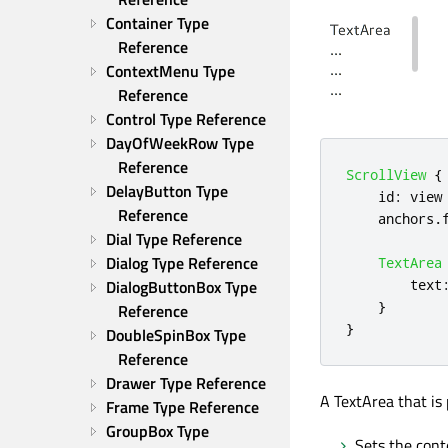
Container Type 
Reference
ContextMenu Type 
Reference
Control Type Reference
DayOfWeekRow Type 
Reference
ScrollView
{
DelayButton Type 
id
:
view
Reference
anchors
.
Dial Type Reference
Dialog Type Reference
TextArea
DialogButtonBox Type 
text
}
Reference
}
DoubleSpinBox Type 
Reference
Drawer Type Reference
A TextArea that is 
Frame Type Reference
GroupBox Type 
Sets the cont