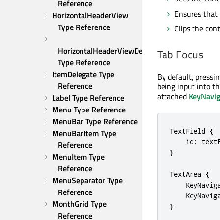
Reference
Ensures that 
HorizontalHeaderView 
Type Reference
Clips the con
HorizontalHeaderViewDelegate 
Tab Focus
Type Reference
ItemDelegate Type 
By default, pressi
Reference
being input into th
attached
KeyNavig
Label Type Reference
Menu Type Reference
MenuBar Type Reference
TextField {

MenuBarItem Type 
    id: textF
Reference
}

MenuItem Type 
Reference
TextArea {

MenuSeparator Type 
    KeyNavig
Reference
    KeyNavig
MonthGrid Type 
}
Reference