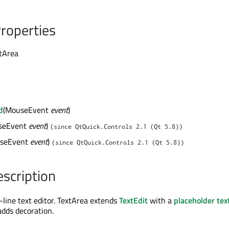
roperties
xtArea
d
(MouseEvent
event
)
seEvent
event
)
(since QtQuick.Controls 2.1 (Qt 5.8))
seEvent
event
)
(since QtQuick.Controls 2.1 (Qt 5.8))
escription
-line text editor. TextArea extends
TextEdit
with a
placeholder tex
adds decoration.