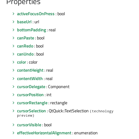
Properties
activeFocusOnPress
: bool
baseUrl
: url
bottomPadding
: real
canPaste
: bool
canRedo
: bool
canUndo
: bool
color
: color
contentHeight
: real
contentWidth
: real
cursorDelegate
: Component
cursorPosition
: int
cursorRectangle
: rectangle
cursorSelection
: QtQuick::TextSelection
(technology
preview)
cursorVisible
: bool
effectiveHorizontalAlignment
: enumeration