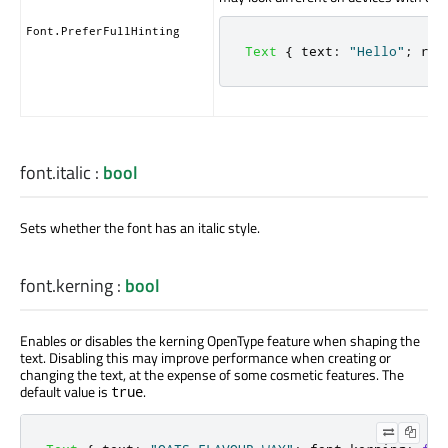
Font.PreferFullHinting
Text
{
text
:
"Hello"
;
ren
font.italic
:
bool
Sets whether the font has an italic style.
font.kerning
:
bool
Enables or disables the kerning OpenType feature when shaping the
text. Disabling this may improve performance when creating or
changing the text, at the expense of some cosmetic features. The
default value is
.
true