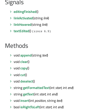
Signals
editingFinished
()
linkActivated
(string
link
)
linkHovered
(string
link
)
textEdited
()
(since 6.9)
Methods
void
append
(string
text
)
void
clear
()
void
copy
()
void
cut
()
void
deselect
()
string
getFormattedText
(int
start
, int
end
)
string
getText
(int
start
, int
end
)
void
insert
(int
position
, string
text
)
bool
isRightToLeft
(int
start
, int
end
)