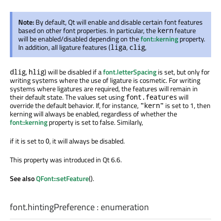
Note:
By default, Qt will enable and disable certain font features
based on other font properties. In particular, the
feature
kern
will be enabled/disabled depending on the
font::kerning
property.
In addition, all ligature features (
,
,
liga
clig
,
) will be disabled if a
font.letterSpacing
is set, but only for
dlig
hlig
writing systems where the use of ligature is cosmetic. For writing
systems where ligatures are required, the features will remain in
their default state. The values set using
will
font.features
override the default behavior. If, for instance,
is set to 1, then
"kern"
kerning will always be enabled, regardless of whether the
font::kerning
property is set to false. Similarly,
if it is set to
, it will always be disabled.
0
This property was introduced in Qt 6.6.
See also
QFont::setFeature
().
font.hintingPreference
:
enumeration