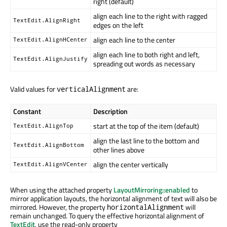
right (default)
align each line to the right with ragged
TextEdit.AlignRight
edges on the left
align each line to the center
TextEdit.AlignHCenter
align each line to both right and left,
TextEdit.AlignJustify
spreading out words as necessary
Valid values for
are:
verticalAlignment
Constant
Description
start at the top of the item (default)
TextEdit.AlignTop
align the last line to the bottom and
TextEdit.AlignBottom
other lines above
align the center vertically
TextEdit.AlignVCenter
When using the attached property
LayoutMirroring::enabled
to
mirror application layouts, the horizontal alignment of text will also be
mirrored. However, the property
will
horizontalAlignment
remain unchanged. To query the effective horizontal alignment of
TextEdit
, use the read-only property