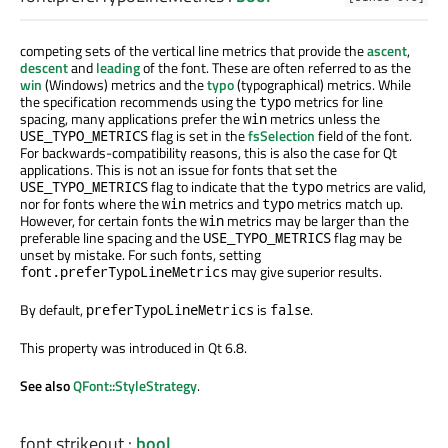
competing sets of the vertical line metrics that provide the
ascent
,
descent
and
leading
of the font. These are often referred to as the
win
(Windows) metrics and the
typo
(typographical) metrics. While
the specification recommends using the
metrics for line
typo
spacing, many applications prefer the
metrics unless the
win
flag is set in the
fsSelection
field of the font.
USE_TYPO_METRICS
For backwards-compatibility reasons, this is also the case for Qt
applications. This is not an issue for fonts that set the
flag to indicate that the
metrics are valid,
USE_TYPO_METRICS
typo
nor for fonts where the
metrics and
metrics match up.
win
typo
However, for certain fonts the
metrics may be larger than the
win
preferable line spacing and the
flag may be
USE_TYPO_METRICS
unset by mistake. For such fonts, setting
may give superior results.
font.preferTypoLineMetrics
By default,
is
.
preferTypoLineMetrics
false
This property was introduced in Qt 6.8.
See also
QFont::StyleStrategy
.
font.strikeout
:
bool