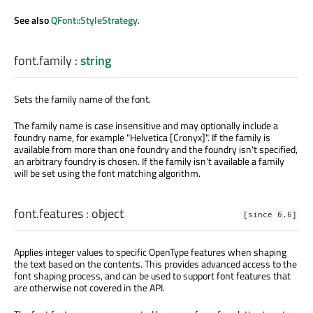
See also
QFont::StyleStrategy
.
font.family
:
string
Sets the family name of the font.
The family name is case insensitive and may optionally include a
foundry name, for example "Helvetica [Cronyx]". If the family is
available from more than one foundry and the foundry isn't specified,
an arbitrary foundry is chosen. If the family isn't available a family
will be set using the font matching algorithm.
font.features
:
object
[since 6.6]
Applies integer values to specific OpenType features when shaping
the text based on the contents. This provides advanced access to the
font shaping process, and can be used to support font features that
are otherwise not covered in the API.