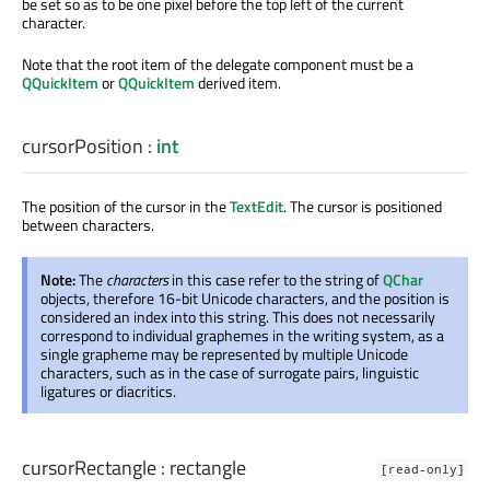
be set so as to be one pixel before the top left of the current
character.
Note that the root item of the delegate component must be a
QQuickItem
or
QQuickItem
derived item.
cursorPosition
:
int
The position of the cursor in the
TextEdit
. The cursor is positioned
between characters.
Note:
The
characters
in this case refer to the string of
QChar
objects, therefore 16-bit Unicode characters, and the position is
considered an index into this string. This does not necessarily
correspond to individual graphemes in the writing system, as a
single grapheme may be represented by multiple Unicode
characters, such as in the case of surrogate pairs, linguistic
ligatures or diacritics.
cursorRectangle
:
rectangle
[read-only]