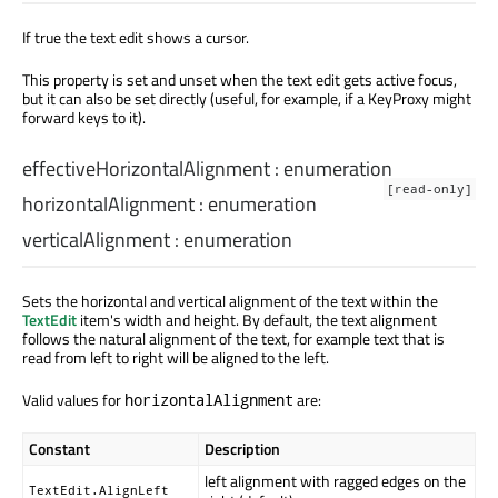
If true the text edit shows a cursor.
This property is set and unset when the text edit gets active focus,
but it can also be set directly (useful, for example, if a KeyProxy might
forward keys to it).
effectiveHorizontalAlignment
:
enumeration
[read-only]
horizontalAlignment
:
enumeration
verticalAlignment
:
enumeration
Sets the horizontal and vertical alignment of the text within the
TextEdit
item's width and height. By default, the text alignment
follows the natural alignment of the text, for example text that is
read from left to right will be aligned to the left.
Valid values for
are:
horizontalAlignment
Constant
Description
left alignment with ragged edges on the
TextEdit.AlignLeft