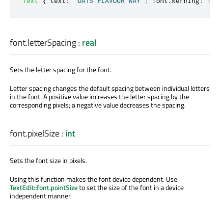
Text
{
text
:
"OATS FLAVOUR WAY"
;
font
.
kerning
:
fal
font.letterSpacing
:
real
Sets the letter spacing for the font.
Letter spacing changes the default spacing between individual letters
in the font. A positive value increases the letter spacing by the
corresponding pixels; a negative value decreases the spacing.
font.pixelSize
:
int
Sets the font size in pixels.
Using this function makes the font device dependent. Use
TextEdit::font.pointSize
to set the size of the font in a device
independent manner.