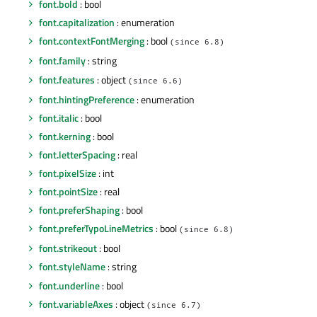
font.bold
: bool
font.capitalization
: enumeration
font.contextFontMerging
: bool
(since 6.8)
font.family
: string
font.features
: object
(since 6.6)
font.hintingPreference
: enumeration
font.italic
: bool
font.kerning
: bool
font.letterSpacing
: real
font.pixelSize
: int
font.pointSize
: real
font.preferShaping
: bool
font.preferTypoLineMetrics
: bool
(since 6.8)
font.strikeout
: bool
font.styleName
: string
font.underline
: bool
font.variableAxes
: object
(since 6.7)