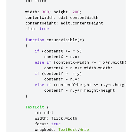
id
:
flick
width
:
300
;
height
:
200
;
contentWidth
:
edit
.
contentWidth
contentHeight
:
edit
.
contentHeight
clip
:
true
function
ensureVisible
(
r
)
{
if
(
contentX
>=
r
.
x
)
contentX
=
r
.
x
;
else
if
(
contentX
+
width
<=
r
.
x
+
r
.
width
)
contentX
=
r
.
x
+
r
.
width
-
width
;
if
(
contentY
>=
r
.
y
)
contentY
=
r
.
y
;
else
if
(
contentY
+
height
<=
r
.
y
+
r
.
height
)
contentY
=
r
.
y
+
r
.
height
-
height
;
}
TextEdit
{
id
:
edit
width
:
flick
.
width
focus
:
true
wrapMode
:
TextEdit
.
Wrap