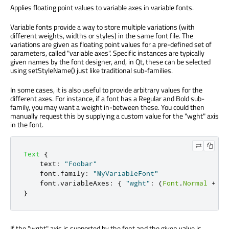
Applies floating point values to variable axes in variable fonts.
Variable fonts provide a way to store multiple variations (with
different weights, widths or styles) in the same font file. The
variations are given as floating point values for a pre-defined set of
parameters, called "variable axes". Specific instances are typically
given names by the font designer, and, in Qt, these can be selected
using setStyleName() just like traditional sub-families.
In some cases, it is also useful to provide arbitrary values for the
different axes. For instance, if a font has a Regular and Bold sub-
family, you may want a weight in-between these. You could then
manually request this by supplying a custom value for the "wght" axis
in the font.
Text
{
text
:
"Foobar"
font
.
family
:
"MyVariableFont"
font
.
variableAxes
:
{
"wght"
:
(
Font
.
Normal
+
Fo
}
If the "wght" axis is supported by the font and the given value is