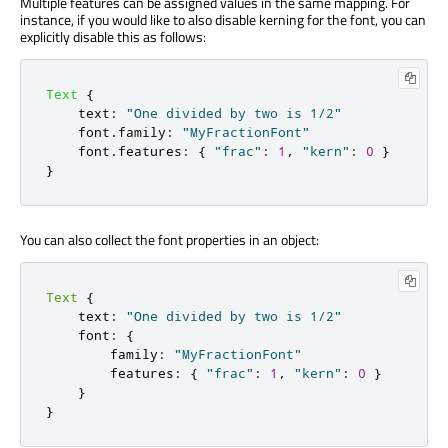
Multiple features can be assigned values in the same mapping. For
instance, if you would like to also disable kerning for the font, you can
explicitly disable this as follows:
Text
{
text
:
"One divided by two is 1/2"
font
.
family
:
"MyFractionFont"
font
.
features
:
{
"frac"
:
1
,
"kern"
:
0
}
}
You can also collect the font properties in an object:
Text
{
    text
:
"One divided by two is 1/2"
    font
:
{
        family
:
"MyFractionFont"
        features
:
{
"frac"
:
1
,
"kern"
:
0
}
}
}