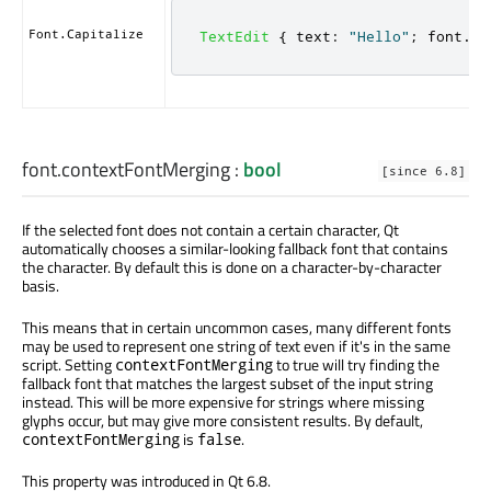
Font.Capitalize
TextEdit
{
text
:
"Hello"
;
font
.
ca
font.contextFontMerging
:
bool
[since 6.8]
If the selected font does not contain a certain character, Qt
automatically chooses a similar-looking fallback font that contains
the character. By default this is done on a character-by-character
basis.
This means that in certain uncommon cases, many different fonts
may be used to represent one string of text even if it's in the same
script. Setting
to true will try finding the
contextFontMerging
fallback font that matches the largest subset of the input string
instead. This will be more expensive for strings where missing
glyphs occur, but may give more consistent results. By default,
is
.
contextFontMerging
false
This property was introduced in Qt 6.8.