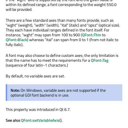
within its defined range, a font corresponding to the weight 550.0
will be provided.
There are a few standard axes than many fonts provide, such as
"wght" (weight), "wdth" (width), "ital" (italic) and "opsz" (optical size).
They each have individual ranges defined in the font itself. For
instance, "wght" may span from 100 to 900 (
QFont::Thin
to
QFont::Black
) whereas "ital" can span from 0 to 1 (from not italic to
fully italic).
A font may also choose to define custom axes; the only limitation is
that the name has to meet the requirements for a
QFont::Tag
(sequence of four latin-1 characters.)
By default, no variable axes are set.
Note:
On Windows, variable axes are not supported if the
optional GDI font backend is in use.
This property was introduced in Qt 6.7.
See also
QFont::setVariableAxis
().