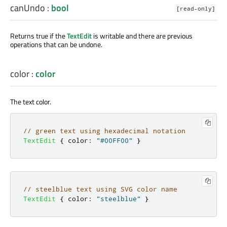
canUndo
:
bool
[read-only]
Returns true if the
TextEdit
is writable and there are previous
operations that can be undone.
color
:
color
The text color.
// green text using hexadecimal notation
TextEdit
{
color
:
"#00FF00"
}
// steelblue text using SVG color name
TextEdit
{
color
:
"steelblue"
}