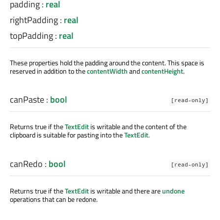
padding
:
real
rightPadding
:
real
topPadding
:
real
These properties hold the padding around the content. This space is
reserved in addition to the
contentWidth
and
contentHeight
.
canPaste
:
bool
[read-only]
Returns true if the
TextEdit
is writable and the content of the
clipboard is suitable for pasting into the
TextEdit
.
canRedo
:
bool
[read-only]
Returns true if the
TextEdit
is writable and there are
undone
operations that can be redone.