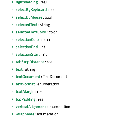
rightPadding
: real
selectByKeyboard
: bool
selectByMouse
: bool
selectedText
: string
selectedTextColor
: color
selectionColor
: color
selectionEnd
: int
selectionStart
: int
tabStopDistance
: real
text
: string
textDocument
: TextDocument
textFormat
: enumeration
textMargin
: real
topPadding
: real
verticalAlignment
: enumeration
wrapMode
: enumeration