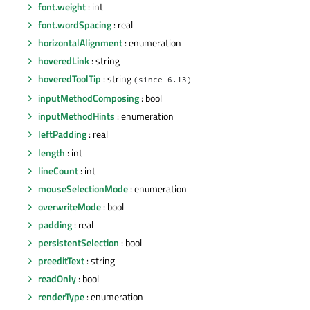
font.weight
: int
font.wordSpacing
: real
horizontalAlignment
: enumeration
hoveredLink
: string
hoveredToolTip
: string
(since 6.13)
inputMethodComposing
: bool
inputMethodHints
: enumeration
leftPadding
: real
length
: int
lineCount
: int
mouseSelectionMode
: enumeration
overwriteMode
: bool
padding
: real
persistentSelection
: bool
preeditText
: string
readOnly
: bool
renderType
: enumeration