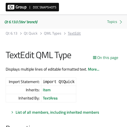
Qt 6.13.0 ('dev' branch)
Qt 6.13
Qt Quick
QML Types
TextEdit
TextEdit QML Type
On this page
Displays multiple lines of editable formatted text.
More...
Import Statement:
import QtQuick
Inherits:
Item
Inherited By:
TextArea
List of all members, including inherited members