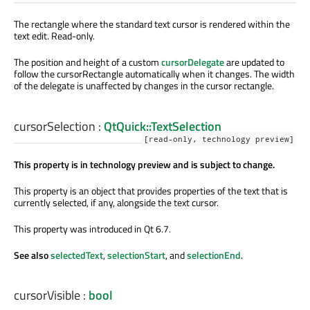
The rectangle where the standard text cursor is rendered within the
text edit. Read-only.
The position and height of a custom
cursorDelegate
are updated to
follow the cursorRectangle automatically when it changes. The width
of the delegate is unaffected by changes in the cursor rectangle.
cursorSelection
:
QtQuick::TextSelection
[read-only, technology preview]
This property is in technology preview and is subject to change.
This property is an object that provides properties of the text that is
currently selected, if any, alongside the text cursor.
This property was introduced in Qt 6.7.
See also
selectedText
,
selectionStart
, and
selectionEnd
.
cursorVisible
:
bool