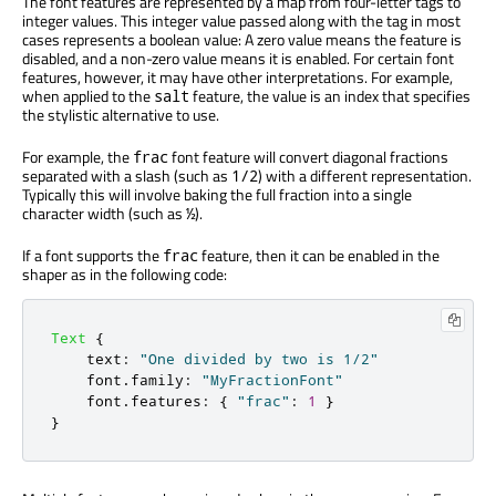
The font features are represented by a map from four-letter tags to
integer values. This integer value passed along with the tag in most
cases represents a boolean value: A zero value means the feature is
disabled, and a non-zero value means it is enabled. For certain font
features, however, it may have other interpretations. For example,
when applied to the
feature, the value is an index that specifies
salt
the stylistic alternative to use.
For example, the
font feature will convert diagonal fractions
frac
separated with a slash (such as
) with a different representation.
1/2
Typically this will involve baking the full fraction into a single
character width (such as
).
½
If a font supports the
feature, then it can be enabled in the
frac
shaper as in the following code:
Text
{
text
:
"One divided by two is 1/2"
font
.
family
:
"MyFractionFont"
font
.
features
:
{
"frac"
:
1
}
}