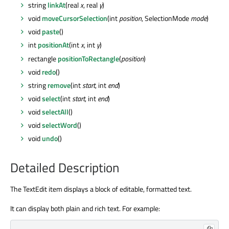
string
linkAt
(real
x
, real
y
)
void
moveCursorSelection
(int
position
, SelectionMode
mode
)
void
paste
()
int
positionAt
(int
x
, int
y
)
rectangle
positionToRectangle
(
position
)
void
redo
()
string
remove
(int
start
, int
end
)
void
select
(int
start
, int
end
)
void
selectAll
()
void
selectWord
()
void
undo
()
Detailed Description
The TextEdit item displays a block of editable, formatted text.
It can display both plain and rich text. For example: