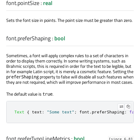
font.pointSize
:
real
Sets the font size in points. The point size must be greater than zero.
font.preferShaping
:
bool
Sometimes, a font will apply complex rules to a set of characters in
order to display them correctly. In some writing systems, such as
Brahmic scripts, this is required in order for the text to be legible, but
in for example Latin script, it is merely a cosmetic feature. Setting the
property to false will disable all such features when
preferShaping
they are not required, which will improve performance in most cases.
The default value is
.
true
Text
{
text
:
"Some text"
;
font
.
preferShaping
:
fals
font.preferTypoLineMetrics
:
bool
[since 6.8]