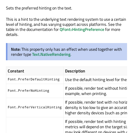
Sets the preferred hinting on the text.
This is a hint to the underlying text rendering system to use a certain
level of hinting, and has varying support across platforms. See the
table in the documentation for
QFont::HintingPreference
for more
details.
Note:
This property only has an effect when used together with
render type
Text.NativeRendering
.
Constant
Description
Use the default hinting level for the ta
Font.PreferDefaultHinting
If possible, render text without hinting
Font.PreferNoHinting
example, when printing.
If possible, render text with no horizont
density is too low to give an accurate r
Font.PreferVerticalHinting
higher density devices (such as printer
If possible, render text with hinting in 
metrics will depend on the target size o
may look different on devices with diffe