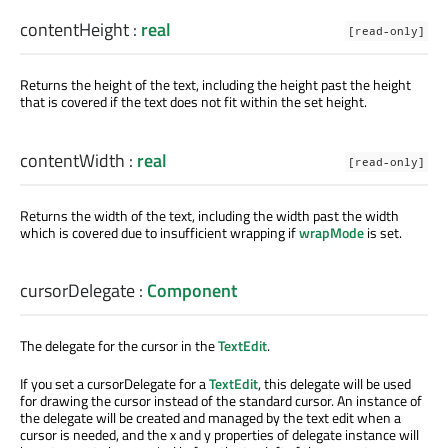
contentHeight
:
real
[read-only]
Returns the height of the text, including the height past the height
that is covered if the text does not fit within the set height.
contentWidth
:
real
[read-only]
Returns the width of the text, including the width past the width
which is covered due to insufficient wrapping if
wrapMode
is set.
cursorDelegate
:
Component
The delegate for the cursor in the
TextEdit
.
If you set a cursorDelegate for a
TextEdit
, this delegate will be used
for drawing the cursor instead of the standard cursor. An instance of
the delegate will be created and managed by the text edit when a
cursor is needed, and the x and y properties of delegate instance will