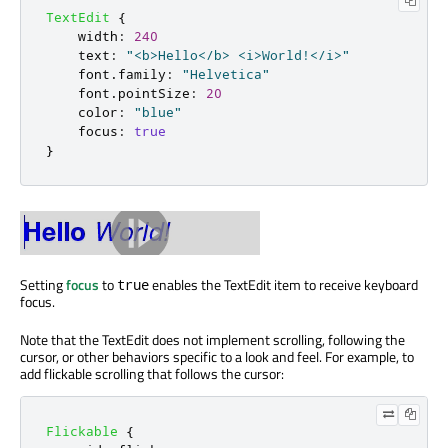
TextEdit
{
width
:
240
text
:
"<b>Hello</b> <i>World!</i>"
font
.
family
:
"Helvetica"
font
.
pointSize
:
20
color
:
"blue"
focus
:
true
}
Setting
focus
to
enables the TextEdit item to receive keyboard
true
focus.
Note that the TextEdit does not implement scrolling, following the
cursor, or other behaviors specific to a look and feel. For example, to
add flickable scrolling that follows the cursor:
Flickable
{