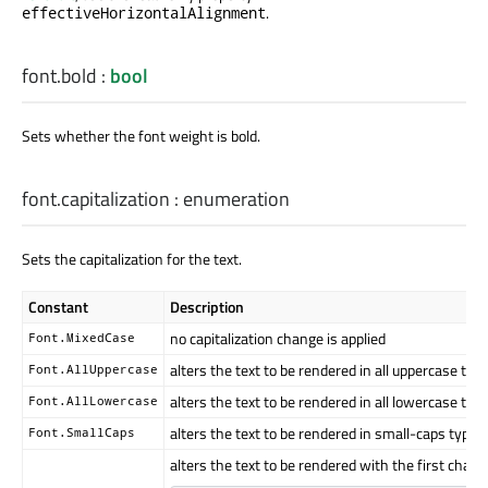
.
effectiveHorizontalAlignment
font.bold
:
bool
Sets whether the font weight is bold.
font.capitalization
:
enumeration
Sets the capitalization for the text.
Constant
Description
no capitalization change is applied
Font.MixedCase
alters the text to be rendered in all uppercase typ
Font.AllUppercase
alters the text to be rendered in all lowercase typ
Font.AllLowercase
alters the text to be rendered in small-caps type
Font.SmallCaps
alters the text to be rendered with the first char