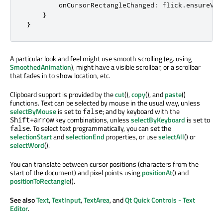
onCursorRectangleChanged
:
flick
.
ensureVis
}
}
A particular look and feel might use smooth scrolling (eg. using
SmoothedAnimation
), might have a visible scrollbar, or a scrollbar
that fades in to show location, etc.
Clipboard support is provided by the
cut
(),
copy
(), and
paste
()
functions. Text can be selected by mouse in the usual way, unless
selectByMouse
is set to
; and by keyboard with the
false
key combinations, unless
selectByKeyboard
is set to
Shift+arrow
. To select text programmatically, you can set the
false
selectionStart
and
selectionEnd
properties, or use
selectAll
() or
selectWord
().
You can translate between cursor positions (characters from the
start of the document) and pixel points using
positionAt
() and
positionToRectangle
().
See also
Text
,
TextInput
,
TextArea
, and
Qt Quick Controls - Text
Editor
.