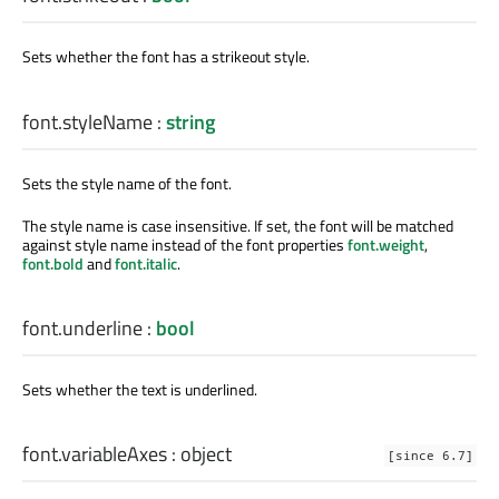
Sets whether the font has a strikeout style.
font.styleName
:
string
Sets the style name of the font.
The style name is case insensitive. If set, the font will be matched
against style name instead of the font properties
font.weight
,
font.bold
and
font.italic
.
font.underline
:
bool
Sets whether the text is underlined.
font.variableAxes
:
object
[since 6.7]