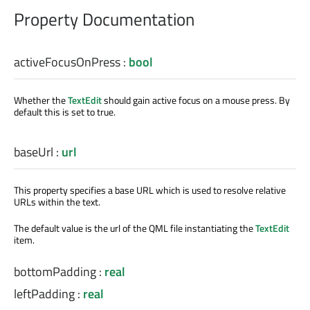
Property Documentation
activeFocusOnPress
:
bool
Whether the
TextEdit
should gain active focus on a mouse press. By
default this is set to true.
baseUrl
:
url
This property specifies a base URL which is used to resolve relative
URLs within the text.
The default value is the url of the QML file instantiating the
TextEdit
item.
bottomPadding
:
real
leftPadding
:
real