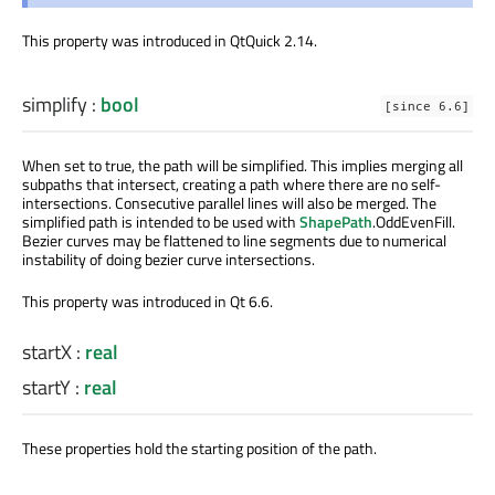
This property was introduced in QtQuick 2.14.
simplify
:
bool
[since 6.6]
When set to true, the path will be simplified. This implies merging all
subpaths that intersect, creating a path where there are no self-
intersections. Consecutive parallel lines will also be merged. The
simplified path is intended to be used with
ShapePath
.OddEvenFill.
Bezier curves may be flattened to line segments due to numerical
instability of doing bezier curve intersections.
This property was introduced in Qt 6.6.
startX
:
real
startY
:
real
These properties hold the starting position of the path.