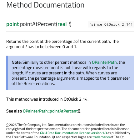
Method Documentation
point
pointAtPercent
(
real
t
)
[since QtQuick 2.14]
Returns the point at the percentage
t
of the current path. The
argument
t
has to be between 0 and 1.
Note:
Similarly to other percent methods in
QPainterPath
, the
percentage measurement is not linear with regards to the
length, if curves are present in the path. When curves are
present, the percentage argument is mapped to the
parameter
t
of the Bezier equations.
This method was introduced in QtQuick 2.14.
See also
QPainterPath::pointAtPercent
().
©
2026 The Qt Company Ltd. Documentation contributions included herein are the
copyrights of their respective owners. The documentation provided herein is licensed
under the terms of the
GNU Free Documentation License version 1.3
as published by
the Free Software Foundation. Qt and respective logos are
trademarks
of The Qt