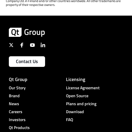
Company Ltd. in Finland and/or other countries worldwide. All other trademarks are
property of their respective owners.
Contact Us
Qt Group
Licensing
Our Story
License Agreement
Brand
Open Source
News
Plans and pricing
Careers
Download
Investors
FAQ
Qt Products