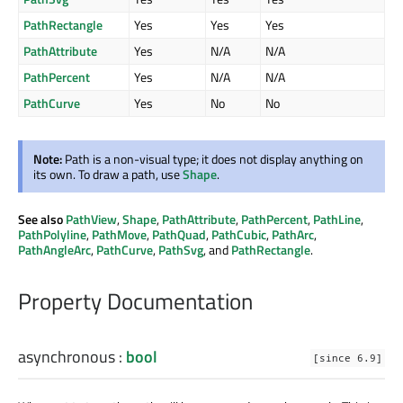
PathRectangle
Yes
Yes
Yes
PathAttribute
Yes
N/A
N/A
PathPercent
Yes
N/A
N/A
PathCurve
Yes
No
No
Note:
Path is a non-visual type; it does not display anything on
its own. To draw a path, use
Shape
.
See also
PathView
,
Shape
,
PathAttribute
,
PathPercent
,
PathLine
,
PathPolyline
,
PathMove
,
PathQuad
,
PathCubic
,
PathArc
,
PathAngleArc
,
PathCurve
,
PathSvg
, and
PathRectangle
.
Property Documentation
asynchronous
:
bool
[since 6.9]