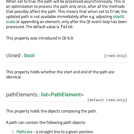
When set to true, the path will be processed asynchronously. This is
an optimization to process the path only once, after all the methods
that possibly affect the path. This means that when set to
, the
true
updated path is not available immediately after e.g. adjusting
startX
,
scale
or appending an element, only after the Qt event loop has been
processed. The default value is
.
false
This property was introduced in Qt 6.9.
closed
:
bool
[read-only]
This property holds whether the start and end of the path are
identical.
pathElements
:
list
<
PathElement
>
[default read-only]
This property holds the objects composing the path.
A path can contain the following path objects:
PathLine
- a straight line to a given position.