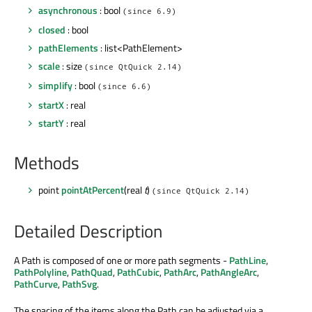
asynchronous
: bool
(since 6.9)
closed
: bool
pathElements
: list<PathElement>
scale
: size
(since QtQuick 2.14)
simplify
: bool
(since 6.6)
startX
: real
startY
: real
Methods
point
pointAtPercent
(real
t
)
(since QtQuick 2.14)
Detailed Description
A Path is composed of one or more path segments -
PathLine
,
PathPolyline
,
PathQuad
,
PathCubic
,
PathArc
,
PathAngleArc
,
PathCurve
,
PathSvg
.
The spacing of the items along the Path can be adjusted via a