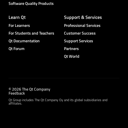
Software Quality Products
Learn Qt
Support & Services
For Learners
Professional Services
For Students and Teachers
Customer Success
Qt Documentation
Support Services
Qt Forum
Partners
Qt World
© 2026 The Qt Company
Feedback
Qt Group includes The Qt Company Oy and its global subsidiaries and
affiliates.