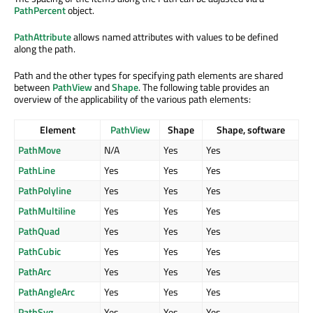
PathPercent
object.
PathAttribute
allows named attributes with values to be defined
along the path.
Path and the other types for specifying path elements are shared
between
PathView
and
Shape
. The following table provides an
overview of the applicability of the various path elements:
Element
PathView
Shape
Shape, software
PathMove
N/A
Yes
Yes
PathLine
Yes
Yes
Yes
PathPolyline
Yes
Yes
Yes
PathMultiline
Yes
Yes
Yes
PathQuad
Yes
Yes
Yes
PathCubic
Yes
Yes
Yes
PathArc
Yes
Yes
Yes
PathAngleArc
Yes
Yes
Yes
PathSvg
Yes
Yes
Yes