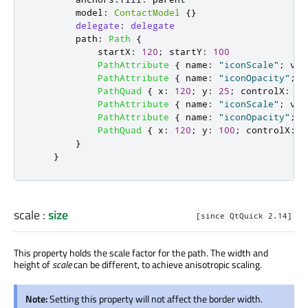
model
:
ContactModel
{}
delegate
:
delegate
path
:
Path
{
startX
:
120
;
startY
:
100
PathAttribute
{
name
:
"iconScale"
;
val
PathAttribute
{
name
:
"iconOpacity"
;
v
PathQuad
{
x
:
120
;
y
:
25
;
controlX
:
26
PathAttribute
{
name
:
"iconScale"
;
val
PathAttribute
{
name
:
"iconOpacity"
;
v
PathQuad
{
x
:
120
;
y
:
100
;
controlX
:
-
}
}
scale
:
size
[since QtQuick 2.14]
This property holds the scale factor for the path. The width and
height of
scale
can be different, to achieve anisotropic scaling.
Note:
Setting this property will not affect the border width.