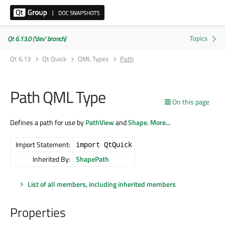
Qt 6.13.0 ('dev' branch)
Qt 6.13
Qt Quick
QML Types
Path
Path QML Type
On this page
Defines a path for use by
PathView
and
Shape
.
More...
Import Statement:
import QtQuick
Inherited By:
ShapePath
List of all members, including inherited members
Properties