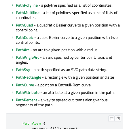
PathPolyline
- a polyline specified as a list of coordinates.
PathMultiline
- a list of polylines specified as a list of lists of
coordinates.
PathQuad
- a quadratic Bezier curve to a given position with a
control point.
PathCubic
- a cubic Bezier curve to a given position with two
control points.
PathArc
- an arc to a given position with a radius.
PathAngleArc
- an arc specified by center point, radii, and
angles.
PathSvg
- a path specified as an SVG path data string.
PathRectangle
- a rectangle with a given position and size
PathCurve
- a point on a Catmull-Rom curve.
PathAttribute
- an attribute at a given position in the path.
PathPercent
- a way to spread out items along various
segments of the path.
PathView
{
anchors
.
fill
:
parent