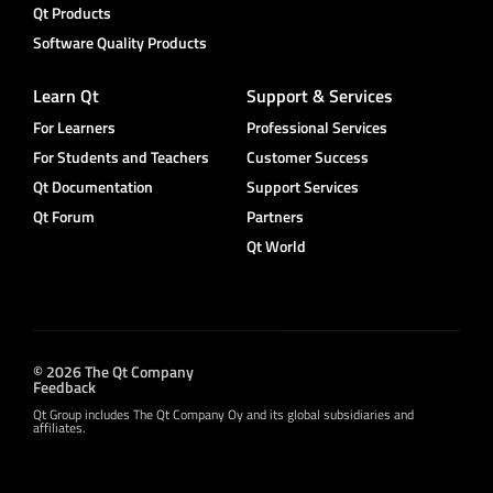
Qt Products
Software Quality Products
Learn Qt
Support & Services
For Learners
Professional Services
For Students and Teachers
Customer Success
Qt Documentation
Support Services
Qt Forum
Partners
Qt World
© 2026 The Qt Company
Feedback
Qt Group includes The Qt Company Oy and its global subsidiaries and
affiliates.