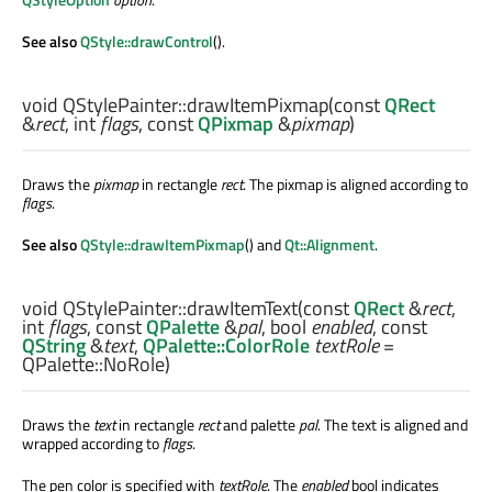
See also
QStyle::drawControl
().
void
QStylePainter::
drawItemPixmap
(const
QRect
&
rect
,
int
flags
, const
QPixmap
&
pixmap
)
Draws the
pixmap
in rectangle
rect
. The pixmap is aligned according to
flags
.
See also
QStyle::drawItemPixmap
() and
Qt::Alignment
.
void
QStylePainter::
drawItemText
(const
QRect
&
rect
,
int
flags
, const
QPalette
&
pal
,
bool
enabled
, const
QString
&
text
,
QPalette::ColorRole
textRole
=
QPalette::NoRole)
Draws the
text
in rectangle
rect
and palette
pal
. The text is aligned and
wrapped according to
flags
.
The pen color is specified with
textRole
. The
enabled
bool indicates