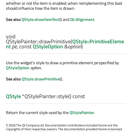
whether or not the item is enabled; when reimplementing this bool
should influence how the item is drawn.
See also
QStyle::drawItemText
() and
Qt::Alignment
.
void
QStylePainter::
drawPrimitive
(
QStyle::PrimitiveEleme
nt
pe
, const
QStyleOption
&
option
)
Use the widget's style to draw a primitive element
pe
specified by
QStyleOption
option
.
See also
QStyle::drawPrimitive
().
QStyle
*QStylePainter::
style
() const
Return the current style used by the
QStylePainter
.
©
2026 The Qt Company Ltd. Documentation contributions included herein are the
copyrights of their respective owners. The documentation provided herein is licensed