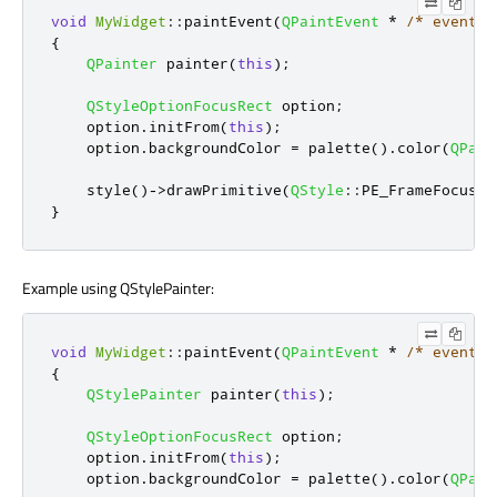
void
MyWidget
::
paintEvent
(
QPaintEvent
*
/* event *
{
QPainter
 painter
(
this
);
QStyleOptionFocusRect
 option
;
    option
.
initFrom
(
this
);
    option
.
backgroundColor 
=
 palette
()
.
color
(
QPale
    style
()
-
>
drawPrimitive
(
QStyle
::
PE_FrameFocusRe
}
Example using QStylePainter:
void
MyWidget
::
paintEvent
(
QPaintEvent
*
/* event *
{
QStylePainter
 painter
(
this
);
QStyleOptionFocusRect
 option
;
    option
.
initFrom
(
this
);
    option
.
backgroundColor 
=
 palette
()
.
color
(
QPale