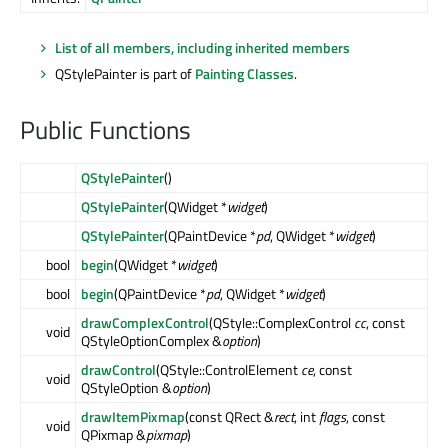
List of all members, including inherited members
QStylePainter is part of
Painting Classes
.
Public Functions
QStylePainter
()
QStylePainter
(QWidget *
widget
)
QStylePainter
(QPaintDevice *
pd
, QWidget *
widget
)
bool
begin
(QWidget *
widget
)
bool
begin
(QPaintDevice *
pd
, QWidget *
widget
)
drawComplexControl
(QStyle::ComplexControl
cc
, const
void
QStyleOptionComplex &
option
)
drawControl
(QStyle::ControlElement
ce
, const
void
QStyleOption &
option
)
drawItemPixmap
(const QRect &
rect
, int
flags
, const
void
QPixmap &
pixmap
)