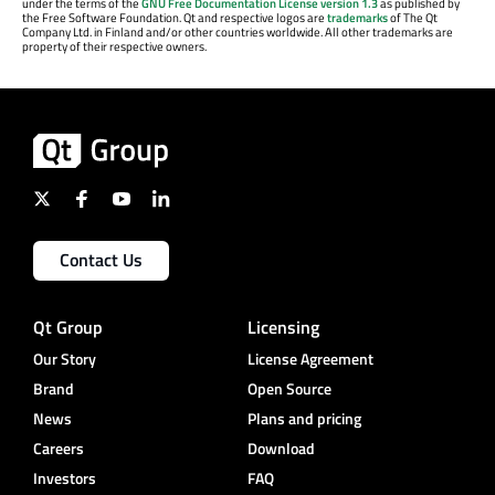
under the terms of the
GNU Free Documentation License version 1.3
as published by
the Free Software Foundation. Qt and respective logos are
trademarks
of The Qt
Company Ltd. in Finland and/or other countries worldwide. All other trademarks are
property of their respective owners.
Contact Us
Qt Group
Licensing
Our Story
License Agreement
Brand
Open Source
News
Plans and pricing
Careers
Download
Investors
FAQ