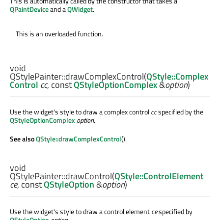
This is automatically called by the constructor that takes a
QPaintDevice
and a
QWidget
.
This is an overloaded function.
void
QStylePainter::
drawComplexControl
(
QStyle::Complex
Control
cc
, const
QStyleOptionComplex
&
option
)
Use the widget's style to draw a complex control
cc
specified by the
QStyleOptionComplex
option
.
See also
QStyle::drawComplexControl
().
void
QStylePainter::
drawControl
(
QStyle::ControlElement
ce
, const
QStyleOption
&
option
)
Use the widget's style to draw a control element
ce
specified by
QStyleOption
option
.