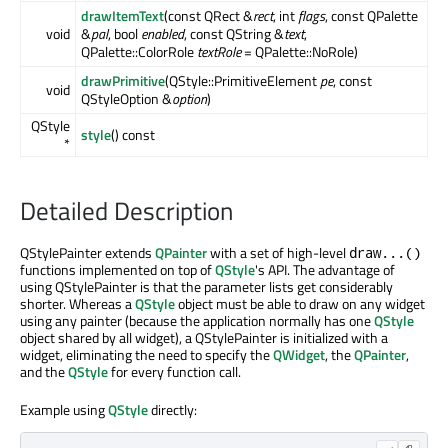
drawItemText
(const QRect &
rect
, int
flags
, const QPalette
void
&
pal
, bool
enabled
, const QString &
text
,
QPalette::ColorRole
textRole
= QPalette::NoRole)
drawPrimitive
(QStyle::PrimitiveElement
pe
, const
void
QStyleOption &
option
)
QStyle
style
() const
*
Detailed Description
QStylePainter extends
QPainter
with a set of high-level
draw...()
functions implemented on top of
QStyle
's API. The advantage of
using QStylePainter is that the parameter lists get considerably
shorter. Whereas a
QStyle
object must be able to draw on any widget
using any painter (because the application normally has one
QStyle
object shared by all widget), a QStylePainter is initialized with a
widget, eliminating the need to specify the
QWidget
, the
QPainter
,
and the
QStyle
for every function call.
Example using
QStyle
directly: