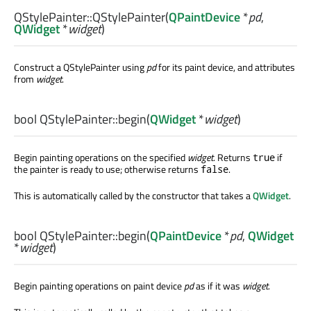
QStylePainter::
QStylePainter
(
QPaintDevice
*
pd
,
QWidget
*
widget
)
Construct a QStylePainter using
pd
for its paint device, and attributes
from
widget
.
bool
QStylePainter::
begin
(
QWidget
*
widget
)
Begin painting operations on the specified
widget
. Returns
if
true
the painter is ready to use; otherwise returns
.
false
This is automatically called by the constructor that takes a
QWidget
.
bool
QStylePainter::
begin
(
QPaintDevice
*
pd
,
QWidget
*
widget
)
Begin painting operations on paint device
pd
as if it was
widget
.