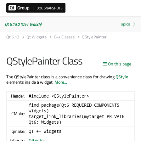
Qt 6.13.0 ('dev' branch)
Qt 6.13
Qt Widgets
C++ Classes
QStylePainter
QStylePainter Class
On this page
The QStylePainter class is a convenience class for drawing
QStyle
elements inside a widget.
More...
Header:
#include <QStylePainter>
find_package(Qt6 REQUIRED COMPONENTS
Widgets)
CMake:
target_link_libraries(mytarget PRIVATE
Qt6::Widgets)
qmake:
QT += widgets
Inherits:
QPainter