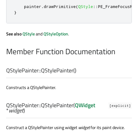
    painter
.
drawPrimitive
(
QStyle
::
PE_FrameFocusRec
}
See also
QStyle
and
QStyleOption
.
Member Function Documentation
QStylePainter::
QStylePainter
()
Constructs a QStylePainter.
QStylePainter::
QStylePainter
(
QWidget
[explicit]
*
widget
)
Construct a QStylePainter using widget
widget
for its paint device.