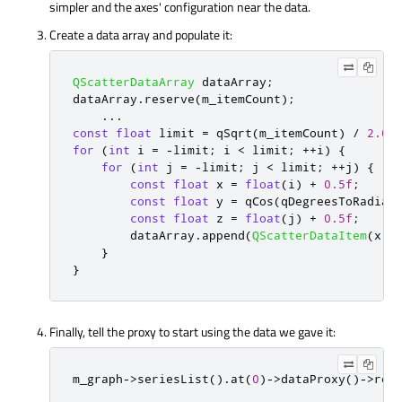
simpler and the axes' configuration near the data.
Create a data array and populate it:
QScatterDataArray
 dataArray
;
dataArray
.
reserve
(
m_itemCount
);
...
const
float
 limit 
=
qSqrt
(
m_itemCount
)
/
2.0f
for
(
int
 i 
=
-
limit
;
 i 
<
 limit
;
+
+
i
)
{
for
(
int
 j 
=
-
limit
;
 j 
<
 limit
;
+
+
j
)
{
const
float
 x 
=
float
(
i
)
+
0.5f
;
const
float
 y 
=
qCos
(
qDegreesToRadian
const
float
 z 
=
float
(
j
)
+
0.5f
;
        dataArray
.
append
(
QScatterDataItem
(
x
,
 
}
}
Finally, tell the proxy to start using the data we gave it:
m_graph
-
>
seriesList
()
.
at
(
0
)
-
>
dataProxy
()
-
>
res