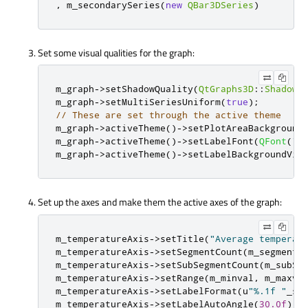
,
 m_secondarySeries
(
new
QBar3DSeries
)
Set some visual qualities for the graph:
m_graph
-
>
setShadowQuality
(
QtGraphs3D
::
ShadowQ
m_graph
-
>
setMultiSeriesUniform
(
true
);
// These are set through the active theme
m_graph
-
>
activeTheme
()
-
>
setPlotAreaBackground
m_graph
-
>
activeTheme
()
-
>
setLabelFont
(
QFont
(
"T
m_graph
-
>
activeTheme
()
-
>
setLabelBackgroundVis
Set up the axes and make them the active axes of the graph:
m_temperatureAxis
-
>
setTitle
(
"Average temperat
m_temperatureAxis
-
>
setSegmentCount
(
m_segments
m_temperatureAxis
-
>
setSubSegmentCount
(
m_subSe
m_temperatureAxis
-
>
setRange
(
m_minval
,
 m_maxva
m_temperatureAxis
-
>
setLabelFormat
(
u
"%.1f "
_s 
m_temperatureAxis
-
>
setLabelAutoAngle
(
30.0f
);