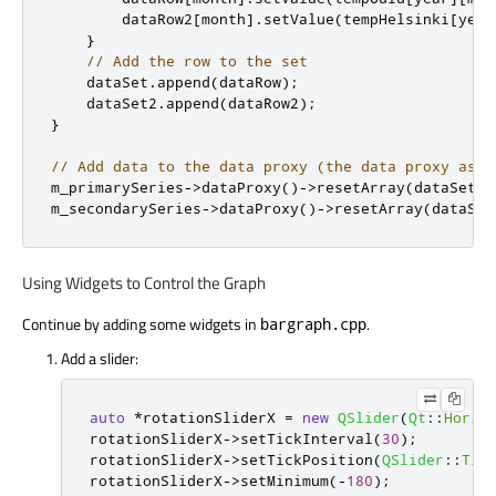
        dataRow2
[
month
]
.
setValue
(
tempHelsinki
[
year
}
// Add the row to the set
    dataSet
.
append
(
dataRow
);
    dataSet2
.
append
(
dataRow2
);
}
// Add data to the data proxy (the data proxy assu
m_primarySeries
-
>
dataProxy
()
-
>
resetArray
(
dataSet
,
 
m_secondarySeries
-
>
dataProxy
()
-
>
resetArray
(
dataSet
Using Widgets to Control the Graph
Continue by adding some widgets in
.
bargraph.cpp
Add a slider:
auto
*
rotationSliderX 
=
new
QSlider
(
Qt
::
Horiz
rotationSliderX
-
>
setTickInterval
(
30
);
rotationSliderX
-
>
setTickPosition
(
QSlider
::
Tic
rotationSliderX
-
>
setMinimum
(
-
180
);