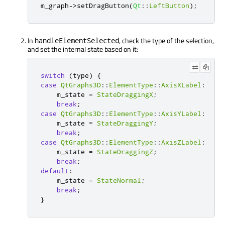
m_graph
-
>
setDragButton
(
Qt
::
LeftButton
);
In
, check the type of the selection,
handleElementSelected
and set the internal state based on it:
switch
(
type
)
{
case
QtGraphs3D
::
ElementType
::
AxisXLabel
:
    m_state 
=
StateDraggingX
;
break
;
case
QtGraphs3D
::
ElementType
::
AxisYLabel
:
    m_state 
=
StateDraggingY
;
break
;
case
QtGraphs3D
::
ElementType
::
AxisZLabel
:
    m_state 
=
StateDraggingZ
;
break
;
default
:
    m_state 
=
StateNormal
;
break
;
}