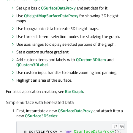
Set up a basic
QSurfaceDataProxy
and set data for it.
Use
QHeightMapSurfaceDataProxy
for showing 3D height
maps.
Use topographic data to create 3D height maps.
Use three different selection modes for studying the graph.
Use axis ranges to display selected portions of the graph.
Set a custom surface gradient.
Add custom items and labels with
QCustom3DItem
and
QCustom3DLabel
.
Use custom input handler to enable zooming and panning.
Highlight an area of the surface.
For basic application creation, see
Bar Graph
.
Simple Surface with Generated Data
First, instantiate a new
QSurfaceDataProxy
and attach it to a
new
QSurface3DSeries
:
m_sqrtSinProxy 
=
new
QSurfaceDataProxy
();