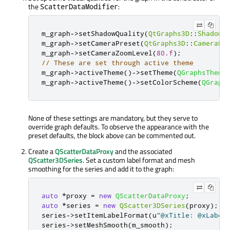
the
:
ScatterDataModifier
m_graph
-
>
setShadowQuality
(
QtGraphs3D
::
ShadowQ
m_graph
-
>
setCameraPreset
(
QtGraphs3D
::
CameraPr
m_graph
-
>
setCameraZoomLevel
(
80.f
);
// These are set through active theme
m_graph
-
>
activeTheme
()
-
>
setTheme
(
QGraphsTheme
m_graph
-
>
activeTheme
()
-
>
setColorScheme
(
QGraph
None of these settings are mandatory, but they serve to
override graph defaults. To observe the appearance with the
preset defaults, the block above can be commented out.
Create a
QScatterDataProxy
and the associated
QScatter3DSeries
. Set a custom label format and mesh
smoothing for the series and add it to the graph:
auto
*
proxy 
=
new
QScatterDataProxy
;
auto
*
series 
=
new
QScatter3DSeries
(
proxy
);
series
-
>
setItemLabelFormat
(
u
"@xTitle: @xLabel
series
-
>
setMeshSmooth
(
m_smooth
);