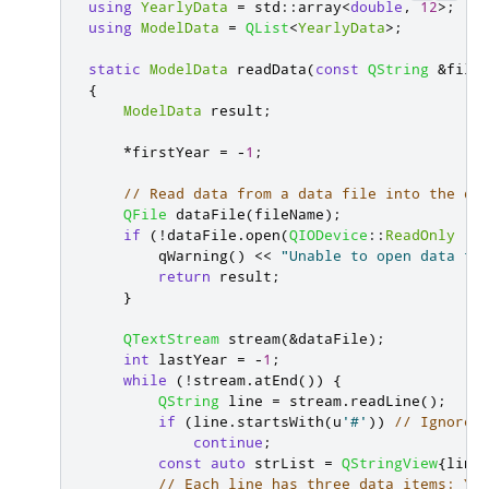
using
YearlyData
=
 std
::
array
<
double
,
12
>
;
using
ModelData
=
QList
<
YearlyData
>
;
static
ModelData
 readData
(
const
QString
&
file
{
ModelData
 result
;
*
firstYear 
=
-
1
;
// Read data from a data file into the da
QFile
 dataFile
(
fileName
);
if
(
!
dataFile
.
open
(
QIODevice
::
ReadOnly
|
qWarning
()
<
<
"Unable to open data fi
return
 result
;
}
QTextStream
 stream
(
&
dataFile
);
int
 lastYear 
=
-
1
;
while
(
!
stream
.
atEnd
())
{
QString
 line 
=
 stream
.
readLine
();
if
(
line
.
startsWith
(
u
'#'
))
// Ignore 
continue
;
const
auto
 strList 
=
QStringView
{
line
// Each line has three data items: Ye