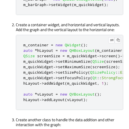
m_barGraph
-
>
setWidget
(
m_quickWidget
);
Create a container widget, and horizontal and vertical layouts.
Add the graph and the vertical layout to the horizontal one:
m_container 
=
new
QWidget
();
auto
*
hLayout 
=
new
QHBoxLayout
(
m_container
);
QSize
 screenSize 
=
 m_quickWidget
-
>
screen
()
-
>
s
m_quickWidget
-
>
setMinimumSize
(
QSize
(
screenSiz
m_quickWidget
-
>
setMaximumSize
(
screenSize
);
m_quickWidget
-
>
setSizePolicy
(
QSizePolicy
::
Exp
m_quickWidget
-
>
setFocusPolicy
(
Qt
::
StrongFocus
hLayout
-
>
addWidget
(
m_quickWidget
,
1
);
auto
*
vLayout 
=
new
QVBoxLayout
();
hLayout
-
>
addLayout
(
vLayout
);
Create another class to handle the data addition and other
interaction with the graph: