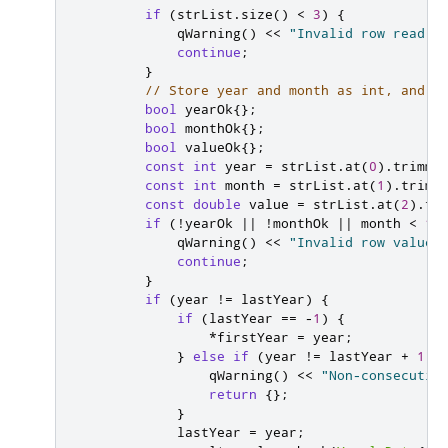
if
(
strList
.
size
()
<
3
)
{
qWarning
()
<
<
"Invalid row read f
continue
;
}
// Store year and month as int, and r
bool
 yearOk
{};
bool
 monthOk
{};
bool
 valueOk
{};
const
int
 year 
=
 strList
.
at
(
0
)
.
trimme
const
int
 month 
=
 strList
.
at
(
1
)
.
trimm
const
double
 value 
=
 strList
.
at
(
2
)
.
tr
if
(
!
yearOk 
|
|
!
monthOk 
|
|
 month 
<
1
qWarning
()
<
<
"Invalid row values
continue
;
}
if
(
year 
!
=
 lastYear
)
{
if
(
lastYear 
=
=
-
1
)
{
*
firstYear 
=
 year
;
}
else
if
(
year 
!
=
 lastYear 
+
1
)
qWarning
()
<
<
"Non-consecutiv
return
{};
}
            lastYear 
=
 year
;