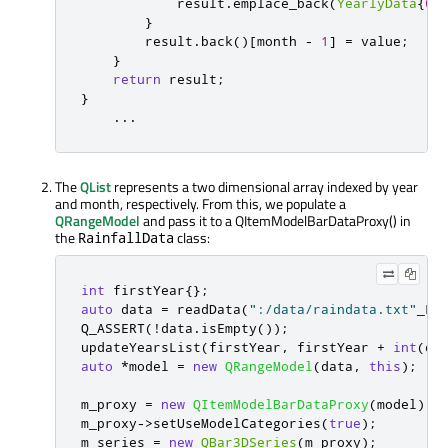
            result
.
emplace_back
(
YearlyData
{
0
,
}
        result
.
back
()
[
month 
-
1
]
=
 value
;
}
return
 result
;
}
...
The
QList
represents a two dimensional array indexed by year
and month, respectively. From this, we populate a
QRangeModel
and pass it to a QItemModelBarDataProxy() in
the
class:
RainfallData
int
 firstYear
{};
auto
 data 
=
 readData
(
":/data/raindata.txt"
_L1
Q_ASSERT
(
!
data
.
isEmpty
());
updateYearsList
(
firstYear
,
 firstYear 
+
int
(
da
auto
*
model 
=
new
QRangeModel
(
data
,
this
);
m_proxy 
=
new
QItemModelBarDataProxy
(
model
);
m_proxy
-
>
setUseModelCategories
(
true
);
m_series 
=
new
QBar3DSeries
(
m_proxy
);