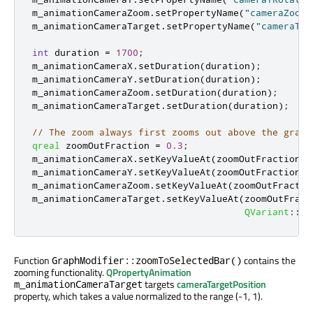
m_animationCameraZoom
.
setPropertyName
(
"cameraZoomL
m_animationCameraTarget
.
setPropertyName
(
"cameraTar
int
 duration 
=
1700
;
m_animationCameraX
.
setDuration
(
duration
);
m_animationCameraY
.
setDuration
(
duration
);
m_animationCameraZoom
.
setDuration
(
duration
);
m_animationCameraTarget
.
setDuration
(
duration
);
// The zoom always first zooms out above the graph
qreal
 zoomOutFraction 
=
0.3
;
m_animationCameraX
.
setKeyValueAt
(
zoomOutFraction
,
m_animationCameraY
.
setKeyValueAt
(
zoomOutFraction
,
m_animationCameraZoom
.
setKeyValueAt
(
zoomOutFractio
m_animationCameraTarget
.
setKeyValueAt
(
zoomOutFract
QVariant
::
fr
Function
contains the
GraphModifier::zoomToSelectedBar()
zooming functionality.
QPropertyAnimation
targets
cameraTargetPosition
m_animationCameraTarget
property, which takes a value normalized to the range (-1, 1).