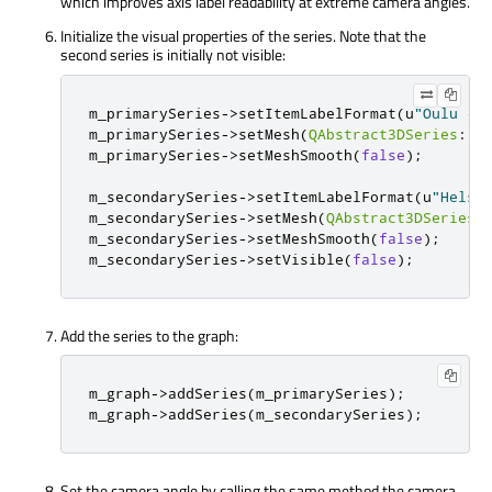
which improves axis label readability at extreme camera angles.
Initialize the visual properties of the series. Note that the
second series is initially not visible:
m_primarySeries
-
>
setItemLabelFormat
(
u
"Oulu - 
m_primarySeries
-
>
setMesh
(
QAbstract3DSeries
::
M
m_primarySeries
-
>
setMeshSmooth
(
false
);
m_secondarySeries
-
>
setItemLabelFormat
(
u
"Helsi
m_secondarySeries
-
>
setMesh
(
QAbstract3DSeries
:
m_secondarySeries
-
>
setMeshSmooth
(
false
);
m_secondarySeries
-
>
setVisible
(
false
);
Add the series to the graph:
m_graph
-
>
addSeries
(
m_primarySeries
);
m_graph
-
>
addSeries
(
m_secondarySeries
);
Set the camera angle by calling the same method the camera