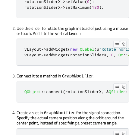
rotationSliderX
-
>
setValue
(
0
);
rotationSliderX
-
>
setMaximum
(
180
);
Use the slider to rotate the graph instead of just using a mouse
or touch. Add it to the vertical layout:
vLayout
-
>
addWidget
(
new
QLabel
(
u
"Rotate horizo
vLayout
-
>
addWidget
(
rotationSliderX
,
0
,
Qt
::
Al
Connect it to a method in
:
GraphModifier
QObject
::
connect
(
rotationSliderX
,
&
QSlider
::
v
Create a slot in
for the signal connection.
GraphModifier
Specify the actual camera position along the orbit around the
center point, instead of specifying a preset camera angle: