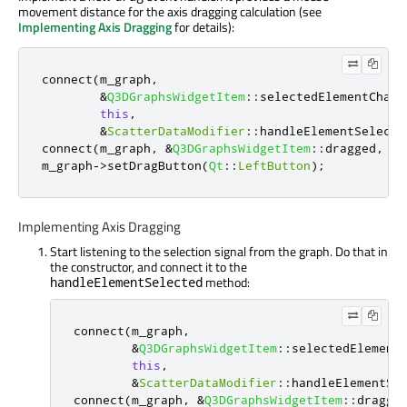
movement distance for the axis dragging calculation (see
Implementing Axis Dragging
for details):
connect
(
m_graph
,
&
Q3DGraphsWidgetItem
::
selectedElementChang
this
,
&
ScatterDataModifier
::
handleElementSelecte
connect
(
m_graph
,
&
Q3DGraphsWidgetItem
::
dragged
,
th
m_graph
-
>
setDragButton
(
Qt
::
LeftButton
);
Implementing Axis Dragging
Start listening to the selection signal from the graph. Do that in
the constructor, and connect it to the
method:
handleElementSelected
connect
(
m_graph
,
&
Q3DGraphsWidgetItem
::
selectedElement
this
,
&
ScatterDataModifier
::
handleElementSe
connect
(
m_graph
,
&
Q3DGraphsWidgetItem
::
dragge