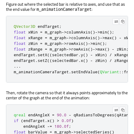
Figure out where the selected bar is relative to axes, and use that as
the end value for
:
m_animationCameraTarget
QVector3D
 endTarget
;
float
 xMin 
=
 m_graph
-
>
columnAxis
()
-
>
min
();
float
 xRange 
=
 m_graph
-
>
columnAxis
()
-
>
max
()
-
 xMin
float
 zMin 
=
 m_graph
-
>
rowAxis
()
-
>
min
();
float
 zRange 
=
 m_graph
-
>
rowAxis
()
-
>
max
()
-
 zMin
;
endTarget
.
setX
((
selectedBar
.
y
()
-
 xMin
)
/
 xRange 
*
endTarget
.
setZ
((
selectedBar
.
x
()
-
 zMin
)
/
 zRange 
*
...
m_animationCameraTarget
.
setEndValue
(
QVariant
::
from
Then, rotate the camera so that it always points approximately to the
center of the graph at the end of the animation:
qreal
 endAngleX 
=
90.0
-
qRadiansToDegrees
(
qAtan
(
q
if
(
endTarget
.
x
()
>
0.0f
)
    endAngleX 
-
=
180.0f
;
float
 barValue 
=
 m_graph
-
>
selectedSeries
()