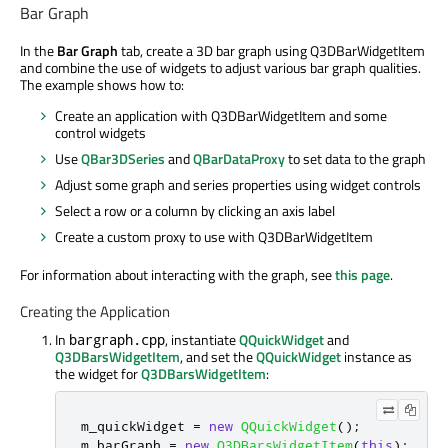
Bar Graph
In the
Bar Graph
tab, create a 3D bar graph using Q3DBarWidgetItem
and combine the use of widgets to adjust various bar graph qualities.
The example shows how to:
Create an application with Q3DBarWidgetItem and some
control widgets
Use
QBar3DSeries
and
QBarDataProxy
to set data to the graph
Adjust some graph and series properties using widget controls
Select a row or a column by clicking an axis label
Create a custom proxy to use with Q3DBarWidgetItem
For information about interacting with the graph, see
this page
.
Creating the Application
In
, instantiate
QQuickWidget
and
bargraph.cpp
Q3DBarsWidgetItem
, and set the
QQuickWidget
instance as
the widget for
Q3DBarsWidgetItem
:
m_quickWidget 
=
new
QQuickWidget
();
m_barGraph 
=
new
Q3DBarsWidgetItem
(
this
);