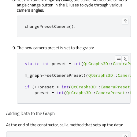
angle change button in the UI uses to cycle through various
camera angles:
changePresetCamera
();
The new camera preset is set to the graph:
static
int
 preset 
=
int
(
QtGraphs3D
::
CameraPre
m_graph
-
>
setCameraPreset
((
QtGraphs3D
::
CameraP
if
(
+
+
preset 
>
int
(
QtGraphs3D
::
CameraPreset
::
    preset 
=
int
(
QtGraphs3D
::
CameraPreset
::
Fr
Adding Data to the Graph
At the end of the constructor, call a method that sets up the data: