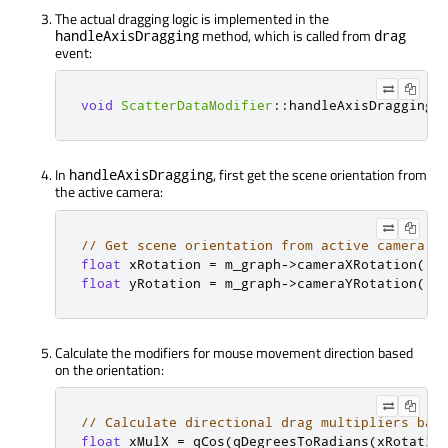
The actual dragging logic is implemented in the
method, which is called from
handleAxisDragging
drag
event:
void
ScatterDataModifier
::
handleAxisDragging
(
In
, first get the scene orientation from
handleAxisDragging
the active camera:
// Get scene orientation from active camera
float
 xRotation 
=
 m_graph
-
>
cameraXRotation
();
float
 yRotation 
=
 m_graph
-
>
cameraYRotation
();
Calculate the modifiers for mouse movement direction based
on the orientation:
// Calculate directional drag multipliers bas
float
 xMulX 
=
qCos
(
qDegreesToRadians
(
xRotatio