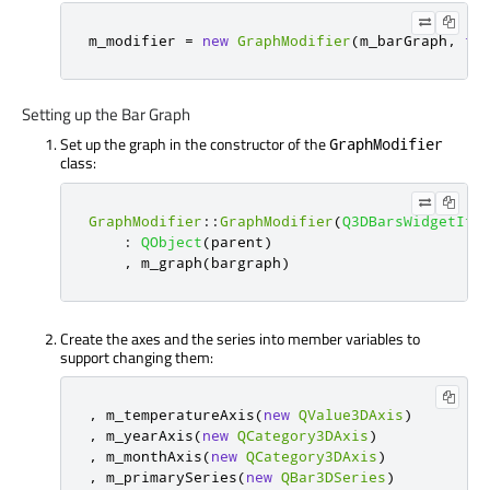
m_modifier 
=
new
GraphModifier
(
m_barGraph
,
th
Setting up the Bar Graph
Set up the graph in the constructor of the
GraphModifier
class:
GraphModifier
::
GraphModifier
(
Q3DBarsWidgetIte
:
QObject
(
parent
)
,
 m_graph
(
bargraph
)
Create the axes and the series into member variables to
support changing them:
,
 m_temperatureAxis
(
new
QValue3DAxis
)
,
 m_yearAxis
(
new
QCategory3DAxis
)
,
 m_monthAxis
(
new
QCategory3DAxis
)
,
 m_primarySeries
(
new
QBar3DSeries
)