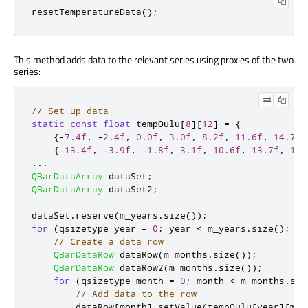
resetTemperatureData
();
This method adds data to the relevant series using proxies of the two
series:
// Set up data
static
const
float
 tempOulu
[
8
]
[
12
]
=
{
{
-
7.4f
,
-
2.4f
,
0.0f
,
3.0f
,
8.2f
,
11.6f
,
14.7f
,
{
-
13.4f
,
-
3.9f
,
-
1.8f
,
3.1f
,
10.6f
,
13.7f
,
17.
...
QBarDataArray
 dataSet
;
QBarDataArray
 dataSet2
;
dataSet
.
reserve
(
m_years
.
size
());
for
(
qsizetype year 
=
0
;
 year 
<
 m_years
.
size
();
+
+
// Create a data row
QBarDataRow
 dataRow
(
m_months
.
size
());
QBarDataRow
 dataRow2
(
m_months
.
size
());
for
(
qsizetype month 
=
0
;
 month 
<
 m_months
.
siz
// Add data to the row
        dataRow
[
month
]
.
setValue
(
tempOulu
[
year
]
[
mon