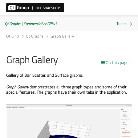
Qt Graphs | Commercial or GPLv3
Qt 6.13
Qt Graphs
Graph Gallery
Graph Gallery
On this page
Gallery of Bar, Scatter, and Surface graphs.
Graph Gallery
demonstrates all three graph types and some of their
special features. The graphs have their own tabs in the application.