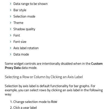
Data range to be shown
Bar style
Selection mode
Theme
Shadow quality
Font
Font size
Axis label rotation
Data mode
Some widget controls are intentionally disabled when in the
Custom
Proxy Data
data mode.
Selecting a Row or Column by Clicking an Axis Label
Selection by axis label is default functionality for bar graphs. For
example, you can select rows by clicking an axis label in the following
way:
Change selection mode to
Row
Click a year label