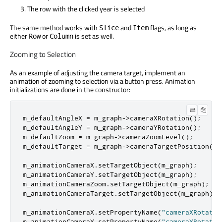
The row with the clicked year is selected
The same method works with
and
flags, as long as
Slice
Item
either
or
is set as well.
Row
Column
Zooming to Selection
As an example of adjusting the camera target, implement an
animation of zooming to selection via a button press. Animation
initializations are done in the constructor:
m_defaultAngleX 
=
 m_graph
-
>
cameraXRotation
();
m_defaultAngleY 
=
 m_graph
-
>
cameraYRotation
();
m_defaultZoom 
=
 m_graph
-
>
cameraZoomLevel
();
m_defaultTarget 
=
 m_graph
-
>
cameraTargetPosition
();
m_animationCameraX
.
setTargetObject
(
m_graph
);
m_animationCameraY
.
setTargetObject
(
m_graph
);
m_animationCameraZoom
.
setTargetObject
(
m_graph
);
m_animationCameraTarget
.
setTargetObject
(
m_graph
);
m_animationCameraX
.
setPropertyName
(
"cameraXRotatio
m_animationCameraY
.
setPropertyName
(
"cameraYRotatio