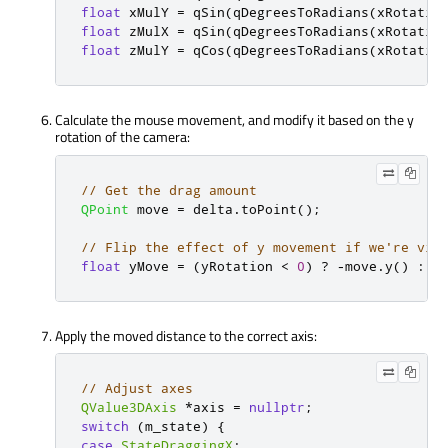
float
 xMulY 
=
qSin
(
qDegreesToRadians
(
xRotatio
float
 zMulX 
=
qSin
(
qDegreesToRadians
(
xRotatio
float
 zMulY 
=
qCos
(
qDegreesToRadians
(
xRotatio
Calculate the mouse movement, and modify it based on the y
rotation of the camera:
// Get the drag amount
QPoint
 move 
=
 delta
.
toPoint
();
// Flip the effect of y movement if we're vie
float
 yMove 
=
(
yRotation 
<
0
)
?
-
move
.
y
()
:
 m
Apply the moved distance to the correct axis:
// Adjust axes
QValue3DAxis
*
axis 
=
nullptr
;
switch
(
m_state
)
{
case
StateDraggingX
: