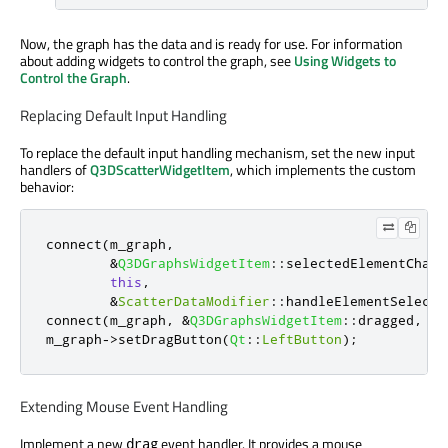
Now, the graph has the data and is ready for use. For information
about adding widgets to control the graph, see
Using Widgets to
Control the Graph
.
Replacing Default Input Handling
To replace the default input handling mechanism, set the new input
handlers of
Q3DScatterWidgetItem
, which implements the custom
behavior:
connect
(
m_graph
,
&
Q3DGraphsWidgetItem
::
selectedElementChang
this
,
&
ScatterDataModifier
::
handleElementSelecte
connect
(
m_graph
,
&
Q3DGraphsWidgetItem
::
dragged
,
th
m_graph
-
>
setDragButton
(
Qt
::
LeftButton
);
Extending Mouse Event Handling
Implement a new
event handler. It provides a mouse
drag