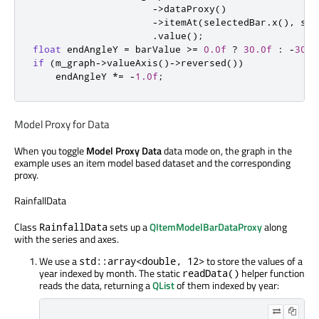
-
>
dataProxy
()
-
>
itemAt
(
selectedBar
.
x
()
,
 sel
.
value
();
float
 endAngleY 
=
 barValue 
>
=
0.0f
?
30.0f
:
-
30.0
if
(
m_graph
-
>
valueAxis
()
-
>
reversed
())
    endAngleY 
*
=
-
1.0f
;
Model Proxy for Data
When you toggle
Model Proxy Data
data mode on, the graph in the
example uses an item model based dataset and the corresponding
proxy.
RainfallData
Class
sets up a
QItemModelBarDataProxy
along
RainfallData
with the series and axes.
We use a
to store the values of a
std::array<double, 12>
year indexed by month. The static
helper function
readData()
reads the data, returning a
QList
of them indexed by year: