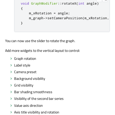
void
GraphModifier
::
rotateX
(
int
 angle
)
{
    m_xRotation 
=
 angle
;
    m_graph
-
>
setCameraPosition
(
m_xRotation
,
 m
}
You can now use the slider to rotate the graph.
Add more widgets to the vertical layout to control:
Graph rotation
Label style
Camera preset
Background visibility
Grid visibility
Bar shading smoothness
Visibility of the second bar series
Value axis direction
Axis title visibility and rotation