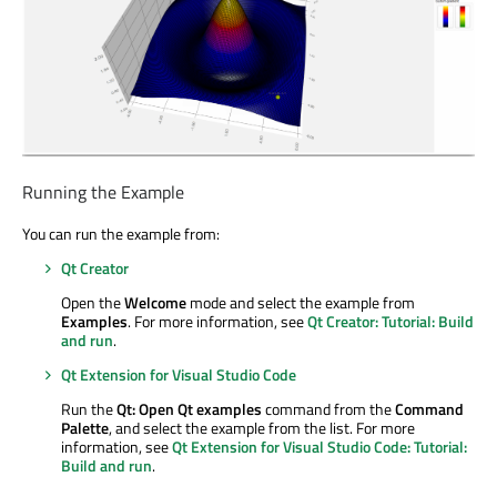
Running the Example
You can run the example from:
Qt Creator
Open the
Welcome
mode and select the example from
Examples
. For more information, see
Qt Creator: Tutorial: Build
and run
.
Qt Extension for Visual Studio Code
Run the
Qt: Open Qt examples
command from the
Command
Palette
, and select the example from the list. For more
information, see
Qt Extension for Visual Studio Code: Tutorial:
Build and run
.