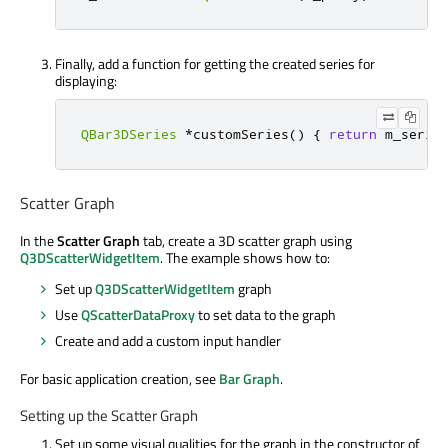
Finally, add a function for getting the created series for
displaying:
QBar3DSeries
*
customSeries
()
{
return
 m_serie
Scatter Graph
In the
Scatter Graph
tab, create a 3D scatter graph using
Q3DScatterWidgetItem
. The example shows how to:
Set up
Q3DScatterWidgetItem
graph
Use
QScatterDataProxy
to set data to the graph
Create and add a custom input handler
For basic application creation, see
Bar Graph
.
Setting up the Scatter Graph
Set up some visual qualities for the graph in the constructor of