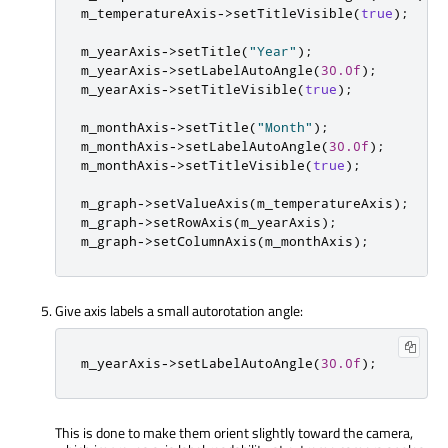
m_temperatureAxis
-
>
setTitleVisible
(
true
);
m_yearAxis
-
>
setTitle
(
"Year"
);
m_yearAxis
-
>
setLabelAutoAngle
(
30.0f
);
m_yearAxis
-
>
setTitleVisible
(
true
);
m_monthAxis
-
>
setTitle
(
"Month"
);
m_monthAxis
-
>
setLabelAutoAngle
(
30.0f
);
m_monthAxis
-
>
setTitleVisible
(
true
);
m_graph
-
>
setValueAxis
(
m_temperatureAxis
);
m_graph
-
>
setRowAxis
(
m_yearAxis
);
m_graph
-
>
setColumnAxis
(
m_monthAxis
);
Give axis labels a small autorotation angle:
m_yearAxis
-
>
setLabelAutoAngle
(
30.0f
);
This is done to make them orient slightly toward the camera,