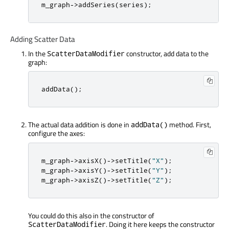
m_graph
-
>
addSeries
(
series
);
Adding Scatter Data
In the
constructor, add data to the
ScatterDataModifier
graph:
addData
();
The actual data addition is done in
method. First,
addData()
configure the axes:
m_graph
-
>
axisX
()
-
>
setTitle
(
"X"
);
m_graph
-
>
axisY
()
-
>
setTitle
(
"Y"
);
m_graph
-
>
axisZ
()
-
>
setTitle
(
"Z"
);
You could do this also in the constructor of
. Doing it here keeps the constructor
ScatterDataModifier