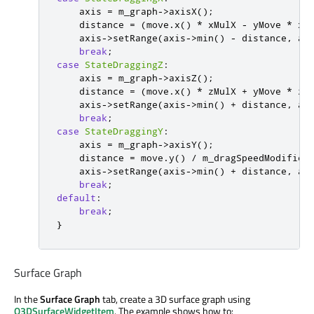
    axis 
=
 m_graph
-
>
axisX
();
    distance 
=
(
move
.
x
()
*
 xMulX 
-
 yMove 
*
 xM
    axis
-
>
setRange
(
axis
-
>
min
()
-
 distance
,
 ax
break
;
case
StateDraggingZ
:
    axis 
=
 m_graph
-
>
axisZ
();
    distance 
=
(
move
.
x
()
*
 zMulX 
+
 yMove 
*
 zM
    axis
-
>
setRange
(
axis
-
>
min
()
+
 distance
,
 ax
break
;
case
StateDraggingY
:
    axis 
=
 m_graph
-
>
axisY
();
    distance 
=
 move
.
y
()
/
 m_dragSpeedModifier
    axis
-
>
setRange
(
axis
-
>
min
()
+
 distance
,
 ax
break
;
default
:
break
;
}
Surface Graph
In the
Surface Graph
tab, create a 3D surface graph using
Q3DSurfaceWidgetItem
. The example shows how to: