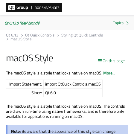
Qt 6.13.0 ('dev' branch)
Qt 6.13
Qt Quick Controls
Styling Qt Quick Controls
macOS Style
macOS Style
On this page
The macOS style is a style that looks native on macOS.
More...
Import Statement:
import QtQuick.Controls.macOS
Since:
Qt 6.0
The macOS style is a style that looks native on macOS. The controls
are drawn run-time using native frameworks, and is therefore only
available for applications running on macOS.
Note:
Be aware that the apperance of this style can change