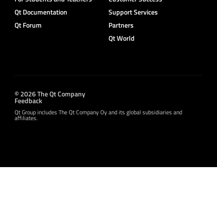
Qt Documentation
Support Services
Qt Forum
Partners
Qt World
© 2026 The Qt Company
Feedback
Qt Group includes The Qt Company Oy and its global subsidiaries and
affiliates.