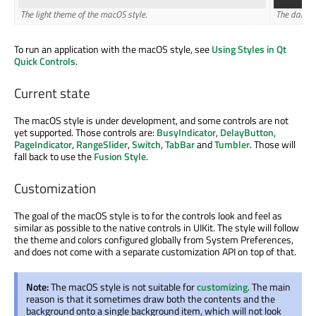
The light theme of the macOS style.
The dark t
To run an application with the macOS style, see
Using Styles in Qt
Quick Controls
.
Current state
The macOS style is under development, and some controls are not
yet supported. Those controls are:
BusyIndicator
,
DelayButton
,
PageIndicator
,
RangeSlider
,
Switch
,
TabBar
and
Tumbler
. Those will
fall back to use the
Fusion Style
.
Customization
The goal of the macOS style is to for the controls look and feel as
similar as possible to the native controls in UIKit. The style will follow
the theme and colors configured globally from System Preferences,
and does not come with a separate customization API on top of that.
Note:
The macOS style is not suitable for
customizing
. The main
reason is that it sometimes draw both the contents and the
background onto a single background item, which will not look