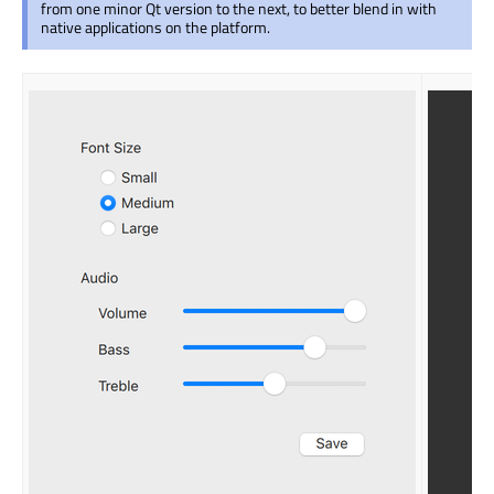
from one minor Qt version to the next, to better blend in with
native applications on the platform.