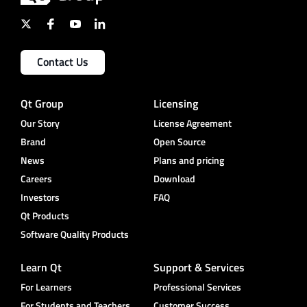
Contact Us
Qt Group
Licensing
Our Story
License Agreement
Brand
Open Source
News
Plans and pricing
Careers
Download
Investors
FAQ
Qt Products
Software Quality Products
Learn Qt
Support & Services
For Learners
Professional Services
For Students and Teachers
Customer Success