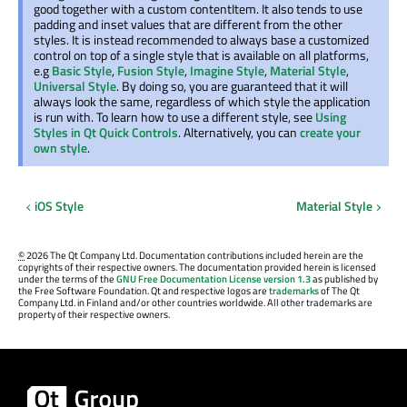
good together with a custom contentItem. It also tends to use
padding and inset values that are different from the other
styles. It is instead recommended to always base a customized
control on top of a single style that is available on all platforms,
e.g
Basic Style
,
Fusion Style
,
Imagine Style
,
Material Style
,
Universal Style
. By doing so, you are guaranteed that it will
always look the same, regardless of which style the application
is run with. To learn how to use a different style, see
Using
Styles in Qt Quick Controls
. Alternatively, you can
create your
own style
.
iOS Style
Material Style
©
2026 The Qt Company Ltd. Documentation contributions included herein are the
copyrights of their respective owners. The documentation provided herein is licensed
under the terms of the
GNU Free Documentation License version 1.3
as published by
the Free Software Foundation. Qt and respective logos are
trademarks
of The Qt
Company Ltd. in Finland and/or other countries worldwide. All other trademarks are
property of their respective owners.