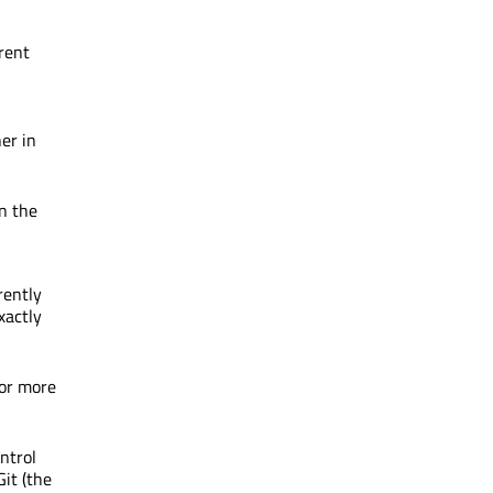
rent
er in
in the
rently
xactly
For more
ntrol
it (the