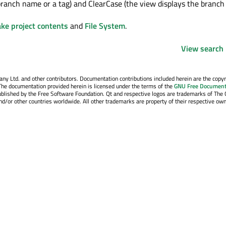
branch name or a tag) and ClearCase (the view displays the branch
ke project contents
and
File System
.
View search 
y Ltd. and other contributors. Documentation contributions included herein are the copyr
The documentation provided herein is licensed under the terms of the
GNU Free Document
blished by the Free Software Foundation. Qt and respective logos are trademarks of The 
d/or other countries worldwide. All other trademarks are property of their respective own