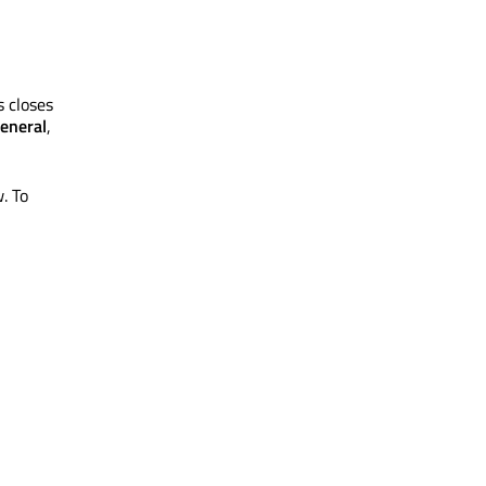
s closes
eneral
,
. To