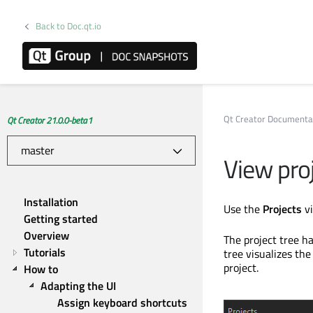
Back to Doc.qt.io
Qt Creator Documenta
Qt Creator 21.0.0-beta1
View pro
Installation
Use the
Projects
vi
Getting started
Overview
The project tree ha
Tutorials
tree visualizes the 
project.
How to
Adapting the UI
Assign keyboard shortcuts