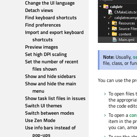
Change the UI language
Detach views
Find keyboard shortcuts
Find preferences
Import and export keyboard 
shortcuts
Preview images
Set high DPI scaling
Note:
Usually,
s
Set the number of recent 
file, class, or f
files shown
Show and hide sidebars
You can use the pro
Show and hide the main 
menu
To open files
Show task list files in issues
the appropriat
Switch UI themes
the code edit
Switch between modes
To open a
con
Use Zen Mode
item in the p
you can, amon
Use info bars instead of 
pop-ups
To see the ab