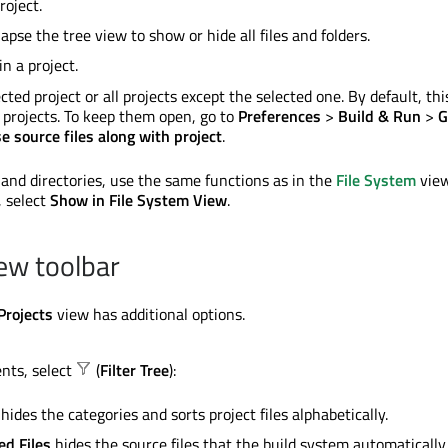
roject.
apse the tree view to show or hide all files and folders.
 in a project.
cted project or all projects except the selected one. By default, thi
he projects. To keep them open, go to
Preferences
>
Build & Run
>
G
e source files along with project
.
 and directories, use the same functions as in the
File System
view
, select
Show in File System View
.
iew toolbar
Projects
view has additional options.
ents, select
(
Filter Tree
):
hides the categories and sorts project files alphabetically.
ed Files
hides the source files that the build system automatically