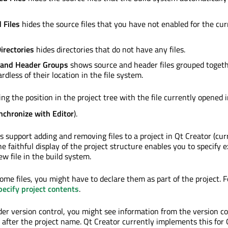
 Files
hides the source files that you have not enabled for the cur
irectories
hides directories that do not have any files.
 and Header Groups
shows source and header files grouped togeth
rdless of their location in the file system.
ng the position in the project tree with the file currently opened 
nchronize with Editor
).
 support adding and removing files to a project in Qt Creator (cur
 faithful display of the project structure enables you to specify e
w file in the build system.
some files, you might have to declare them as part of the project. 
pecify project contents
.
nder version control, you might see information from the version co
 after the project name. Qt Creator currently implements this for G