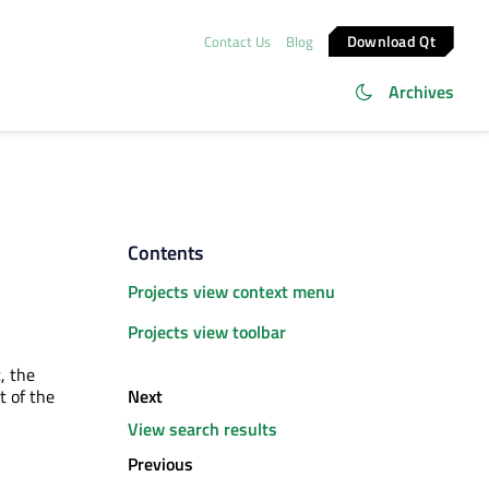
Download Qt
Contact Us
Blog
Archives
Contents
Projects view context menu
Projects view toolbar
t, the
Next
t of the
View search results
Previous