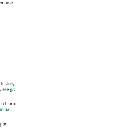
 rename
 history
n, see
git
 on Linux
rminal
,
g or