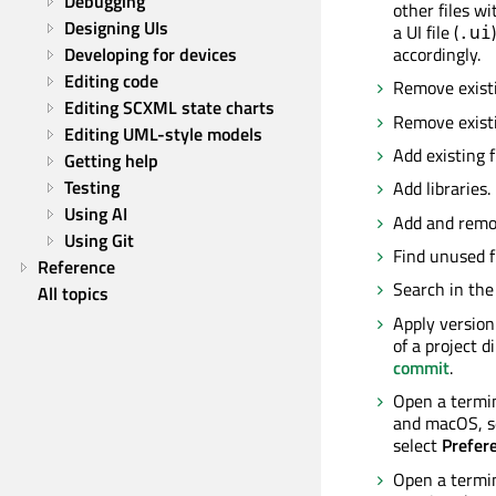
Debugging
other files w
Designing UIs
a UI file (
.ui
accordingly.
Developing for devices
Editing code
Remove existi
Editing SCXML state charts
Remove existi
Editing UML-style models
Add existing f
Getting help
Testing
Add libraries
Using AI
Add and remo
Using Git
Find unused f
Reference
Search in the 
All topics
Apply version 
of a project d
commit
.
Open a termin
and macOS, s
select
Prefer
Open a termin