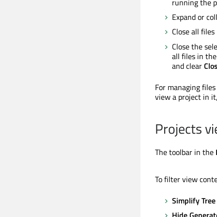
running the p
Expand or coll
Close all files
Close the sele
all files in t
and clear
Clos
For managing files
view a project in it
Projects v
The toolbar in the
To filter view cont
Simplify Tree
Hide Generat