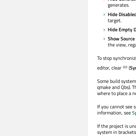
generates.
Hide Disabled
target.
Hide Empty D
Show Source
the view, rega
To stop synchronizi
editor, clear
(
Sy
Some build systems
qmake and Qbs). The
where to place a ne
If you cannot see 
information, see
S
If the project is u
system in brackets