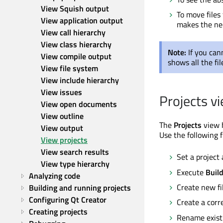
View Squish output
To move files
View application output
makes the nec
View call hierarchy
View class hierarchy
Note:
If you can
View compile output
shows all the fil
View file system
View include hierarchy
View issues
Projects v
View open documents
View outline
The
Projects
view h
View output
Use the following 
View projects
View search results
Set a project 
View type hierarchy
Execute
Buil
Analyzing code
Create new fi
Building and running projects
Configuring Qt Creator
Create a corr
Creating projects
Rename existin