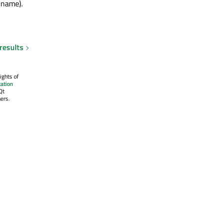
 name).
results
ights of
ation
Qt
ers.