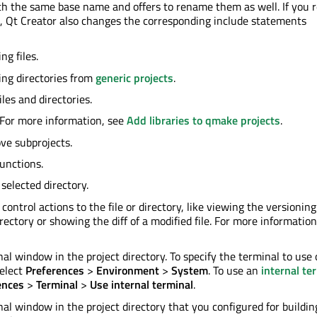
ith the same base name and offers to rename them as well. If you
), Qt Creator also changes the corresponding include statements
ng files.
ng directories from
generic projects
.
iles and directories.
. For more information, see
Add libraries to qmake projects
.
ve subprojects.
unctions.
selected directory.
control actions to the file or directory, like viewing the versioning
irectory or showing the diff of a modified file. For more informatio
al window in the project directory. To specify the terminal to use
elect
Preferences
>
Environment
>
System
. To use an
internal te
ences
>
Terminal
>
Use internal terminal
.
al window in the project directory that you configured for buildin