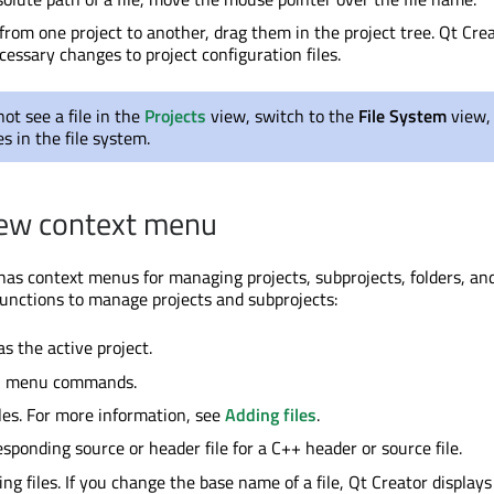
 from one project to another, drag them in the project tree. Qt Cre
essary changes to project configuration files.
not see a file in the
Projects
view, switch to the
File System
view,
es in the file system.
iew context menu
as context menus for managing projects, subprojects, folders, and 
functions to manage projects and subprojects:
as the active project.
d
menu commands.
les. For more information, see
Adding files
.
esponding source or header file for a C++ header or source file.
g files. If you change the base name of a file, Qt Creator displays a