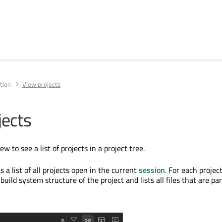
tion
View projects
jects
ew to see a list of projects in a project tree.
s a list of all projects open in the current
session
. For each projec
build system structure of the project and lists all files that are par