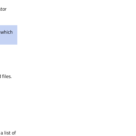
ator
 which
files.
 list of