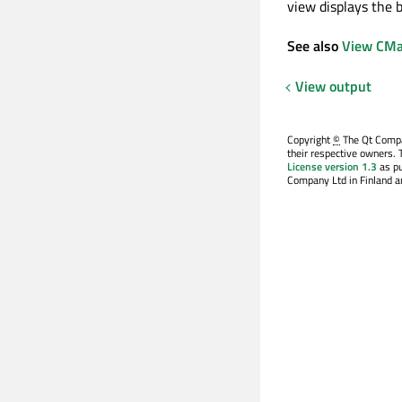
view displays the 
See also
View CMa
View output
Copyright
©
The Qt Compan
their respective owners. 
License version 1.3
as pu
Company Ltd in Finland an