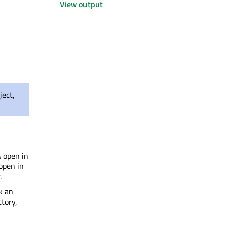
View output
ject,
s open in
 open in
.
k an
ctory,