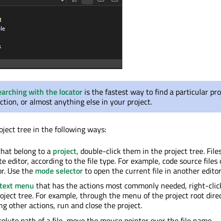
earching with the locator
is the fastest way to find a particular pro
unction, or almost anything else in your project.
ject tree in the following ways:
 that belong to a
project
, double-click them in the project tree. File
e editor, according to the file type. For example, code source files
or. Use the
mode selector
to open the current file in another editor
text menu
that has the actions most commonly needed, right-clic
roject tree. For example, through the menu of the project root dire
g other actions, run and close the project.
solute path of a file, move the mouse pointer over the file name.