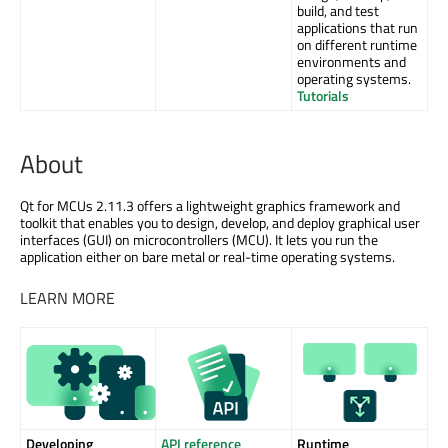
build, and test
applications that run
on different runtime
environments and
operating systems.
Tutorials
About
Qt for MCUs 2.11.3 offers a lightweight graphics framework and
toolkit that enables you to design, develop, and deploy graphical user
interfaces (GUI) on microcontrollers (MCU). It lets you run the
application either on bare metal or real-time operating systems.
LEARN MORE
Developing
API reference
Runtime