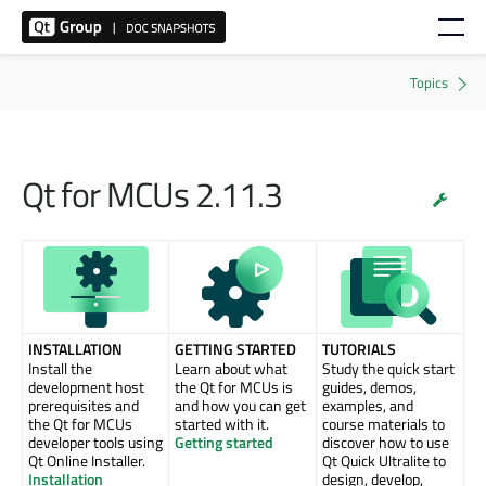
Qt for MCUs 2.11.3
INSTALLATION
GETTING STARTED
TUTORIALS
Install the
Learn about what
Study the quick start
development host
the Qt for MCUs is
guides, demos,
prerequisites and
and how you can get
examples, and
the Qt for MCUs
started with it.
course materials to
developer tools using
Getting started
discover how to use
Qt Online Installer.
Qt Quick Ultralite to
Installation
design, develop,