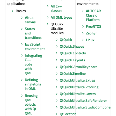
applications
environments
All C++
classes
Basics
AUTOSAR
Classic
All QML types
Visual
Platform
canvas
Qt Quick
FreeRTOS
Ultralite
States
modules
and
Zephyr
transitions
QtQuick
Linux
JavaScript
QtQuick.Shapes
environment
QtQuick.Controls
Integrating
C++
QtQuick.Layouts
code
QtQuick.VirtualKeyboard
with
QML
QtQuick.Timeline
Defining
QtQuickUltralite.Extras
singletons
QtQuickUltralite.Profiling
in QML
QtQuickUltralite.Layers
Reusing
QML
QtQuickUltralite.SafeRenderer
objects
QtQuickUltralite.StudioComponents
with Qt
QML
QtLocation