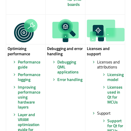
boards
Optimizing
Debugging and error
Licenses and
performance
handling
support
Performance
Debugging
Licenses and
guide
QML
attributions
applications
Performance
Licensing
logging
Error handling
model
Improving
Licenses
performance
used in
using
Qt for
hardware
MCUs
layers
Support
Layer and
VRAM
Support
optimization
for Qt for
guide for
MCUs