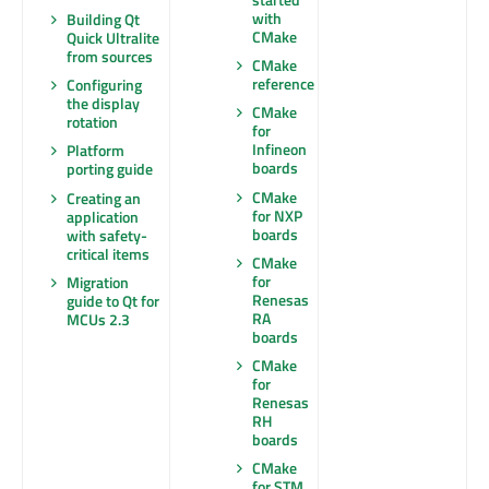
with
Building Qt
CMake
Quick Ultralite
from sources
CMake
reference
Configuring
the display
CMake
rotation
for
Infineon
Platform
boards
porting guide
CMake
Creating an
for NXP
application
boards
with safety-
critical items
CMake
for
Migration
Renesas
guide to Qt for
RA
MCUs 2.3
boards
CMake
for
Renesas
RH
boards
CMake
for STM