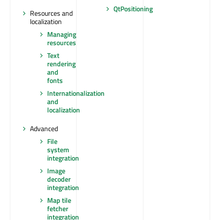
QtPositioning
Resources and
localization
Managing
resources
Text
rendering
and
fonts
Internationalization
and
localization
Advanced
File
system
integration
Image
decoder
integration
Map tile
fetcher
integration