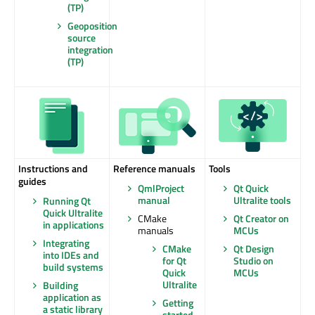
(TP)
Geoposition
source
integration
(TP)
Instructions and
Reference manuals
Tools
guides
QmlProject
Qt Quick
manual
Ultralite tools
Running Qt
Quick Ultralite
CMake
Qt Creator on
in applications
manuals
MCUs
Integrating
CMake
Qt Design
into IDEs and
for Qt
Studio on
build systems
Quick
MCUs
Ultralite
Building
application as
Getting
a static library
started