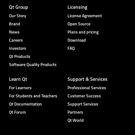
Qt Group
Licensing
Our Story
License Agreement
Brand
Open Source
News
Plans and pricing
Careers
Download
Investors
FAQ
Qt Products
Software Quality Products
Learn Qt
Support & Services
For Learners
Professional Services
For Students and Teachers
Customer Success
Qt Documentation
Support Services
Qt Forum
Partners
Qt World