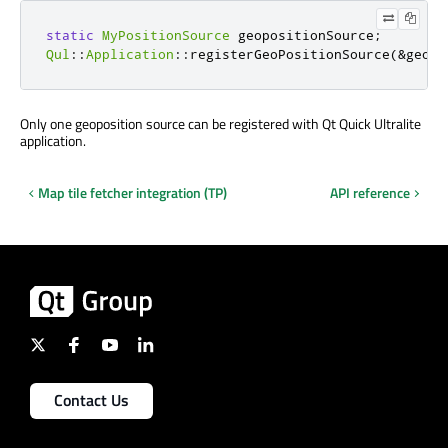
static
MyPositionSource
 geopositionSource
;
Qul
::
Application
::
registerGeoPositionSource
(
&
geopo
Only one geoposition source can be registered with Qt Quick Ultralite
application.
Map tile fetcher integration (TP)
API reference
Contact Us