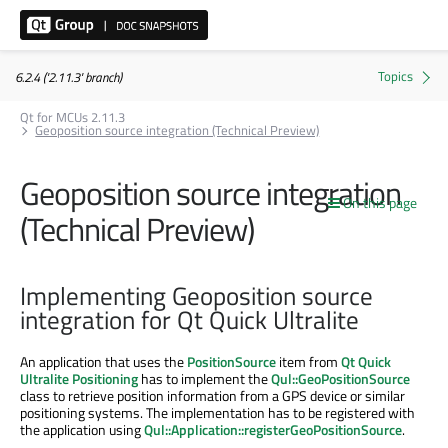
6.2.4 ('2.11.3' branch)
Qt for MCUs 2.11.3
Geoposition source integration (Technical Preview)
Geoposition source integration
On this page
(Technical Preview)
Implementing Geoposition source
integration for Qt Quick Ultralite
An application that uses the
PositionSource
item from
Qt Quick
Ultralite Positioning
has to implement the
Qul::GeoPositionSource
class to retrieve position information from a GPS device or similar
positioning systems. The implementation has to be registered with
the application using
Qul::Application::registerGeoPositionSource
.