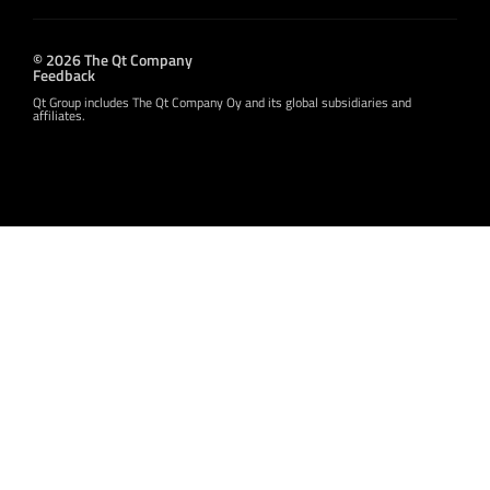
© 2026 The Qt Company
Feedback
Qt Group includes The Qt Company Oy and its global subsidiaries and
affiliates.