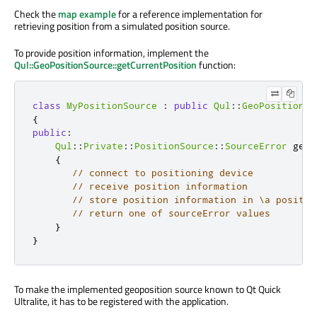
Check the
map example
for a reference implementation for
retrieving position from a simulated position source.
To provide position information, implement the
Qul::GeoPositionSource::getCurrentPosition
function:
class
MyPositionSource
:
public
Qul
::
GeoPositionSo
{
public
:
Qul
::
Private
::
PositionSource
::
SourceError
 getC
{
// connect to positioning device
// receive position information
// store position information in \a positio
// return one of sourceError values
}
}
To make the implemented geoposition source known to Qt Quick
Ultralite, it has to be registered with the application.