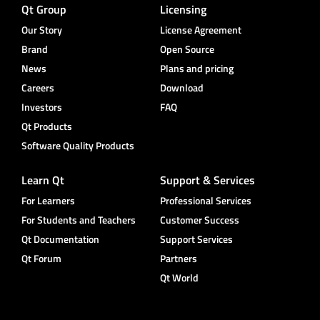
Qt Group
Licensing
Our Story
License Agreement
Brand
Open Source
News
Plans and pricing
Careers
Download
Investors
FAQ
Qt Products
Software Quality Products
Learn Qt
Support & Services
For Learners
Professional Services
For Students and Teachers
Customer Success
Qt Documentation
Support Services
Qt Forum
Partners
Qt World