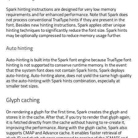
Spark hinting instructions are designed for very low memory
requirements and for enhanced performance. Note that Spark does
not process conventional TrueType hints if they are present in the
font. Besides new hinting instructions, Spark applies other unique
hinting techniques to significantly reduce the font size. Spark hints
may be optionally compressed to reduce memory usage further.
Auto hinting
Auto-hinting is built into the Spark font engine because TrueType font
hinting is not supported to conserve runtime memory. In the event
that the system font does not contain Spark hints, Spark deploys
auto-hinting. Auto-hinting alone, does not yield the same high quality
as the auto-hinting with Spark hints combination, especially at
smaller text sizes.
Glyph caching
On rendering a glyph for the first time, Spark creates the glyph and
stores it in the cache. After that, if you try to render that glyph again,
it is fetched directly from the cache without having to re-create it,
improving the performance. Along with the glyph cache, Spark also
supports CMAP and Advance cache. It enables faster retrieval of
glyph ID and glyph advance compared to parsing of the “CMAP” and