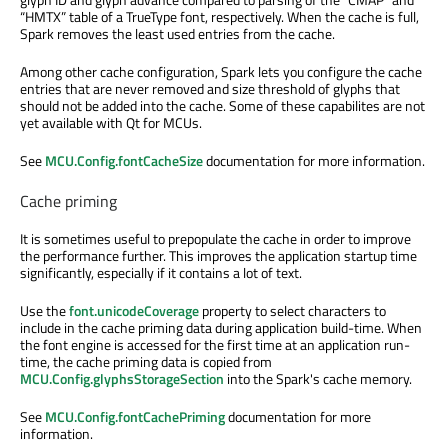
“HMTX” table of a TrueType font, respectively. When the cache is full,
Spark removes the least used entries from the cache.
Among other cache configuration, Spark lets you configure the cache
entries that are never removed and size threshold of glyphs that
should not be added into the cache. Some of these capabilites are not
yet available with Qt for MCUs.
See
MCU.Config.fontCacheSize
documentation for more information.
Cache priming
It is sometimes useful to prepopulate the cache in order to improve
the performance further. This improves the application startup time
significantly, especially if it contains a lot of text.
Use the
font.unicodeCoverage
property to select characters to
include in the cache priming data during application build-time. When
the font engine is accessed for the first time at an application run-
time, the cache priming data is copied from
MCU.Config.glyphsStorageSection
into the Spark's cache memory.
See
MCU.Config.fontCachePriming
documentation for more
information.