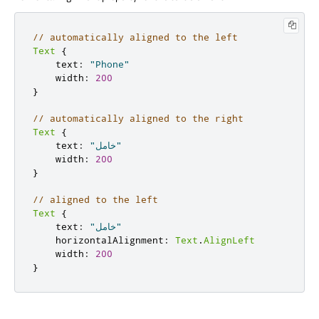
// automatically aligned to the left
Text
{
    text
:
"Phone"
    width
:
200
}
// automatically aligned to the right
Text
{
    text
:
"خامل"
    width
:
200
}
// aligned to the left
Text
{
    text
:
"خامل"
    horizontalAlignment
:
Text
.
AlignLeft
    width
:
200
}