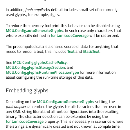
In addition,
fontcompiler
by default includes small set of commonly
used glyphs, for example, digits.
To reduce the memory footprint this behavior can be disabled using
MCU.Config.autoGenerateGlyphs
. In such case only characters that
where explicitly defined in
font.unicodeCoverage
will be rasterized.
The precomputed data is a shared source of data for anything that
needs to render a text, this includes
Text
and
StaticText
.
See
MCU.Config.glyphsCachePolicy
,
MCU.Config.glyphsStorageSection
, and
MCU.Config.glyphsRuntimeAllocationType
for more information
about configuring the run-time storage of this data.
Embedding glyphs
Depending on the
MCU.Config.autoGenerateGlyphs
setting, the
fontcompiler
can embed the glyphs for all characters that are used in
any QML string literal and all font configurations into the resulting
binary. The character selection can be extended by using the
font.unicodeCoverage
property. This is necessary in scenarios where
the strings are dynamically created and not known at compile time.