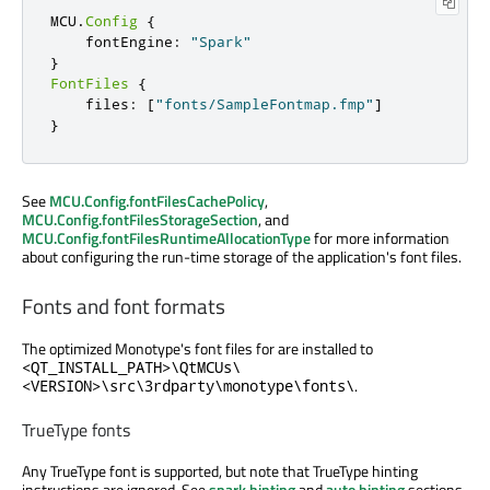
MCU
.
Config
{
    fontEngine
:
"Spark"
}
FontFiles
{
    files
:
[
"fonts/SampleFontmap.fmp"
]
}
See
MCU.Config.fontFilesCachePolicy
,
MCU.Config.fontFilesStorageSection
, and
MCU.Config.fontFilesRuntimeAllocationType
for more information
about configuring the run-time storage of the application's font files.
Fonts and font formats
The optimized Monotype's font files for are installed to
<QT_INSTALL_PATH>\QtMCUs\
.
<VERSION>\src\3rdparty\monotype\fonts\
TrueType fonts
Any TrueType font is supported, but note that TrueType hinting
instructions are ignored. See
spark hinting
and
auto hinting
sections.