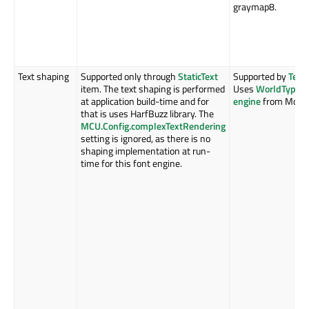
graymap8.
Text shaping
Supported only through
StaticText
Supported by
Text
item. The text shaping is performed
Uses
WorldType S
at application build-time and for
engine
from Monot
that is uses HarfBuzz library. The
MCU.Config.complexTextRendering
setting is ignored, as there is no
shaping implementation at run-
time for this font engine.