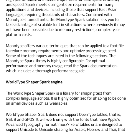
and speed. Spark meets stringent size requirements for many
applications and devices, including those that support East Asian
languages, requiring thousands of characters. Combined with
Monotype's tuned fonts, the Monotype Spark solution lets you to
take advantage of scalable font in situations where previously it may
not have been possible, due to memory restrictions, complexity, or
platform costs.
Monotype offers various techniques that can be applied to a font file
to reduce memory requirements and optimize processing speed.
Some of the techinques are listed in the following sections. The
Monotype Spark library is highly configurable. For optimal
performance and memory usage, read the Spark documentation,
which includes a thorough performance guide.
WorldType Shaper Spark engine.
The WorldType Shaper Spark is a library for shaping text from
complex language scripts. It is highly optimized for shaping to be done
on small devices such as wearables.
WorldType Shaper Spark does not support OpenType tables, that is,
GSUB and GPOS. It will work only with the fonts that have Apple’s
Advanced Typography format ‘morx’/’kerx’ tables or are designed to
support Unicode to Unicode shaping for Arabic, Hebrew and Thai, that