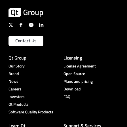
Contact Us
Qt Group
Licensing
Our Story
License Agreement
Brand
Open Source
News
Plans and pricing
Careers
Download
Investors
FAQ
Qt Products
Software Quality Products
Learn Qt
Support & Services