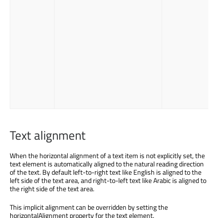
Text alignment
When the horizontal alignment of a text item is not explicitly set, the
text element is automatically aligned to the natural reading direction
of the text. By default left-to-right text like English is aligned to the
left side of the text area, and right-to-left text like Arabic is aligned to
the right side of the text area.
This implicit alignment can be overridden by setting the
horizontalAlignment property for the text element.