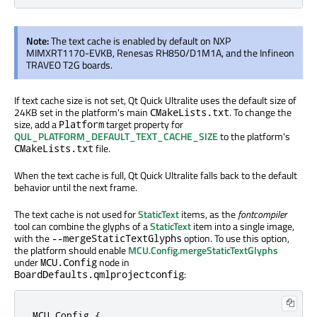
Note:
The text cache is enabled by default on NXP
MIMXRT1170-EVKB, Renesas RH850/D1M1A, and the Infineon
TRAVEO T2G boards.
If text cache size is not set, Qt Quick Ultralite uses the default size of
24KB set in the platform's main
. To change the
CMakeLists.txt
size, add a
target property for
Platform
QUL_PLATFORM_DEFAULT_TEXT_CACHE_SIZE
to the platform's
file.
CMakeLists.txt
When the text cache is full, Qt Quick Ultralite falls back to the default
behavior until the next frame.
The text cache is not used for
StaticText
items, as the
fontcompiler
tool can combine the glyphs of a
StaticText
item into a single image,
with the
option. To use this option,
--mergeStaticTextGlyphs
the platform should enable
MCU.Config.mergeStaticTextGlyphs
under
node in
MCU.Config
:
BoardDefaults.qmlprojectconfig
MCU.Config {
