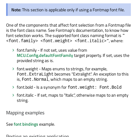
Note:
This section is applicable only if using a Fontmap font file.
One of the components that affect font selection from a Fontmap file
is the font class name. See Fontmap's documentation, to know how
font selection works. The supported font class naming format is
"
, where:
<font.family> <font.weight> <font.italic>"
font.family - If not set, uses value from
MCU.Config.defaultFontFamily
target property. If set, uses the
provided string as is.
font.weight - Maps enums to strings, for example,
becomes "Extralight". An exception to this
Font.ExtraLight
is,
, which maps to an empty string.
Font.Normal
font.bold - Is a synonym for
font.weight: Font.Bold
font.italic - If set, maps to "Italic", otherwise maps to an empty
string.
Mapping examples
See
font bindings
example.
Porting an existing application