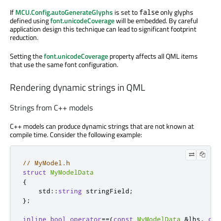
If
MCU.Config.autoGenerateGlyphs
is set to
only glyphs
false
defined using
font.unicodeCoverage
will be embedded. By careful
application design this technique can lead to significant footprint
reduction.
Setting the
font.unicodeCoverage
property affects all QML items
that use the same font configuration.
Rendering dynamic strings in QML
Strings from C++ models
C++ models can produce dynamic strings that are not known at
compile time. Consider the following example:
// MyModel.h
struct
MyModelData
{
    std
::
string
 stringField
;
};
inline
bool
operator
=
=
(
const
MyModelData
&
lhs
,
con