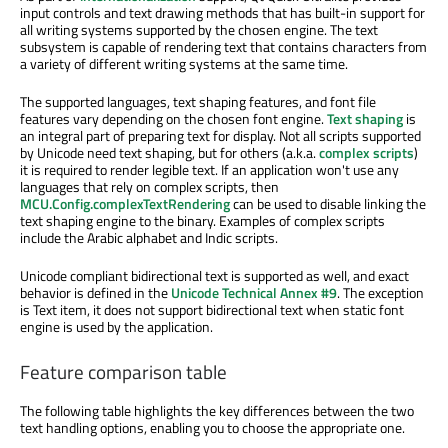
input controls and text drawing methods that has built-in support for
all writing systems supported by the chosen engine. The text
subsystem is capable of rendering text that contains characters from
a variety of different writing systems at the same time.
The supported languages, text shaping features, and font file
features vary depending on the chosen font engine.
Text shaping
is
an integral part of preparing text for display. Not all scripts supported
by Unicode need text shaping, but for others (a.k.a.
complex scripts
)
it is required to render legible text. If an application won't use any
languages that rely on complex scripts, then
MCU.Config.complexTextRendering
can be used to disable linking the
text shaping engine to the binary. Examples of complex scripts
include the Arabic alphabet and Indic scripts.
Unicode compliant bidirectional text is supported as well, and exact
behavior is defined in the
Unicode Technical Annex #9
. The exception
is Text item, it does not support bidirectional text when static font
engine is used by the application.
Feature comparison table
The following table highlights the key differences between the two
text handling options, enabling you to choose the appropriate one.