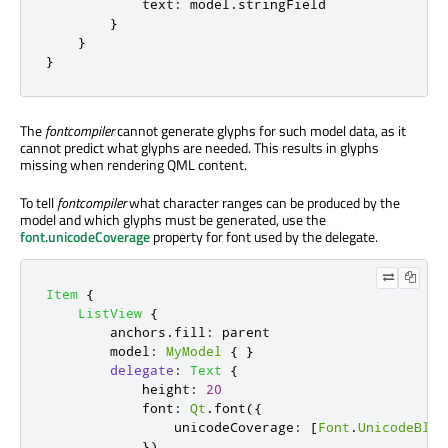
text
:
model
.
stringField
}
}
}
The
fontcompiler
cannot generate glyphs for such model data, as it
cannot predict what glyphs are needed. This results in glyphs
missing when rendering QML content.
To tell
fontcompiler
what character ranges can be produced by the
model and which glyphs must be generated, use the
font.unicodeCoverage
property for font used by the delegate.
Item
{
ListView
{
anchors
.
fill
:
parent
model
:
MyModel
{
}
delegate
:
Text
{
height
:
20
font
:
Qt
.
font
({
                unicodeCoverage
:
[
Font
.
UnicodeBloc
})