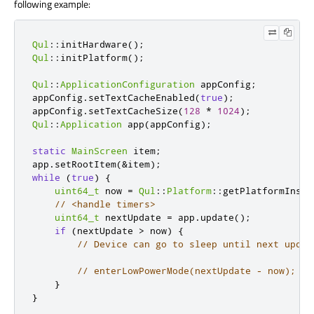
following example:
Qul
::
initHardware
();
Qul
::
initPlatform
();
Qul
::
ApplicationConfiguration
 appConfig
;
appConfig
.
setTextCacheEnabled
(
true
);
appConfig
.
setTextCacheSize
(
128
*
1024
);
Qul
::
Application
 app
(
appConfig
);
static
MainScreen
 item
;
app
.
setRootItem
(
&
item
);
while
(
true
)
{
uint64_t
 now 
=
Qul
::
Platform
::
getPlatformInsta
// <handle timers>
uint64_t
 nextUpdate 
=
 app
.
update
();
if
(
nextUpdate 
>
 now
)
{
// Device can go to sleep until next updat
// enterLowPowerMode(nextUpdate - now);
}
}