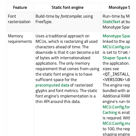
Feature
Static font engine
Monotype Spar
Font
Build-time by
fontcompiler
, using
Run-time by Mono
rasterization
FreeType.
StaticText
at build
Monotype Spark.
Memory
Uses a traditional approach on
Monotype Spark f
requirements
MCUs, which is rasterizing all used
linked to the applic
characters ahead of time. The
MCU.Config.compl
downside is that it can become a lot
is set to
, th
true
of bytes with internationalized
Shaper Spark eng
applications. The only memory
the application. Fo
requirement that comes from using
sizes see
the static font engine is to have
<QT_INSTALL_P
sufficient space for the
<VERSION>\doc
precomputed data
of rasterized
The engine requires
glyphs and font metrics. The static
bundled with an ap
font engine's implementation is a
Additional RAM is 
thin API around this data.
engine's run-time 
MCU.Config.fontH
Caching
is enabled
is required. With
MCU.Config.maxPa
to 100, the requir
shaping engine can