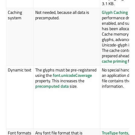
3.1 KB.
Caching
Not needed, because all data is
Glyph Caching
imp
system
precomputed.
performance dramat
enabled, and suff
has been allocated
Cache memory is u
glyphs, advance w
Unicode-glyph id 
The cache content 
prepared ahead of 
cache priming
feat
Dynamic text
The glyphs must be pre-registered
No special handlin
using the
font.unicodeCoverage
an application deve
property. This increases the
file contains the g
precomputed data
size.
information.
Font formats
Any font file format that is
TrueType fonts
,
CC