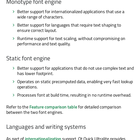
Monotype font engine
Better support for internationalized applications that use a
wide range of characters.
Better support for languages that require text shaping to
ensure correct layout.
Runtime support for text scaling, without compromising on
performance and text quality.
Static font engine
Better support for applications that do not use complex text and
has lower footprint.
Operates on static precomputed data, enabling very fast lookup
operations.
Processes font at build time, resulting in no runtime overhead.
Refer to the
Feature comparison table
for detailed comparison
between the two font engines.
Languages and writing systems
As part of
internationalization
support, Qt Quick Ultralite provides