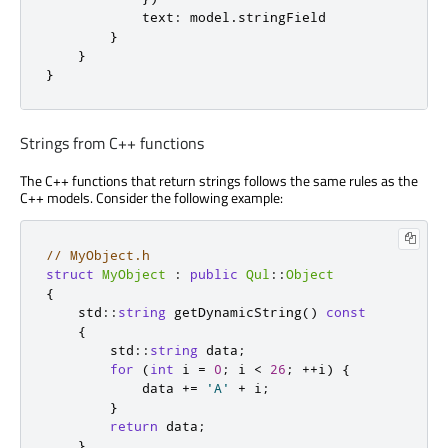
text
:
model
.
stringField
}
}
}
Strings from C++ functions
The C++ functions that return strings follows the same rules as the
C++ models. Consider the following example:
// MyObject.h
struct
MyObject
:
public
Qul
::
Object
{
    std
::
string
 getDynamicString
()
const
{
        std
::
string
 data
;
for
(
int
 i 
=
0
;
 i 
<
26
;
+
+
i
)
{
            data 
+
=
'A'
+
 i
;
}
return
 data
;
}