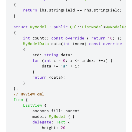
{
return
 lhs
.
stringField 
=
=
 rhs
.
stringField
;
}
struct
MyModel
:
public
Qul
::
ListModel
<
MyModelData
{
int
 count
()
const
override
{
return
10
;
};
MyModelData
 data
(
int
 index
)
const
override
{
        std
::
string
 data
;
for
(
int
 i 
=
0
;
 i 
<
=
 index
;
+
+
i
)
{
            data 
+
=
'a'
+
 i
;
}
return
{
data
};
}
};
// MyView.qml
Item
{
ListView
{
anchors
.
fill
:
parent
model
:
MyModel
{
}
delegate
:
Text
{
height
:
20