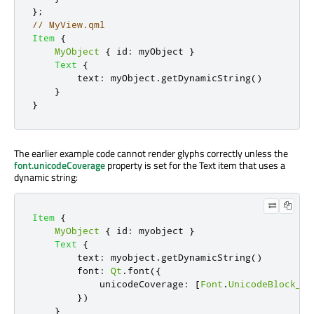
};
// MyView.qml
Item
{
MyObject
{
id
:
myObject
}
Text
{
text
:
myObject
.
getDynamicString
()
}
}
The earlier example code cannot render glyphs correctly unless the
font.unicodeCoverage
property is set for the Text item that uses a
dynamic string:
Item
{
MyObject
{
id
:
myobject
}
Text
{
text
:
myobject
.
getDynamicString
()
font
:
Qt
.
font
({
            unicodeCoverage
:
[
Font
.
UnicodeBlock_Ba
})
}