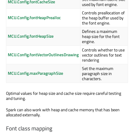
MCU.Config.fontCacheSize
used by font engine.
Controls preallocation of
MCU.Config.fontHeapPrealloc
the heap buffer used by
the font engine.
Defines a maximum
MCU.Config.fontHeapSize
heap size for the font
engine.
Controls whether to use
MCU.Config.fontVectorOutlinesDrawing
vector outlines for text
rendering
Set the maximum
MCU.Config.maxParagraphSize
paragraph size in
characters.
Optimal values for heap size and cache size require careful testing
and tuning.
Spark can also work with heap and cache memory that has been
allocated externally.
Font class mapping