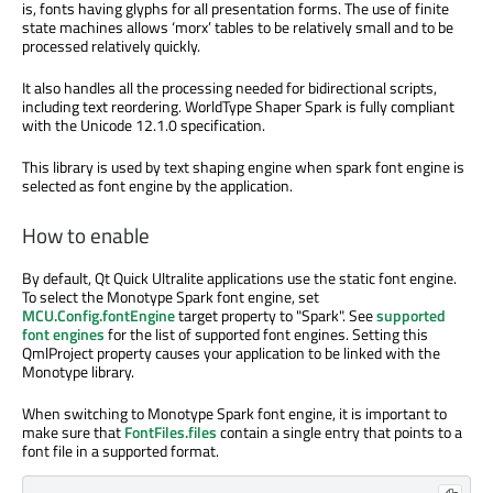
is, fonts having glyphs for all presentation forms. The use of finite
state machines allows ‘morx’ tables to be relatively small and to be
processed relatively quickly.
It also handles all the processing needed for bidirectional scripts,
including text reordering. WorldType Shaper Spark is fully compliant
with the Unicode 12.1.0 specification.
This library is used by text shaping engine when spark font engine is
selected as font engine by the application.
How to enable
By default, Qt Quick Ultralite applications use the static font engine.
To select the Monotype Spark font engine, set
MCU.Config.fontEngine
target property to "Spark". See
supported
font engines
for the list of supported font engines. Setting this
QmlProject property causes your application to be linked with the
Monotype library.
When switching to Monotype Spark font engine, it is important to
make sure that
FontFiles.files
contain a single entry that points to a
font file in a supported format.