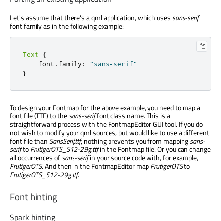
Let's assume that there's a qml application, which uses
sans-serif
font family as in the following example:
Text
{
    font
.
family
:
"sans-serif"
}
To design your Fontmap for the above example, you need to map a
font file (TTF) to the
sans-serif
font class name. This is a
straightforward process with the FontmapEditor GUI tool. If you do
not wish to modify your qml sources, but would like to use a different
font file than
SansSerif.ttf
, nothing prevents you from mapping
sans-
serif
to
FrutigerOTS_S12-29g.ttf
in the Fontmap file. Or you can change
all occurrences of
sans-serif
in your source code with, for example,
FrutigerOTS
. And then in the FontmapEditor map
FrutigerOTS
to
FrutigerOTS_S12-29g.ttf
.
Font hinting
Spark hinting