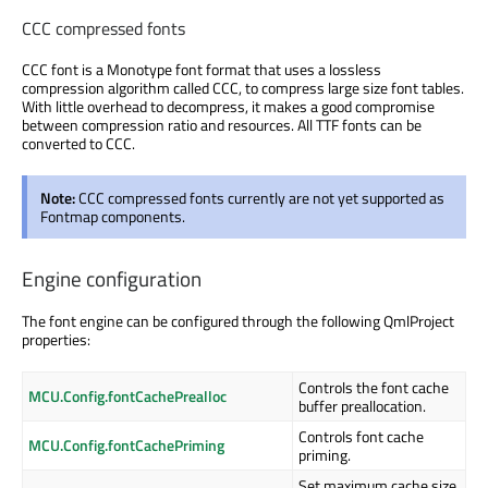
CCC compressed fonts
CCC font is a Monotype font format that uses a lossless
compression algorithm called CCC, to compress large size font tables.
With little overhead to decompress, it makes a good compromise
between compression ratio and resources. All TTF fonts can be
converted to CCC.
Note:
CCC compressed fonts currently are not yet supported as
Fontmap components.
Engine configuration
The font engine can be configured through the following QmlProject
properties:
Controls the font cache
MCU.Config.fontCachePrealloc
buffer preallocation.
Controls font cache
MCU.Config.fontCachePriming
priming.
Set maximum cache size