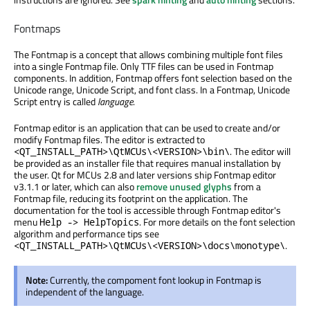
Fontmaps
The Fontmap is a concept that allows combining multiple font files
into a single Fontmap file. Only TTF files can be used in Fontmap
components. In addition, Fontmap offers font selection based on the
Unicode range, Unicode Script, and font class. In a Fontmap, Unicode
Script entry is called
language
.
Fontmap editor is an application that can be used to create and/or
modify Fontmap files. The editor is extracted to
. The editor will
<QT_INSTALL_PATH>\QtMCUs\<VERSION>\bin\
be provided as an installer file that requires manual installation by
the user. Qt for MCUs 2.8 and later versions ship Fontmap editor
v3.1.1 or later, which can also
remove unused glyphs
from a
Fontmap file, reducing its footprint on the application. The
documentation for the tool is accessible through Fontmap editor's
menu
. For more details on the font selection
Help -> HelpTopics
algorithm and performance tips see
.
<QT_INSTALL_PATH>\QtMCUs\<VERSION>\docs\monotype\
Note:
Currently, the compoment font lookup in Fontmap is
independent of the language.