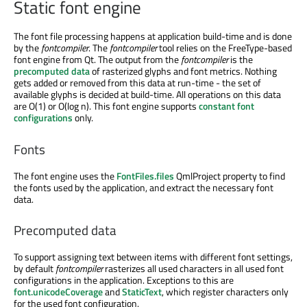
Static font engine
The font file processing happens at application build-time and is done
by the
fontcompiler
. The
fontcompiler
tool relies on the FreeType-based
font engine from Qt. The output from the
fontcompiler
is the
precomputed data
of rasterized glyphs and font metrics. Nothing
gets added or removed from this data at run-time - the set of
available glyphs is decided at build-time. All operations on this data
are O(1) or O(log n). This font engine supports
constant font
configurations
only.
Fonts
The font engine uses the
FontFiles.files
QmlProject property to find
the fonts used by the application, and extract the necessary font
data.
Precomputed data
To support assigning text between items with different font settings,
by default
fontcompiler
rasterizes all used characters in all used font
configurations in the application. Exceptions to this are
font.unicodeCoverage
and
StaticText
, which register characters only
for the used font configuration.