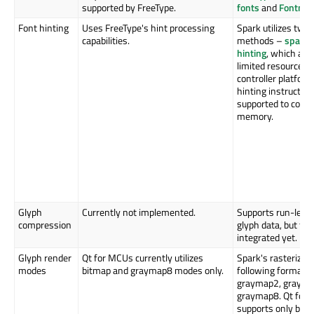
supported by FreeType.
fonts
and
Fontma
Font hinting
Uses FreeType's hint processing
Spark utilizes two 
capabilities.
methods –
spark 
hinting
, which are
limited resources 
controller platform
hinting instruction
supported to cons
memory.
Glyph
Currently not implemented.
Supports run-leng
compression
glyph data, but thi
integrated yet.
Glyph render
Qt for MCUs currently utilizes
Spark's rasterizer
modes
bitmap and graymap8 modes only.
following formats:
graymap2, grayma
graymap8. Qt for 
supports only bit