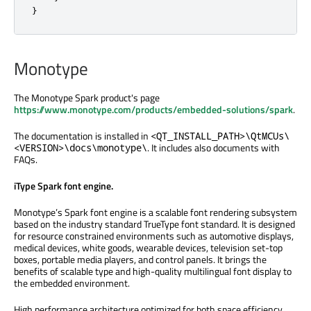
}
Monotype
The Monotype Spark product's page
https://www.monotype.com/products/embedded-solutions/spark
.
The documentation is installed in
<QT_INSTALL_PATH>\QtMCUs\
. It includes also documents with
<VERSION>\docs\monotype\
FAQs.
iType Spark font engine.
Monotype’s Spark font engine is a scalable font rendering subsystem
based on the industry standard TrueType font standard. It is designed
for resource constrained environments such as automotive displays,
medical devices, white goods, wearable devices, television set-top
boxes, portable media players, and control panels. It brings the
benefits of scalable type and high-quality multilingual font display to
the embedded environment.
High performance architecture optimized for both space efficiency