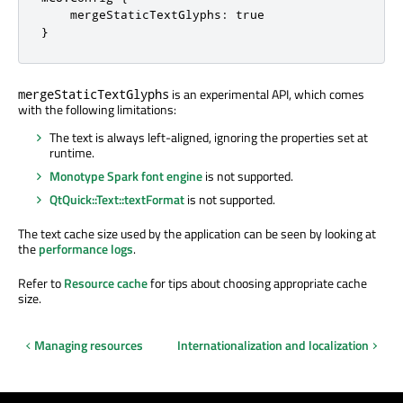
    mergeStaticTextGlyphs: true

}
is an experimental API, which comes
mergeStaticTextGlyphs
with the following limitations:
The text is always left-aligned, ignoring the properties set at
runtime.
Monotype Spark font engine
is not supported.
QtQuick::Text::textFormat
is not supported.
The text cache size used by the application can be seen by looking at
the
performance logs
.
Refer to
Resource cache
for tips about choosing appropriate cache
size.
Managing resources
Internationalization and localization