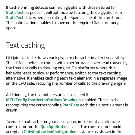
If cache priming detects common glyphs with those stored for
StaticText
purposes, it will optimize by fetching those glyphs from
StaticText
data when populating the Spark cache at the run-time.
This optimization enables to save on the required flash memory
space.
Text caching
Qt Quick Ultralite draws each glyph or character in a text separately.
This default behavior comes with a performance overhead caused by
the frequent calls to drawing engine. On platforms where this
behavior leads to slower performance, switch to the text caching
alternative. It enables caching each text element in a separate image
on the CPU side, reducing the number of calls to the drawing engine.
Additionally, the text outlines are also cached if
MCU.Config.fontVectorOutlinesDrawing
is enabled. This avoids
recomputing the corresponding
PathData
each time a text element is
drawn.
To enable text cache for your application, implement an alternate
constructor for the
Qul::Application
class. The constructor should
accept an
Qul::ApplicationConfiguration
instance as shown in the