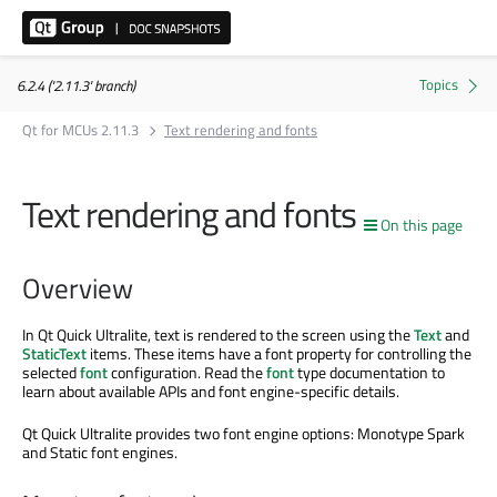
6.2.4 ('2.11.3' branch)
Qt for MCUs 2.11.3
Text rendering and fonts
Text rendering and fonts
On this page
Overview
In Qt Quick Ultralite, text is rendered to the screen using the
Text
and
StaticText
items. These items have a font property for controlling the
selected
font
configuration. Read the
font
type documentation to
learn about available APIs and font engine-specific details.
Qt Quick Ultralite provides two font engine options: Monotype Spark
and Static font engines.