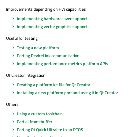
Improvements depending on HW capabilities
Implementing hardware layer support
Implementing vector graphics support
Useful for testing
Testing a new platform
Porting DeviceLink communication
Implementing performance metrics platform APIs
Qt Creator integration
Creating a platform kit file for Qt Creator
Installing a new platform port and using it in Qt Creator
Others
Using a custom toolchain
Partial framebuffer
Porting Qt Quick Ultralite to an RTOS