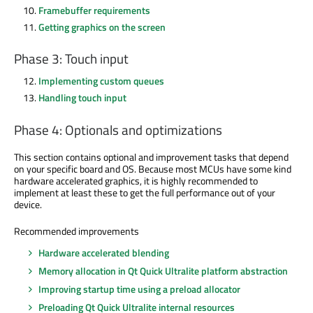
Framebuffer requirements
Getting graphics on the screen
Phase 3: Touch input
Implementing custom queues
Handling touch input
Phase 4: Optionals and optimizations
This section contains optional and improvement tasks that depend
on your specific board and OS. Because most MCUs have some kind
hardware accelerated graphics, it is highly recommended to
implement at least these to get the full performance out of your
device.
Recommended improvements
Hardware accelerated blending
Memory allocation in Qt Quick Ultralite platform abstraction
Improving startup time using a preload allocator
Preloading Qt Quick Ultralite internal resources