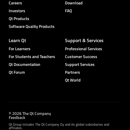
Careers
Download
Investors
FAQ
Qt Products
Software Quality Products
Learn Qt
Support & Services
For Learners
Professional Services
For Students and Teachers
Customer Success
Qt Documentation
Support Services
Qt Forum
Partners
Qt World
© 2026 The Qt Company
Feedback
Qt Group includes The Qt Company Oy and its global subsidiaries and
affiliates.