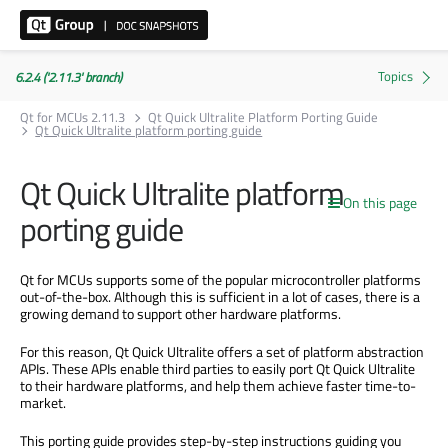
6.2.4 ('2.11.3' branch)
Qt for MCUs 2.11.3
Qt Quick Ultralite Platform Porting Guide
Qt Quick Ultralite platform porting guide
Qt Quick Ultralite platform
On this page
porting guide
Qt for MCUs supports some of the popular microcontroller platforms
out-of-the-box. Although this is sufficient in a lot of cases, there is a
growing demand to support other hardware platforms.
For this reason, Qt Quick Ultralite offers a set of platform abstraction
APIs. These APIs enable third parties to easily port Qt Quick Ultralite
to their hardware platforms, and help them achieve faster time-to-
market.
This porting guide provides step-by-step instructions guiding you