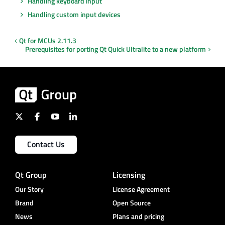
Handling keyboard input
Handling custom input devices
Qt for MCUs 2.11.3
Prerequisites for porting Qt Quick Ultralite to a new platform
Contact Us
Qt Group
Licensing
Our Story
License Agreement
Brand
Open Source
News
Plans and pricing