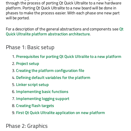
through the process of porting Qt Quick Ultralite to a new hardware
platform. Porting Qt Quick Ultralite to a new board will be done in
phases to make the process easier. With each phase one new part
will be ported.
For a description of the general abstractions and components see
Qt
Quick Ultralite platform abstraction architecture
.
Phase 1: Basic setup
Prerequisites for porting Qt Quick Ultralite to a new platform
Project setup
Creating the platform configuration file
Defining default variables for the platform
Linker script setup
Implementing basic functions
Implementing logging support
Creating flash targets
First Qt Quick Ultralite application on new platform
Phase 2: Graphics