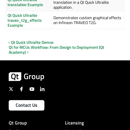
translation in a Qt Quick Ultralite
translation Example
application.
Qt Quick Ultralite
Demonstrates custom graphical effects
traveo_t2g_effects
on Infineon TRAVEO T2G.
Example
Qt Quick Ultralite Demos
Qt for MCUs Workflow: From Design to Deployment (Qt
Academy)
Contact Us
Qt Group
Licensing