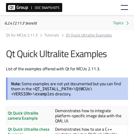
6.2.4 ('2.11.3' branch)
Qt for MCUs 2.11.3
Tutorials
Qt Quick Ultralite Examples
Qt Quick Ultralite Examples
List of the examples offered with Qt for MCUs 2.11.3.
Note:
Some examples are not yet documented but you can find
them in the
<QT_INSTALL_PATH>\QtMCUs\
directory.
<VERSION>\examples
Demonstrates how to integrate
Qt Quick Ultralite
platform-specific image data with the
camera Example
QML UI.
Qt Quick Ultralite chess
Demonstrates how to use a C++