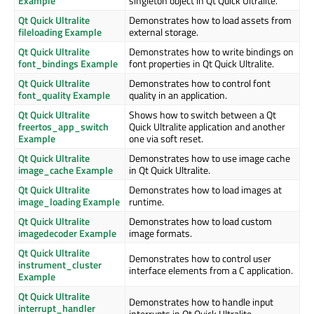
Example
singleton object in Qt Quick Ultralite.
Qt Quick Ultralite
Demonstrates how to load assets from
fileloading Example
external storage.
Qt Quick Ultralite
Demonstrates how to write bindings on
font_bindings Example
font properties in Qt Quick Ultralite.
Qt Quick Ultralite
Demonstrates how to control font
font_quality Example
quality in an application.
Qt Quick Ultralite
Shows how to switch between a Qt
freertos_app_switch
Quick Ultralite application and another
Example
one via soft reset.
Qt Quick Ultralite
Demonstrates how to use image cache
image_cache Example
in Qt Quick Ultralite.
Qt Quick Ultralite
Demonstrates how to load images at
image_loading Example
runtime.
Qt Quick Ultralite
Demonstrates how to load custom
imagedecoder Example
image formats.
Qt Quick Ultralite
Demonstrates how to control user
instrument_cluster
interface elements from a C application.
Example
Qt Quick Ultralite
Demonstrates how to handle input
interrupt_handler
interrupts in Qt Quick Ultralite.