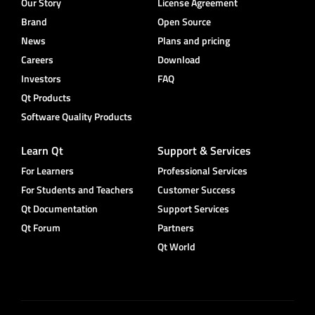
Our Story
License Agreement
Brand
Open Source
News
Plans and pricing
Careers
Download
Investors
FAQ
Qt Products
Software Quality Products
Learn Qt
Support & Services
For Learners
Professional Services
For Students and Teachers
Customer Success
Qt Documentation
Support Services
Qt Forum
Partners
Qt World