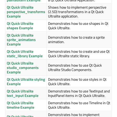
Qt Quick Ultralite
Shows how to implement perspective
perspective_transforms
(2.5D) transformations in a Qt Quick
Example
Ultralite application.
Qt Quick Ultralite
Demonstrates how to use shapes in Qt
shapes Example
Quick Ultralite.
Qt Quick Ultralite
Demonstrates how to create a sprite
sprite_animations
animation.
Example
Qt Quick Ultralite
Demonstrates how to create and use Qt
static_library Example
Quick Ultralite static library.
Qt Quick Ultralite
Demonstrates how to use Qt Quick
studio_components
Ultralite Studio Components.
Example
Qt Quick Ultralite styling
Demonstrates how to use styles in Qt
Example
Quick Ultralite.
Qt Quick Ultralite
Demonstrates how to use TextInput and
text_input Example
InputPanel items in Qt Quick Ultralite.
Qt Quick Ultralite
Demonstrates how to use Timeline in Qt
timeline Example
Quick Ultralite.
Demonstrates how to implement
Qt Quick Ultralite