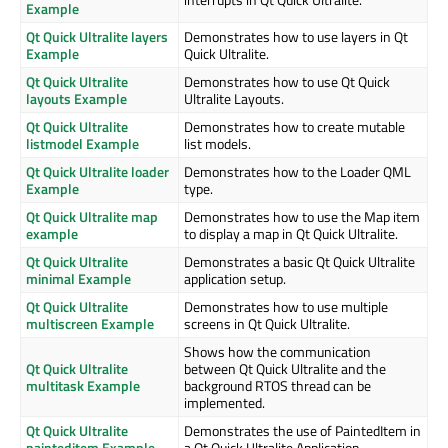
Example
Qt Quick Ultralite layers
Demonstrates how to use layers in Qt
Example
Quick Ultralite.
Qt Quick Ultralite
Demonstrates how to use Qt Quick
layouts Example
Ultralite Layouts.
Qt Quick Ultralite
Demonstrates how to create mutable
listmodel Example
list models.
Qt Quick Ultralite loader
Demonstrates how to the Loader QML
Example
type.
Qt Quick Ultralite map
Demonstrates how to use the Map item
example
to display a map in Qt Quick Ultralite.
Qt Quick Ultralite
Demonstrates a basic Qt Quick Ultralite
minimal Example
application setup.
Qt Quick Ultralite
Demonstrates how to use multiple
multiscreen Example
screens in Qt Quick Ultralite.
Shows how the communication
Qt Quick Ultralite
between Qt Quick Ultralite and the
multitask Example
background RTOS thread can be
implemented.
Qt Quick Ultralite
Demonstrates the use of PaintedItem in
painteditem Example
a Qt Quick Ultralite Application.