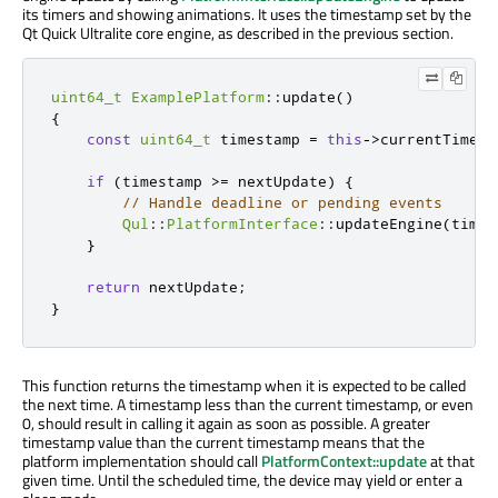
its timers and showing animations. It uses the timestamp set by the
Qt Quick Ultralite core engine, as described in the previous section.
uint64_t
ExamplePlatform
::
update
()
{
const
uint64_t
 timestamp 
=
this
-
>
currentTimest
if
(
timestamp 
>
=
 nextUpdate
)
{
// Handle deadline or pending events
Qul
::
PlatformInterface
::
updateEngine
(
times
}
return
 nextUpdate
;
}
This function returns the timestamp when it is expected to be called
the next time. A timestamp less than the current timestamp, or even
0, should result in calling it again as soon as possible. A greater
timestamp value than the current timestamp means that the
platform implementation should call
PlatformContext::update
at that
given time. Until the scheduled time, the device may yield or enter a