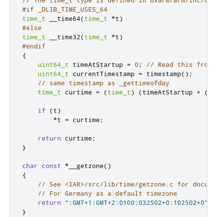
// The time_t type is defined in bxarm/arm/inc/c/t
#if _DLIB_TIME_USES_64
time_t
 __time64
(
time_t
*
t
)
#else
time_t
 __time32
(
time_t
*
t
)
#endif
{
uint64_t
 timeAtStartup 
=
0
;
// Read this from 
uint64_t
 currentTimestamp 
=
 timestamp
();
// same timestamp as _gettimeofday
time_t
 curtime 
=
(
time_t
)
(
timeAtStartup 
+
(
cu
if
(
t
)
*
t 
=
 curtime
;
return
 curtime
;
}
char
const
*
__getzone
()
{
// See <IAR>/src/lib/time/getzone.c for docume
// For Germany as a default timezone
return
":GMT+1:GMT+2:0100:032502+0:102502+0"
;
}