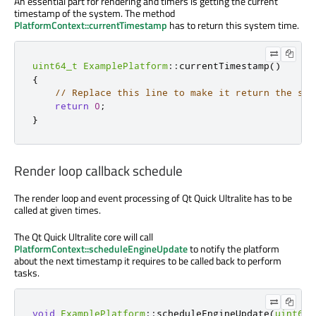
An essential part for rendering and timers is getting the current
timestamp of the system. The method
PlatformContext::currentTimestamp
has to return this system time.
uint64_t
ExamplePlatform
::
currentTimestamp
()
{
// Replace this line to make it return the sys
return
0
;
}
Render loop callback schedule
The render loop and event processing of Qt Quick Ultralite has to be
called at given times.
The Qt Quick Ultralite core will call
PlatformContext::scheduleEngineUpdate
to notify the platform
about the next timestamp it requires to be called back to perform
tasks.
void
ExamplePlatform
::
scheduleEngineUpdate
(
uint64_