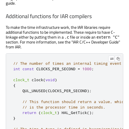
guide.
Additional functions for IAR compilers
To make the time infrastructure work, the IAR libraries require
additional functions to be implemented. These require to have C-
linkage either by putting them in a
file or inside an
.c
extern "C"
section. For more information, see the "IAR C/C++ Developer Guide"
from IAR.
// The number of times an internal timing event oc
int
const
 CLOCKS_PER_SECOND 
=
1000
;
clock_t
 clock
(
void
)
{
    QUL_UNUSED
(
CLOCKS_PER_SECOND
);
// This function should return a value, which 
// is the processor time in seconds.
return
(
clock_t
)
 HAL_GetTick
();
}