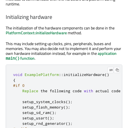
runtime.
Initializing hardware
The initialization of the hardware components can be done in the
PlatformContext::initializeHardware
method.
This may include setting up clocks, pins, peripherals, buses and
memories. You may also decide not to implement it and perform your
own hardware initialization instead, for example in the
application
function
.
main()
void
ExamplePlatform
::
initializeHardware
()
{
#if 0
Replace
 the following code 
with
 actual code 
fo
    setup_system_clocks
();
    setup_flash_memory
();
    setup_sd_ram
();
    setup_usart
();
    setup_rnd_generator
();