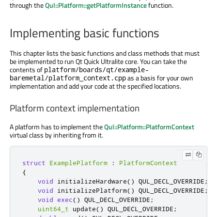
through the
Qul::Platform::getPlatformInstance
function.
Implementing basic functions
This chapter lists the basic functions and class methods that must
be implemented to run Qt Quick Ultralite core. You can take the
contents of
platform/boards/qt/example-
as a basis for your own
baremetal/platform_context.cpp
implementation and add your code at the specified locations.
Platform context implementation
A platform has to implement the
Qul::Platform::PlatformContext
virtual class by inheriting from it.
struct
ExamplePlatform
:
PlatformContext
{
void
 initializeHardware
()
 QUL_DECL_OVERRIDE
;
void
 initializePlatform
()
 QUL_DECL_OVERRIDE
;
void
exec
()
 QUL_DECL_OVERRIDE
;
uint64_t
 update
()
 QUL_DECL_OVERRIDE
;