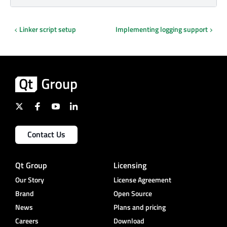
Linker script setup
Implementing logging support
Contact Us
Qt Group
Licensing
Our Story
License Agreement
Brand
Open Source
News
Plans and pricing
Careers
Download