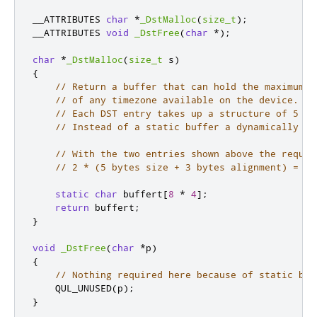
__ATTRIBUTES 
char
*
_DstMalloc
(
size_t
);
__ATTRIBUTES 
void
_DstFree
(
char
*
);
char
*
_DstMalloc
(
size_t
 s
)
{
// Return a buffer that can hold the maximum n
// of any timezone available on the device.
// Each DST entry takes up a structure of 5 by
// Instead of a static buffer a dynamically al
// With the two entries shown above the requir
// 2 * (5 bytes size + 3 bytes alignment) = 16
static
char
 buffert
[
8
*
4
]
;
return
 buffert
;
}
void
_DstFree
(
char
*
p
)
{
// Nothing required here because of static buf
    QUL_UNUSED
(
p
);
}