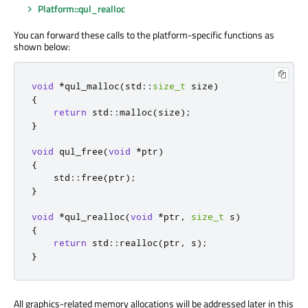
Platform::qul_realloc
You can forward these calls to the platform-specific functions as
shown below:
void
*
qul_malloc
(
std
::
size_t
 size
)
{
return
 std
::
malloc
(
size
);
}
void
 qul_free
(
void
*
ptr
)
{
    std
::
free
(
ptr
);
}
void
*
qul_realloc
(
void
*
ptr
,
size_t
 s
)
{
return
 std
::
realloc
(
ptr
,
 s
);
}
All graphics-related memory allocations will be addressed later in this