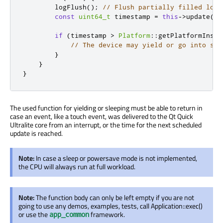
        logFlush
();
// Flush partially filled log 
const
uint64_t
 timestamp 
=
this
-
>
update
();
if
(
timestamp 
>
Platform
::
getPlatformInsta
// The device may yield or go into sle
}
}
}
The used function for yielding or sleeping must be able to return in
case an event, like a touch event, was delivered to the Qt Quick
Ultralite core from an interrupt, or the time for the next scheduled
update is reached.
Note:
In case a sleep or powersave mode is not implemented,
the CPU will always run at full workload.
Note:
The function body can only be left empty if you are not
going to use any demos, examples, tests, call Application::exec()
or use the
framework.
app_common