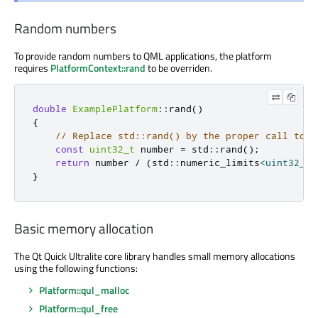
Random numbers
To provide random numbers to QML applications, the platform
requires
PlatformContext::rand
to be overriden.
double
ExamplePlatform
::
rand
()
{
// Replace std::rand() by the proper call to t
const
uint32_t
 number 
=
 std
::
rand
();
return
 number 
/
(
std
::
numeric_limits
<
uint32_t
>
}
Basic memory allocation
The Qt Quick Ultralite core library handles small memory allocations
using the following functions:
Platform::qul_malloc
Platform::qul_free