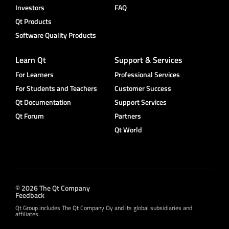
Investors
FAQ
Qt Products
Software Quality Products
Learn Qt
Support & Services
For Learners
Professional Services
For Students and Teachers
Customer Success
Qt Documentation
Support Services
Qt Forum
Partners
Qt World
© 2026 The Qt Company
Feedback
Qt Group includes The Qt Company Oy and its global subsidiaries and
affiliates.