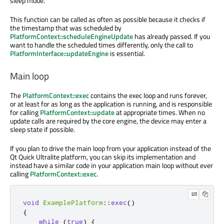
sleep mode.
This function can be called as often as possible because it checks if
the timestamp that was scheduled by
PlatformContext::scheduleEngineUpdate
has already passed. If you
want to handle the scheduled times differently, only the call to
PlatformInterface::updateEngine
is essential.
Main loop
The
PlatformContext::exec
contains the exec loop and runs forever,
or at least for as long as the application is running, and is responsible
for calling
PlatformContext::update
at appropriate times. When no
update calls are required by the core engine, the device may enter a
sleep state if possible.
If you plan to drive the main loop from your application instead of the
Qt Quick Ultralite platform, you can skip its implementation and
instead have a similar code in your application main loop without ever
calling
PlatformContext::exec
.
void
ExamplePlatform
::
exec
()
{
while
(
true
)
{