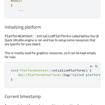
#endif
}
...
Initializing platform
is called before the Qt
PlatformContext::intializePlatform
Quick Ultralite engine is ran and has to setup some resources that
are specific for your board.
This is mostly used for graphics resources, so it can be kept empty
for now.
void
PlatformContext
::
intializePlatform
()
{
Qul
::
PlatformInterface
::
log
(
"Called platform i
}
Current timestamp