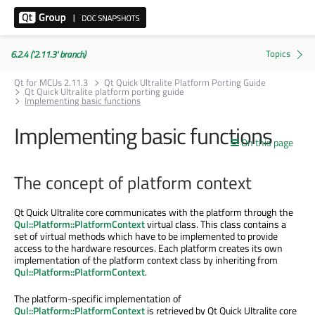
6.2.4 ('2.11.3' branch)
Qt for MCUs 2.11.3
Qt Quick Ultralite Platform Porting Guide
Qt Quick Ultralite platform porting guide
Implementing basic functions
Implementing basic functions
On this page
The concept of platform context
Qt Quick Ultralite core communicates with the platform through the
Qul::Platform::PlatformContext
virtual class. This class contains a
set of virtual methods which have to be implemented to provide
access to the hardware resources. Each platform creates its own
implementation of the platform context class by inheriting from
Qul::Platform::PlatformContext
.
The platform-specific implementation of
Qul::Platform::PlatformContext
is retrieved by Qt Quick Ultralite core