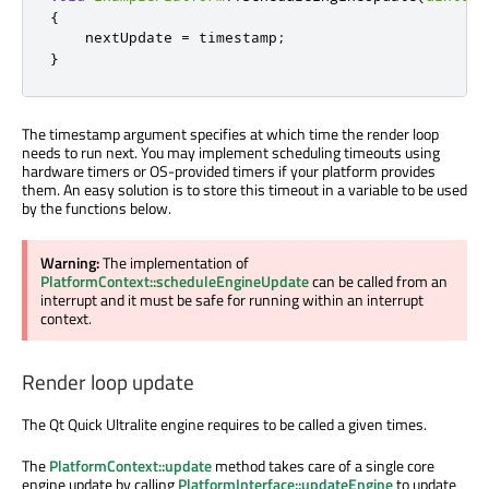
{
    nextUpdate 
=
 timestamp
;
}
The timestamp argument specifies at which time the render loop
needs to run next. You may implement scheduling timeouts using
hardware timers or OS-provided timers if your platform provides
them. An easy solution is to store this timeout in a variable to be used
by the functions below.
Warning:
The implementation of
PlatformContext::scheduleEngineUpdate
can be called from an
interrupt and it must be safe for running within an interrupt
context.
Render loop update
The Qt Quick Ultralite engine requires to be called a given times.
The
PlatformContext::update
method takes care of a single core
engine update by calling
PlatformInterface::updateEngine
to update