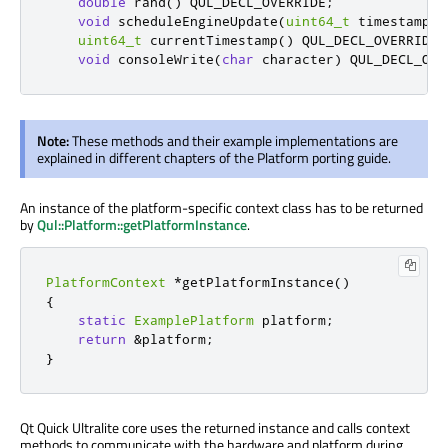
double
 rand
()
 QUL_DECL_OVERRIDE
;
void
 scheduleEngineUpdate
(
uint64_t
 timestamp
)
 
uint64_t
 currentTimestamp
()
 QUL_DECL_OVERRIDE
;
void
 consoleWrite
(
char
 character
)
 QUL_DECL_OVE
Note:
These methods and their example implementations are
explained in different chapters of the Platform porting guide.
An instance of the platform-specific context class has to be returned
by
Qul::Platform::getPlatformInstance
.
PlatformContext
*
getPlatformInstance
()
{
static
ExamplePlatform
 platform
;
return
&
platform
;
}
Qt Quick Ultralite core uses the returned instance and calls context
methods to communicate with the hardware and platform during