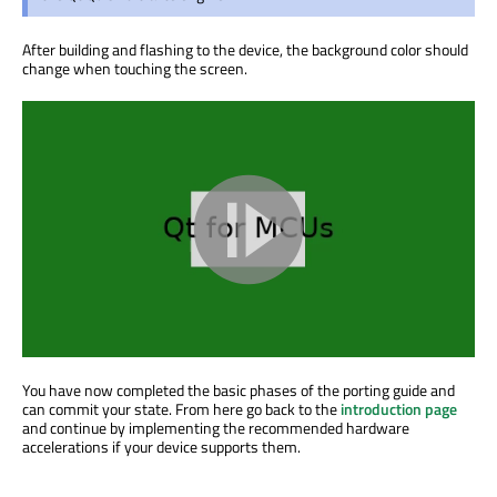
After building and flashing to the device, the background color should
change when touching the screen.
You have now completed the basic phases of the porting guide and
can commit your state. From here go back to the
introduction page
and continue by implementing the recommended hardware
accelerations if your device supports them.