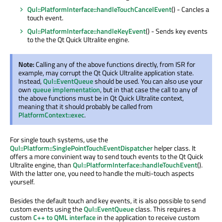
Qul::PlatformInterface::handleTouchCancelEvent
() - Cancles a
touch event.
Qul::PlatformInterface::handleKeyEvent
() - Sends key events
to the the Qt Quick Ultralite engine.
Note:
Calling any of the above functions directly, from ISR for
example, may corrupt the Qt Quick Ultralite application state.
Instead,
Qul::EventQueue
should be used. You can also use your
own
queue implementation
, but in that case the call to any of
the above functions must be in Qt Quick Ultralite context,
meaning that it should probably be called from
PlatformContext::exec
.
For single touch systems, use the
Qul::Platform::SinglePointTouchEventDispatcher
helper class. It
offers a more convinient way to send touch events to the Qt Quick
Ultralite engine, than
Qul::PlatformInterface::handleTouchEvent
().
With the latter one, you need to handle the multi-touch aspects
yourself.
Besides the default touch and key events, it is also possible to send
custom events using the
Qul::EventQueue
class. This requires a
custom
C++ to QML interface
in the application to receive custom