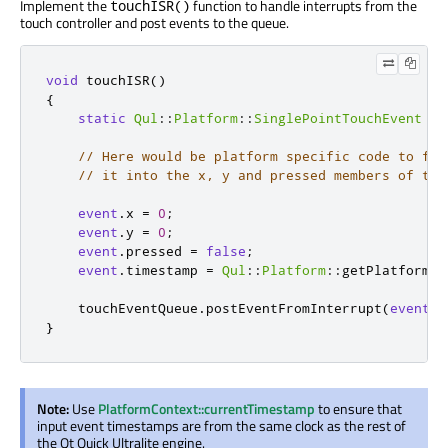
Implement the
function to handle interrupts from the
touchISR()
touch controller and post events to the queue.
void
 touchISR
()
{
static
Qul
::
Platform
::
SinglePointTouchEvent
ev
// Here would be platform specific code to fet
// it into the x, y and pressed members of the
event
.
x 
=
0
;
event
.
y 
=
0
;
event
.
pressed 
=
false
;
event
.
timestamp 
=
Qul
::
Platform
::
getPlatformIn
    touchEventQueue
.
postEventFromInterrupt
(
event
);
}
Note:
Use
PlatformContext::currentTimestamp
to ensure that
input event timestamps are from the same clock as the rest of
the Qt Quick Ultralite engine.