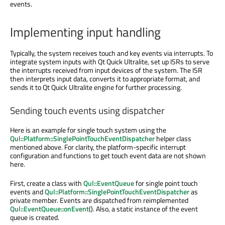
events.
Implementing input handling
Typically, the system receives touch and key events via interrupts. To
integrate system inputs with Qt Quick Ultralite, set up ISRs to serve
the interrupts received from input devices of the system. The ISR
then interprets input data, converts it to appropriate format, and
sends it to Qt Quick Ultralite engine for further processing.
Sending touch events using dispatcher
Here is an example for single touch system using the
Qul::Platform::SinglePointTouchEventDispatcher
helper class
mentioned above. For clarity, the platform-specific interrupt
configuration and functions to get touch event data are not shown
here.
First, create a class with
Qul::EventQueue
for single point touch
events and
Qul::Platform::SinglePointTouchEventDispatcher
as
private member. Events are dispatched from reimplemented
Qul::EventQueue::onEvent
(). Also, a static instance of the event
queue is created.