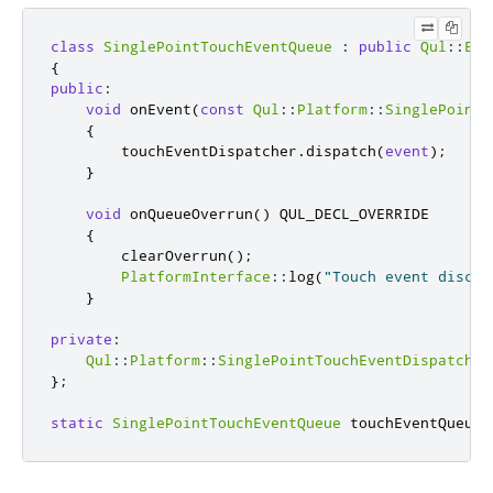
class
SinglePointTouchEventQueue
:
public
Qul
::
Eve
{
public
:
void
 onEvent
(
const
Qul
::
Platform
::
SinglePointT
{
        touchEventDispatcher
.
dispatch
(
event
);
}
void
 onQueueOverrun
()
 QUL_DECL_OVERRIDE

{
        clearOverrun
();
PlatformInterface
::
log
(
"Touch event discar
}
private
:
Qul
::
Platform
::
SinglePointTouchEventDispatcher
};
static
SinglePointTouchEventQueue
 touchEventQueue
;