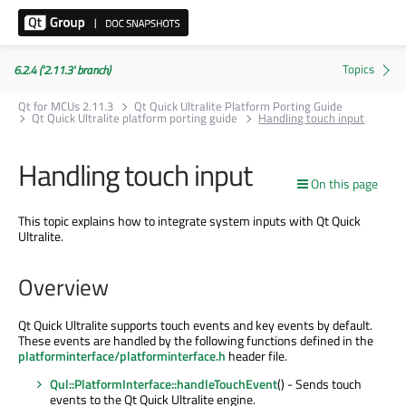
6.2.4 ('2.11.3' branch)
Qt for MCUs 2.11.3
Qt Quick Ultralite Platform Porting Guide
Qt Quick Ultralite platform porting guide
Handling touch input
Handling touch input
On this page
This topic explains how to integrate system inputs with Qt Quick
Ultralite.
Overview
Qt Quick Ultralite supports touch events and key events by default.
These events are handled by the following functions defined in the
platforminterface/platforminterface.h
header file.
Qul::PlatformInterface::handleTouchEvent
() - Sends touch
events to the Qt Quick Ultralite engine.