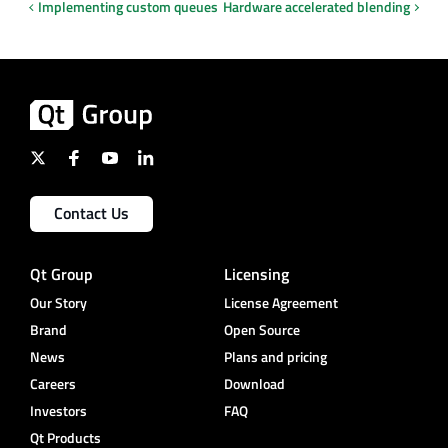
Implementing custom queues
Hardware accelerated blending
Contact Us
Qt Group
Licensing
Our Story
License Agreement
Brand
Open Source
News
Plans and pricing
Careers
Download
Investors
FAQ
Qt Products