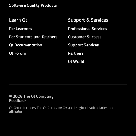
Software Quality Products
Learn Qt
Support & Services
For Learners
Professional Services
For Students and Teachers
Customer Success
Qt Documentation
Support Services
Qt Forum
Partners
Qt World
© 2026 The Qt Company
Feedback
Qt Group includes The Qt Company Oy and its global subsidiaries and
affiliates.