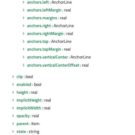
anchors.left
: AnchorLine
anchors.leftMargin
: real
anchors.margins
: real
anchors.right
: AnchorLine
anchors.rightMargin
: real
anchors.top
: AnchorLine
anchors.topMargin
: real
anchors.verticalCenter
: AnchorLine
anchors.verticalCenterOffset
: real
clip
: bool
enabled
: bool
height
: real
implicitHeight
: real
implicitWidth
: real
opacity
: real
parent
: Item
state
: string