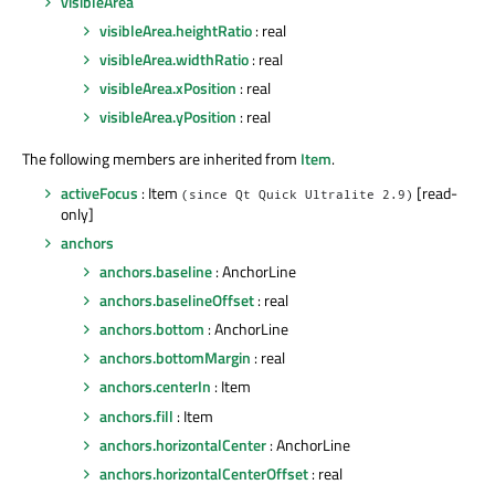
visibleArea
visibleArea.heightRatio
: real
visibleArea.widthRatio
: real
visibleArea.xPosition
: real
visibleArea.yPosition
: real
The following members are inherited from
Item
.
activeFocus
: Item
[read-
(since Qt Quick Ultralite 2.9)
only]
anchors
anchors.baseline
: AnchorLine
anchors.baselineOffset
: real
anchors.bottom
: AnchorLine
anchors.bottomMargin
: real
anchors.centerIn
: Item
anchors.fill
: Item
anchors.horizontalCenter
: AnchorLine
anchors.horizontalCenterOffset
: real