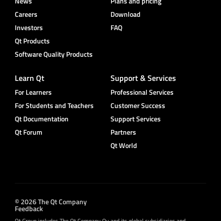
News
Plans and pricing
Careers
Download
Investors
FAQ
Qt Products
Software Quality Products
Learn Qt
Support & Services
For Learners
Professional Services
For Students and Teachers
Customer Success
Qt Documentation
Support Services
Qt Forum
Partners
Qt World
© 2026 The Qt Company
Feedback
Qt Group includes The Qt Company Oy and its global subsidiaries and