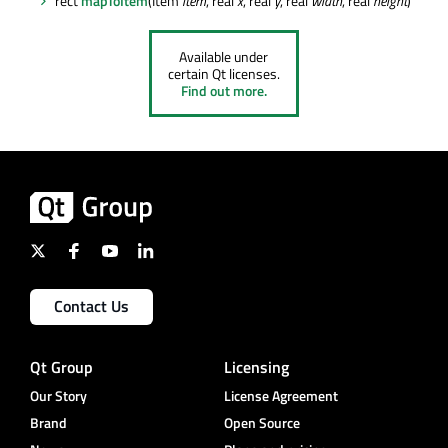
rect
mapToItem
(Item
item
, real
x
, real
y
, real
width
, real
height
)
Available under
certain Qt licenses.
Find out more.
Contact Us
Qt Group
Licensing
Our Story
License Agreement
Brand
Open Source