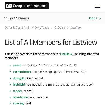
6.2.4 ('2.11.3' branch)
Qt for MCUs 2.11.3
QML Types
QtQuick
ListView
List of All Members for ListView
This is the complete list of members for
ListView
, including inherited
members.
count
: int
(since Qt Quick Ultralite 2.9)
currentIndex
: int
(since Qt Quick Ultralite 2.9)
delegate
: Component
highlight
: Component
(since Qt Quick Ultralite 2.9)
model
: model
orientation
: enumeration
spacing
: real