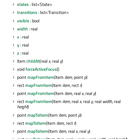
states
: list<State>
transitions
: list<Transition>
visible
: bool
width
: real
x
: real
y
: real
z
: real
Item
childAt
(real
x
, real
y
)
void
forceActiveFocus
()
point
mapFromItem
(Item
item
, point
p
)
rect
mapFromItem
(Item
item
, rect
r
)
point
mapFromItem
(Item
item
, real
x
, real
y
)
rect
mapFromItem
(Item
item
, real
x
, real
y
, real
width
, real
height
)
point
mapToItem
(Item
item
, point
p
)
rect
mapToItem
(Item
item
, rect
r
)
point
mapToItem
(Item
item
, real
x
, real
y
)