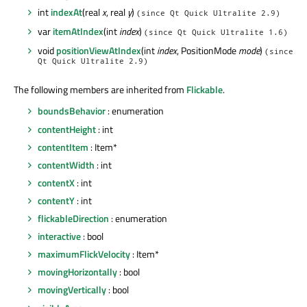
int
indexAt
(real
x
, real
y
)
(since Qt Quick Ultralite 2.9)
var
itemAtIndex
(int
index
)
(since Qt Quick Ultralite 1.6)
void
positionViewAtIndex
(int
index
, PositionMode
mode
)
(since
Qt Quick Ultralite 2.9)
The following members are inherited from
Flickable
.
boundsBehavior
: enumeration
contentHeight
: int
contentItem
: Item*
contentWidth
: int
contentX
: int
contentY
: int
flickableDirection
: enumeration
interactive
: bool
maximumFlickVelocity
: Item*
movingHorizontally
: bool
movingVertically
: bool