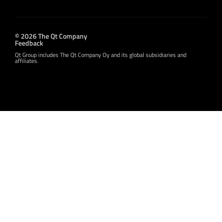
© 2026 The Qt Company
Feedback
Qt Group includes The Qt Company Oy and its global subsidiaries and
affiliates.