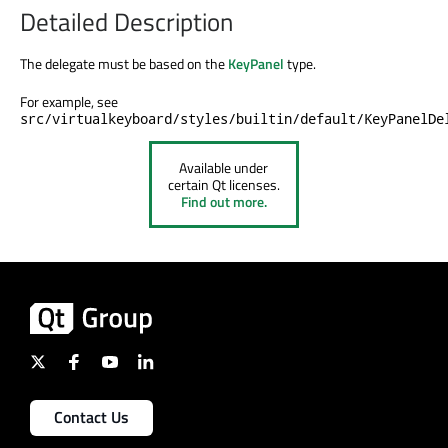
Detailed Description
The delegate must be based on the
KeyPanel
type.
For example, see
src/virtualkeyboard/styles/builtin/default/KeyPanelDe
Available under
certain Qt licenses.
Find out more.
Contact Us