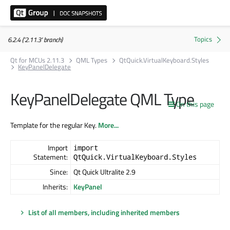
6.2.4 ('2.11.3' branch)
Qt for MCUs 2.11.3
QML Types
QtQuick.VirtualKeyboard.Styles
KeyPanelDelegate
KeyPanelDelegate QML Type
On this page
Template for the regular Key.
More...
Import
import
Statement:
QtQuick.VirtualKeyboard.Styles
Since:
Qt Quick Ultralite 2.9
Inherits:
KeyPanel
List of all members, including inherited members