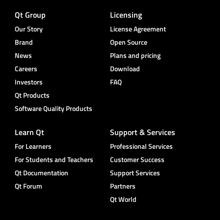
Qt Group
Licensing
Our Story
License Agreement
Brand
Open Source
News
Plans and pricing
Careers
Download
Investors
FAQ
Qt Products
Software Quality Products
Learn Qt
Support & Services
For Learners
Professional Services
For Students and Teachers
Customer Success
Qt Documentation
Support Services
Qt Forum
Partners
Qt World