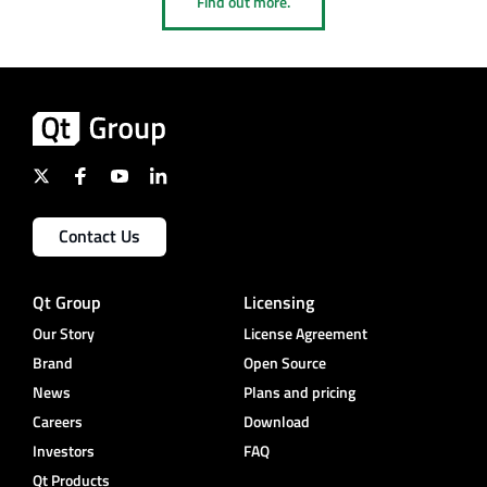
Find out more.
Contact Us
Qt Group
Licensing
Our Story
License Agreement
Brand
Open Source
News
Plans and pricing
Careers
Download
Investors
FAQ
Qt Products