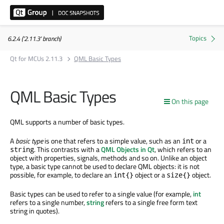
6.2.4 ('2.11.3' branch)
Qt for MCUs 2.11.3
QML Basic Types
QML Basic Types
On this page
QML supports a number of basic types.
A
basic type
is one that refers to a simple value, such as an
or a
int
. This contrasts with a
QML Objects in Qt
, which refers to an
string
object with properties, signals, methods and so on. Unlike an object
type, a basic type cannot be used to declare QML objects: it is not
possible, for example, to declare an
object or a
object.
int{}
size{}
Basic types can be used to refer to a single value (for example,
int
refers to a single number,
string
refers to a single free form text
string in quotes).