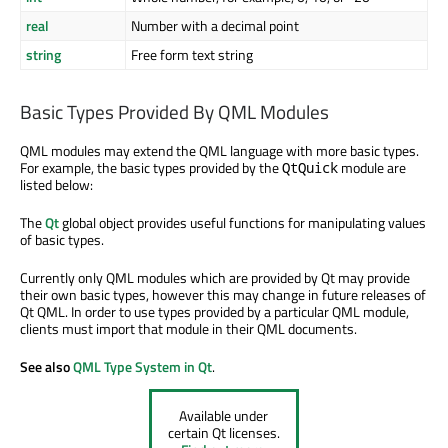
real
Number with a decimal point
string
Free form text string
Basic Types Provided By QML Modules
QML modules may extend the QML language with more basic types.
For example, the basic types provided by the
module are
QtQuick
listed below:
The
Qt
global object provides useful functions for manipulating values
of basic types.
Currently only QML modules which are provided by Qt may provide
their own basic types, however this may change in future releases of
Qt QML. In order to use types provided by a particular QML module,
clients must import that module in their QML documents.
See also
QML Type System in Qt
.
Available under
certain Qt licenses.