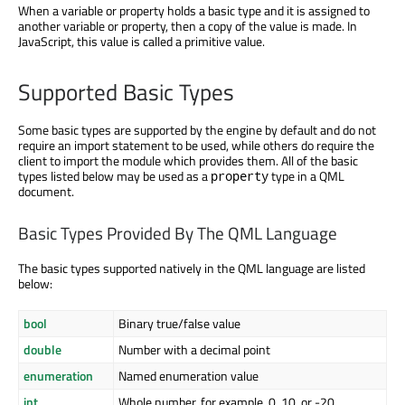
When a variable or property holds a basic type and it is assigned to
another variable or property, then a copy of the value is made. In
JavaScript, this value is called a primitive value.
Supported Basic Types
Some basic types are supported by the engine by default and do not
require an import statement to be used, while others do require the
client to import the module which provides them. All of the basic
types listed below may be used as a
type in a QML
property
document.
Basic Types Provided By The QML Language
The basic types supported natively in the QML language are listed
below:
bool
Binary true/false value
double
Number with a decimal point
enumeration
Named enumeration value
int
Whole number, for example, 0, 10, or -20