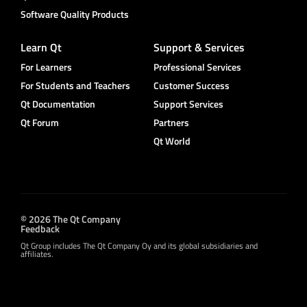
Software Quality Products
Learn Qt
Support & Services
For Learners
Professional Services
For Students and Teachers
Customer Success
Qt Documentation
Support Services
Qt Forum
Partners
Qt World
© 2026 The Qt Company
Feedback
Qt Group includes The Qt Company Oy and its global subsidiaries and
affiliates.