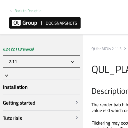
Back to Doc.qt.io
Qt for MCUs 2.11.3
6.2.4 ('2.11.3' branch)
QUL_PL
Installation
Descriptio
Getting started
The render batch h
value is 0 which di
Tutorials
Flickering may occu