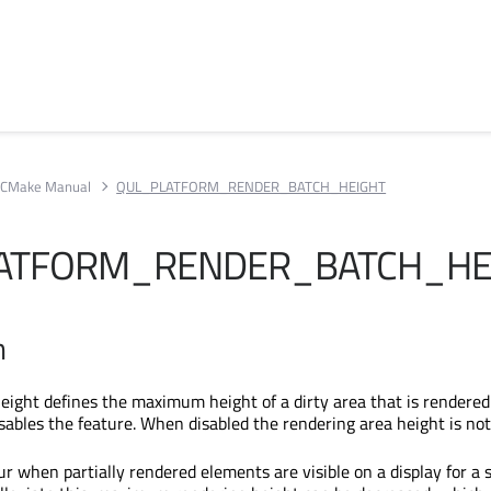
CMake Manual
QUL_PLATFORM_RENDER_BATCH_HEIGHT
ATFORM_RENDER_BATCH_HE
n
eight defines the maximum height of a dirty area that is rendered
sables the feature. When disabled the rendering area height is not
r when partially rendered elements are visible on a display for a 