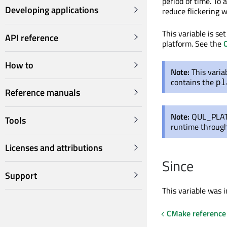
period of time. To
Developing applications
reduce flickering w
This variable is se
API reference
platform. See the
Q
How to
Note:
This varia
contains the
pl
Reference manuals
Note:
QUL_PLAT
Tools
runtime throug
Licenses and attributions
Since
Support
This variable was i
CMake reference