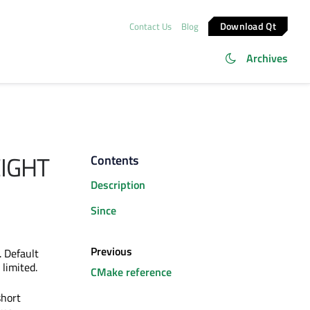
Download Qt
Contact Us
Blog
Archives
IGHT
Contents
Description
Since
Previous
. Default
 limited.
CMake reference
short