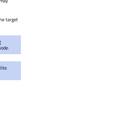
 may
the target
g
ode.
ite