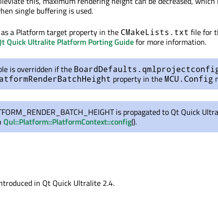
 alleviate this, maximum rendering height can be decreased, which
hen single buffering is used.
t as a Platform target property in the
file for 
CMakeLists.txt
t Quick Ultralite Platform Porting Guide
for more information.
ble is overridden if the
BoardDefaults.qmlprojectconfi
property in the
n
atformRenderBatchHeight
MCU.Config
FORM_RENDER_BATCH_HEIGHT is propagated to Qt Quick Ultral
h
Qul::Platform::PlatformContext::config
().
ntroduced in Qt Quick Ultralite 2.4.