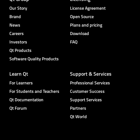
Our Story
License Agreement
Brand
Open Source
News
Plans and pricing
Careers
Download
Investors
FAQ
Qt Products
Software Quality Products
Learn Qt
Support & Services
For Learners
Professional Services
For Students and Teachers
Customer Success
Qt Documentation
Support Services
Qt Forum
Partners
Qt World