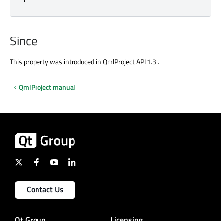
Since
This property was introduced in QmlProject API 1.3 .
QmlProject manual
Contact Us
Qt Group
Licensing