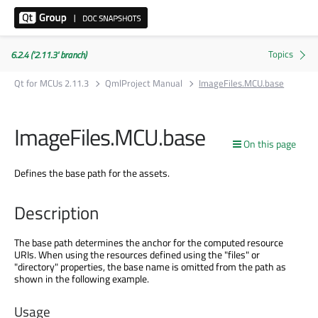
6.2.4 ('2.11.3' branch)
Qt for MCUs 2.11.3
QmlProject Manual
ImageFiles.MCU.base
ImageFiles.MCU.base
On this page
Defines the base path for the assets.
Description
The base path determines the anchor for the computed resource
URIs. When using the resources defined using the "files" or
"directory" properties, the base name is omitted from the path as
shown in the following example.
Usage