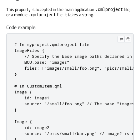
This property is accepted in the main application
file,
.qmlproject
or a module
file. It takes a string.
.qmlproject
Code example:
# In myproject.qmlproject file

ImageFiles {

    // Specify the base image paths declared in the
    MCU.base: "images"

    files: ["images/small/foo.png", "pics/small/bar
}

# In CustomItem.qml

Image {

    id: image1

    source: "/small/foo.png" // The base "images" 
}

Image {

    id: image2

    source: "/pics/small/bar.png" // image2 is not
}