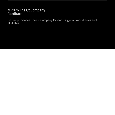
© 2026 The Qt Company
Feedback
Qt Group includes The Qt Company Oy and its global subsidiaries and
affiliates.