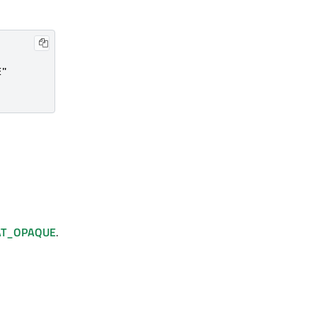
"

AT_OPAQUE
.