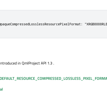
OpaqueCompressedLosslessResourcePixelFormat: "XRGB8888RLE
introduced in QmlProject API 1.3 .
DEFAULT_RESOURCE_COMPRESSED_LOSSLESS_PIXEL_FORM
al