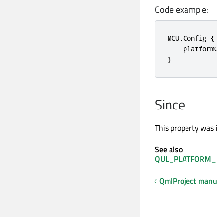
Code example:
MCU.Config {

    platform
}
Since
This property was 
See also
QUL_PLATFORM_
QmlProject manu