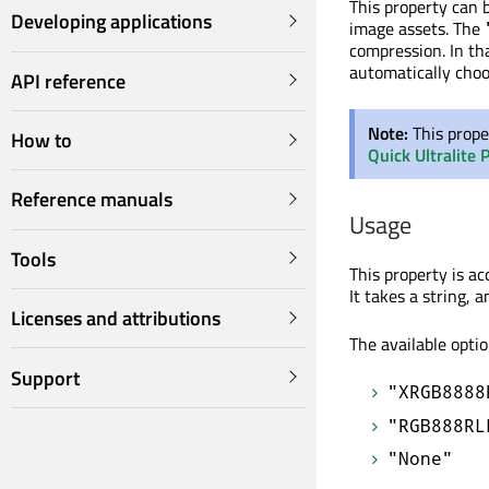
This property can b
Developing applications
image assets. The
compression. In th
automatically choo
API reference
Note:
This prope
How to
Quick Ultralite 
Reference manuals
Usage
Tools
This property is a
It takes a string, 
Licenses and attributions
The available optio
Support
"XRGB8888
"RGB888RL
"None"