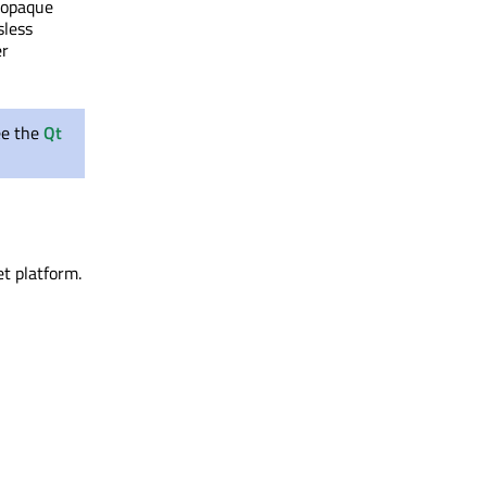
f opaque
sless
er
ee the
Qt
et platform.