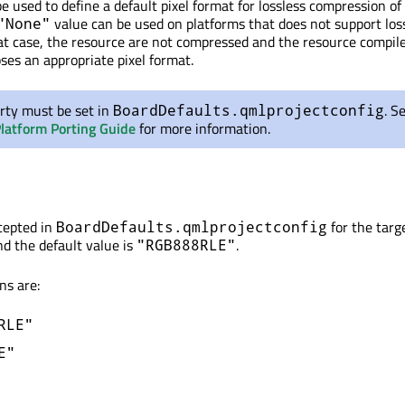
e used to define a default pixel format for lossless compression o
value can be used on platforms that does not support los
"None"
at case, the resource are not compressed and the resource compil
ses an appropriate pixel format.
rty must be set in
. S
BoardDefaults.qmlprojectconfig
Platform Porting Guide
for more information.
ccepted in
for the targ
BoardDefaults.qmlprojectconfig
and the default value is
.
"RGB888RLE"
ns are:
RLE"
E"