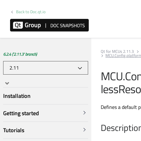
Back to Doc.qt.io
Qt for MCUs 2.11.3
6.2.4 ('2.11.3' branch)
MCU.Config.platfo
MCU.Con
lessReso
Installation
Defines a default 
Getting started
Descriptio
Tutorials