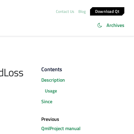
Download Qt
Contact Us
Blog
Archives
dLoss
Contents
Description
Usage
Since
Previous
QmlProject manual