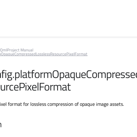
QmlProject Manual
rmOpaqueCompressedLosslessResourcePixelFormat
fig.platformOpaqueCompresse
urcePixelFormat
pixel format for lossless compression of opaque image assets.
n