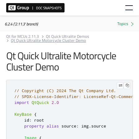
6.2.4 ('2.11.3' branch)
Qt for MCUs 2.11.3
Qt Quick Ultralite Demos
Qt Quick Ultralite Motorcycle Cluster Demo
Qt Quick Ultralite Motorcycle
Cluster Demo
// Copyright (C) 2024 The Qt Company Ltd.
// SPDX-License-Identifier: LicenseRef-Qt-Commerci
import
QtQuick
2.0
KeyBase
{
id
:
root
property
alias
source
:
img
.
source
Image
{