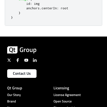
id
:
img
anchors
.
centerIn
:
root
}
}
Contact Us
Qt Group
Licensing
Our Story
License Agreement
Brand
Open Source