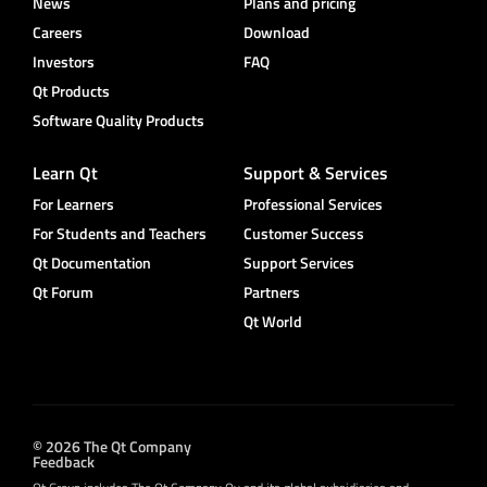
News
Plans and pricing
Careers
Download
Investors
FAQ
Qt Products
Software Quality Products
Learn Qt
Support & Services
For Learners
Professional Services
For Students and Teachers
Customer Success
Qt Documentation
Support Services
Qt Forum
Partners
Qt World
© 2026 The Qt Company
Feedback