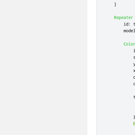
]
Repeater
id
:
mode
Colo