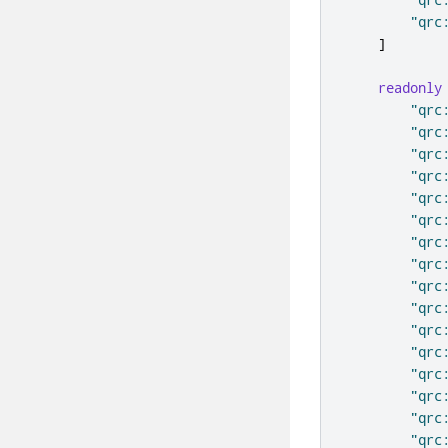
"qrc
]
readonly
"qrc
"qrc
"qrc
"qrc
"qrc
"qrc
"qrc
"qrc
"qrc
"qrc
"qrc
"qrc
"qrc
"qrc
"qrc
"qrc