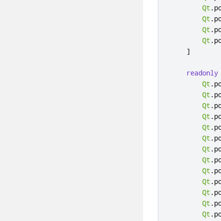
Qt
.
p
Qt
.
p
Qt
.
p
Qt
.
p
]
readonly
Qt
.
p
Qt
.
p
Qt
.
p
Qt
.
p
Qt
.
p
Qt
.
p
Qt
.
p
Qt
.
p
Qt
.
p
Qt
.
p
Qt
.
p
Qt
.
p
Qt
.
p