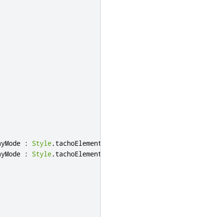
ayMode
:
Style
.
tachoElementNightMode
ayMode
:
Style
.
tachoElementRedNightMode