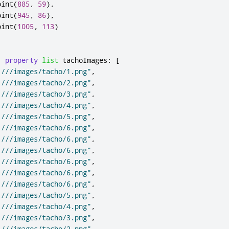
oint
(
885
,
59
),
oint
(
945
,
86
),
oint
(
1005
,
113
)
property
list
tachoImages
:
[
:///images/tacho/1.png"
,
:///images/tacho/2.png"
,
:///images/tacho/3.png"
,
:///images/tacho/4.png"
,
:///images/tacho/5.png"
,
:///images/tacho/6.png"
,
:///images/tacho/6.png"
,
:///images/tacho/6.png"
,
:///images/tacho/6.png"
,
:///images/tacho/6.png"
,
:///images/tacho/6.png"
,
:///images/tacho/5.png"
,
:///images/tacho/4.png"
,
:///images/tacho/3.png"
,
:///images/tacho/2.png"
,