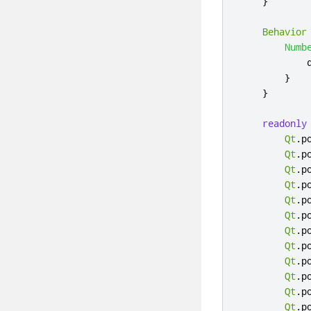
}
Behavior
Numb
}
}
readonly
Qt
.
p
Qt
.
p
Qt
.
p
Qt
.
p
Qt
.
p
Qt
.
p
Qt
.
p
Qt
.
p
Qt
.
p
Qt
.
p
Qt
.
p
Qt
.
p