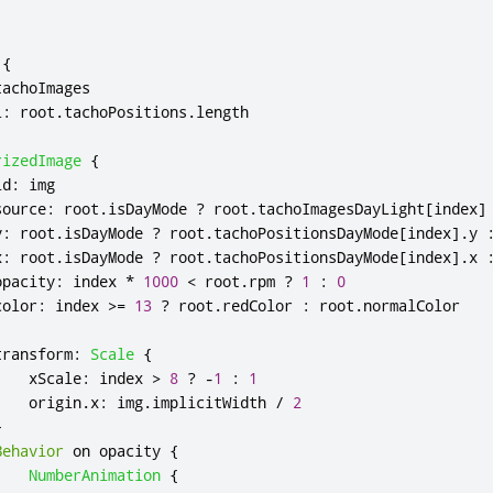
{
tachoImages
l
:
root
.
tachoPositions
.
length
rizedImage
{
id
:
img
source
:
root
.
isDayMode
?
root
.
tachoImagesDayLight
[
index
]
y
:
root
.
isDayMode
?
root
.
tachoPositionsDayMode
[
index
].
y
x
:
root
.
isDayMode
?
root
.
tachoPositionsDayMode
[
index
].
x
opacity
:
index
*
1000
<
root
.
rpm
?
1
:
0
color
:
index
>=
13
?
root
.
redColor
:
root
.
normalColor
transform
:
Scale
{
xScale
:
index
>
8
?
-
1
:
1
origin
.
x
:
img
.
implicitWidth
/
2
}
Behavior
 on 
opacity
{
NumberAnimation
{