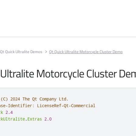
Qt Quick Ultralite Demos
Qt Quick Ultralite Motorcycle Cluster Demo
 Ultralite Motorcycle Cluster D
 (C) 2024 The Qt Company Ltd.
nse-Identifier: LicenseRef-Qt-Commercial
ck
2.4
ckUltralite
.
Extras
2.0