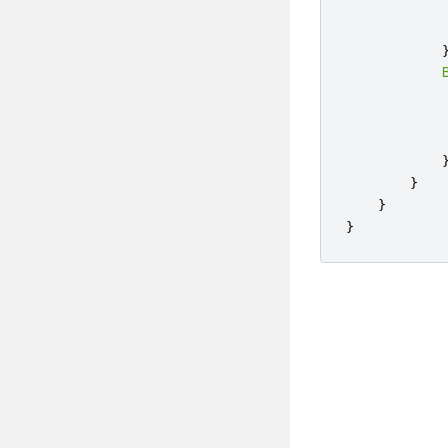
}
}
}