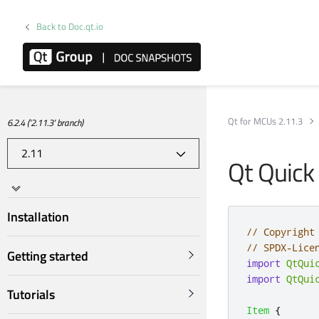
Back to Doc.qt.io
Qt for MCUs 2.11.3
6.2.4 ('2.11.3' branch)
Qt Quick
Installation
// Copyright
// SPDX-Lice
Getting started
import
QtQui
import
QtQui
Tutorials
Item
{