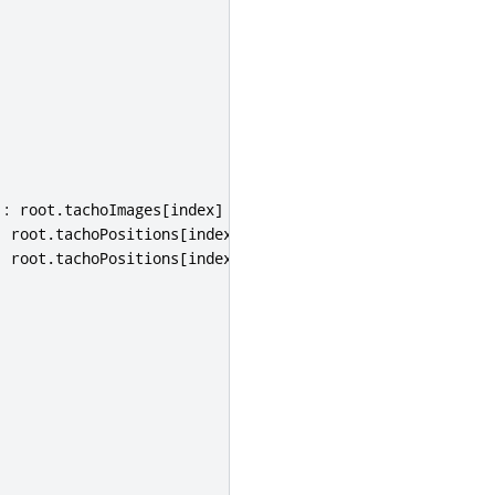
:
root
.
tachoImages
[
index
]
:
root
.
tachoPositions
[
index
].
y
:
root
.
tachoPositions
[
index
].
x