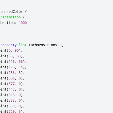
 on 
redColor
{
erAnimation
{
duration
:
1000
property
list
tachoPositions
:
[
oint
(
0
,
90
),
oint
(
56
,
63
),
oint
(
116
,
36
),
oint
(
176
,
14
),
oint
(
236
,
3
),
oint
(
306
,
0
),
oint
(
377
,
0
),
oint
(
447
,
0
),
oint
(
518
,
0
),
oint
(
588
,
0
),
oint
(
659
,
0
),
oint
(
729
,
3
),