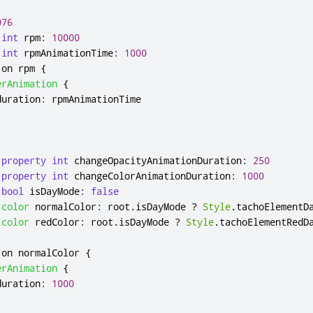
076
int
rpm
:
10000
int
rpmAnimationTime
:
1000
 on 
rpm
{
erAnimation
{
duration
:
rpmAnimationTime
property
int
changeOpacityAnimationDuration
:
250
property
int
changeColorAnimationDuration
:
1000
bool
isDayMode
:
false
color
normalColor
:
root
.
isDayMode
?
Style
.
tachoElementD
color
redColor
:
root
.
isDayMode
?
Style
.
tachoElementRedD
 on 
normalColor
{
erAnimation
{
duration
:
1000