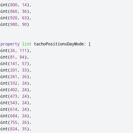
oint
(
800
,
14
),
oint
(
860
,
36
),
oint
(
920
,
63
),
oint
(
980
,
90
)
property
list
tachoPositionsDayMode
:
[
oint
(
26
,
111
),
oint
(
81
,
84
),
oint
(
141
,
57
),
oint
(
201
,
33
),
oint
(
261
,
26
),
oint
(
332
,
24
),
oint
(
402
,
24
),
oint
(
473
,
24
),
oint
(
543
,
24
),
oint
(
614
,
24
),
oint
(
684
,
24
),
oint
(
755
,
26
),
oint
(
824
,
35
),