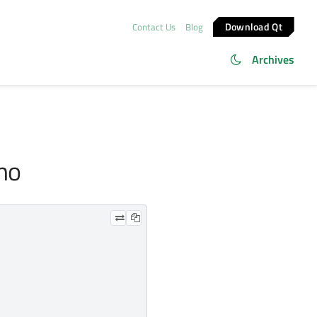
Download Qt
Contact Us
Blog
Archives
emo