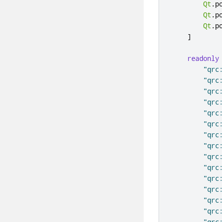
Qt
.
p
Qt
.
p
Qt
.
p
]
readonly
"qrc
"qrc
"qrc
"qrc
"qrc
"qrc
"qrc
"qrc
"qrc
"qrc
"qrc
"qrc
"qrc
"qrc
"qrc