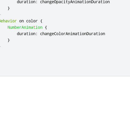
duration
:
changeOpacityAnimationDuration
}
}
Behavior
 on 
color
{
NumberAnimation
{
duration
:
changeColorAnimationDuration
}
}