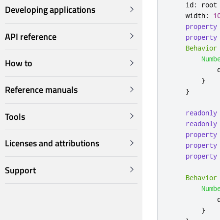
id
:
root
Developing applications
width
:
1
property
API reference
property
Behavior
Numb
How to
}
Reference manuals
}
readonly
Tools
readonly
property
Licenses and attributions
property
property
Support
Behavior
Numb
}