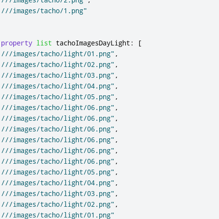
:///images/tacho/1.png"
property
list
tachoImagesDayLight
:
[
:///images/tacho/light/01.png"
,
:///images/tacho/light/02.png"
,
:///images/tacho/light/03.png"
,
:///images/tacho/light/04.png"
,
:///images/tacho/light/05.png"
,
:///images/tacho/light/06.png"
,
:///images/tacho/light/06.png"
,
:///images/tacho/light/06.png"
,
:///images/tacho/light/06.png"
,
:///images/tacho/light/06.png"
,
:///images/tacho/light/06.png"
,
:///images/tacho/light/05.png"
,
:///images/tacho/light/04.png"
,
:///images/tacho/light/03.png"
,
:///images/tacho/light/02.png"
,
:///images/tacho/light/01.png"