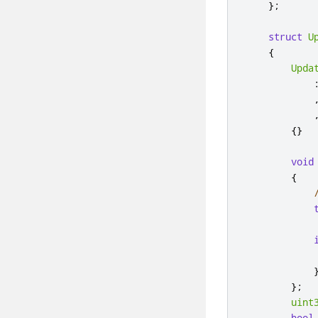
};
struct
U
{
Upda
{}
void
{
};
uint
bool