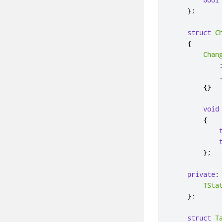
};
struct
C
{
Chan
{}
void
{
};
private
:
TSta
};
struct
T