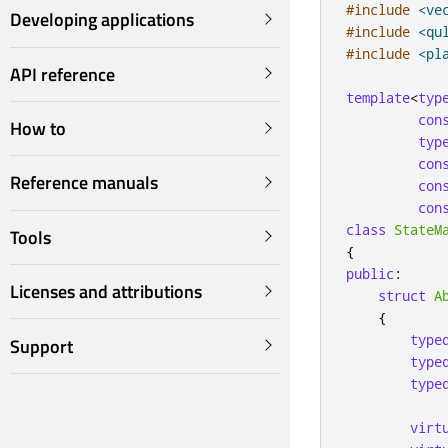
#include
<ve
Developing applications
#include
<qu
#include
<pl
API reference
template
<
typ
con
How to
typ
con
Reference manuals
con
con
class
StateM
Tools
{
public
:
Licenses and attributions
struct
A
{
type
Support
type
type
virt