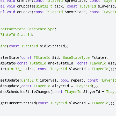
ual
void
 onEnter
(
const
TStateId
&
prevState
,
const
TLayer
ual
void
 onUpdate
(
uint32_t
 tick
,
const
TLayerId
&
layerId
ual
void
 onLeave
(
const
TStateId
&
nextState
,
const
TLayer
AbstractState
BaseStateType
;
TStateId
StateId
;
hine
(
const
TStateId
&
idleStateId
);
isterState
(
const
TStateId
&
id
,
BaseStateType
*
state
);
ngeState
(
const
TStateId
&
nextStateId
,
const
TLayerId
&
la
ate
(
uint32_t
 tick
,
const
TLayerId
&
layerId 
=
TLayerId
())
uestUpdate
(
uint32_t
 interval
,
bool
 repeat
,
const
TLayerI
missUpdate
(
const
TLayerId
&
layerId 
=
TLayerId
());
missScheduledStateChanges
(
const
TLayerId
&
layerId 
=
TLay
 getCurrentStateId
(
const
TLayerId
&
layerId 
=
TLayerId
())