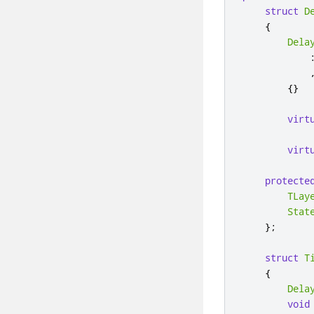
struct
D
{
Dela
{}
virt
virt
protecte
TLay
Stat
};
struct
T
{
Dela
void