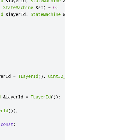
Id
&
layerId
,
StateMachine
&
sm
)
=
0
;
,
StateMachine
&
sm
)
=
0
;
Id
&
layerId
,
StateMachine
&
sm
)
=
0
;
yerId 
=
TLayerId
()
,
uint32_t
 delay 
=
0
);
;
d
&
layerId 
=
TLayerId
());
erId
());
const
;