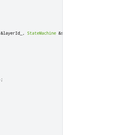
&
layerId_
,
StateMachine
&
sm_
)
);