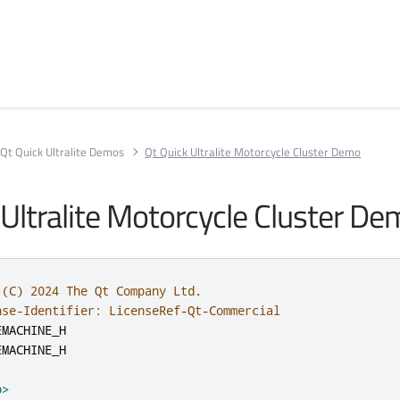
Qt Quick Ultralite Demos
Qt Quick Ultralite Motorcycle Cluster Demo
 Ultralite Motorcycle Cluster D
 (C) 2024 The Qt Company Ltd.
nse-Identifier: LicenseRef-Qt-Commercial
EMACHINE_H
EMACHINE_H
p>