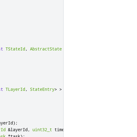
st
TStateId
,
AbstractState
*
>
>
>
st
TLayerId
,
StateEntry
>
>
>
ayerId
);
rId
&
layerId
,
uint32_t
 timeout
);
ask
*
task
);