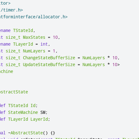
ctor>
l/timer.h>
atforminterface/allocator.h>
ename
TStateId
,
st
size_t
MaxStates
=
10
,
ename
TLayerId
=
int
,
st
size_t
NumLayers
=
1
,
st
size_t
ChangeStateBufferSize
=
NumLayers
*
10
,
st
size_t
UpdateStateBufferSize
=
NumLayers
*
10
>
achine
bstractState
def
TStateId
Id
;
def
StateMachine
 SM
;
def
TLayerId
LayerId
;
ual
~
AbstractState
()
{}