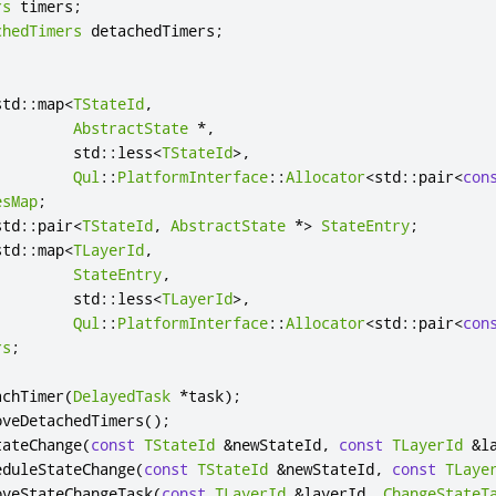
rs
 timers
;
chedTimers
 detachedTimers
;
std
::
map
<
TStateId
,
AbstractState
*
,
         std
::
less
<
TStateId
>
,
Qul
::
PlatformInterface
::
Allocator
<
std
::
pair
<
con
esMap
;
std
::
pair
<
TStateId
,
AbstractState
*
>
StateEntry
;
std
::
map
<
TLayerId
,
StateEntry
,
         std
::
less
<
TLayerId
>
,
Qul
::
PlatformInterface
::
Allocator
<
std
::
pair
<
con
rs
;
achTimer
(
DelayedTask
*
task
);
oveDetachedTimers
();
tateChange
(
const
TStateId
&
newStateId
,
const
TLayerId
&
l
eduleStateChange
(
const
TStateId
&
newStateId
,
const
TLaye
oveStateChangeTask
(
const
TLayerId
&
layerId
,
ChangeStateT