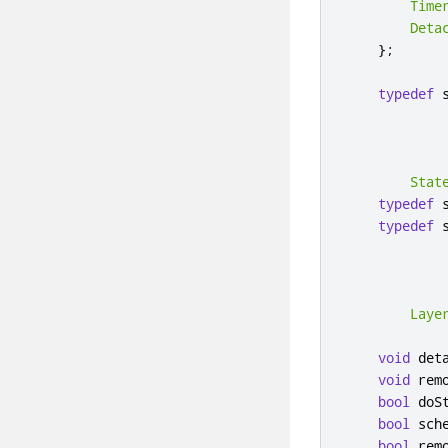
Time
Deta
};
typedef
 
            
Stat
typedef
 
typedef
 
            
Laye
void
 det
void
 rem
bool
 doS
bool
 sch
bool
 rem