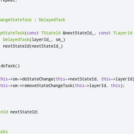
hangeStateTask
:
DelayedTask
geStateTask
(
const
TStateId
&
nextStateId_
,
const
TLayerId
:
DelayedTask
(
layerId_
,
 sm_
)
,
 nextStateId
(
nextStateId_
)
 doTask
()
this
-
>
sm
-
>
doStateChange
(
this
-
>
nextStateId
,
this
-
>
layerId
this
-
>
sm
-
>
removeStateChangeTask
(
this
-
>
layerId
,
this
);
teId
 nextStateId
;
asks