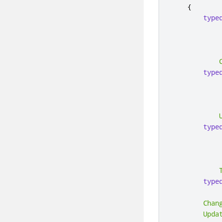
{
type
            
type
            
type
            
type
Chan
Upda