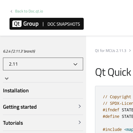
Back to Doc.qt.io
Qt for MCUs 2.11.3
6.2.4 ('2.11.3' branch)
Qt Quick
Installation
// Copyright
// SPDX-Lice
Getting started
#ifndef
 STAT
#define
 STAT
Tutorials
#include
<ma