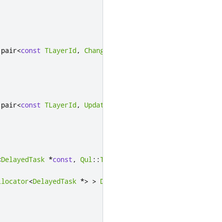
:
pair
<
const
TLayerId
,
ChangeStateTask
>
>
>
:
pair
<
const
TLayerId
,
UpdateStateTask
>
>
>
<
DelayedTask
*
const
,
Qul
::
Timer
*
>
>
>
llocator
<
DelayedTask
*
>
>
DetachedTimers
;