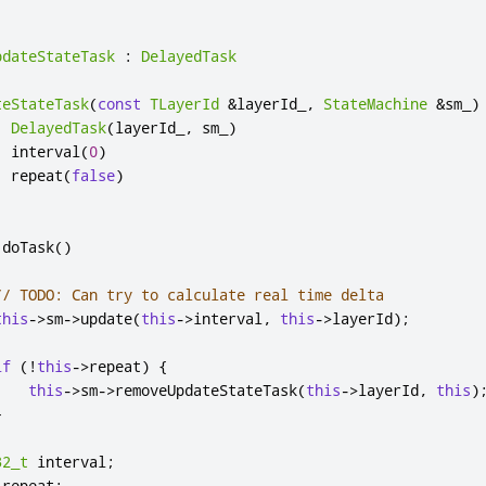
pdateStateTask
:
DelayedTask
teStateTask
(
const
TLayerId
&
layerId_
,
StateMachine
&
sm_
)
:
DelayedTask
(
layerId_
,
 sm_
)
,
 interval
(
0
)
,
 repeat
(
false
)
 doTask
()
// TODO: Can try to calculate real time delta
this
-
>
sm
-
>
update
(
this
-
>
interval
,
this
-
>
layerId
);
if
(
!
this
-
>
repeat
)
{
this
-
>
sm
-
>
removeUpdateStateTask
(
this
-
>
layerId
,
this
)
}
32_t
 interval
;
 repeat
;