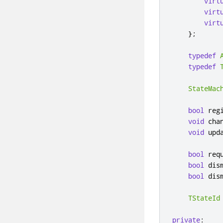
virt
virt
virt
};
typedef
typedef
StateMac
bool
 reg
void
 cha
void
 upd
bool
 req
bool
 dis
bool
 dis
TStateId
private
: