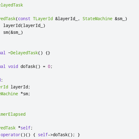
elayedTask
yedTask
(
const
TLayerId
&
layerId_
,
StateMachine
&
sm_
)
:
 layerId
(
layerId_
)
,
 sm
(
&
sm_
)
ual
~
DelayedTask
()
{}
ual
void
 doTask
()
=
0
;
d
:
erId
 layerId
;
eMachine
*
sm
;
imerElapsed
yedTask
*
self
;
operator
()()
{
self
-
>
doTask
();
}