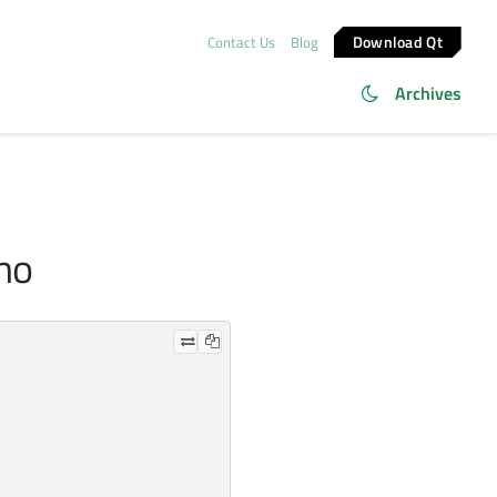
Download Qt
Contact Us
Blog
Archives
emo