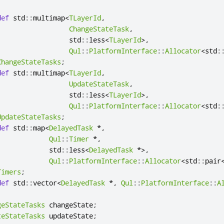
def
 std
::
multimap
<
TLayerId
,
ChangeStateTask
,
                  std
::
less
<
TLayerId
>
,
Qul
::
PlatformInterface
::
Allocator
<
std
:
ChangeStateTasks
;
def
 std
::
multimap
<
TLayerId
,
UpdateStateTask
,
                  std
::
less
<
TLayerId
>
,
Qul
::
PlatformInterface
::
Allocator
<
std
:
UpdateStateTasks
;
def
 std
::
map
<
DelayedTask
*
,
Qul
::
Timer
*
,
             std
::
less
<
DelayedTask
*
>
,
Qul
::
PlatformInterface
::
Allocator
<
std
::
pair
Timers
;
def
 std
::
vector
<
DelayedTask
*
,
Qul
::
PlatformInterface
::
A
geStateTasks
 changeState
;
teStateTasks
 updateState
;