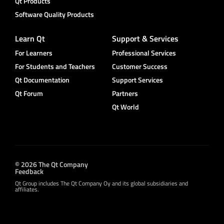
Qt Products
Software Quality Products
Learn Qt
Support & Services
For Learners
Professional Services
For Students and Teachers
Customer Success
Qt Documentation
Support Services
Qt Forum
Partners
Qt World
© 2026 The Qt Company
Feedback
Qt Group includes The Qt Company Oy and its global subsidiaries and
affiliates.