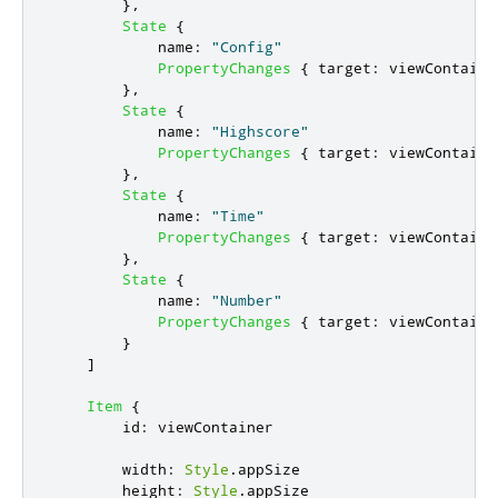
},
State
{
name
:
"Config"
PropertyChanges
{
target
:
viewContaine
},
State
{
name
:
"Highscore"
PropertyChanges
{
target
:
viewContaine
},
State
{
name
:
"Time"
PropertyChanges
{
target
:
viewContaine
},
State
{
name
:
"Number"
PropertyChanges
{
target
:
viewContaine
}
]
Item
{
id
:
viewContainer
width
:
Style
.
appSize
height
:
Style
.
appSize