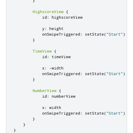
}
HighscoreView
{
id
:
highscoreView
y
:
height
onSwipeTriggered
:
setState
(
"Start"
)
}
TimeView
{
id
:
timeView
x
:
-
width
onSwipeTriggered
:
setState
(
"Start"
)
}
NumberView
{
id
:
numberView
x
:
width
onSwipeTriggered
:
setState
(
"Start"
)
}
}
}