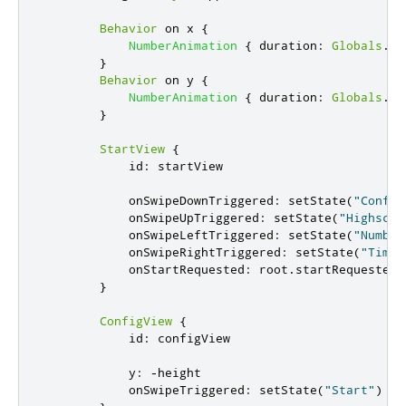
Behavior
 on 
x
{
NumberAnimation
{
duration
:
Globals
.
us
}
Behavior
 on 
y
{
NumberAnimation
{
duration
:
Globals
.
us
}
StartView
{
id
:
startView
onSwipeDownTriggered
:
setState
(
"Config
onSwipeUpTriggered
:
setState
(
"Highscor
onSwipeLeftTriggered
:
setState
(
"Number
onSwipeRightTriggered
:
setState
(
"Time"
onStartRequested
:
root
.
startRequested
(
}
ConfigView
{
id
:
configView
y
:
-
height
onSwipeTriggered
:
setState
(
"Start"
)