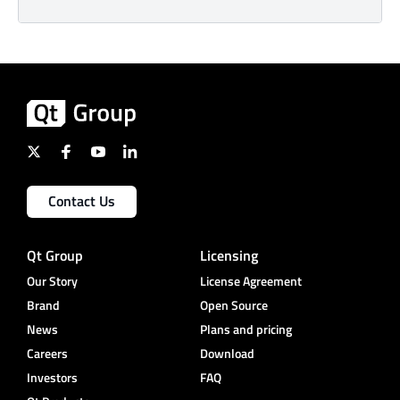
Contact Us
Qt Group
Licensing
Our Story
License Agreement
Brand
Open Source
News
Plans and pricing
Careers
Download
Investors
FAQ