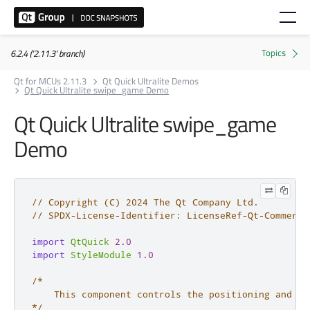
6.2.4 ('2.11.3' branch)
Qt for MCUs 2.11.3
Qt Quick Ultralite Demos
Qt Quick Ultralite swipe_game Demo
Qt Quick Ultralite swipe_game
Demo
// Copyright (C) 2024 The Qt Company Ltd.
// SPDX-License-Identifier: LicenseRef-Qt-Commerci
import
QtQuick
2.0
import
StyleModule
1.0
/*

    This component controls the positioning and tr
*/