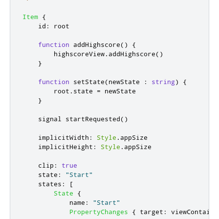
Item
{
id
:
root
function
addHighscore
()
{
highscoreView
.
addHighscore
()
}
function
setState
(
newState 
:
string
)
{
root
.
state
=
newState
}
    signal 
startRequested
()
implicitWidth
:
Style
.
appSize
implicitHeight
:
Style
.
appSize
clip
:
true
state
:
"Start"
states
:
[
State
{
name
:
"Start"
PropertyChanges
{
target
:
viewContaine