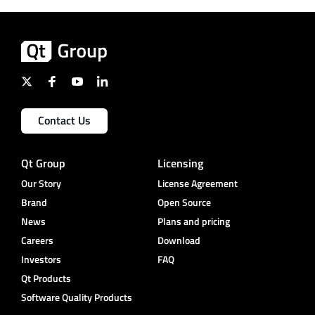
Contact Us
Qt Group
Licensing
Our Story
License Agreement
Brand
Open Source
News
Plans and pricing
Careers
Download
Investors
FAQ
Qt Products
Software Quality Products