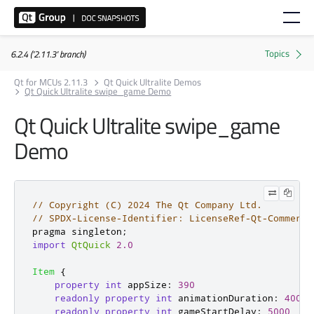
6.2.4 ('2.11.3' branch)
Qt for MCUs 2.11.3
Qt Quick Ultralite Demos
Qt Quick Ultralite swipe_game Demo
Qt Quick Ultralite swipe_game
Demo
// Copyright (C) 2024 The Qt Company Ltd.
// SPDX-License-Identifier: LicenseRef-Qt-Commerci
pragma singleton
;
import
QtQuick
2.0
Item
{
property
int
appSize
:
390
readonly
property
int
animationDuration
:
400
readonly
property
int
gameStartDelay
:
5000