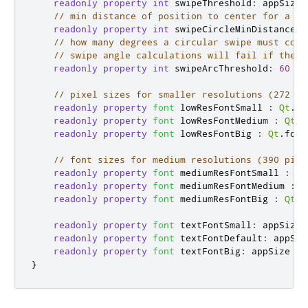
readonly
property
int
swipeThreshold
:
appSize
// min distance of position to center for a to
readonly
property
int
swipeCircleMinDistance
:
// how many degrees a circular swipe must cove
// swipe angle calculations will fail if the t
readonly
property
int
swipeArcThreshold
:
60
// pixel sizes for smaller resolutions (272 pi
readonly
property
font
lowResFontSmall
:
Qt
.
fo
readonly
property
font
lowResFontMedium
:
Qt
.
f
readonly
property
font
lowResFontBig
:
Qt
.
font
// font sizes for medium resolutions (390 pixe
readonly
property
font
mediumResFontSmall
:
Qt
readonly
property
font
mediumResFontMedium
:
Q
readonly
property
font
mediumResFontBig
:
Qt
.
f
readonly
property
font
textFontSmall
:
appSize
readonly
property
font
textFontDefault
:
appSiz
readonly
property
font
textFontBig
:
appSize
<
}