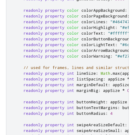
readonly
property
color
colorAppBackground
:
"b
readonly
property
color
colorPageBackground
:
"
readonly
property
color
colorLines
:
"#464747"
readonly
property
color
colorHighlight
:
"#ef74
readonly
property
color
colorText
:
"#ffffff"
readonly
property
color
colorButtonBackground
:
readonly
property
color
colorLightText
:
"#6c60
readonly
property
color
colorArrowBackground
:
readonly
property
color
colorWarning
:
"#ef2727
// used for frames, lines and similar structur
readonly
property
int
lineSize
:
Math
.
max
(
appSi
readonly
property
int
listSpacing
:
appSize
*
0
readonly
property
int
marginDefault
:
appSize
*
readonly
property
int
marginBig
:
appSize
*
0.1
readonly
property
int
buttonHeight
:
appSize
*
readonly
property
int
buttonTextMargins
:
butto
readonly
property
int
buttonRadius
:
4
readonly
property
int
swipeAreaSizeDefault
:
ap
readonly
property
int
swipeAreaSizeSmall
:
appS