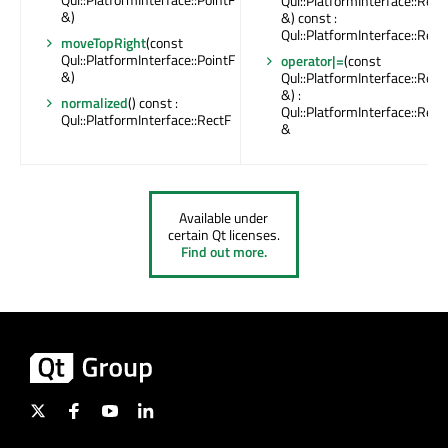
Qul::PlatformInterface::Rect
&)
&) const :
Qul::PlatformInterface::Rect
moveTopRight
(const
Qul::PlatformInterface::PointF
operator|=
(const
&)
Qul::PlatformInterface::Rect
&) :
normalized
() const :
Qul::PlatformInterface::Rect
Qul::PlatformInterface::RectF
&
Available under
certain Qt licenses.
Find out more.