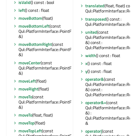
isValid
() const : bool
translated
(float, float) const
left
() const : float
Qul::PlatformInterface::Rect
moveBottom
(float)
transposed
() const :
Qul::PlatformInterface::Rect
moveBottomLeft
(const
Qul::PlatformInterface::PointF
united
(const
&)
Qul::PlatformInterface::Rect
&) const :
moveBottomRight
(const
Qul::PlatformInterface::Rect
Qul::PlatformInterface::PointF
&)
width
() const : float
moveCenter
(const
x
() const : float
Qul::PlatformInterface::PointF
y
() const : float
&)
operator&
(const
moveLeft
(float)
Qul::PlatformInterface::Rect
moveRight
(float)
&) const :
Qul::PlatformInterface::Rect
moveTo
(const
Qul::PlatformInterface::PointF
operator&=
(const
&)
Qul::PlatformInterface::Rect
&) :
moveTo
(float, float)
Qul::PlatformInterface::Rect
moveTop
(float)
&
moveTopLeft
(const
operator|
(const
Qul::PlatformInterface::PointF