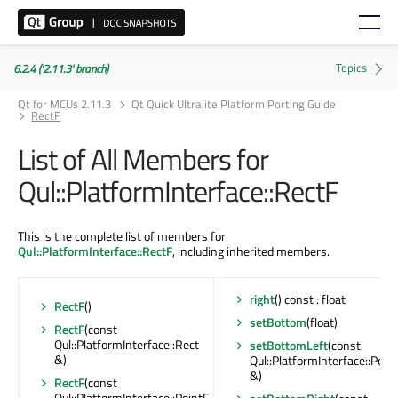
6.2.4 ('2.11.3' branch)
Qt for MCUs 2.11.3
Qt Quick Ultralite Platform Porting Guide
RectF
List of All Members for
Qul::PlatformInterface::RectF
This is the complete list of members for
Qul::PlatformInterface::RectF
, including inherited members.
right
() const : float
RectF
()
setBottom
(float)
RectF
(const
Qul::PlatformInterface::Rect
setBottomLeft
(const
&)
Qul::PlatformInterface::Poin
&)
RectF
(const
Qul::PlatformInterface::PointF