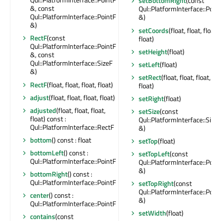
setBottomRight
(const
&, const
Qul::PlatformInterface::Poin
Qul::PlatformInterface::PointF
&)
&)
setCoords
(float, float, float,
RectF
(const
float)
Qul::PlatformInterface::PointF
setHeight
(float)
&, const
Qul::PlatformInterface::SizeF
setLeft
(float)
&)
setRect
(float, float, float,
RectF
(float, float, float, float)
float)
adjust
(float, float, float, float)
setRight
(float)
adjusted
(float, float, float,
setSize
(const
float) const :
Qul::PlatformInterface::SizeF
Qul::PlatformInterface::RectF
&)
bottom
() const : float
setTop
(float)
bottomLeft
() const :
setTopLeft
(const
Qul::PlatformInterface::PointF
Qul::PlatformInterface::Poin
&)
bottomRight
() const :
Qul::PlatformInterface::PointF
setTopRight
(const
Qul::PlatformInterface::Poin
center
() const :
&)
Qul::PlatformInterface::PointF
setWidth
(float)
contains
(const