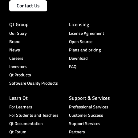
Contact Us
Qt Group
Licensing
Our Story
License Agreement
Brand
Open Source
News
Plans and pricing
Careers
Download
Investors
FAQ
Qt Products
Software Quality Products
Learn Qt
Support & Services
For Learners
Professional Services
For Students and Teachers
Customer Success
Qt Documentation
Support Services
Qt Forum
Partners