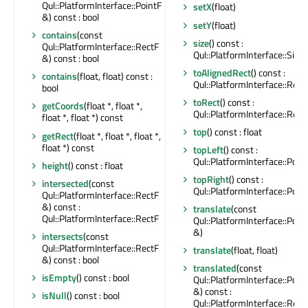
Qul::PlatformInterface::PointF
setX
(float)
&) const : bool
setY
(float)
contains
(const
size
() const :
Qul::PlatformInterface::RectF
Qul::PlatformInterface::SizeF
&) const : bool
toAlignedRect
() const :
contains
(float, float) const :
Qul::PlatformInterface::Rect
bool
toRect
() const :
getCoords
(float *, float *,
Qul::PlatformInterface::Rect
float *, float *) const
top
() const : float
getRect
(float *, float *, float *,
float *) const
topLeft
() const :
Qul::PlatformInterface::Poin
height
() const : float
topRight
() const :
intersected
(const
Qul::PlatformInterface::Poin
Qul::PlatformInterface::RectF
&) const :
translate
(const
Qul::PlatformInterface::RectF
Qul::PlatformInterface::Poin
&)
intersects
(const
Qul::PlatformInterface::RectF
translate
(float, float)
&) const : bool
translated
(const
isEmpty
() const : bool
Qul::PlatformInterface::Poin
&) const :
isNull
() const : bool
Qul::PlatformInterface::Rect