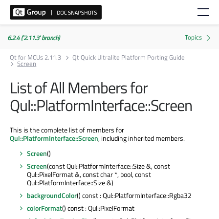
6.2.4 ('2.11.3' branch)
Qt for MCUs 2.11.3
Qt Quick Ultralite Platform Porting Guide
Screen
List of All Members for
Qul::PlatformInterface::Screen
This is the complete list of members for
Qul::PlatformInterface::Screen
, including inherited members.
Screen
()
Screen
(const Qul::PlatformInterface::Size &, const
Qul::PixelFormat &, const char *, bool, const
Qul::PlatformInterface::Size &)
backgroundColor
() const : Qul::PlatformInterface::Rgba32
colorFormat
() const : Qul::PixelFormat