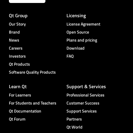
Qt Group
Licensing
Our Story
License Agreement
Brand
Open Source
News
Plans and pricing
Careers
Download
Investors
FAQ
Qt Products
Software Quality Products
Learn Qt
Support & Services
For Learners
Professional Services
For Students and Teachers
Customer Success
Qt Documentation
Support Services
Qt Forum
Partners
Qt World