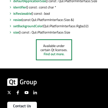
defaultApplicationSize
() const : Qul::PlatformInterface::Size
identifier
() const : const char *
isResizeable
() const : bool
resize
(const Qul::PlatformInterface::Size &)
setBackgroundColor
(Qul::PlatformInterface::Rgba32)
size
() const : Qul::PlatformInterface::Size
Available under
certain Qt licenses.
Find out more.
Contact Us