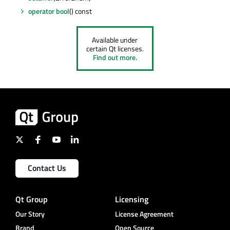
operator bool
() const
Available under
certain Qt licenses.
Find out more.
Contact Us
Qt Group
Licensing
Our Story
License Agreement
Brand
Open Source