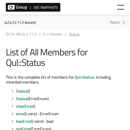
6.2.4 ('2.11.3' branch)
Qt for MCUs 2.11.3
C++ Classes
Status
List of All Members for
Qul::Status
This is the complete list of members for
Qul::Status
, including
inherited members.
Status
()
Status
(ErrorEnum)
clearError
()
error
() const : ErrorEnum
hasError
() const : bool
setError
(ErrorEnum)