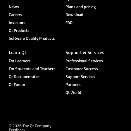
News
Plans and pricing
Careers
Download
Investors
FAQ
Qt Products
Software Quality Products
Learn Qt
Support & Services
For Learners
Professional Services
For Students and Teachers
Customer Success
Qt Documentation
Support Services
Qt Forum
Partners
Qt World
© 2026 The Qt Company
Feedback