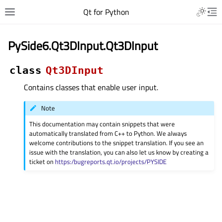
Qt for Python
PySide6.Qt3DInput.Qt3DInput
class
Qt3DInput
Contains classes that enable user input.
Note
This documentation may contain snippets that were
automatically translated from C++ to Python. We always
welcome contributions to the snippet translation. If you see an
issue with the translation, you can also let us know by creating a
ticket on
https:/bugreports.qt.io/projects/PYSIDE