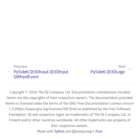
Previous
Next
PySide6.Qt3DInput.Qt3DInput.
PySide6.Qt3DLogic
QWheelEvent
Copyright © 2026 The Qt Company Ltd. Documentation contributions included
herein are the copyrights of their respective owners. The documentation provided
herein is licensed under the terms of the GNU Free Documentation License version
1.3 (https://www.gnu.org/licenses/fdl.html) as published by the Free Software
Foundation. Qt and respective logos are trademarks of The Qt Company Ltd. in
Finland and/or other countries worldwide. All other trademarks are property of
their respective owners.
Made with
Sphinx
and
@pradyunsg
's
Furo