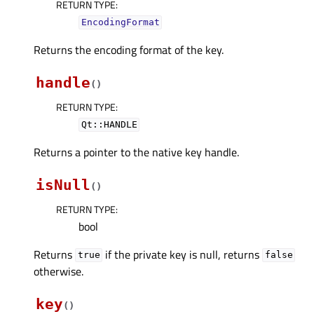
RETURN TYPE
:
EncodingFormat
Returns the encoding format of the key.
handle
(
)
RETURN TYPE
:
Qt::HANDLE
Returns a pointer to the native key handle.
isNull
(
)
RETURN TYPE
:
bool
Returns
if the private key is null, returns
true
false
otherwise.
key
(
)