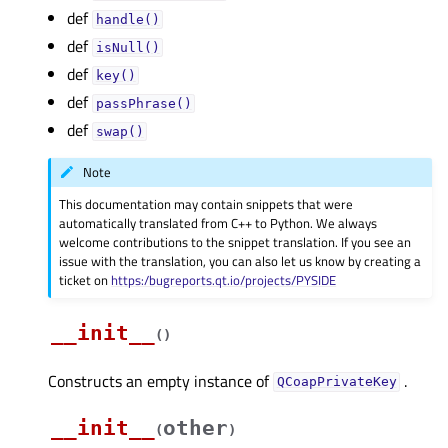
def
handle()
def
isNull()
def
key()
def
passPhrase()
def
swap()
Note
This documentation may contain snippets that were
automatically translated from C++ to Python. We always
welcome contributions to the snippet translation. If you see an
issue with the translation, you can also let us know by creating a
ticket on
https:/bugreports.qt.io/projects/PYSIDE
__init__
(
)
Constructs an empty instance of
.
QCoapPrivateKey
__init__
other
(
)