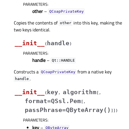
PARAMETERS
:
other
–
QCoapPrivateKey
Copies the contents of
into this key, making the
other
two keys identical.
__init__
handle
(
)
PARAMETERS
:
handle
–
Qt::HANDLE
Constructs a
from a native key
QCoapPrivateKey
.
handle
__init__
key
algorithm
(
,
[
,
format=QSsl.Pem
[
,
passPhrase=QByteArray()
]
]
)
PARAMETERS
:
key
–
QByteArray