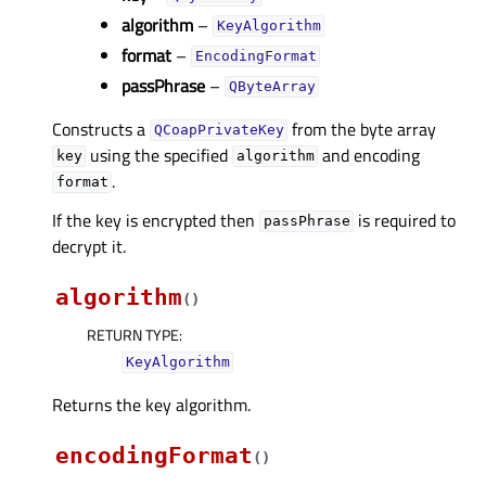
algorithm
–
KeyAlgorithm
format
–
EncodingFormat
passPhrase
–
QByteArray
Constructs a
from the byte array
QCoapPrivateKey
using the specified
and encoding
key
algorithm
.
format
If the key is encrypted then
is required to
passPhrase
decrypt it.
algorithm
(
)
RETURN TYPE
:
KeyAlgorithm
Returns the key algorithm.
encodingFormat
(
)