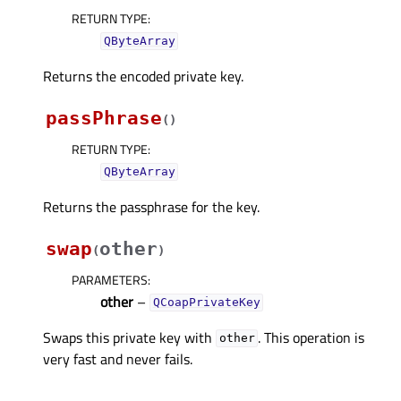
RETURN TYPE
:
QByteArray
Returns the encoded private key.
passPhrase
(
)
RETURN TYPE
:
QByteArray
Returns the passphrase for the key.
swap
other
(
)
PARAMETERS
:
other
–
QCoapPrivateKey
Swaps this private key with
. This operation is
other
very fast and never fails.