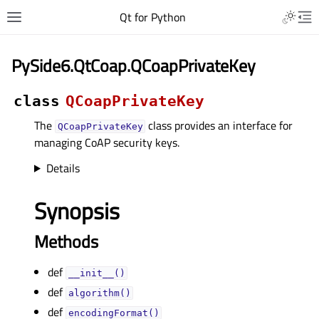
Qt for Python
PySide6.QtCoap.QCoapPrivateKey
class
QCoapPrivateKey
The
class provides an interface for
QCoapPrivateKey
managing CoAP security keys.
Details
Synopsis
Methods
def
__init__()
def
algorithm()
def
encodingFormat()