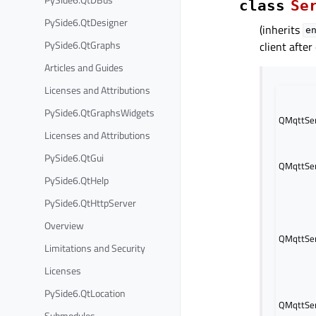
class
Se
PySide6.QtDesigner
(inherits
e
PySide6.QtGraphs
client after
Articles and Guides
Licenses and Attributions
PySide6.QtGraphsWidgets
QMqttSer
Licenses and Attributions
PySide6.QtGui
QMqttSer
PySide6.QtHelp
PySide6.QtHttpServer
Overview
QMqttSer
Limitations and Security
Licenses
PySide6.QtLocation
QMqttSer
Submodules