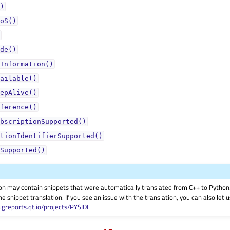
)
oS()
de()
Information()
ailable()
epAlive()
ference()
bscriptionSupported()
tionIdentifierSupported()
Supported()
on may contain snippets that were automatically translated from C++ to Pyth
he snippet translation. If you see an issue with the translation, you can also let
ugreports.qt.io/projects/PYSIDE