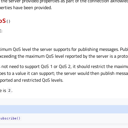
f the server provided properties as part of the connection aknowl
perties have been provided.
oS
(
)
E
:
imum QoS level the server supports for publishing messages. Pub
xceeding the maximum QoS level reported by the server is a protoc
es not need to support QoS 1 or QoS 2, it should restrict the maxi
does to a value it can support; the server would then publish mess
orted and restricted QoS levels.
e is
.
2
subscribe()