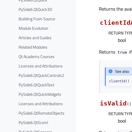
Returns the avai
PySide6.QtQuick3D
Building From Source
clientId
Module Evolution
RETURN TYP
Articles and Guides
bool
Related Modules
Returns
if
true
Qt Academy Courses
Licenses and Attributions
See also
PySide6.QtQuickControls2
clientId()
PySide6.QtQuickTest
PySide6.QtQuickWidgets
isValid
Licenses and Attributions
(
)
PySide6.QtRemoteObjects
RETURN TYP
bool
PySide6.QtScxml
PySide6.QtSensors