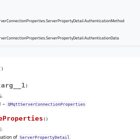
verConnectionProperties.ServerPropertyDetail.AuthenticationMethod
verConnectionProperties.ServerPropertyDetail.AuthenticationData
(
)
arg__1
(
)
S
:
1
–
QMqttServerConnectionProperties
eProperties
(
)
E
:
ation of
ServerPropertyDetail