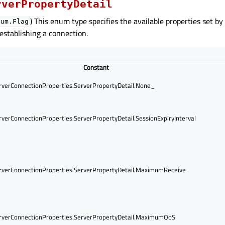
rverPropertyDetail
) This enum type specifies the available properties set by
num.Flag
 establishing a connection.
Constant
verConnectionProperties.ServerPropertyDetail.None_
verConnectionProperties.ServerPropertyDetail.SessionExpiryInterval
verConnectionProperties.ServerPropertyDetail.MaximumReceive
verConnectionProperties.ServerPropertyDetail.MaximumQoS