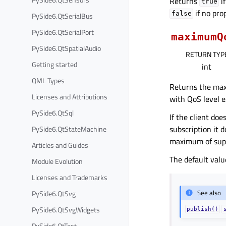
Returns
i
true
if no pro
false
PySide6.QtSerialBus
PySide6.QtSerialPort
maximumQ
PySide6.QtSpatialAudio
RETURN TYP
Getting started
int
QML Types
Returns the max
Licenses and Attributions
with QoS level e
PySide6.QtSql
If the client do
subscription it 
PySide6.QtStateMachine
maximum of supp
Articles and Guides
The default valu
Module Evolution
Licenses and Trademarks
See also
PySide6.QtSvg
PySide6.QtSvgWidgets
publish()
PySide6.QtTest