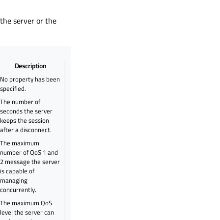
 the server or the
Description
No property has been
specified.
The number of
seconds the server
keeps the session
after a disconnect.
The maximum
number of QoS 1 and
2 message the server
is capable of
managing
concurrently.
The maximum QoS
level the server can