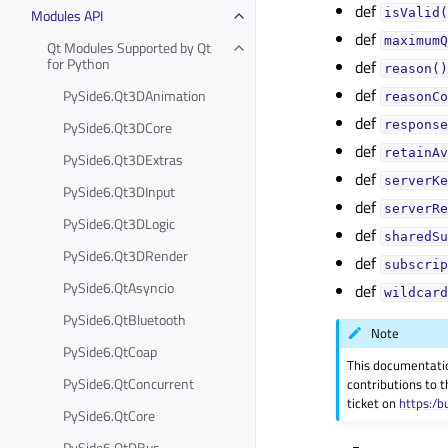
def
Modules API
isValid(
def
maximumQ
Qt Modules Supported by Qt
for Python
def
reason()
def
PySide6.Qt3DAnimation
reasonCo
def
PySide6.Qt3DCore
response
def
retainAv
PySide6.Qt3DExtras
def
serverKe
PySide6.Qt3DInput
def
serverRe
PySide6.Qt3DLogic
def
sharedSu
PySide6.Qt3DRender
def
subscrip
PySide6.QtAsyncio
def
wildcard
PySide6.QtBluetooth
Note
PySide6.QtCoap
This documentati
PySide6.QtConcurrent
contributions to t
ticket on
https:/b
PySide6.QtCore
PySide6.QtDBus