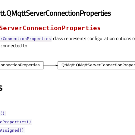
tt.QMqttServerConnectionProperties
ServerConnectionProperties
class represents configuration options o
erConnectionProperties
 connected to.
s
()
eProperties()
Assigned()