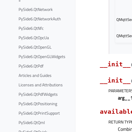
PySide6.QtNetwork
PySide6.QtNetworkAuth
QMqttSer
PySide6.QtNfc
QMqttSer
PySide6.QtOpcUa
PySide6.QtOpenGL
PySide6.QtOpenGLWidgets
__init__
PySide6.QtPdf
Articles and Guides
__init__
Licenses and Attributions
PARAMETER
PySide6.QtPdfWidgets
arg__
PySide6.QtPositioning
availabl
PySide6.QtPrintSupport
RETURN TYP
PySide6.QtQml
Combin
PySide6.QtQuick