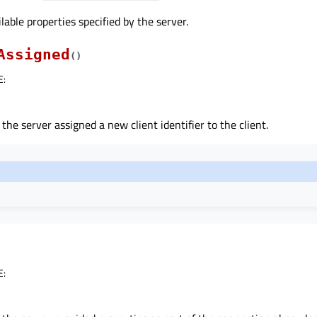
lable properties specified by the server.
Assigned
(
)
E
:
 the server assigned a new client identifier to the client.
E
: