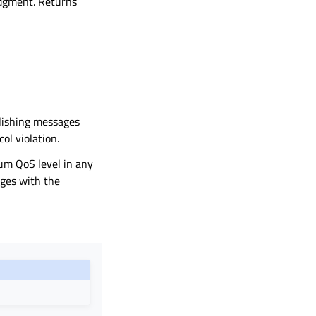
edgment. Returns
lishing messages
ol violation.
mum QoS level in any
ages with the