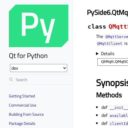
PySide6.QtMq
class
QMqtt
The
QMqttServ
is
QMqttClient
Details
Qt for Python
Synopsi
Methods
Getting Started
Commercial Use
def
__init__
Building from Source
def
availabl
def
Package Details
clientId