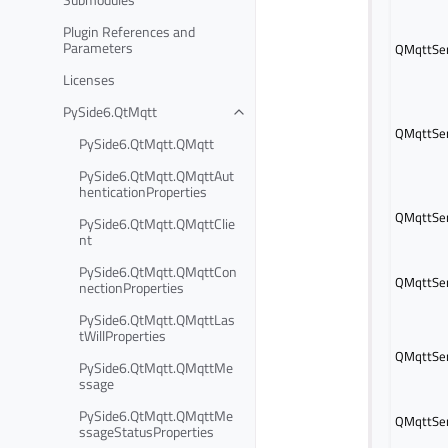
Plugin References and
Parameters
QMqttSer
Licenses
PySide6.QtMqtt
QMqttSer
PySide6.QtMqtt.QMqtt
PySide6.QtMqtt.QMqttAut
henticationProperties
QMqttSer
PySide6.QtMqtt.QMqttClie
nt
PySide6.QtMqtt.QMqttCon
QMqttSer
nectionProperties
PySide6.QtMqtt.QMqttLas
tWillProperties
QMqttSer
PySide6.QtMqtt.QMqttMe
ssage
PySide6.QtMqtt.QMqttMe
QMqttSer
ssageStatusProperties