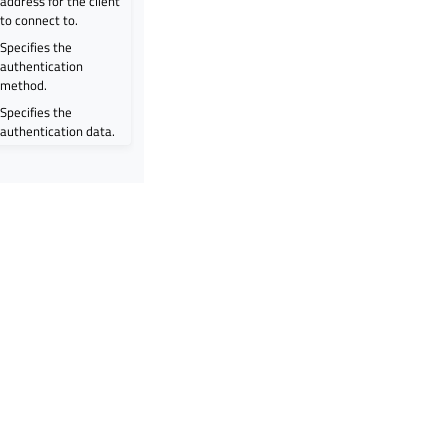
address for the client
to connect to.
Specifies the
authentication
method.
Specifies the
authentication data.