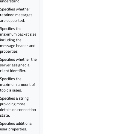
understand.
Specifies whether
retained messages
are supported.
Specifies the
maximum packet size
including the
message header and
properties.
Specifies whether the
server assigned a
client identifier.
Specifies the
maximum amount of
topic aliases.
Specifies a string
providing more
details on connection
state.
Specifies additional
user properties.