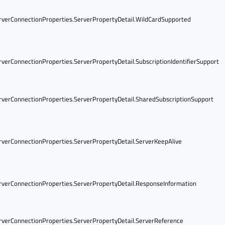
verConnectionProperties.ServerPropertyDetail.WildCardSupported
verConnectionProperties.ServerPropertyDetail.SubscriptionIdentifierSupport
verConnectionProperties.ServerPropertyDetail.SharedSubscriptionSupport
verConnectionProperties.ServerPropertyDetail.ServerKeepAlive
verConnectionProperties.ServerPropertyDetail.ResponseInformation
verConnectionProperties.ServerPropertyDetail.ServerReference