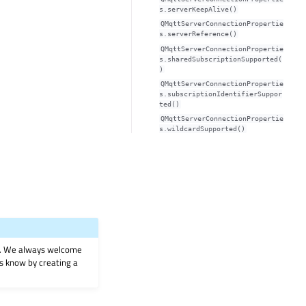
s.serverKeepAlive()
QMqttServerConnectionPropertie
s.serverReference()
QMqttServerConnectionPropertie
s.sharedSubscriptionSupported(
)
QMqttServerConnectionPropertie
s.subscriptionIdentifierSuppor
ted()
QMqttServerConnectionPropertie
s.wildcardSupported()
on. We always welcome
 us know by creating a