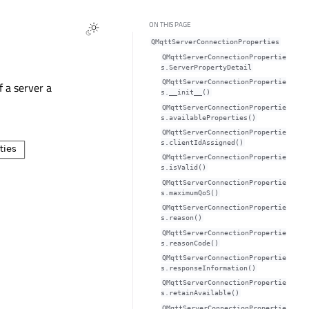
ON THIS PAGE
QMqttServerConnectionProperties
QMqttServerConnectionPropertie
s.ServerPropertyDetail
QMqttServerConnectionPropertie
f a server a
s.__init__()
QMqttServerConnectionPropertie
s.availableProperties()
QMqttServerConnectionPropertie
s.clientIdAssigned()
QMqttServerConnectionPropertie
s.isValid()
QMqttServerConnectionPropertie
s.maximumQoS()
QMqttServerConnectionPropertie
s.reason()
QMqttServerConnectionPropertie
s.reasonCode()
QMqttServerConnectionPropertie
s.responseInformation()
QMqttServerConnectionPropertie
s.retainAvailable()
QMqttServerConnectionPropertie