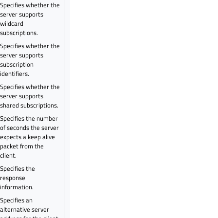
Specifies whether the
server supports
wildcard
subscriptions.
Specifies whether the
server supports
subscription
identifiers.
Specifies whether the
server supports
shared subscriptions.
Specifies the number
of seconds the server
expects a keep alive
packet from the
client.
Specifies the
response
information.
Specifies an
alternative server