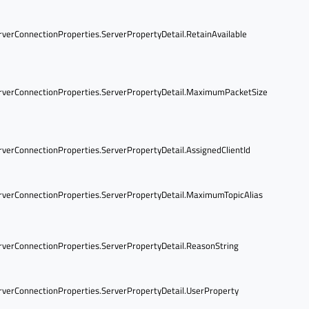
verConnectionProperties.ServerPropertyDetail.RetainAvailable
verConnectionProperties.ServerPropertyDetail.MaximumPacketSize
verConnectionProperties.ServerPropertyDetail.AssignedClientId
verConnectionProperties.ServerPropertyDetail.MaximumTopicAlias
verConnectionProperties.ServerPropertyDetail.ReasonString
verConnectionProperties.ServerPropertyDetail.UserProperty