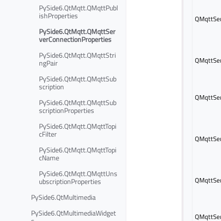
PySide6.QtMqtt.QMqttPubl
ishProperties
QMqttSer
PySide6.QtMqtt.QMqttSer
verConnectionProperties
PySide6.QtMqtt.QMqttStri
QMqttSer
ngPair
PySide6.QtMqtt.QMqttSub
scription
QMqttSer
PySide6.QtMqtt.QMqttSub
scriptionProperties
PySide6.QtMqtt.QMqttTopi
cFilter
QMqttSer
PySide6.QtMqtt.QMqttTopi
cName
PySide6.QtMqtt.QMqttUns
QMqttSer
ubscriptionProperties
PySide6.QtMultimedia
PySide6.QtMultimediaWidget
QMqttSer
s