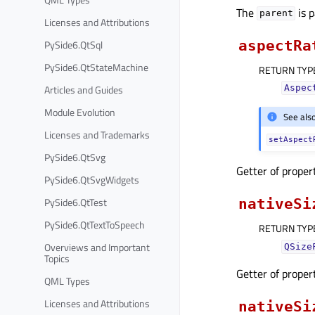
The
is 
parent
Licenses and Attributions
PySide6.QtSql
aspectRa
PySide6.QtStateMachine
RETURN TYP
Articles and Guides
Aspec
Module Evolution
See als
Licenses and Trademarks
setAspect
PySide6.QtSvg
Getter of prope
PySide6.QtSvgWidgets
PySide6.QtTest
nativeSi
PySide6.QtTextToSpeech
RETURN TYP
Overviews and Important
QSize
Topics
Getter of prope
QML Types
Licenses and Attributions
nativeSi