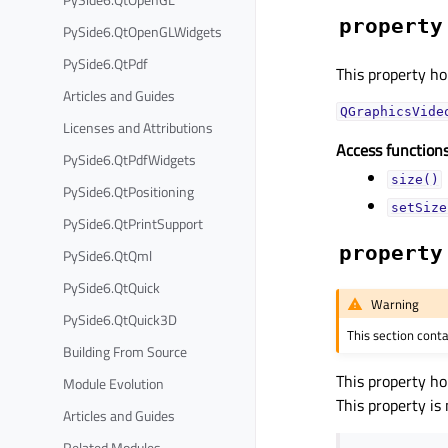
property
PySide6.QtOpenGLWidgets
PySide6.QtPdf
This property hol
Articles and Guides
QGraphicsVide
Licenses and Attributions
Access functions
PySide6.QtPdfWidgets
size()
PySide6.QtPositioning
setSize
PySide6.QtPrintSupport
property
PySide6.QtQml
PySide6.QtQuick
Warning
PySide6.QtQuick3D
This section cont
Building From Source
This property ho
Module Evolution
This property is
Articles and Guides
Related Modules