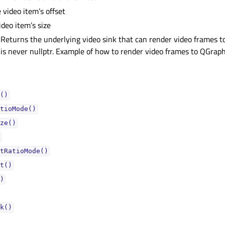
 video item’s offset
ideo item’s size
 Returns the underlying video sink that can render video frames to
 is never nullptr. Example of how to render video frames to QGrap
()
tioMode()
ze()
tRatioMode()
t()
)
k()