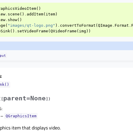
raphicsVideoItem
()
iew
.
scene
()
.
addItem
(
item
)
iew
.
show
()
age
(
"images/qt-logo.png"
)
.
convertToFormat
(
QImage
.
Format
.
oSink
()
.
setVideoFrame
(
QVideoFrame
(
img
))
put
:
nk()
parent=None
(
[
]
)
S
:
–
QGraphicsItem
phics item that displays video.