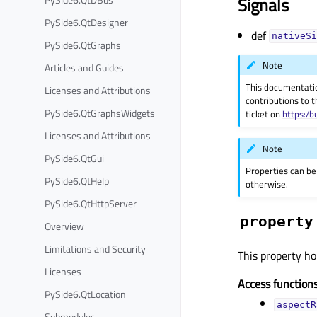
Signals
PySide6.QtDesigner
def
nativeSi
PySide6.QtGraphs
Note
Articles and Guides
This documentati
Licenses and Attributions
contributions to t
PySide6.QtGraphsWidgets
ticket on
https:/b
Licenses and Attributions
Note
PySide6.QtGui
Properties can be
PySide6.QtHelp
otherwise.
PySide6.QtHttpServer
property
Overview
Limitations and Security
This property hol
Licenses
Access functions
PySide6.QtLocation
aspectR
Submodules