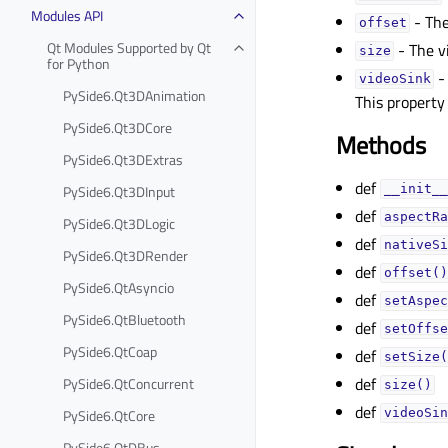
Modules API
- The
offsetᅟ
Qt Modules Supported by Qt
- The v
sizeᅟ
for Python
-
videoSinkᅟ
PySide6.Qt3DAnimation
This property
PySide6.Qt3DCore
Methods
PySide6.Qt3DExtras
def
PySide6.Qt3DInput
__init__
def
aspectRa
PySide6.Qt3DLogic
def
nativeSi
PySide6.Qt3DRender
def
offset()
PySide6.QtAsyncio
def
setAspec
PySide6.QtBluetooth
def
setOffse
PySide6.QtCoap
def
setSize(
def
PySide6.QtConcurrent
size()
def
PySide6.QtCore
videoSin
PySide6.QtDBus