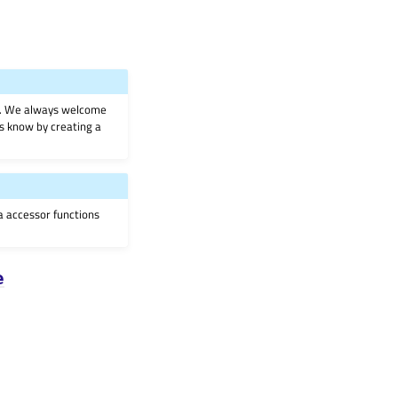
on. We always welcome
 us know by creating a
ia accessor functions
e