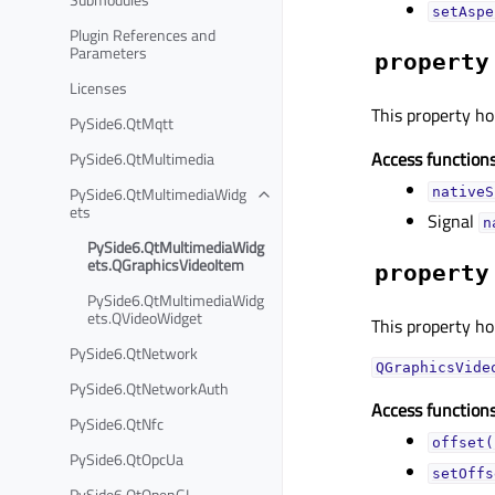
setAspe
Plugin References and
Parameters
property
Licenses
This property hol
PySide6.QtMqtt
Access functions
PySide6.QtMultimedia
PySide6.QtMultimediaWidg
nativeS
ets
Signal
n
PySide6.QtMultimediaWidg
ets.QGraphicsVideoItem
property
PySide6.QtMultimediaWidg
ets.QVideoWidget
This property hol
PySide6.QtNetwork
QGraphicsVide
PySide6.QtNetworkAuth
Access functions
PySide6.QtNfc
offset(
PySide6.QtOpcUa
setOffs
PySide6.QtOpenGL