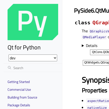
PySide6.QtMu
class
QGrap
The
QGraphics
QMediaPlayer
Details
Qt for Python
Synopsi
Getting Started
Properties
Commercial Use
Building from Source
aspectRatio
Package Details
nativeSizeᅟ