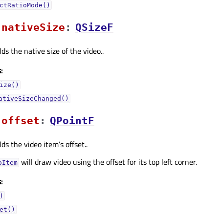
ctRatioMode()
nativeSizeᅟ
:
QSizeF
ds the native size of the video..
:
ize()
ativeSizeChanged()
offsetᅟ
:
QPointF
ds the video item’s offset..
will draw video using the offset for its top left corner.
oItem
:
)
et()