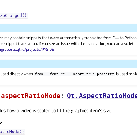
zeChanged()
on may contain snippets that were automatically translated from C++ to Pyth
he snippet translation. If you see an issue with the translation, you can also let
ugreports.qt.io/projects/PYSIDE
 used directly when
is used or v
from
__feature__
import
true_property
aspectRatioModeᅟ
:
Qt.AspectRatioMod
ds how a video is scaled to fit the graphics item’s size..
:
atioMode()