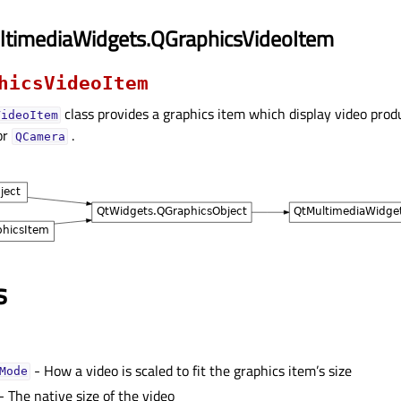
ltimediaWidgets.QGraphicsVideoItem
hicsVideoItem
class provides a graphics item which display video prod
VideoItem
or
.
QCamera
s
- How a video is scaled to fit the graphics item’s size
Modeᅟ
- The native size of the video