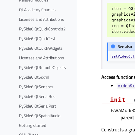
Qt Academy Courses
item
=
QG
graphicsV
Licenses and Attributions
graphicsV
img
=
QIm
PySide6.QtQuickControls2
item
.
vide
PySide6.QtQuickTest
See also
PySide6.QtQuickWidgets
Licenses and Attributions
setVideoOut
PySide6.QtRemoteObjects
Access functions
PySide6.QtScxml
PySide6.QtSensors
videoSi
PySide6.QtSerialBus
__init__
PySide6.QtSerialPort
PARAMETER
PySide6.QtSpatialAudio
parent
Getting started
Constructs a gra
QML Types