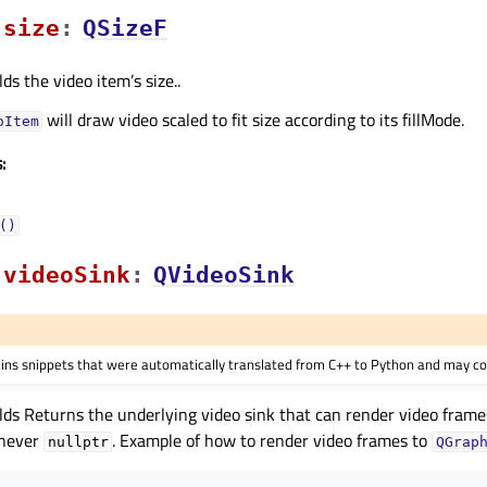
sizeᅟ
:
QSizeF
ds the video item’s size..
will draw video scaled to fit size according to its fillMode.
oItem
:
()
videoSinkᅟ
:
QVideoSink
ains snippets that were automatically translated from C++ to Python and may co
lds Returns the underlying video sink that can render video frame
 never
. Example of how to render video frames to
nullptr
QGrap