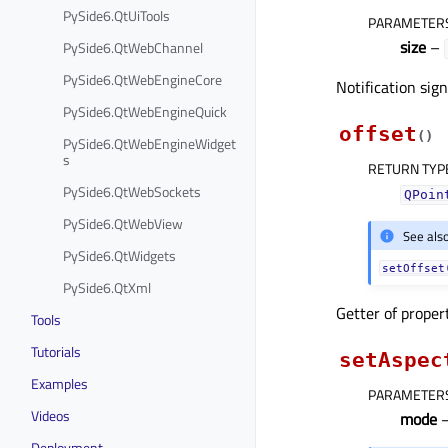
PySide6.QtUiTools
PARAMETER
size
–
PySide6.QtWebChannel
PySide6.QtWebEngineCore
Notification sig
PySide6.QtWebEngineQuick
offset
(
)
PySide6.QtWebEngineWidget
s
RETURN TYP
PySide6.QtWebSockets
QPoin
PySide6.QtWebView
See als
PySide6.QtWidgets
setOffset
PySide6.QtXml
Getter of prope
Tools
Tutorials
setAspec
Examples
PARAMETER
Videos
mode
Deployment