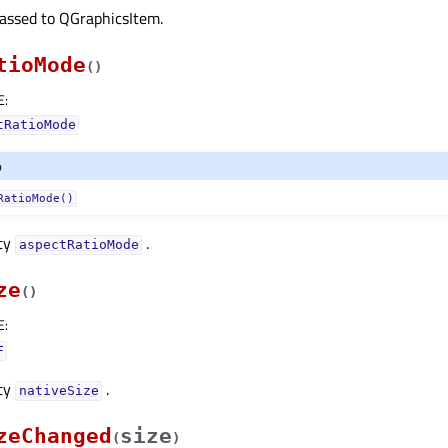
passed to QGraphicsItem.
tioMode
(
)
E
:
tRatioMode
o
RatioMode()
rty
.
aspectRatioModeᅟ
ze
(
)
E
:
F
rty
.
nativeSizeᅟ
zeChanged
size
(
)