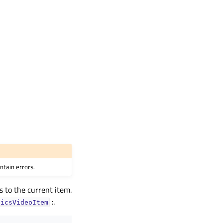
ntain errors.
s to the current item.
:.
hicsVideoItem