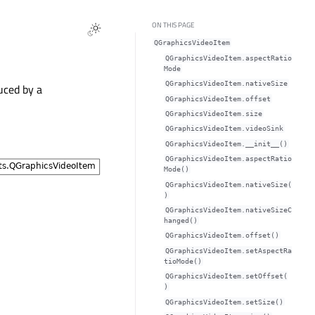
ON THIS PAGE
QGraphicsVideoItem
QGraphicsVideoItem.aspectRatio
Modeᅟ
QGraphicsVideoItem.nativeSizeᅟ
uced by a
QGraphicsVideoItem.offsetᅟ
QGraphicsVideoItem.sizeᅟ
QGraphicsVideoItem.videoSinkᅟ
QGraphicsVideoItem.__init__()
QGraphicsVideoItem.aspectRatio
Mode()
QGraphicsVideoItem.nativeSize(
)
QGraphicsVideoItem.nativeSizeC
hanged()
QGraphicsVideoItem.offset()
QGraphicsVideoItem.setAspectRa
tioMode()
QGraphicsVideoItem.setOffset(
)
QGraphicsVideoItem.setSize()