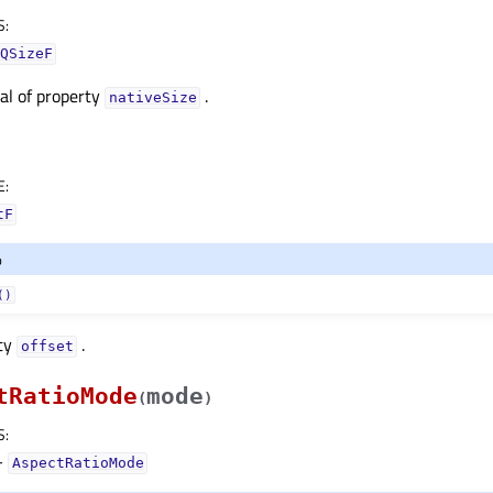
S
:
QSizeF
nal of property
.
nativeSizeᅟ
E
:
tF
o
()
rty
.
offsetᅟ
tRatioMode
mode
(
)
S
:
–
AspectRatioMode