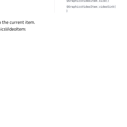
QGraphicsVideoItem.size()
QGraphicsVideoItem.videoSink(
)
 the current item.
hicsVideoItem: