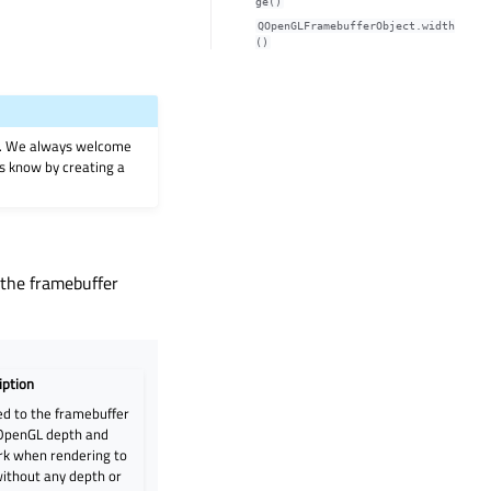
ge()
QOpenGLFramebufferObject.width
()
on. We always welcome
 us know by creating a
 the framebuffer
iption
d to the framebuffer
 OpenGL depth and
ork when rendering to
without any depth or