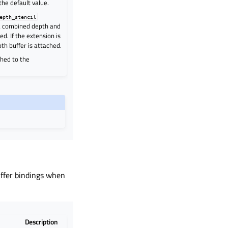
 the default value.
epth_stencil
 a combined depth and
ed. If the extension is
pth buffer is attached.
ched to the
uffer bindings when
Description