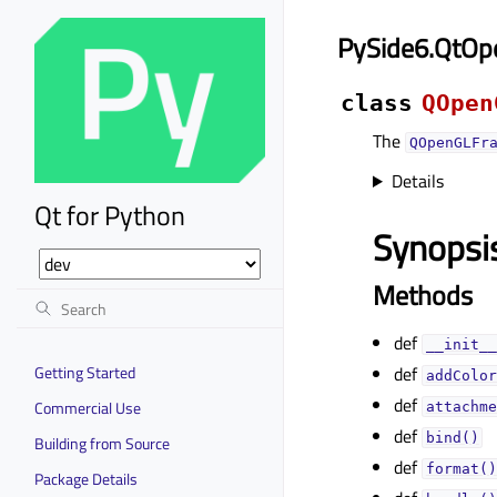
PySide6.QtOp
class
QOpen
The
QOpenGLFr
Details
Qt for Python
Synopsi
Methods
def
__init__
Getting Started
def
addColor
def
Commercial Use
attachme
def
bind()
Building from Source
def
format()
Package Details