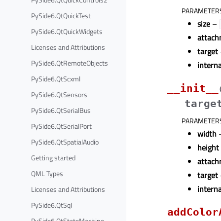
PARAMETER
PySide6.QtQuickTest
size
–
PySide6.QtQuickWidgets
attach
Licenses and Attributions
target
PySide6.QtRemoteObjects
intern
PySide6.QtScxml
__init__
PySide6.QtSensors
targe
PySide6.QtSerialBus
PARAMETER
PySide6.QtSerialPort
width
–
PySide6.QtSpatialAudio
height
Getting started
attach
QML Types
target
intern
Licenses and Attributions
PySide6.QtSql
addColor
PySide6.QtStateMachine