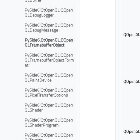
PySide6.QtOpenGL.QOpen
GLDebugLogger
PySide6.QtOpenGL.QOpen
GLDebugMessage
QOpenGLF
PySide6.QtOpenGL.QOpen
GLFramebufferObject
PySide6.QtOpenGL.QOpen
GLFramebufferObjectForm
at
PySide6.QtOpenGL.QOpen
GLPaintDevice
QOpenGLF
PySide6.QtOpenGL.QOpen
GLPixelTransferOptions
PySide6.QtOpenGL.QOpen
GLShader
PySide6.QtOpenGL.QOpen
GLShaderProgram
QOpenGLF
PySide6.QtOpenGL.QOpen
GLTexture