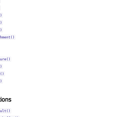
)
)
)
hment()
ure()
)
()
)
tions
ult()