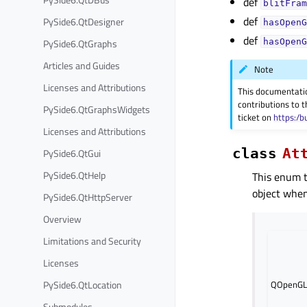
def
blitFram
def
PySide6.QtDesigner
hasOpenG
def
PySide6.QtGraphs
hasOpenG
Articles and Guides
Note
Licenses and Attributions
This documentati
contributions to t
PySide6.QtGraphsWidgets
ticket on
https:/b
Licenses and Attributions
class
At
PySide6.QtGui
PySide6.QtHelp
This enum t
object when 
PySide6.QtHttpServer
Overview
Limitations and Security
Licenses
PySide6.QtLocation
QOpenGL
Submodules