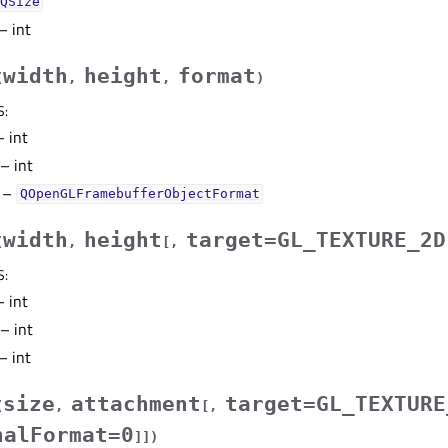
QSize
– int
width
height
format
(
,
,
)
S
:
 int
– int
–
QOpenGLFramebufferObjectFormat
width
height
target=GL_TEXTURE_2D
(
,
[
,
S
:
 int
– int
– int
size
attachment
target=GL_TEXTURE
(
,
[
,
nalFormat=0
]
]
)