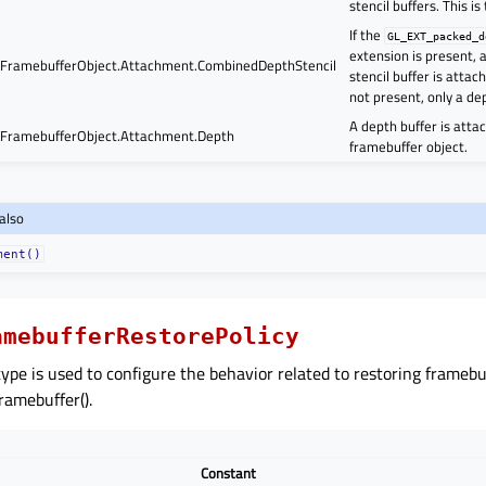
stencil buffers. This is
If the
GL_EXT_packed_d
extension is present,
ramebufferObject.Attachment.CombinedDepthStencil
stencil buffer is attach
not present, only a de
A depth buffer is atta
ramebufferObject.Attachment.Depth
framebuffer object.
also
ment()
amebufferRestorePolicy
ype is used to configure the behavior related to restoring frameb
Framebuffer().
Constant