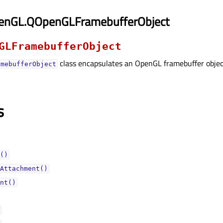
enGL.QOpenGLFramebufferObject
GLFramebufferObject
class encapsulates an OpenGL framebuffer objec
amebufferObject
s
()
Attachment()
nt()