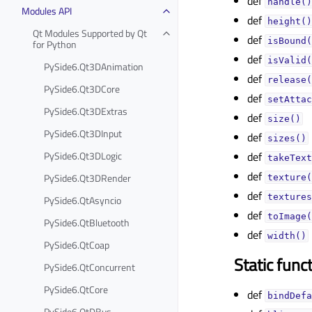
def
handle()
Modules API
def
height()
Qt Modules Supported by Qt
def
isBound(
for Python
def
isValid(
PySide6.Qt3DAnimation
def
release(
PySide6.Qt3DCore
def
setAttac
PySide6.Qt3DExtras
def
size()
PySide6.Qt3DInput
def
sizes()
PySide6.Qt3DLogic
def
takeText
def
PySide6.Qt3DRender
texture(
def
textures
PySide6.QtAsyncio
def
toImage(
PySide6.QtBluetooth
def
width()
PySide6.QtCoap
Static func
PySide6.QtConcurrent
PySide6.QtCore
def
bindDefa
PySide6.QtDBus