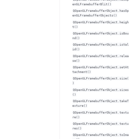
enGLFramebufferBlit()
QOpenGLFramebufferObject.hasOp
enGLFramebufferObjects()
QOpenGLFramebufferObject.heigh
t()
QOpenGLFramebufferObject.isBou
nd()
QOpenGLFramebufferObject.isVal
id()
QOpenGLFramebufferObject.relea
se()
QOpenGLFramebufferObject.setAt
tachment()
QOpenGLFramebufferObject.size(
)
QOpenGLFramebufferObject.sizes
()
QOpenGLFramebufferObject.takeT
exture()
QOpenGLFramebufferObject.textu
re()
QOpenGLFramebufferObject.textu
res()
QOpenGLFramebufferObject.toIma