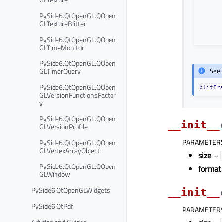
PySide6.QtOpenGL.QOpen
GLTextureBlitter
PySide6.QtOpenGL.QOpen
GLTimeMonitor
PySide6.QtOpenGL.QOpen
GLTimerQuery
See 
PySide6.QtOpenGL.QOpen
blitFr
GLVersionFunctionsFactor
y
PySide6.QtOpenGL.QOpen
__init__
GLVersionProfile
PARAMETER
PySide6.QtOpenGL.QOpen
GLVertexArrayObject
size
–
PySide6.QtOpenGL.QOpen
format
GLWindow
PySide6.QtOpenGLWidgets
__init__
PySide6.QtPdf
PARAMETER
Articles and Guides