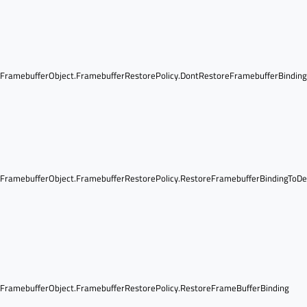
ramebufferObject.FramebufferRestorePolicy.DontRestoreFramebufferBindin
ramebufferObject.FramebufferRestorePolicy.RestoreFramebufferBindingToDe
ramebufferObject.FramebufferRestorePolicy.RestoreFrameBufferBinding