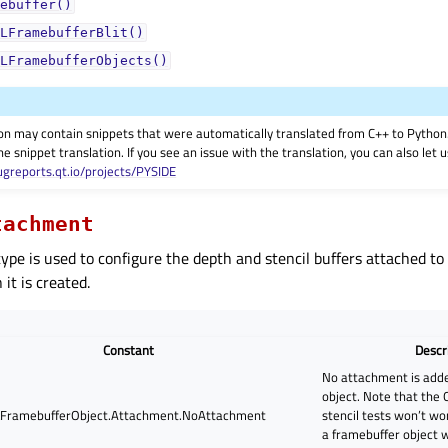
ebuffer()
LFramebufferBlit()
LFramebufferObjects()
on may contain snippets that were automatically translated from C++ to Pyth
he snippet translation. If you see an issue with the translation, you can also let
ugreports.qt.io/projects/PYSIDE
tachment
ype is used to configure the depth and stencil buffers attached to
it is created.
Constant
Descr
No attachment is adde
object. Note that the
FramebufferObject.Attachment.NoAttachment
stencil tests won’t w
a framebuffer object 