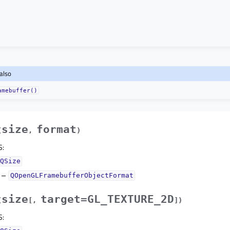
also
amebuffer()
size
format
(
,
)
S
:
QSize
–
QOpenGLFramebufferObjectFormat
size
target=GL_TEXTURE_2D
(
[
,
]
)
S
: