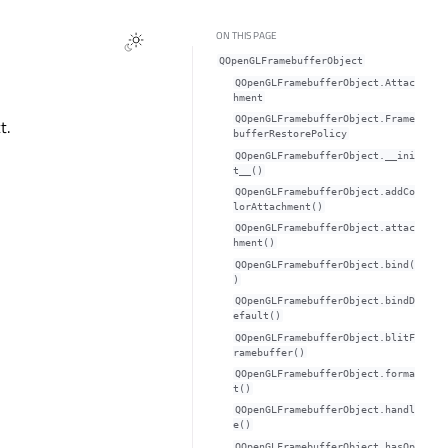
ON THIS PAGE
QOpenGLFramebufferObject
QOpenGLFramebufferObject.Attac
hment
QOpenGLFramebufferObject.Frame
t.
bufferRestorePolicy
QOpenGLFramebufferObject.__ini
t__()
QOpenGLFramebufferObject.addCo
lorAttachment()
QOpenGLFramebufferObject.attac
hment()
QOpenGLFramebufferObject.bind(
)
QOpenGLFramebufferObject.bindD
efault()
QOpenGLFramebufferObject.blitF
ramebuffer()
QOpenGLFramebufferObject.forma
t()
QOpenGLFramebufferObject.handl
e()
QOpenGLFramebufferObject.hasOp