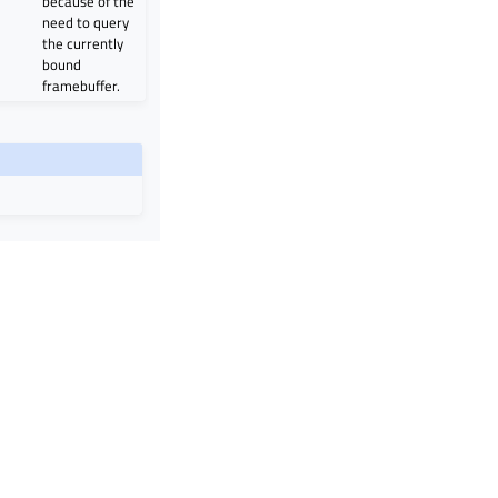
because of the
need to query
the currently
bound
framebuffer.