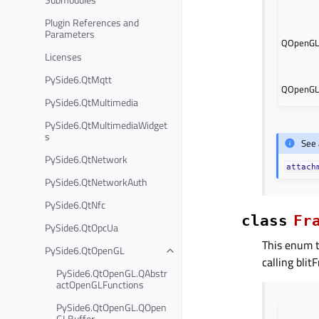
Plugin References and
Parameters
QOpenGLF
Licenses
PySide6.QtMqtt
QOpenGLF
PySide6.QtMultimedia
PySide6.QtMultimediaWidget
s
See 
PySide6.QtNetwork
attach
PySide6.QtNetworkAuth
PySide6.QtNfc
class
Fr
PySide6.QtOpcUa
This enum t
PySide6.QtOpenGL
calling blit
PySide6.QtOpenGL.QAbstr
actOpenGLFunctions
PySide6.QtOpenGL.QOpen
GLBuffer