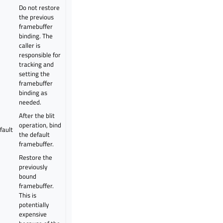
Do not restore
the previous
framebuffer
binding. The
caller is
g
responsible for
tracking and
setting the
framebuffer
binding as
needed.
After the blit
operation, bind
fault
the default
framebuffer.
Restore the
previously
bound
framebuffer.
This is
potentially
expensive