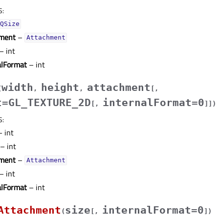
S
:
QSize
ment
–
Attachment
– int
alFormat
– int
width
height
attachment
(
,
,
[
,
t=GL_TEXTURE_2D
internalFormat=0
[
,
]
]
)
S
:
 int
– int
ment
–
Attachment
– int
alFormat
– int
Attachment
size
internalFormat=0
(
[
,
]
)