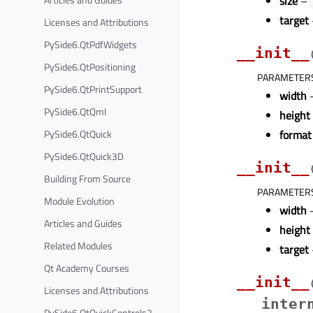
size
–
target
Licenses and Attributions
PySide6.QtPdfWidgets
__init__
PySide6.QtPositioning
PARAMETER
PySide6.QtPrintSupport
width
–
PySide6.QtQml
height
PySide6.QtQuick
format
PySide6.QtQuick3D
__init__
Building From Source
PARAMETER
Module Evolution
width
–
Articles and Guides
height
Related Modules
target
Qt Academy Courses
__init__
Licenses and Attributions
inter
PySide6.QtQuickControls2