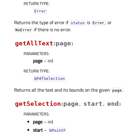
RETURN TYPE
:
Error
Returns the type of error if
is
, or
status
Error
if there is no error.
NoError
getAllText
page
(
)
PARAMETERS
:
page
– int
RETURN TYPE
:
QPdfSelection
Returns all the text and its bounds on the given
.
page
getSelection
page
start
end
(
,
,
)
PARAMETERS
:
page
– int
start
–
QPointF