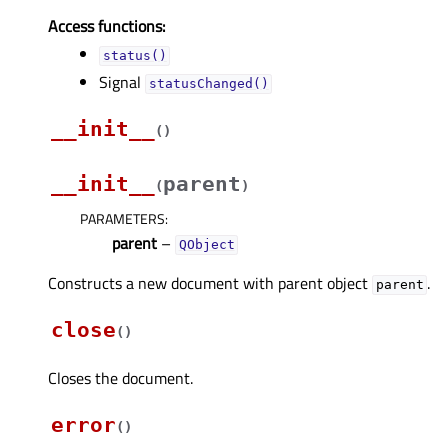
Access functions:
status()
Signal
statusChanged()
__init__
(
)
__init__
parent
(
)
PARAMETERS
:
parent
–
QObject
Constructs a new document with parent object
.
parent
close
(
)
Closes the document.
error
(
)