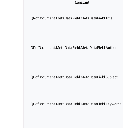
Constant
QPdfDocument.MetaDataField.MetaDataField.Title
QPdfDocument.MetaDataField.MetaDataField.Author
QPdfDocument.MetaDataField.MetaDataField.Subject
QPdfDocument.MetaDataField.MetaDataField.Keywords