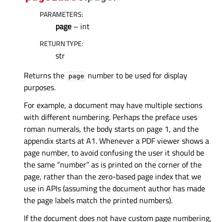
PARAMETERS
:
page
– int
RETURN TYPE
:
str
Returns the
number to be used for display
page
purposes.
For example, a document may have multiple sections
with different numbering. Perhaps the preface uses
roman numerals, the body starts on page 1, and the
appendix starts at A1. Whenever a PDF viewer shows a
page number, to avoid confusing the user it should be
the same “number” as is printed on the corner of the
page, rather than the zero-based page index that we
use in APIs (assuming the document author has made
the page labels match the printed numbers).
If the document does not have custom page numbering,