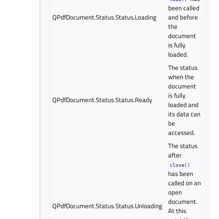
been called
QPdfDocument.Status.Status.Loading
and before
the
document
is fully
loaded.
The status
when the
document
is fully
QPdfDocument.Status.Status.Ready
loaded and
its data can
be
accessed.
The status
after
close()
has been
called on an
open
document.
QPdfDocument.Status.Status.Unloading
At this