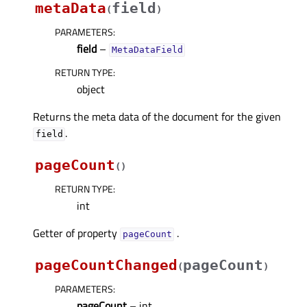
metaData
field
(
)
PARAMETERS
:
field
–
MetaDataField
RETURN TYPE
:
object
Returns the meta data of the document for the given
.
field
pageCount
(
)
RETURN TYPE
:
int
Getter of property
.
pageCountᅟ
pageCountChanged
pageCount
(
)
PARAMETERS
:
pageCount
– int