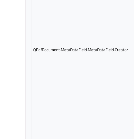
QPdfDocument.MetaDataField.MetaDataField.Creator