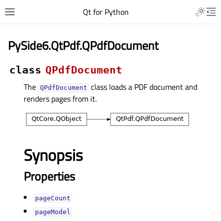
Qt for Python
PySide6.QtPdf.QPdfDocument
class
QPdfDocument
The
class loads a PDF document and
QPdfDocument
renders pages from it.
Synopsis
Properties
pageCountᅟ
pageModelᅟ