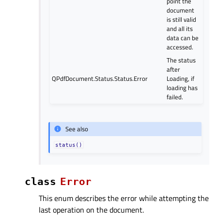
point the
document
is still valid
and all its
data can be
accessed.
The status
after
QPdfDocument.Status.Status.Error
Loading, if
loading has
failed.
See also
status()
class
Error
This enum describes the error while attempting the
last operation on the document.