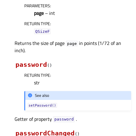
PARAMETERS
:
page
– int
RETURN TYPE
:
QSizeF
Returns the size of page
in points (1/72 of an
page
inch).
password
(
)
RETURN TYPE
:
str
See also
setPassword()
Getter of property
.
passwordᅟ
passwordChanged
(
)