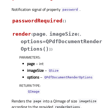
Notification signal of property
.
passwordᅟ
passwordRequired
(
)
render
page
imageSize
(
,
[
,
options=QPdfDocumentRender
Options()
]
)
PARAMETERS
:
page
– int
imageSize
–
QSize
options
–
QPdfDocumentRenderOptions
RETURN TYPE
:
QImage
Renders the
into a QImage of size
page
imageSize
according to the provided
.
renderOptions