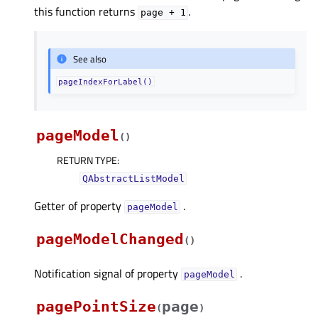
this function returns
.
page
+
1
See also
pageIndexForLabel()
pageModel
(
)
RETURN TYPE
:
QAbstractListModel
Getter of property
.
pageModelᅟ
pageModelChanged
(
)
Notification signal of property
.
pageModelᅟ
pagePointSize
page
(
)