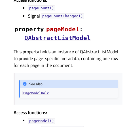
pageCount()
Signal
pageCountChanged()
property
pageModelᅟ
:
QAbstractListModel
This property holds an instance of QAbstractListModel
to provide page-specific metadata, containing one row
for each page in the document.
See also
PageModelRole
Access functions:
pageModel()