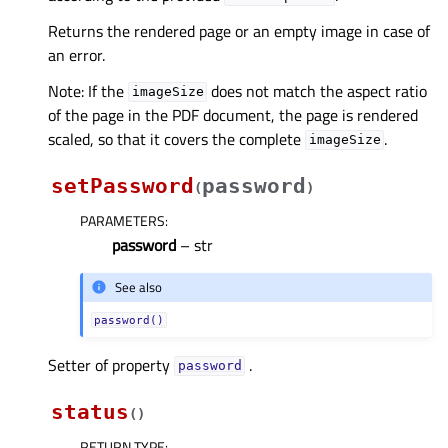
Returns the rendered page or an empty image in case of
an error.
Note: If the
does not match the aspect ratio
imageSize
of the page in the PDF document, the page is rendered
scaled, so that it covers the complete
.
imageSize
setPassword
password
(
)
PARAMETERS
:
password
– str
See also
password()
Setter of property
.
passwordᅟ
status
(
)
RETURN TYPE
: