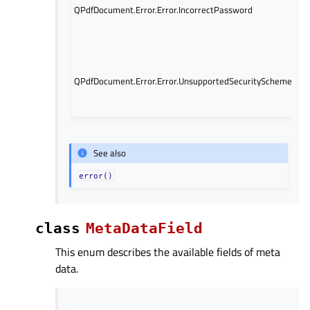
QPdfDocument.Error.Error.IncorrectPassword
s
is
for
Q
is
QPdfDocument.Error.Error.UnsupportedSecurityScheme
un
ki
fil
See also
error()
class
MetaDataField
This enum describes the available fields of meta
data.