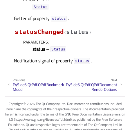
Status
Getter of property
.
statusᅟ
statusChanged
status
(
)
PARAMETERS
:
status
–
Status
Notification signal of property
.
statusᅟ
Previous
Next
PySide6.QtPdf.QPdfBookmark
PySide6.QtPdf.QPdfDocument
Model
RenderOptions
Copyright © 2026 The Qt Company Ltd. Documentation contributions included
herein are the copyrights of their respective owners. The documentation provided
herein is licensed under the terms of the GNU Free Documentation License version
1.3 (https://www.gnu.org/licenses/fdl.html) as published by the Free Software
Foundation. Qt and respective logos are trademarks of The Qt Company Ltd. in
Finland and/or other countries worldwide. All other trademarks are property of