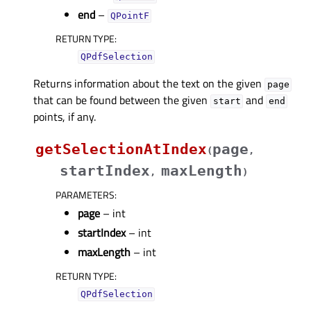
end
–
QPointF
RETURN TYPE
:
QPdfSelection
Returns information about the text on the given
page
that can be found between the given
and
start
end
points, if any.
getSelectionAtIndex
page
(
,
startIndex
maxLength
,
)
PARAMETERS
:
page
– int
startIndex
– int
maxLength
– int
RETURN TYPE
:
QPdfSelection