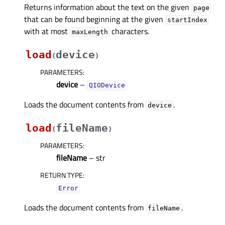
Returns information about the text on the given
page
that can be found beginning at the given
startIndex
with at most
characters.
maxLength
load
device
(
)
PARAMETERS
:
device
–
QIODevice
Loads the document contents from
.
device
load
fileName
(
)
PARAMETERS
:
fileName
– str
RETURN TYPE
:
Error
Loads the document contents from
.
fileName