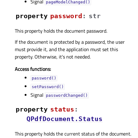
Signal
pageModelChanged()
property
passwordᅟ
:
str
This property holds the document password.
If the document is protected by a password, the user
must provide it, and the application must set this
property. Otherwise, it’s not needed.
Access functions:
password()
setPassword()
Signal
passwordChanged()
property
statusᅟ
:
QPdfDocument.Status
This property holds the current status of the document.