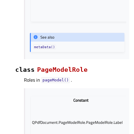
See also
metaData()
class
PageModelRole
Roles in
.
pageModel()
Constant
QPdfDocument.PageModelRole.PageModelRole.Label