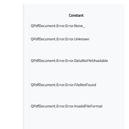
Constant
No
QPdfDocument.Error.Error.None_
oc
Un
QPdfDocument.Error.Error.Unknown
of
Th
is
QPdfDocument.Error.Error.DataNotYetAvailable
it
at
op
Th
QPdfDocument.Error.Error.FileNotFound
t
no
Th
t
QPdfDocument.Error.Error.InvalidFileFormat
no
fil
Th
gi