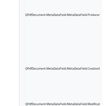
QPdfDocument.MetaDataField.MetaDataField.Producer
QPdfDocument.MetaDataField.MetaDataField.CreationDate
QPdfDocument.MetaDataField.MetaDataField.Modification