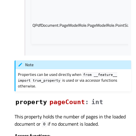
QPdfDocument.PageModelRole.PageModelRole.PointSize
Note
Properties can be used directly when
from
__feature__
is used or via accessor functions
import
true_property
otherwise.
property
pageCountᅟ
:
int
This property holds the number of pages in the loaded
document or
if no document is loaded.
0
Access functions: