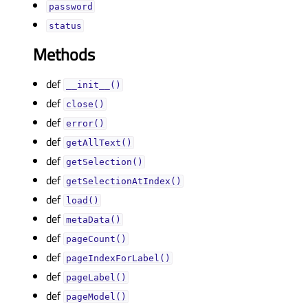
passwordᅟ
statusᅟ
Methods
def
__init__()
def
close()
def
error()
def
getAllText()
def
getSelection()
def
getSelectionAtIndex()
def
load()
def
metaData()
def
pageCount()
def
pageIndexForLabel()
def
pageLabel()
def
pageModel()