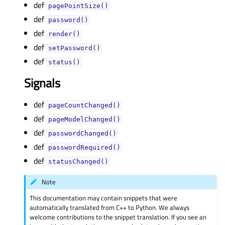
def
pagePointSize()
def
password()
def
render()
def
setPassword()
def
status()
Signals
def
pageCountChanged()
def
pageModelChanged()
def
passwordChanged()
def
passwordRequired()
def
statusChanged()
Note
This documentation may contain snippets that were
automatically translated from C++ to Python. We always
welcome contributions to the snippet translation. If you see an