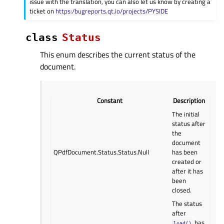
issue with the translation, you can also let us know by creating a
ticket on
https:/bugreports.qt.io/projects/PYSIDE
class
Status
This enum describes the current status of the
document.
Constant
Description
The initial
status after
the
document
QPdfDocument.Status.Status.Null
has been
created or
after it has
been
closed.
The status
after
has
load()