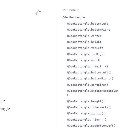
ON THIS PAGE
QGeoRectangle
QGeoRectangle.bottomLeftᅟ
QGeoRectangle.bottomRightᅟ
QGeoRectangle.centerᅟ
QGeoRectangle.heightᅟ
QGeoRectangle.topLeftᅟ
QGeoRectangle.topRightᅟ
QGeoRectangle.widthᅟ
QGeoRectangle.__init__()
QGeoRectangle.bottomLeft()
QGeoRectangle.bottomRight()
QGeoRectangle.contains()
QGeoRectangle.extendRectangle(
)
gle
QGeoRectangle.height()
tangle
QGeoRectangle.intersects()
QGeoRectangle.__or__()
QGeoRectangle.__ior__()
QGeoRectangle.setBottomLeft()