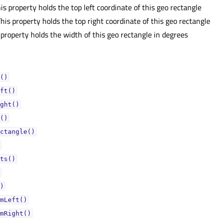
is property holds the top left coordinate of this geo rectangle
his property holds the top right coordinate of this geo rectangle
 property holds the width of this geo rectangle in degrees
()
ft()
ght()
()
ctangle()
ts()
)
mLeft()
mRight()