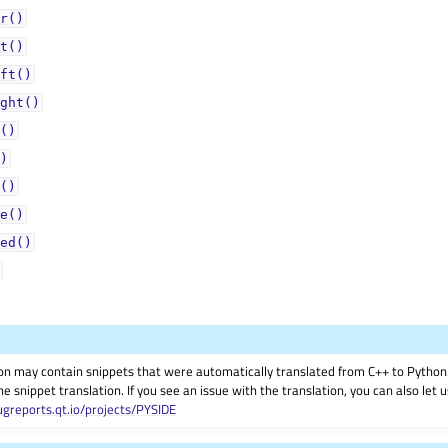
r()
t()
ft()
ght()
()
)
()
e()
ed()
on may contain snippets that were automatically translated from C++ to Pyth
he snippet translation. If you see an issue with the translation, you can also let
ugreports.qt.io/projects/PYSIDE