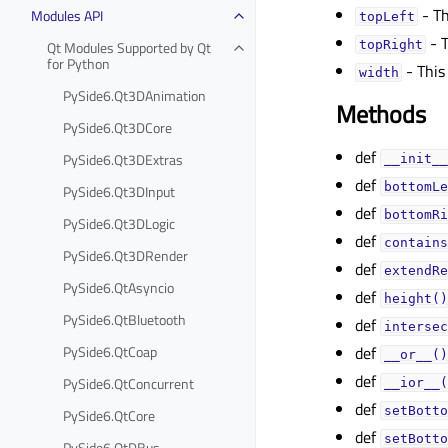
- Th
Modules API
topLeftᅟ
- T
Qt Modules Supported by Qt
topRightᅟ
for Python
- This
widthᅟ
PySide6.Qt3DAnimation
Methods
PySide6.Qt3DCore
def
PySide6.Qt3DExtras
__init__
def
bottomLe
PySide6.Qt3DInput
def
bottomRi
PySide6.Qt3DLogic
def
contains
PySide6.Qt3DRender
def
extendRe
PySide6.QtAsyncio
def
height()
PySide6.QtBluetooth
def
intersec
PySide6.QtCoap
def
__or__()
def
PySide6.QtConcurrent
__ior__(
def
setBotto
PySide6.QtCore
def
setBotto
PySide6.QtDBus