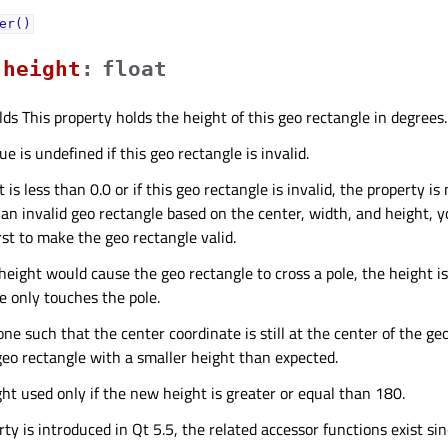
er()
heightᅟ
:
float
lds This property holds the height of this geo rectangle in degrees.
e is undefined if this geo rectangle is invalid.
 is less than 0.0 or if this geo rectangle is invalid, the property is
 an invalid geo rectangle based on the center, width, and height, 
rst to make the geo rectangle valid.
 height would cause the geo rectangle to cross a pole, the height i
e only touches the pole.
one such that the center coordinate is still at the center of the ge
geo rectangle with a smaller height than expected.
ght used only if the new height is greater or equal than 180.
ty is introduced in Qt 5.5, the related accessor functions exist sin