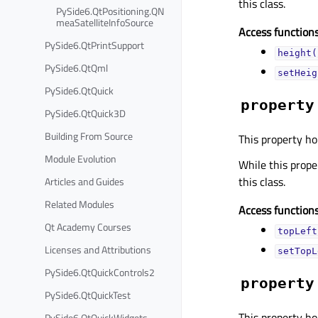
this class.
PySide6.QtPositioning.QN
meaSatelliteInfoSource
Access functions
PySide6.QtPrintSupport
height(
PySide6.QtQml
setHeig
PySide6.QtQuick
property
PySide6.QtQuick3D
Building From Source
This property hol
Module Evolution
While this proper
this class.
Articles and Guides
Related Modules
Access functions
Qt Academy Courses
topLeft
Licenses and Attributions
setTopL
PySide6.QtQuickControls2
property
PySide6.QtQuickTest
This property hol
PySide6.QtQuickWidgets