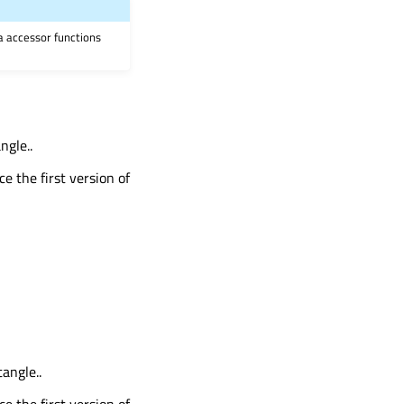
ia accessor functions
ngle..
ce the first version of
angle..
ce the first version of