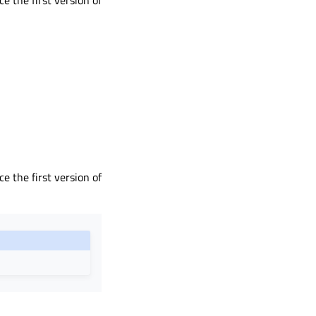
ce the first version of