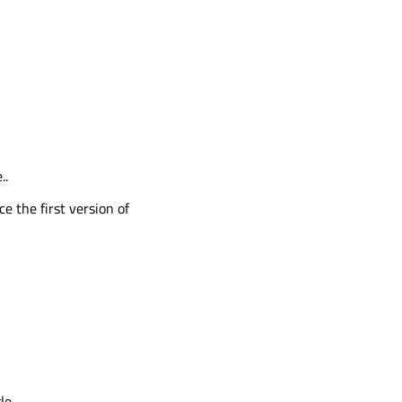
..
ce the first version of
e..