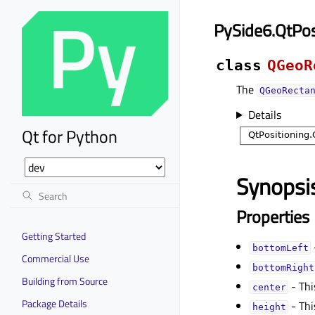
PySide6.QtPos
class
QGeoR
The
QGeoRecta
Details
Qt for Python
Synopsi
Properties
Getting Started
bottomLeftᅟ
Commercial Use
bottomRightᅟ
Building from Source
- Thi
centerᅟ
Package Details
- Thi
heightᅟ