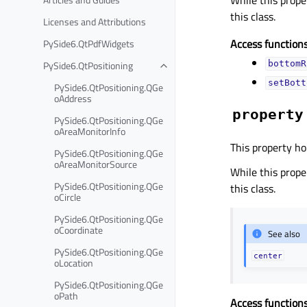
this class.
Licenses and Attributions
Access functions
PySide6.QtPdfWidgets
PySide6.QtPositioning
bottomR
setBott
PySide6.QtPositioning.QGe
oAddress
property
PySide6.QtPositioning.QGe
oAreaMonitorInfo
This property ho
PySide6.QtPositioning.QGe
oAreaMonitorSource
While this proper
PySide6.QtPositioning.QGe
this class.
oCircle
PySide6.QtPositioning.QGe
oCoordinate
See also
PySide6.QtPositioning.QGe
center
oLocation
PySide6.QtPositioning.QGe
oPath
Access functions