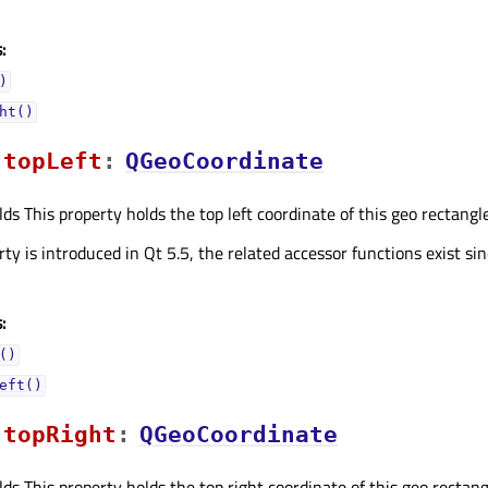
:
)
ht()
topLeftᅟ
:
QGeoCoordinate
ds This property holds the top left coordinate of this geo rectangle
ty is introduced in Qt 5.5, the related accessor functions exist sin
:
()
eft()
topRightᅟ
:
QGeoCoordinate
ds This property holds the top right coordinate of this geo rectangl