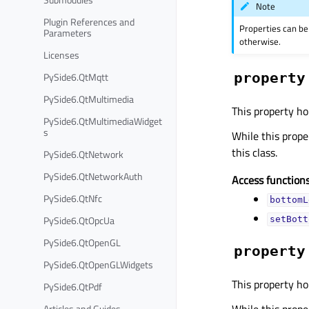
Note
Plugin References and
Properties can be
Parameters
otherwise.
Licenses
property
PySide6.QtMqtt
PySide6.QtMultimedia
This property ho
PySide6.QtMultimediaWidget
s
While this proper
this class.
PySide6.QtNetwork
PySide6.QtNetworkAuth
Access functions
PySide6.QtNfc
bottomL
PySide6.QtOpcUa
setBott
PySide6.QtOpenGL
property
PySide6.QtOpenGLWidgets
This property ho
PySide6.QtPdf
While this proper
Articles and Guides