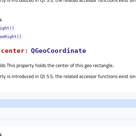
:
ight()
omRight()
centerᅟ
:
QGeoCoordinate
lds This property holds the center of this geo rectangle..
ty is introduced in Qt 5.5, the related accessor functions exist sin
: