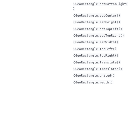
QGeoRectangle.setBottomRight(
)
QGeoRectangle.setCenter()
QGeoRectangle.setHeight()
QGeoRectangle.setTopLeft()
QGeoRectangle.setTopRight()
QGeoRectangle.setWidth()
QGeoRectangle.topLeft()
QGeoRectangle.topRight()
QGeoRectangle.translate()
QGeoRectangle.translated()
QGeoRectangle.united()
QGeoRectangle.width()