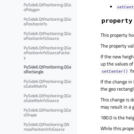
PySide6.QtPositioning.QGe
setCent
oPolygon
PySide6.QtPositioning.QGe
property
oPositionInfo
PySide6.QtPositioning.QGe
This property ho
oPositionInfoSource
The property valu
PySide6.QtPositioning.QGe
oPositionInfoSourceFactor
If the new height
y
up the values of
PySide6.QtPositioning.QGe
fi
oRectangle
setCenter()
PySide6.QtPositioning.QGe
If the change in
oSatelliteInfo
the geo rectangl
PySide6.QtPositioning.QGe
This change is d
oSatelliteInfoSource
may result in a 
PySide6.QtPositioning.QGe
oShape
180.0 is the hei
PySide6.QtPositioning.QN
While this proper
meaPositionInfoSource