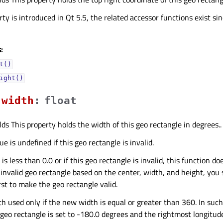
ty is introduced in Qt 5.5, the related accessor functions exist sin
:
t()
ight()
widthᅟ
:
float
lds This property holds the width of this geo rectangle in degrees..
e is undefined if this geo rectangle is invalid.
is less than 0.0 or if this geo rectangle is invalid, this function do
 invalid geo rectangle based on the center, width, and height, you
rst to make the geo rectangle valid.
th used only if the new width is equal or greater than 360. In suc
 geo rectangle is set to -180.0 degrees and the rightmost longitud