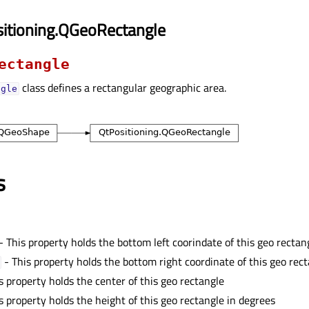
itioning.QGeoRectangle
ectangle
class defines a rectangular geographic area.
ngle
s
- This property holds the bottom left coorindate of this geo rectan
- This property holds the bottom right coordinate of this geo rec
s property holds the center of this geo rectangle
s property holds the height of this geo rectangle in degrees