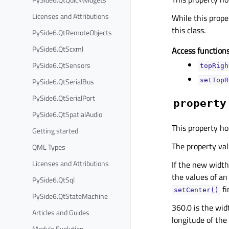
Licenses and Attributions
While this proper
this class.
PySide6.QtRemoteObjects
PySide6.QtScxml
Access functions
PySide6.QtSensors
topRigh
PySide6.QtSerialBus
setTopR
PySide6.QtSerialPort
property
PySide6.QtSpatialAudio
This property ho
Getting started
The property valu
QML Types
Licenses and Attributions
If the new width 
the values of an
PySide6.QtSql
fi
setCenter()
PySide6.QtStateMachine
360.0 is the wid
Articles and Guides
longitude of the
Module Evolution