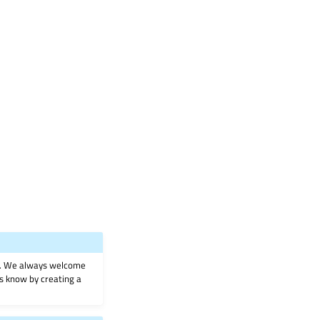
on. We always welcome
 us know by creating a