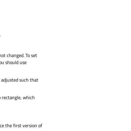
.
 not changed. To set
you should use
s adjusted such that
o rectangle, which
ce the first version of