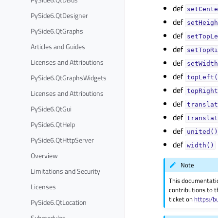
def
setCente
PySide6.QtDesigner
def
setHeigh
PySide6.QtGraphs
def
setTopLe
Articles and Guides
def
setTopRi
Licenses and Attributions
def
setWidth
def
PySide6.QtGraphsWidgets
topLeft(
def
topRight
Licenses and Attributions
def
translat
PySide6.QtGui
def
translat
PySide6.QtHelp
def
united()
PySide6.QtHttpServer
def
width()
Overview
Note
Limitations and Security
This documentati
Licenses
contributions to t
ticket on
https:/b
PySide6.QtLocation
Submodules