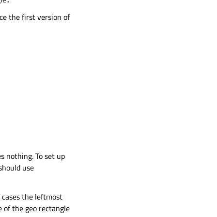
ce the first version of
es nothing. To set up
 should use
h cases the leftmost
e of the geo rectangle