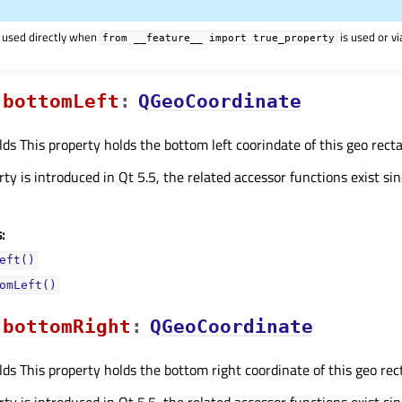
 used directly when
is used or v
from
__feature__
import
true_property
bottomLeftᅟ
:
QGeoCoordinate
lds This property holds the bottom left coorindate of this geo recta
ty is introduced in Qt 5.5, the related accessor functions exist sin
:
eft()
omLeft()
bottomRightᅟ
:
QGeoCoordinate
lds This property holds the bottom right coordinate of this geo rect
ty is introduced in Qt 5.5, the related accessor functions exist sin