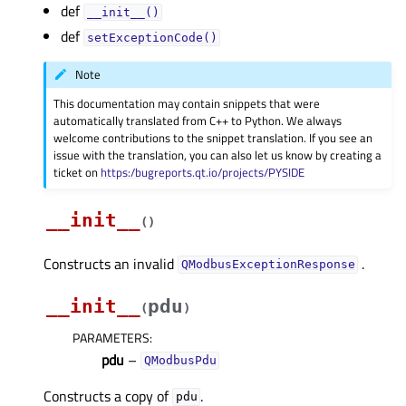
def
__init__()
def
setExceptionCode()
Note
This documentation may contain snippets that were
automatically translated from C++ to Python. We always
welcome contributions to the snippet translation. If you see an
issue with the translation, you can also let us know by creating a
ticket on
https:/bugreports.qt.io/projects/PYSIDE
__init__
(
)
Constructs an invalid
.
QModbusExceptionResponse
__init__
pdu
(
)
PARAMETERS
:
pdu
–
QModbusPdu
Constructs a copy of
.
pdu