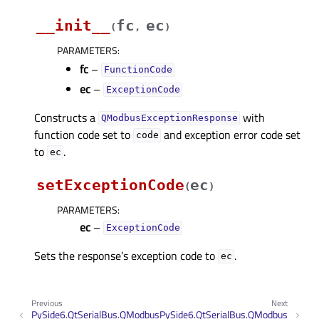
__init__
fc
ec
(
,
)
PARAMETERS
:
fc
–
FunctionCode
ec
–
ExceptionCode
Constructs a
with
QModbusExceptionResponse
function code set to
and exception error code set
code
to
.
ec
setExceptionCode
ec
(
)
PARAMETERS
:
ec
–
ExceptionCode
Sets the response’s exception code to
.
ec
Previous
Next
PySide6.QtSerialBus.QModbus
PySide6.QtSerialBus.QModbus