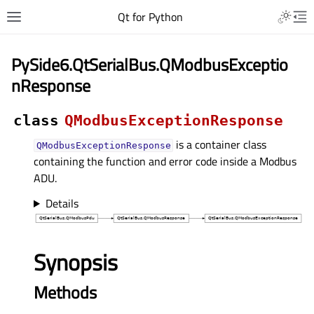
Qt for Python
PySide6.QtSerialBus.QModbusExceptio
nResponse
class
QModbusExceptionResponse
is a container class
QModbusExceptionResponse
containing the function and error code inside a Modbus
ADU.
Details
Synopsis
Methods