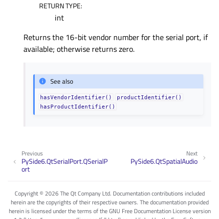
RETURN TYPE
:
int
Returns the 16-bit vendor number for the serial port, if
available; otherwise returns zero.
See also
hasVendorIdentifier()
productIdentifier()
hasProductIdentifier()
Previous
Next
PySide6.QtSerialPort.QSerialP
PySide6.QtSpatialAudio
ort
Copyright © 2026 The Qt Company Ltd. Documentation contributions included
herein are the copyrights of their respective owners. The documentation provided
herein is licensed under the terms of the GNU Free Documentation License version