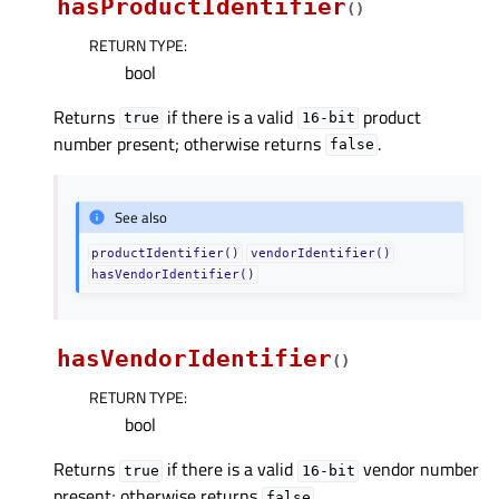
hasProductIdentifier
(
)
RETURN TYPE
:
bool
Returns
if there is a valid
product
true
16-bit
number present; otherwise returns
.
false
See also
productIdentifier()
vendorIdentifier()
hasVendorIdentifier()
hasVendorIdentifier
(
)
RETURN TYPE
:
bool
Returns
if there is a valid
vendor number
true
16-bit
present; otherwise returns
.
false