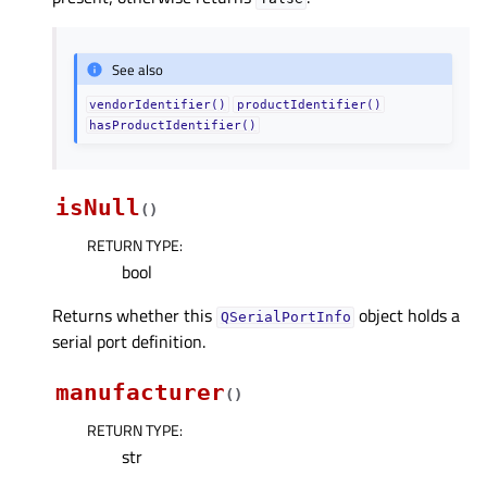
See also
vendorIdentifier()
productIdentifier()
hasProductIdentifier()
isNull
(
)
RETURN TYPE
:
bool
Returns whether this
object holds a
QSerialPortInfo
serial port definition.
manufacturer
(
)
RETURN TYPE
:
str