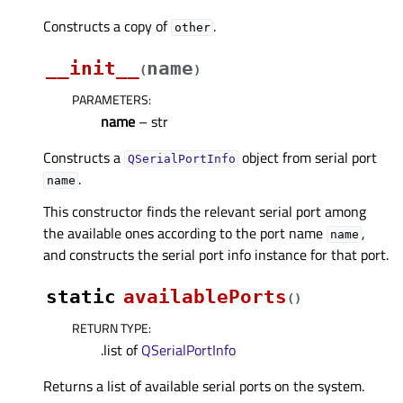
Constructs a copy of
.
other
__init__
name
(
)
PARAMETERS
:
name
– str
Constructs a
object from serial port
QSerialPortInfo
.
name
This constructor finds the relevant serial port among
the available ones according to the port name
,
name
and constructs the serial port info instance for that port.
static
availablePorts
(
)
RETURN TYPE
:
.list of
QSerialPortInfo
Returns a list of available serial ports on the system.