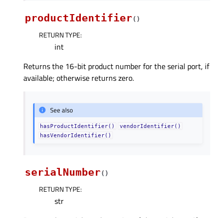
productIdentifier
(
)
RETURN TYPE
:
int
Returns the 16-bit product number for the serial port, if
available; otherwise returns zero.
See also
hasProductIdentifier()
vendorIdentifier()
hasVendorIdentifier()
serialNumber
(
)
RETURN TYPE
:
str