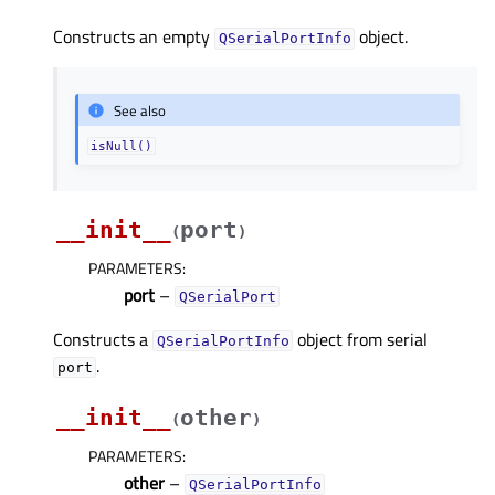
Constructs an empty
object.
QSerialPortInfo
See also
isNull()
__init__
port
(
)
PARAMETERS
:
port
–
QSerialPort
Constructs a
object from serial
QSerialPortInfo
.
port
__init__
other
(
)
PARAMETERS
:
other
–
QSerialPortInfo