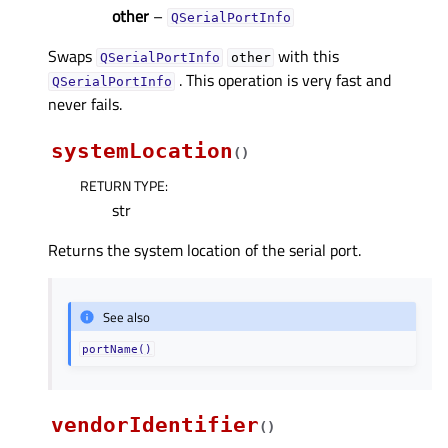
other
–
QSerialPortInfo
Swaps
with this
QSerialPortInfo
other
. This operation is very fast and
QSerialPortInfo
never fails.
systemLocation
(
)
RETURN TYPE
:
str
Returns the system location of the serial port.
See also
portName()
vendorIdentifier
(
)