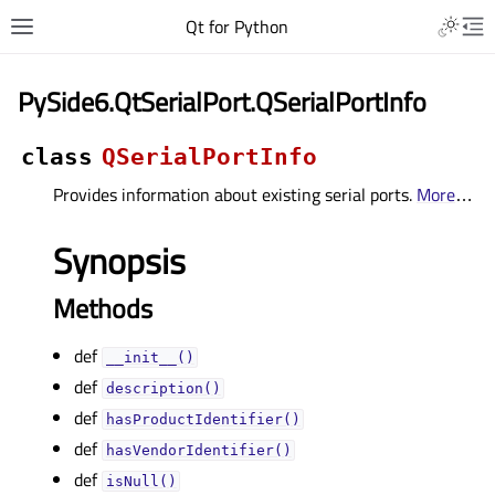
Qt for Python
PySide6.QtSerialPort.QSerialPortInfo
class
QSerialPortInfo
Provides information about existing serial ports.
More
…
Synopsis
Methods
def
__init__()
def
description()
def
hasProductIdentifier()
def
hasVendorIdentifier()
def
isNull()