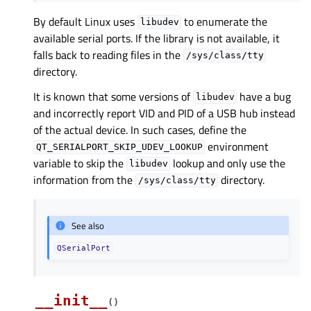
By default Linux uses
to enumerate the
libudev
available serial ports. If the library is not available, it
falls back to reading files in the
/sys/class/tty
directory.
It is known that some versions of
have a bug
libudev
and incorrectly report VID and PID of a USB hub instead
of the actual device. In such cases, define the
environment
QT_SERIALPORT_SKIP_UDEV_LOOKUP
variable to skip the
lookup and only use the
libudev
information from the
directory.
/sys/class/tty
See also
QSerialPort
__init__
(
)