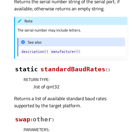
Returns the serial number string of the serial port, if
available; otherwise returns an empty string.
Note
The serial number may include letters.
See also
description()
manufacturer()
static
standardBaudRates
(
)
RETURN TYPE
:
.list of qint32
Returns a list of available standard baud rates
supported by the target platform.
swap
other
(
)
PARAMETERS
: