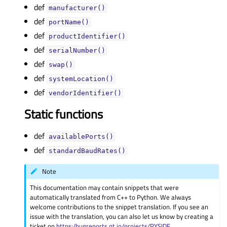
def
manufacturer()
def
portName()
def
productIdentifier()
def
serialNumber()
def
swap()
def
systemLocation()
def
vendorIdentifier()
Static functions
def
availablePorts()
def
standardBaudRates()
Note
This documentation may contain snippets that were
automatically translated from C++ to Python. We always
welcome contributions to the snippet translation. If you see an
issue with the translation, you can also let us know by creating a
ticket on
https:/bugreports.qt.io/projects/PYSIDE