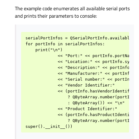
The example code enumerates all available serial ports
and prints their parameters to console:
serialPortInfos = QSerialPortInfo.availablePor
for portInfo in serialPortInfos:

    print("\n")

             << "Port:" << portInfo.portName()
             << "Location:" << portInfo.system
             << "Description:" << portInfo.des
             << "Manufacturer:" << portInfo.ma
             << "Serial number:" << portInfo.s
             << "Vendor Identifier:"

             << (portInfo.hasVendorIdentifier(
                 ? QByteArray.number(portInfo.
                 : QByteArray()) << "\n"

             << "Product Identifier:"

             << (portInfo.hasProductIdentifier
                 ? QByteArray.number(portInfo.