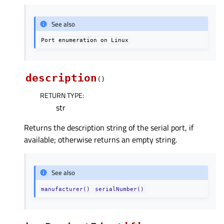
See also
Port
enumeration
on
Linux
description
(
)
RETURN TYPE
:
str
Returns the description string of the serial port, if
available; otherwise returns an empty string.
See also
manufacturer()
serialNumber()