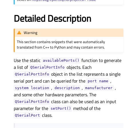
Detailed Description
Warning
This section contains snippets that were automatically
translated from C++ to Python and may contain errors.
Use the static
function to generate
availablePorts()
a list of
objects. Each
QSerialPortInfo
object in the list represents a single
QSerialPortInfo
serial port and can be queried for the
,
port
name
,
,
,
system
location
description
manufacturer
and some other hardware parameters. The
class can also be used as an input
QSerialPortInfo
parameter for the
method of the
setPort()
class.
QSerialPort