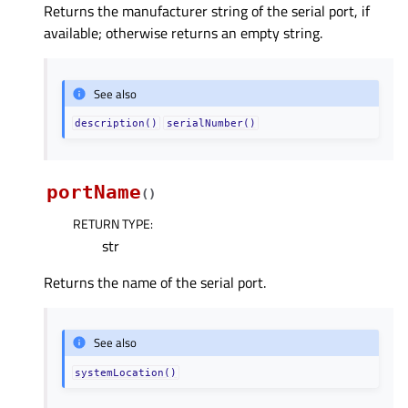
Returns the manufacturer string of the serial port, if
available; otherwise returns an empty string.
See also
description()
serialNumber()
portName
(
)
RETURN TYPE
:
str
Returns the name of the serial port.
See also
systemLocation()