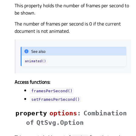
This property holds the number of frames per second to
be shown.
The number of frames per second is 0 if the current
document is not animated.
See also
animated()
Access functions:
framesPerSecond()
setFramesPerSecond()
property
optionsᅟ
:
Combination
of
QtSvg.Option