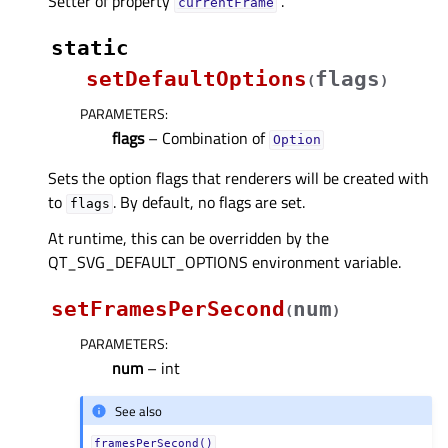
Setter of property
.
currentFrameᅟ
static
setDefaultOptions
flags
(
)
PARAMETERS
:
flags
– Combination of
Option
Sets the option flags that renderers will be created with
to
. By default, no flags are set.
flags
At runtime, this can be overridden by the
QT_SVG_DEFAULT_OPTIONS environment variable.
setFramesPerSecond
num
(
)
PARAMETERS
:
num
– int
See also
framesPerSecond()