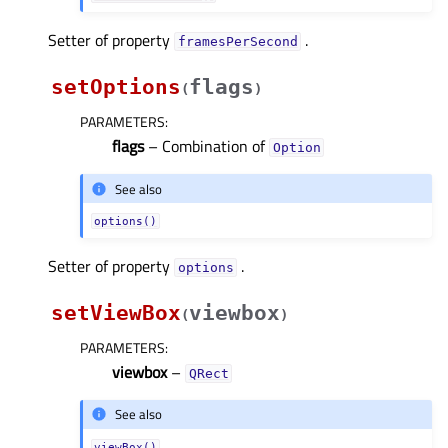
Setter of property
.
framesPerSecondᅟ
setOptions
flags
(
)
PARAMETERS
:
flags
– Combination of
Option
See also
options()
Setter of property
.
optionsᅟ
setViewBox
viewbox
(
)
PARAMETERS
:
viewbox
–
QRect
See also
viewBox()