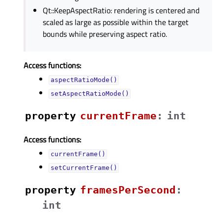
Qt::KeepAspectRatio: rendering is centered and
scaled as large as possible within the target
bounds while preserving aspect ratio.
Access functions:
aspectRatioMode()
setAspectRatioMode()
property
currentFrameᅟ
:
int
Access functions:
currentFrame()
setCurrentFrame()
property
framesPerSecondᅟ
:
int