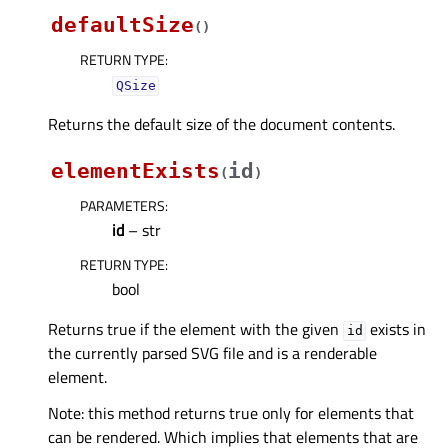
defaultSize
(
)
RETURN TYPE
:
QSize
Returns the default size of the document contents.
elementExists
id
(
)
PARAMETERS
:
id
– str
RETURN TYPE
:
bool
Returns true if the element with the given
exists in
id
the currently parsed SVG file and is a renderable
element.
Note: this method returns true only for elements that
can be rendered. Which implies that elements that are