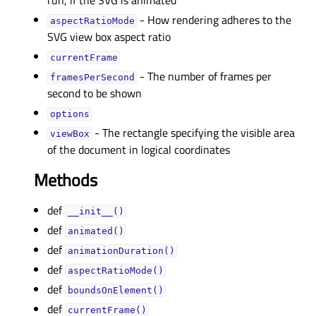
run, if the SVG is animated
- How rendering adheres to the
aspectRatioModeᅟ
SVG view box aspect ratio
currentFrameᅟ
- The number of frames per
framesPerSecondᅟ
second to be shown
optionsᅟ
- The rectangle specifying the visible area
viewBoxᅟ
of the document in logical coordinates
Methods
def
__init__()
def
animated()
def
animationDuration()
def
aspectRatioMode()
def
boundsOnElement()
def
currentFrame()