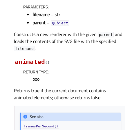
PARAMETERS
:
filename
– str
parent
–
QObject
Constructs a new renderer with the given
and
parent
loads the contents of the SVG file with the specified
.
filename
animated
(
)
RETURN TYPE
:
bool
Returns true if the current document contains
animated elements; otherwise returns false.
See also
framesPerSecond()