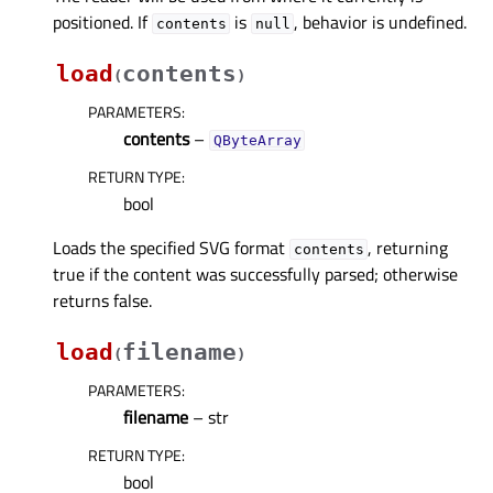
positioned. If
is
, behavior is undefined.
contents
null
load
contents
(
)
PARAMETERS
:
contents
–
QByteArray
RETURN TYPE
:
bool
Loads the specified SVG format
, returning
contents
true if the content was successfully parsed; otherwise
returns false.
load
filename
(
)
PARAMETERS
:
filename
– str
RETURN TYPE
:
bool