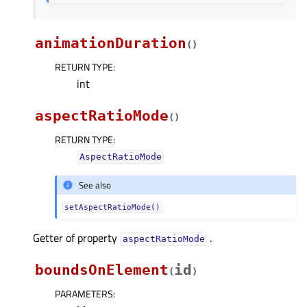
animationDuration
(
)
RETURN TYPE
:
int
aspectRatioMode
(
)
RETURN TYPE
:
AspectRatioMode
See also
setAspectRatioMode()
Getter of property
.
aspectRatioModeᅟ
boundsOnElement
id
(
)
PARAMETERS
: