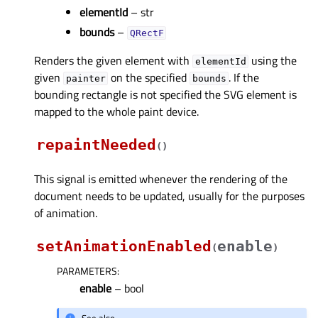
elementId
– str
bounds
–
QRectF
Renders the given element with
using the
elementId
given
on the specified
. If the
painter
bounds
bounding rectangle is not specified the SVG element is
mapped to the whole paint device.
repaintNeeded
(
)
This signal is emitted whenever the rendering of the
document needs to be updated, usually for the purposes
of animation.
setAnimationEnabled
enable
(
)
PARAMETERS
:
enable
– bool