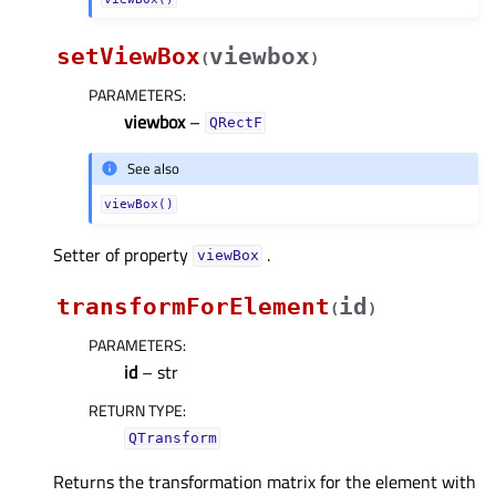
setViewBox
viewbox
(
)
PARAMETERS
:
viewbox
–
QRectF
See also
viewBox()
Setter of property
.
viewBoxᅟ
transformForElement
id
(
)
PARAMETERS
:
id
– str
RETURN TYPE
:
QTransform
Returns the transformation matrix for the element with