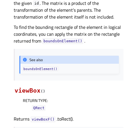
the given
. The matrix is a product of the
id
transformation of the element’s parents. The
transformation of the element itself is not included.
To find the bounding rectangle of the element in logical
coordinates, you can apply the matrix on the rectangle
returned from
.
boundsOnElement()
See also
boundsOnElement()
viewBox
(
)
RETURN TYPE
:
QRect
Returns
.toRect().
viewBoxF()