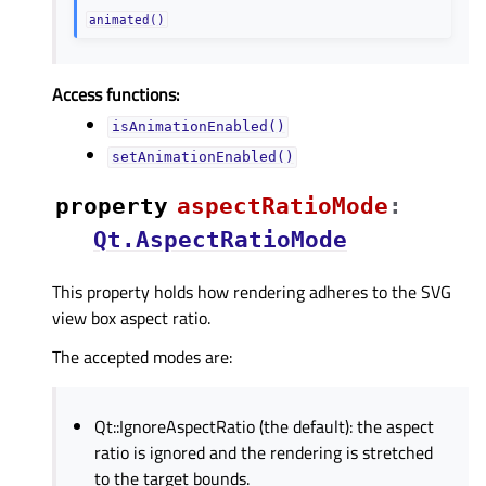
animated()
Access functions:
isAnimationEnabled()
setAnimationEnabled()
property
aspectRatioModeᅟ
:
Qt.AspectRatioMode
This property holds how rendering adheres to the SVG
view box aspect ratio.
The accepted modes are:
Qt::IgnoreAspectRatio (the default): the aspect
ratio is ignored and the rendering is stretched
to the target bounds.