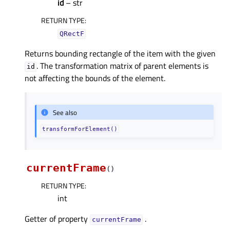
id
– str
RETURN TYPE
:
QRectF
Returns bounding rectangle of the item with the given
. The transformation matrix of parent elements is
id
not affecting the bounds of the element.
See also
transformForElement()
currentFrame
(
)
RETURN TYPE
:
int
Getter of property
.
currentFrameᅟ