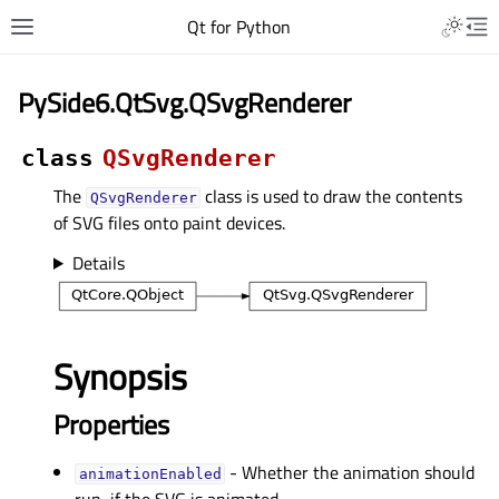
Qt for Python
PySide6.QtSvg.QSvgRenderer
class
QSvgRenderer
The
class is used to draw the contents
QSvgRenderer
of SVG files onto paint devices.
Details
Synopsis
Properties
- Whether the animation should
animationEnabledᅟ