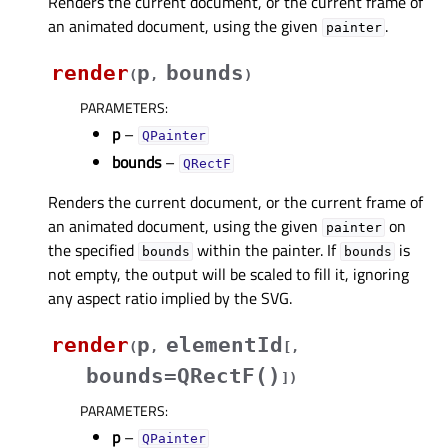
Renders the current document, or the current frame of
an animated document, using the given
.
painter
render
p
bounds
(
,
)
PARAMETERS
:
p
–
QPainter
bounds
–
QRectF
Renders the current document, or the current frame of
an animated document, using the given
on
painter
the specified
within the painter. If
is
bounds
bounds
not empty, the output will be scaled to fill it, ignoring
any aspect ratio implied by the SVG.
render
p
elementId
(
,
[
,
bounds=QRectF()
]
)
PARAMETERS
:
p
–
QPainter