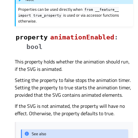
Properties can be used directly when
from
__feature__
is used or via accessor functions
import
true_property
otherwise.
property
animationEnabledᅟ
:
bool
This property holds whether the animation should run,
if the SVG is animated.
Setting the property to false stops the animation timer.
Setting the property to true starts the animation timer,
provided that the SVG contains animated elements.
If the SVG is not animated, the property will have no
effect. Otherwise, the property defaults to true.
See also