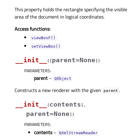
This property holds the rectangle specifying the visible
area of the document in logical coordinates.
Access functions:
viewBoxF()
setViewBox()
__init__
parent=None
(
[
]
)
PARAMETERS
:
parent
–
QObject
Constructs a new renderer with the given
.
parent
__init__
contents
(
[
,
parent=None
]
)
PARAMETERS
:
contents
–
QXmlStreamReader