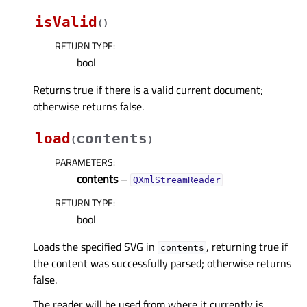
isValid
(
)
RETURN TYPE
:
bool
Returns true if there is a valid current document;
otherwise returns false.
load
contents
(
)
PARAMETERS
:
contents
–
QXmlStreamReader
RETURN TYPE
:
bool
Loads the specified SVG in
, returning true if
contents
the content was successfully parsed; otherwise returns
false.
The reader will be used from where it currently is