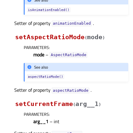
See also
isAnimationEnabled()
Setter of property
.
animationEnabledᅟ
setAspectRatioMode
mode
(
)
PARAMETERS
:
mode
–
AspectRatioMode
See also
aspectRatioMode()
Setter of property
.
aspectRatioModeᅟ
setCurrentFrame
arg__1
(
)
PARAMETERS
:
arg__1
– int