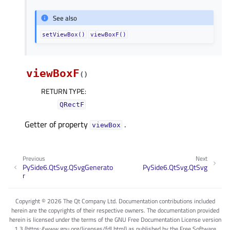
See also
setViewBox()
viewBoxF()
viewBoxF
(
)
RETURN TYPE
:
QRectF
Getter of property
.
viewBoxᅟ
Previous
Next
PySide6.QtSvg.QSvgGenerato
PySide6.QtSvg.QtSvg
r
Copyright © 2026 The Qt Company Ltd. Documentation contributions included
herein are the copyrights of their respective owners. The documentation provided
herein is licensed under the terms of the GNU Free Documentation License version
1.3 (https://www.gnu.org/licenses/fdl.html) as published by the Free Software