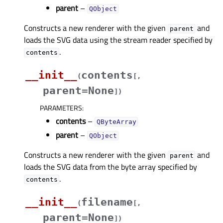
parent
–
QObject
Constructs a new renderer with the given
and
parent
loads the SVG data using the stream reader specified by
.
contents
__init__
contents
(
[
,
parent=None
]
)
PARAMETERS
:
contents
–
QByteArray
parent
–
QObject
Constructs a new renderer with the given
and
parent
loads the SVG data from the byte array specified by
.
contents
__init__
filename
(
[
,
parent=None
]
)