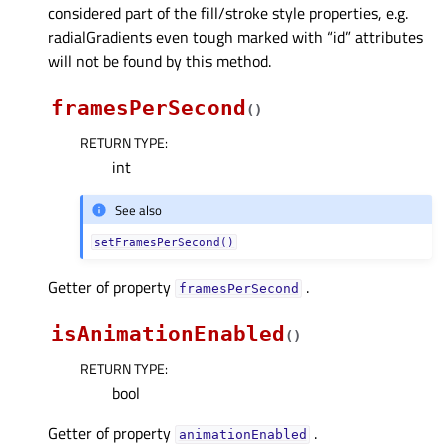
considered part of the fill/stroke style properties, e.g.
radialGradients even tough marked with “id” attributes
will not be found by this method.
framesPerSecond
(
)
RETURN TYPE
:
int
See also
setFramesPerSecond()
Getter of property
.
framesPerSecondᅟ
isAnimationEnabled
(
)
RETURN TYPE
:
bool
Getter of property
.
animationEnabledᅟ