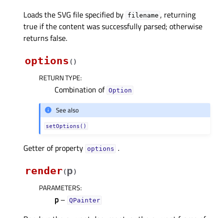
Loads the SVG file specified by
, returning
filename
true if the content was successfully parsed; otherwise
returns false.
options
(
)
RETURN TYPE
:
Combination of
Option
See also
setOptions()
Getter of property
.
optionsᅟ
render
p
(
)
PARAMETERS
:
p
–
QPainter