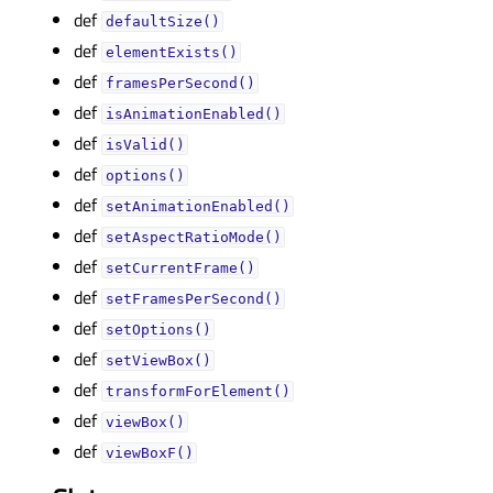
def
defaultSize()
def
elementExists()
def
framesPerSecond()
def
isAnimationEnabled()
def
isValid()
def
options()
def
setAnimationEnabled()
def
setAspectRatioMode()
def
setCurrentFrame()
def
setFramesPerSecond()
def
setOptions()
def
setViewBox()
def
transformForElement()
def
viewBox()
def
viewBoxF()