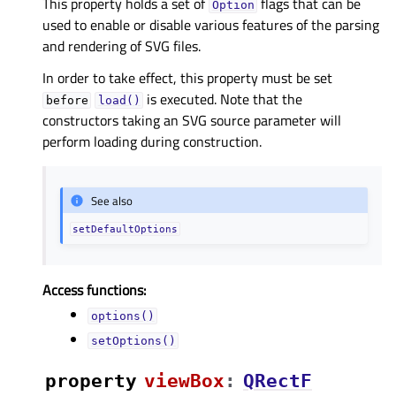
This property holds a set of
flags that can be
Option
used to enable or disable various features of the parsing
and rendering of SVG files.
In order to take effect, this property must be set
is executed. Note that the
before
load()
constructors taking an SVG source parameter will
perform loading during construction.
See also
setDefaultOptions
Access functions:
options()
setOptions()
property
viewBoxᅟ
:
QRectF