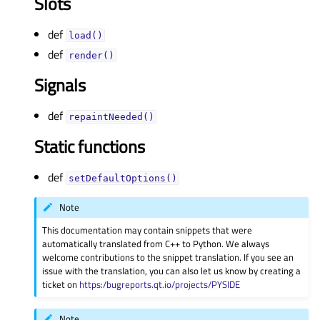
Slots
def
load()
def
render()
Signals
def
repaintNeeded()
Static functions
def
setDefaultOptions()
Note
This documentation may contain snippets that were
automatically translated from C++ to Python. We always
welcome contributions to the snippet translation. If you see an
issue with the translation, you can also let us know by creating a
ticket on
https:/bugreports.qt.io/projects/PYSIDE
Note