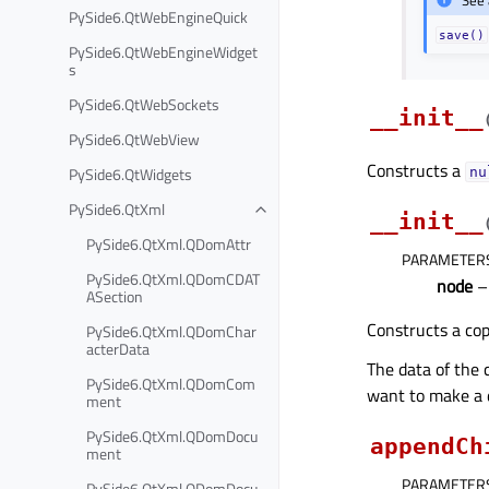
PySide6.QtWebEngineQuick
save()
PySide6.QtWebEngineWidget
s
PySide6.QtWebSockets
__init__
PySide6.QtWebView
Constructs a
PySide6.QtWidgets
nu
PySide6.QtXml
__init__
PySide6.QtXml.QDomAttr
PARAMETER
PySide6.QtXml.QDomCDAT
node
ASection
Constructs a co
PySide6.QtXml.QDomChar
acterData
The data of the 
PySide6.QtXml.QDomCom
want to make a 
ment
PySide6.QtXml.QDomDocu
appendCh
ment
PARAMETER
PySide6.QtXml.QDomDocu