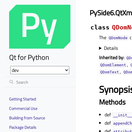
PySide6.QtX
class
QDomN
The
c
QDomNode
Details
Qt for Python
Inherited by:
QD
,
QDomElement
,
QDomText
QDo
Synopsi
Getting Started
Methods
Commercial Use
def
__init__
Building from Source
def
appendCh
Package Details
def
attribut