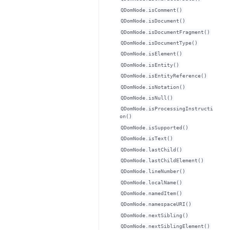
QDomNode.isComment()
QDomNode.isDocument()
QDomNode.isDocumentFragment()
QDomNode.isDocumentType()
QDomNode.isElement()
QDomNode.isEntity()
QDomNode.isEntityReference()
QDomNode.isNotation()
QDomNode.isNull()
QDomNode.isProcessingInstructi
on()
QDomNode.isSupported()
QDomNode.isText()
QDomNode.lastChild()
QDomNode.lastChildElement()
QDomNode.lineNumber()
QDomNode.localName()
QDomNode.namedItem()
QDomNode.namespaceURI()
QDomNode.nextSibling()
QDomNode.nextSiblingElement()