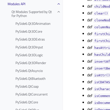
Modules API
def
childNod
Qt Modules Supported by Qt
def
clear()
for Python
def
cloneNod
PySide6.Qt3DAnimation
def
columnNu
PySide6.Qt3DCore
def
firstChi
PySide6.Qt3DExtras
def
firstChi
PySide6.Qt3DInput
def
hasAttri
def
PySide6.Qt3DLogic
hasChild
def
insertAf
PySide6.Qt3DRender
def
insertBe
PySide6.QtAsyncio
def
isAttr()
PySide6.QtBluetooth
def
isCDATAS
PySide6.QtCoap
def
isCharac
PySide6.QtConcurrent
def
isCommen
PySide6.QtCore
def
isDocume
def
PySide6.QtDBus
isDocume