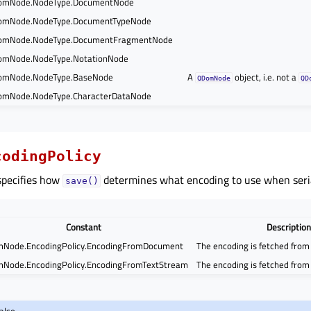
omNode.NodeType.DocumentNode
omNode.NodeType.DocumentTypeNode
omNode.NodeType.DocumentFragmentNode
mNode.NodeType.NotationNode
omNode.NodeType.BaseNode
A
object, i.e. not a
QDomNode
QD
mNode.NodeType.CharacterDataNode
codingPolicy
specifies how
determines what encoding to use when seria
save()
Constant
Description
Node.EncodingPolicy.EncodingFromDocument
The encoding is fetched fro
Node.EncodingPolicy.EncodingFromTextStream
The encoding is fetched fro
also