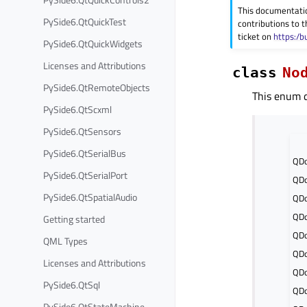
This documentati
PySide6.QtQuickTest
contributions to t
ticket on
https:/b
PySide6.QtQuickWidgets
Licenses and Attributions
class
No
PySide6.QtRemoteObjects
This enum d
PySide6.QtScxml
PySide6.QtSensors
PySide6.QtSerialBus
QD
PySide6.QtSerialPort
QDo
PySide6.QtSpatialAudio
QDo
QDo
Getting started
QDo
QML Types
QDo
Licenses and Attributions
QDo
PySide6.QtSql
QD
PySide6.QtStateMachine