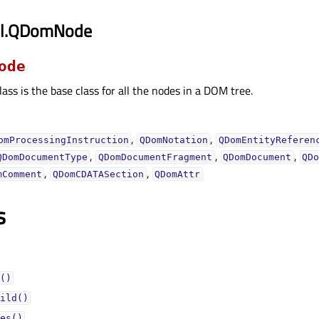
ml.QDomNode
ode
lass is the base class for all the nodes in a DOM tree.
,
,
omProcessingInstruction
QDomNotation
QDomEntityReferen
,
,
,
QDomDocumentType
QDomDocumentFragment
QDomDocument
QD
,
,
mComment
QDomCDATASection
QDomAttr
s
()
ild()
es()