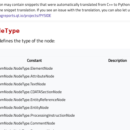
on may contain snippets that were automatically translated from C++ to Pyth
he snippet translation. If you see an issue with the translation, you can also let
ugreports.qt.io/projects/PYSIDE
deType
efines the type of the node:
Constant
Description
omNode.NodeType.ElementNode
mNode.NodeType.AttributeNode
mNode.NodeType.TextNode
mNode.NodeType.CDATASectionNode
mNode.NodeType.EntityReferenceNode
mNode.NodeType.EntityNode
mNode.NodeType.ProcessingInstructionNode
omNode.NodeType.CommentNode