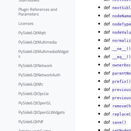
def
nextSibl
Plugin References and
Parameters
def
nodeName
Licenses
def
nodeType
def
PySide6.QtMqtt
nodeValu
def
normaliz
PySide6.QtMultimedia
def
__ne__()
PySide6.QtMultimediaWidget
s
def
__eq__()
def
PySide6.QtNetwork
ownerDoc
def
parentNo
PySide6.QtNetworkAuth
def
prefix()
PySide6.QtNfc
def
previous
PySide6.QtOpcUa
def
previous
PySide6.QtOpenGL
def
removeCh
PySide6.QtOpenGLWidgets
def
replaceC
PySide6.QtPdf
def
save()
def
Articles and Guides
setNodeV