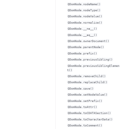
QDomNode.nodeName()
QDomNode.nodeType()
QDomNode.nodeValue()
QDomNode.normalize()
QDomNode.__ne__()
QDomNode.__eq__()
QDomNode.ownerDocument()
QDomNode.parentNode()
QDomNode.prefix()
QDomNode.previousSibling()
QDomNode.previousSiblingElemen
t()
QDomNode.removeChild()
QDomNode.replaceChild()
QDomNode.save()
QDomNode.setNodeValue()
QDomNode.setPrefix()
QDomNode.toAttr()
QDomNode.toCDATASection()
QDomNode.toCharacterData()
QDomNode.toComment()