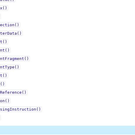
x()
ection()
terData()
t()
nt()
ntFragment()
ntType()
t()
()
Reference()
on()
singInstruction()