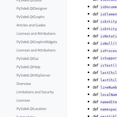
def
isDocume
PySide6.QtDesigner
def
isElemen
PySide6.QtGraphs
def
isEntity
Articles and Guides
def
isEntity
Licenses and Attributions
def
isNotati
PySide6.QtGraphsWidgets
def
isNull()
Licenses and Attributions
def
isProces
def
PySide6.QtGui
isSuppor
def
isText()
PySide6.QtHelp
def
lastChil
PySide6.QtHttpServer
def
lastChil
Overview
def
lineNumb
Limitations and Security
def
localNam
Licenses
def
namedIte
PySide6.QtLocation
def
namespac
def
Submodules
nextSibl