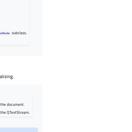
subclass.
omNode
lizing.
m the document.
m the QTextStream.