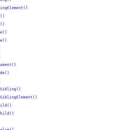
ingElement()
()
()
e()
e()
ument()
de()
Sibling()
SiblingElement()
ild()
hild()
alue()