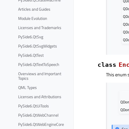
QD
QD
Articles and Guides
QD
Module Evolution
QDo
Licenses and Trademarks
QD
PySide6.QtSvg
QDo
PySide6.QtSvgWidgets
PySide6.QtTest
PySide6.QtTextToSpeech
class
En
Overviews and Important
This enum 
Topics
QML Types
Licenses and Attributions
QDom
PySide6.QtUiTools
QDom
PySide6.QtWebChannel
PySide6.QtWebEngineCore
See 