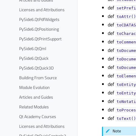
def
setPrefi
Licenses and Attributions
def
toAttr()
PySide6.QtPdfWidgets
def
toCDATAS
PySide6.QtPositioning
def
toCharac
PySide6.QtPrintSupport
def
toCommen
PySide6.QtQml
def
toDocume
PySide6.QtQuick
def
toDocume
def
PySide6.QtQuick3D
toDocume
def
toElemen
Building From Source
def
toEntity
Module Evolution
def
toEntity
Articles and Guides
def
toNotati
Related Modules
def
toProces
Qt Academy Courses
def
toText()
Licenses and Attributions
Note
PySide6.QtQuickControls2