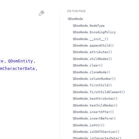
ON THIS PAGE
QDomNode
QDomNode.NodeType
QDomNode.EncodingPolicy
QDomNode.__init__()
QDomNode.appendChild()
QDomNode.attributes()
,
,
QDomNode.childNodes()
ce
QDomEntity
QDomNode.clear()
,
omCharacterData
QDomNode.cloneNode()
QDomNode.columnNumber()
QDomNode.firstChild()
QDomNode.firstChildElement()
QDomNode.hasAttributes()
QDomNode.hasChildNodes()
QDomNode.insertAfter()
QDomNode.insertBefore()
QDomNode.isAttr()
QDomNode.isCDATASection()
QDomNode.isCharacterData()