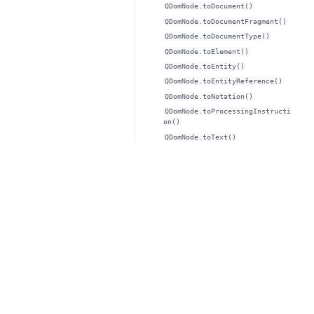
QDomNode.toDocument()
QDomNode.toDocumentFragment()
QDomNode.toDocumentType()
QDomNode.toElement()
QDomNode.toEntity()
QDomNode.toEntityReference()
QDomNode.toNotation()
QDomNode.toProcessingInstructi
on()
QDomNode.toText()