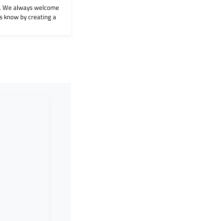
on. We always welcome
 us know by creating a