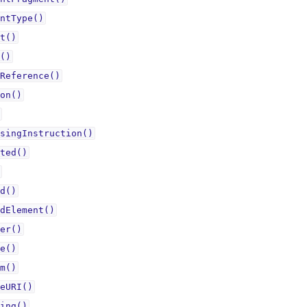
ntType()
t()
()
Reference()
on()
singInstruction()
ted()
d()
dElement()
er()
e()
m()
eURI()
ing()