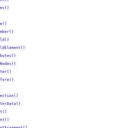
es()
e()
mber()
ld()
ldElement()
butes()
Nodes()
ter()
fore()
ection()
terData()
t()
nt()
ntFragment()