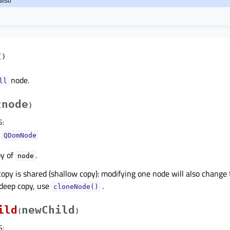
(
)
node.
ll
node
(
)
S
:
–
QDomNode
py of
.
node
copy is shared (shallow copy): modifying one node will also change t
deep copy, use
.
cloneNode()
ild
newChild
(
)
S
: