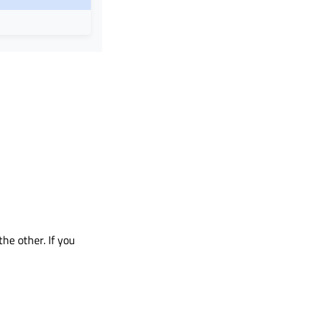
he other. If you