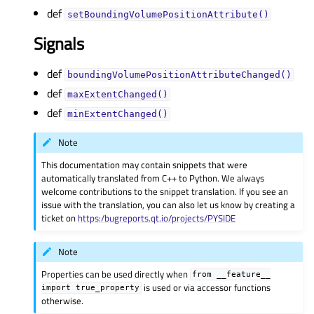
def
setBoundingVolumePositionAttribute()
Signals
def
boundingVolumePositionAttributeChanged()
def
maxExtentChanged()
def
minExtentChanged()
Note
This documentation may contain snippets that were
automatically translated from C++ to Python. We always
welcome contributions to the snippet translation. If you see an
issue with the translation, you can also let us know by creating a
ticket on
https:/bugreports.qt.io/projects/PYSIDE
Note
Properties can be used directly when
from
__feature__
is used or via accessor functions
import
true_property
otherwise.