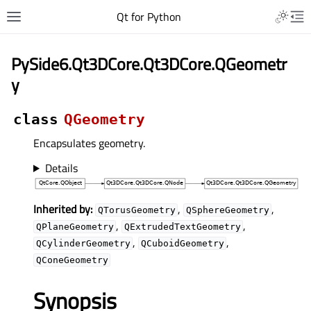
Qt for Python
PySide6.Qt3DCore.Qt3DCore.QGeometr
y
class
QGeometry
Encapsulates geometry.
Details
Inherited by:
,
,
QTorusGeometry
QSphereGeometry
,
,
QPlaneGeometry
QExtrudedTextGeometry
,
,
QCylinderGeometry
QCuboidGeometry
QConeGeometry
Synopsis