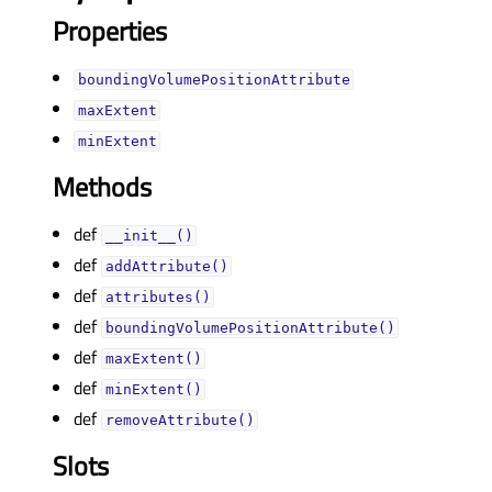
Properties
boundingVolumePositionAttributeᅟ
maxExtentᅟ
minExtentᅟ
Methods
def
__init__()
def
addAttribute()
def
attributes()
def
boundingVolumePositionAttribute()
def
maxExtent()
def
minExtent()
def
removeAttribute()
Slots