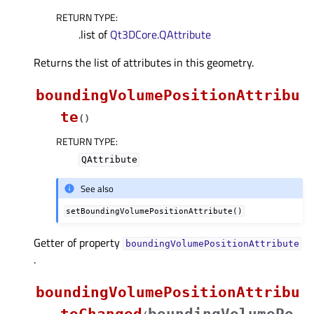
RETURN TYPE
:
.list of
Qt3DCore.QAttribute
Returns the list of attributes in this geometry.
boundingVolumePositionAttribu
te
(
)
RETURN TYPE
:
QAttribute
See also
setBoundingVolumePositionAttribute()
Getter of property
boundingVolumePositionAttributeᅟ
.
boundingVolumePositionAttribu