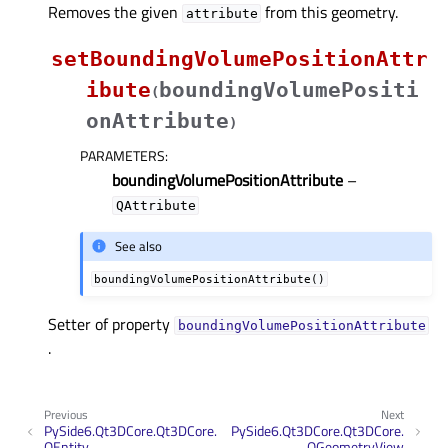
Removes the given
from this geometry.
attribute
setBoundingVolumePositionAttr
ibute
boundingVolumePositi
(
onAttribute
)
PARAMETERS
:
boundingVolumePositionAttribute
–
QAttribute
See also
boundingVolumePositionAttribute()
Setter of property
boundingVolumePositionAttributeᅟ
.
Previous
Next
PySide6.Qt3DCore.Qt3DCore.
PySide6.Qt3DCore.Qt3DCore.
QEntity
QGeometryView