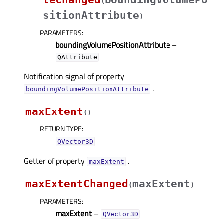
teChanged
boundingVolumePo
(
sitionAttribute
)
PARAMETERS
:
boundingVolumePositionAttribute
–
QAttribute
Notification signal of property
.
boundingVolumePositionAttributeᅟ
maxExtent
(
)
RETURN TYPE
:
QVector3D
Getter of property
.
maxExtentᅟ
maxExtentChanged
maxExtent
(
)
PARAMETERS
:
maxExtent
–
QVector3D