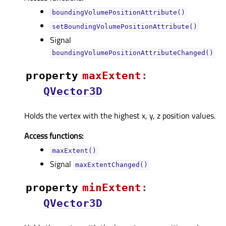
boundingVolumePositionAttribute()
setBoundingVolumePositionAttribute()
Signal
boundingVolumePositionAttributeChanged()
property
maxExtentᅟ
:
QVector3D
Holds the vertex with the highest x, y, z position values.
Access functions:
maxExtent()
Signal
maxExtentChanged()
property
minExtentᅟ
:
QVector3D