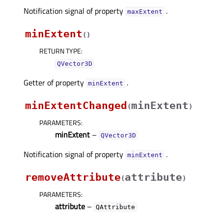
Notification signal of property
.
maxExtentᅟ
minExtent
(
)
RETURN TYPE
:
QVector3D
Getter of property
.
minExtentᅟ
minExtentChanged
minExtent
(
)
PARAMETERS
:
minExtent
–
QVector3D
Notification signal of property
.
minExtentᅟ
removeAttribute
attribute
(
)
PARAMETERS
:
attribute
–
QAttribute