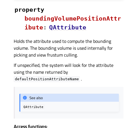
property
boundingVolumePositionAttr
ibuteᅟ
:
QAttribute
Holds the attribute used to compute the bounding
volume. The bounding volume is used internally for
picking and view frustum culling.
If unspecified, the system will look for the attribute
using the name returned by
.
defaultPositionAttributeName
See also
QAttribute
Access functions: