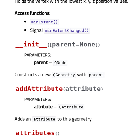
Holds the vertex with the lowest x, y, z position values.
Access functions:
minExtent()
Signal
minExtentChanged()
__init__
parent=None
(
[
]
)
PARAMETERS
:
parent
–
QNode
Constructs a new
with
.
QGeometry
parent
addAttribute
attribute
(
)
PARAMETERS
:
attribute
–
QAttribute
Adds an
to this geometry.
attribute
attributes
(
)