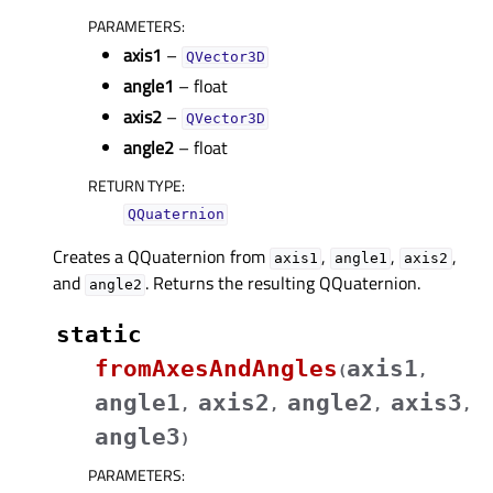
PARAMETERS
:
axis1
–
QVector3D
angle1
– float
axis2
–
QVector3D
angle2
– float
RETURN TYPE
:
QQuaternion
Creates a QQuaternion from
,
,
,
axis1
angle1
axis2
and
. Returns the resulting QQuaternion.
angle2
static
fromAxesAndAngles
axis1
(
,
angle1
axis2
angle2
axis3
,
,
,
,
angle3
)
PARAMETERS
: