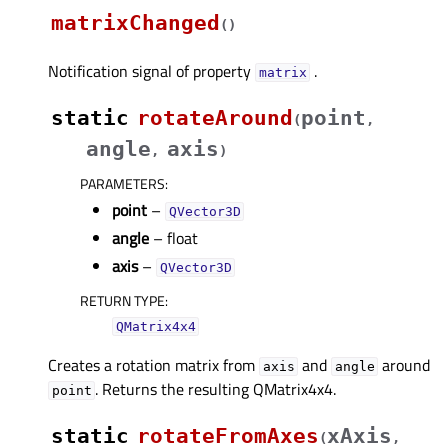
matrixChanged
(
)
Notification signal of property
.
matrixᅟ
static
rotateAround
point
(
,
angle
axis
,
)
PARAMETERS
:
point
–
QVector3D
angle
– float
axis
–
QVector3D
RETURN TYPE
:
QMatrix4x4
Creates a rotation matrix from
and
around
axis
angle
. Returns the resulting QMatrix4x4.
point
static
rotateFromAxes
xAxis
(
,