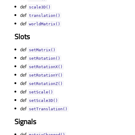
def
scale3D()
def
translation()
def
worldMatrix()
Slots
def
setMatrix()
def
setRotation()
def
setRotationX()
def
setRotationY()
def
setRotationZ()
def
setScale()
def
setScale3D()
def
setTranslation()
Signals
def
matrixChanged()