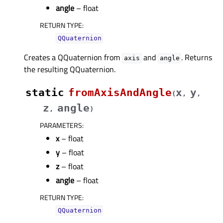
angle
– float
RETURN TYPE
:
QQuaternion
Creates a QQuaternion from
and
. Returns
axis
angle
the resulting QQuaternion.
static
fromAxisAndAngle
x
y
(
,
,
z
angle
,
)
PARAMETERS
:
x
– float
y
– float
z
– float
angle
– float
RETURN TYPE
:
QQuaternion