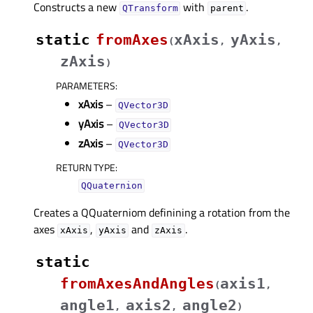
Constructs a new
with
.
QTransform
parent
static
fromAxes
xAxis
yAxis
(
,
,
zAxis
)
PARAMETERS
:
xAxis
–
QVector3D
yAxis
–
QVector3D
zAxis
–
QVector3D
RETURN TYPE
:
QQuaternion
Creates a QQuaterniom definining a rotation from the
axes
,
and
.
xAxis
yAxis
zAxis
static
fromAxesAndAngles
axis1
(
,
angle1
axis2
angle2
,
,
)