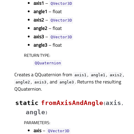
axis1
–
QVector3D
angle1
– float
axis2
–
QVector3D
angle2
– float
axis3
–
QVector3D
angle3
– float
RETURN TYPE
:
QQuaternion
Creates a QQuaternion from
,
,
,
axis1
angle1
axis2
,
, and
. Returns the resulting
angle2
axis3
angle3
QQuaternion.
static
fromAxisAndAngle
axis
(
,
angle
)
PARAMETERS
:
axis
–
QVector3D