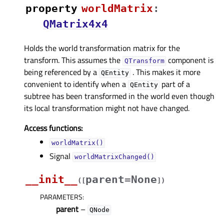
property
worldMatrixᅟ
:
QMatrix4x4
Holds the world transformation matrix for the
transform. This assumes the
component is
QTransform
being referenced by a
. This makes it more
QEntity
convenient to identify when a
part of a
QEntity
subtree has been transformed in the world even though
its local transformation might not have changed.
Access functions:
worldMatrix()
Signal
worldMatrixChanged()
__init__
parent=None
(
[
]
)
PARAMETERS
:
parent
–
QNode