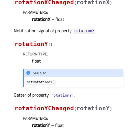
rotationXChanged
rotationX
(
)
PARAMETERS
:
rotationX
– float
Notification signal of property
.
rotationXᅟ
rotationY
(
)
RETURN TYPE
:
float
See also
setRotationY()
Getter of property
.
rotationYᅟ
rotationYChanged
rotationY
(
)
PARAMETERS
:
rotationY
– float