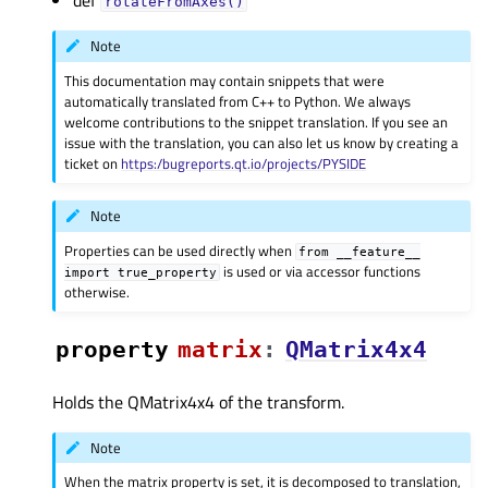
def
rotateFromAxes()
Note
This documentation may contain snippets that were
automatically translated from C++ to Python. We always
welcome contributions to the snippet translation. If you see an
issue with the translation, you can also let us know by creating a
ticket on
https:/bugreports.qt.io/projects/PYSIDE
Note
Properties can be used directly when
from
__feature__
is used or via accessor functions
import
true_property
otherwise.
property
matrixᅟ
:
QMatrix4x4
Holds the QMatrix4x4 of the transform.
Note
When the matrix property is set, it is decomposed to translation,