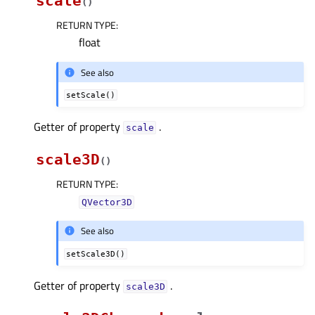
scale
(
)
RETURN TYPE
:
float
See also
setScale()
Getter of property
.
scaleᅟ
scale3D
(
)
RETURN TYPE
:
QVector3D
See also
setScale3D()
Getter of property
.
scale3Dᅟ