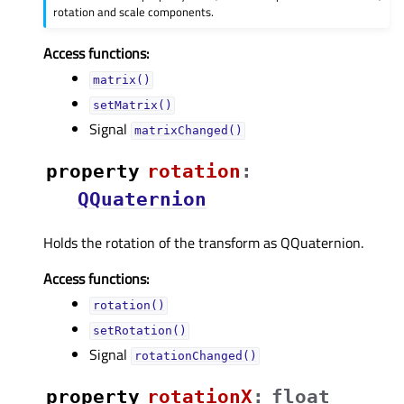
rotation and scale components.
Access functions:
matrix()
setMatrix()
Signal
matrixChanged()
property
rotationᅟ
:
QQuaternion
Holds the rotation of the transform as QQuaternion.
Access functions:
rotation()
setRotation()
Signal
rotationChanged()
property
rotationXᅟ
:
float