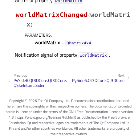
Getter of property
.
worldMatrixᅟ
worldMatrixChanged
worldMatri
(
x
)
PARAMETERS
:
worldMatrix
–
QMatrix4x4
Notification signal of property
.
worldMatrixᅟ
Previous
Next
PySide6.Qt3DCore.Qt3DCore.
PySide6.Qt3DCore.Qt3DCore
QSkeletonLoader
Copyright © 2026 The Qt Company Ltd. Documentation contributions included
herein are the copyrights of their respective owners. The documentation provided
herein is licensed under the terms of the GNU Free Documentation License version
1.3 (https://www.gnu.org/licenses/fdl.html) as published by the Free Software
Foundation. Qt and respective logos are trademarks of The Qt Company Ltd. in
Finland and/or other countries worldwide. All other trademarks are property of
their respective owners.