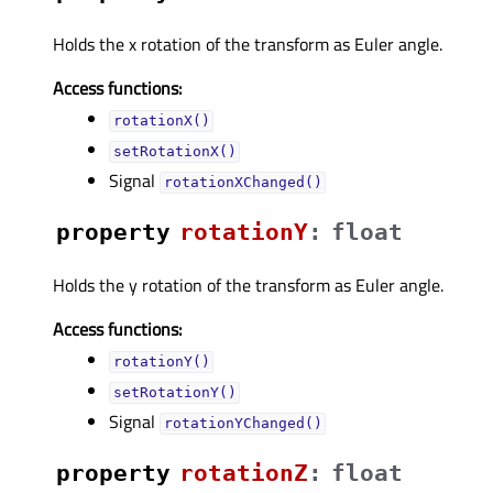
Holds the x rotation of the transform as Euler angle.
Access functions:
rotationX()
setRotationX()
Signal
rotationXChanged()
property
rotationYᅟ
:
float
Holds the y rotation of the transform as Euler angle.
Access functions:
rotationY()
setRotationY()
Signal
rotationYChanged()
property
rotationZᅟ
:
float