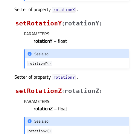
Setter of property
.
rotationXᅟ
setRotationY
rotationY
(
)
PARAMETERS
:
rotationY
– float
See also
rotationY()
Setter of property
.
rotationYᅟ
setRotationZ
rotationZ
(
)
PARAMETERS
:
rotationZ
– float
See also
rotationZ()