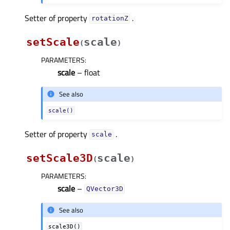
Setter of property
.
rotationZᅟ
setScale
scale
(
)
PARAMETERS
:
scale
– float
See also
scale()
Setter of property
.
scaleᅟ
setScale3D
scale
(
)
PARAMETERS
:
scale
–
QVector3D
See also
scale3D()