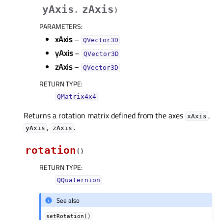
yAxis
zAxis
,
)
PARAMETERS
:
xAxis
–
QVector3D
yAxis
–
QVector3D
zAxis
–
QVector3D
RETURN TYPE
:
QMatrix4x4
Returns a rotation matrix defined from the axes
,
xAxis
,
.
yAxis
zAxis
rotation
(
)
RETURN TYPE
:
QQuaternion
See also
setRotation()