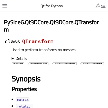
Qt for Python
PySide6.Qt3DCore.Qt3DCore.QTransfor
m
class
QTransform
Used to perform transforms on meshes.
Details
Synopsis
Properties
matrixᅟ
rotationᅟ