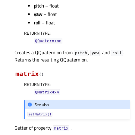
pitch
– float
yaw
– float
roll
– float
RETURN TYPE
:
QQuaternion
Creates a QQuaternion from
,
, and
.
pitch
yaw
roll
Returns the resulting QQuaternion.
matrix
(
)
RETURN TYPE
:
QMatrix4x4
See also
setMatrix()
Getter of property
.
matrixᅟ