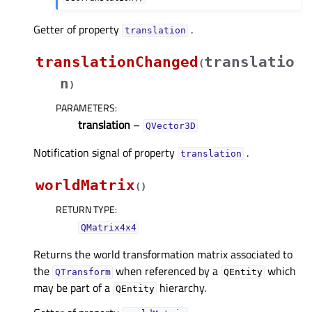
Getter of property
.
translationᅟ
translationChanged
translatio
(
n
)
PARAMETERS
:
translation
–
QVector3D
Notification signal of property
.
translationᅟ
worldMatrix
(
)
RETURN TYPE
:
QMatrix4x4
Returns the world transformation matrix associated to
the
when referenced by a
which
QTransform
QEntity
may be part of a
hierarchy.
QEntity