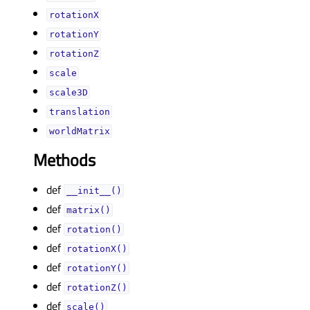
rotationXᅟ
rotationYᅟ
rotationZᅟ
scaleᅟ
scale3Dᅟ
translationᅟ
worldMatrixᅟ
Methods
def
__init__()
def
matrix()
def
rotation()
def
rotationX()
def
rotationY()
def
rotationZ()
def
scale()