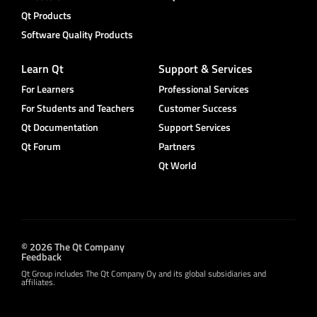
Qt Products
Software Quality Products
Learn Qt
Support & Services
For Learners
Professional Services
For Students and Teachers
Customer Success
Qt Documentation
Support Services
Qt Forum
Partners
Qt World
© 2026 The Qt Company
Feedback
Qt Group includes The Qt Company Oy and its global subsidiaries and
affiliates.