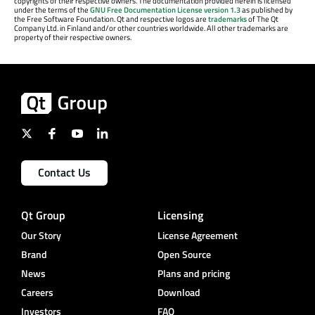
copyrights of their respective owners. The documentation provided herein is licensed
under the terms of the
GNU Free Documentation License version 1.3
as published by
the Free Software Foundation. Qt and respective logos are
trademarks
of The Qt
Company Ltd. in Finland and/or other countries worldwide. All other trademarks are
property of their respective owners.
Contact Us
Qt Group
Licensing
Our Story
License Agreement
Brand
Open Source
News
Plans and pricing
Careers
Download
Investors
FAQ