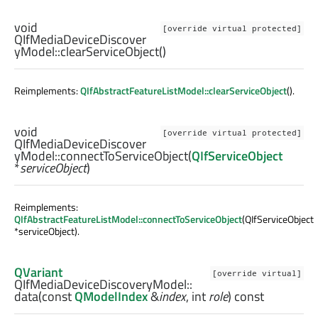
void
[override virtual protected]
QIfMediaDeviceDiscover
yModel::
clearServiceObject
()
Reimplements:
QIfAbstractFeatureListModel::clearServiceObject
().
void
[override virtual protected]
QIfMediaDeviceDiscover
yModel::
connectToServiceObject
(
QIfServiceObject
*
serviceObject
)
Reimplements:
QIfAbstractFeatureListModel::connectToServiceObject
(QIfServiceObject
*serviceObject).
QVariant
[override virtual]
QIfMediaDeviceDiscoveryModel::
data
(const
QModelIndex
&
index
,
int
role
) const