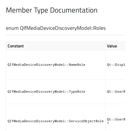
Member Type Documentation
enum QIfMediaDeviceDiscoveryModel::
Roles
Constant
Value
QIfMediaDeviceDiscoveryModel::NameRole
Qt::Display
QIfMediaDeviceDiscoveryModel::TypeRole
Qt::UserRol
Qt::UserRol
QIfMediaDeviceDiscoveryModel::ServiceObjectRole
1