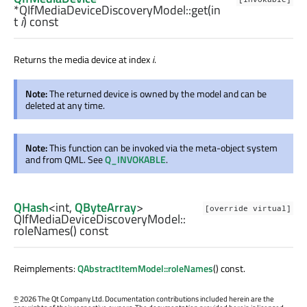
*QIfMediaDeviceDiscoveryModel::
get
(
in
t
i
) const
Returns the media device at index
i
.
Note:
The returned device is owned by the model and can be
deleted at any time.
Note:
This function can be invoked via the meta-object system
and from QML. See
Q_INVOKABLE
.
QHash
<
int
,
QByteArray
>
[override virtual]
QIfMediaDeviceDiscoveryModel::
roleNames
() const
Reimplements:
QAbstractItemModel::roleNames
() const.
©
2026 The Qt Company Ltd. Documentation contributions included herein are the