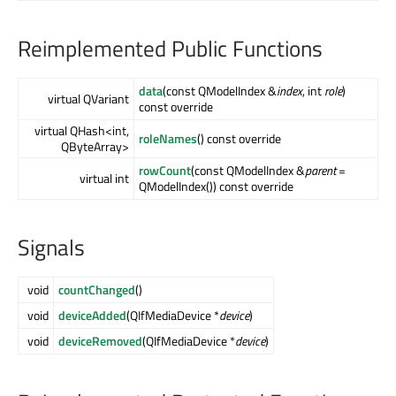
Reimplemented Public Functions
data
(const QModelIndex &
index
, int
role
)
virtual QVariant
const override
virtual QHash<int,
roleNames
() const override
QByteArray>
rowCount
(const QModelIndex &
parent
=
virtual int
QModelIndex()) const override
Signals
void
countChanged
()
void
deviceAdded
(QIfMediaDevice *
device
)
void
deviceRemoved
(QIfMediaDevice *
device
)