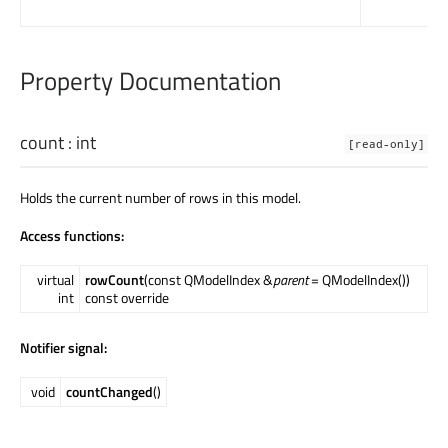
Property Documentation
count
:
int
[read-only]
Holds the current number of rows in this model.
Access functions:
virtual
rowCount
(const QModelIndex &
parent
= QModelIndex())
int
const override
Notifier signal:
void
countChanged
()