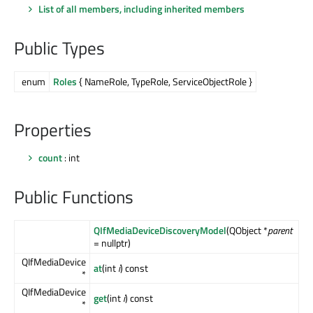
List of all members, including inherited members
Public Types
enum
Roles
{ NameRole, TypeRole, ServiceObjectRole }
Properties
count
: int
Public Functions
QIfMediaDeviceDiscoveryModel
(QObject *
parent
= nullptr)
QIfMediaDevice
at
(int
i
) const
*
QIfMediaDevice
get
(int
i
) const
*