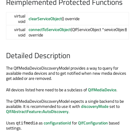
Reimplemented Protected Functions
virtual
clearServiceObject
() override
void
virtual
connectToServiceObject
(QIfServiceObject *
serviceObject
)
void
override
Detailed Description
The QIfMediaDeviceDiscoveryModel provides a way to query for
available media devices and to get notified when new media devices
get added or are removed.
All devices listed here need to be a subclass of
QIfMediaDevice
.
The QIfMediaDeviceDiscoveryModel expects a single backend to be
available. It is recommended to use it with
discoveryMode
set to
QIfAbstractFeature::AutoDiscovery
.
Uses
as
configurationId
for
QIfConfiguration
based
qtifmedia
settings.