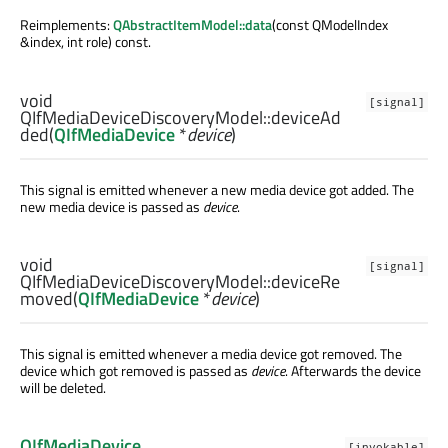
Reimplements:
QAbstractItemModel::data
(const QModelIndex
&index, int role) const.
void
[signal]
QIfMediaDeviceDiscoveryModel::
deviceAd
ded
(
QIfMediaDevice
*
device
)
This signal is emitted whenever a new media device got added. The
new media device is passed as
device
.
void
[signal]
QIfMediaDeviceDiscoveryModel::
deviceRe
moved
(
QIfMediaDevice
*
device
)
This signal is emitted whenever a media device got removed. The
device which got removed is passed as
device
. Afterwards the device
will be deleted.
QIfMediaDevice
[invokable]