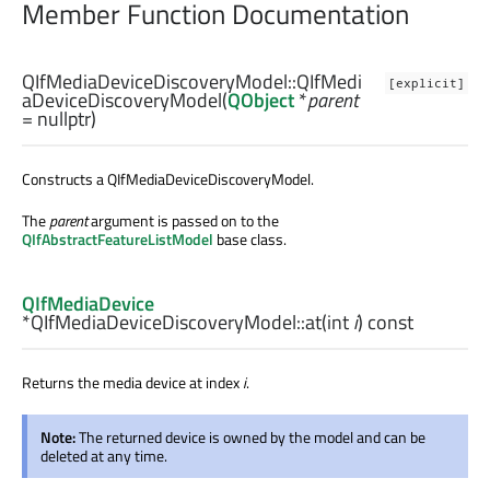
Member Function Documentation
QIfMediaDeviceDiscoveryModel::
QIfMedi
[explicit]
aDeviceDiscoveryModel
(
QObject
*
parent
= nullptr)
Constructs a QIfMediaDeviceDiscoveryModel.
The
parent
argument is passed on to the
QIfAbstractFeatureListModel
base class.
QIfMediaDevice
*QIfMediaDeviceDiscoveryModel::
at
(
int
i
) const
Returns the media device at index
i
.
Note:
The returned device is owned by the model and can be
deleted at any time.