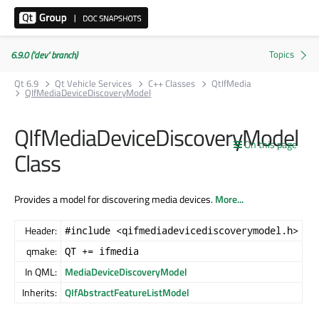
6.9.0 ('dev' branch)
Qt 6.9
Qt Vehicle Services
C++ Classes
QtIfMedia
QIfMediaDeviceDiscoveryModel
QIfMediaDeviceDiscoveryModel
On this page
Class
Provides a model for discovering media devices.
More...
Header:
#include <qifmediadevicediscoverymodel.h>
qmake:
QT += ifmedia
In QML:
MediaDeviceDiscoveryModel
Inherits:
QIfAbstractFeatureListModel