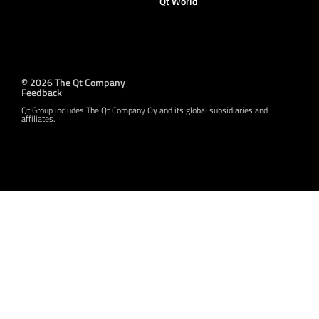
Qt World
© 2026 The Qt Company
Feedback
Qt Group includes The Qt Company Oy and its global subsidiaries and
affiliates.