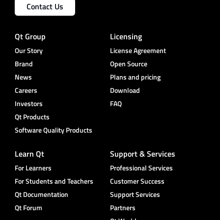
Contact Us
Qt Group
Licensing
Our Story
License Agreement
Brand
Open Source
News
Plans and pricing
Careers
Download
Investors
FAQ
Qt Products
Software Quality Products
Learn Qt
Support & Services
For Learners
Professional Services
For Students and Teachers
Customer Success
Qt Documentation
Support Services
Qt Forum
Partners