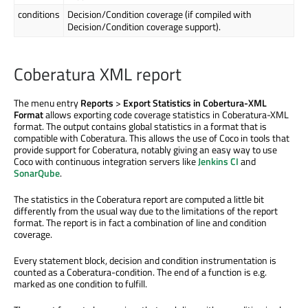
conditions
Decision/Condition coverage (if compiled with
Decision/Condition coverage support).
Coberatura XML report
The menu entry
Reports
>
Export Statistics in Cobertura-XML
Format
allows exporting code coverage statistics in Coberatura-XML
format. The output contains global statistics in a format that is
compatible with Coberatura. This allows the use of Coco in tools that
provide support for Coberatura, notably giving an easy way to use
Coco with continuous integration servers like
Jenkins CI
and
SonarQube
.
The statistics in the Coberatura report are computed a little bit
differently from the usual way due to the limitations of the report
format. The report is in fact a combination of line and condition
coverage.
Every statement block, decision and condition instrumentation is
counted as a Coberatura-condition. The end of a function is e.g.
marked as one condition to fulfill.