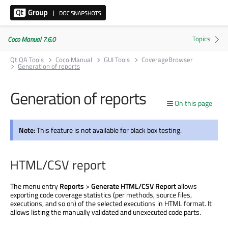
Coco Manual 7.6.0
Qt QA Tools
Coco Manual
GUI Tools
CoverageBrowser
Generation of reports
Generation of reports
On this page
Note:
This feature is not available for black box testing.
HTML/CSV report
The menu entry
Reports
>
Generate HTML/CSV Report
allows
exporting code coverage statistics (per methods, source files,
executions, and so on) of the selected executions in HTML format. It
allows listing the manually validated and unexecuted code parts.