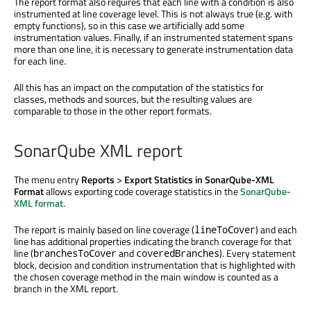
The report format also requires that each line with a condition is also
instrumented at line coverage level. This is not always true (e.g. with
empty functions), so in this case we artificially add some
instrumentation values. Finally, if an instrumented statement spans
more than one line, it is necessary to generate instrumentation data
for each line.
All this has an impact on the computation of the statistics for
classes, methods and sources, but the resulting values are
comparable to those in the other report formats.
SonarQube XML report
The menu entry
Reports
>
Export Statistics in SonarQube-XML
Format
allows exporting code coverage statistics in the
SonarQube-
XML format
.
The report is mainly based on line coverage (
) and each
lineToCover
line has additional properties indicating the branch coverage for that
line (
and
). Every statement
branchesToCover
coveredBranches
block, decision and condition instrumentation that is highlighted with
the chosen coverage method in the main window is counted as a
branch in the XML report.