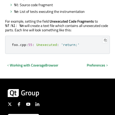
: Source code fragment
%t
: List of tests executing the instrumentation
%e
For example, setting the field
Unexecuted Code Fragments
to
will create a text file which contains all unexecuted code
%f:%l: %m
parts. Each line will look something like this:
foo
.
cpp
:
55
:
Unexecuted
:
'return;'
Working with CoverageBrowser
Preferences