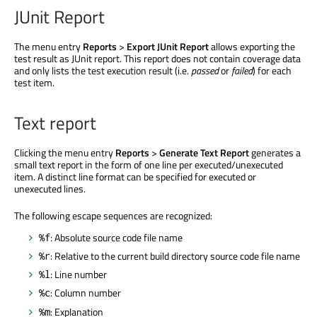
JUnit Report
The menu entry
Reports
>
Export JUnit Report
allows exporting the
test result as JUnit report. This report does not contain coverage data
and only lists the test execution result (i.e.
passed
or
failed
) for each
test item.
Text report
Clicking the menu entry
Reports
>
Generate Text Report
generates a
small text report in the form of one line per executed/unexecuted
item. A distinct line format can be specified for executed or
unexecuted lines.
The following escape sequences are recognized:
: Absolute source code file name
%f
: Relative to the current build directory source code file name
%r
: Line number
%l
: Column number
%c
: Explanation
%m