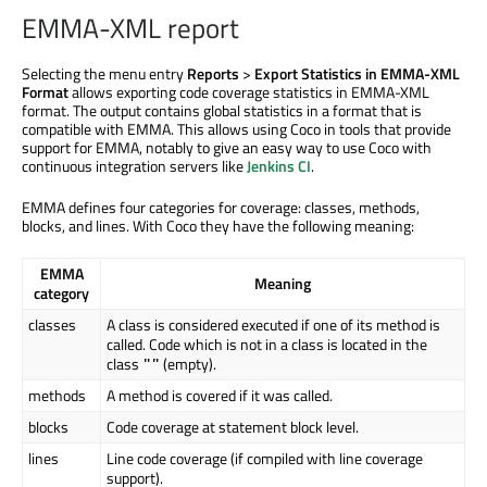
EMMA-XML report
Selecting the menu entry
Reports
>
Export Statistics in EMMA-XML
Format
allows exporting code coverage statistics in EMMA-XML
format. The output contains global statistics in a format that is
compatible with EMMA. This allows using Coco in tools that provide
support for EMMA, notably to give an easy way to use Coco with
continuous integration servers like
Jenkins CI
.
EMMA defines four categories for coverage: classes, methods,
blocks, and lines. With Coco they have the following meaning:
EMMA
Meaning
category
classes
A class is considered executed if one of its method is
called. Code which is not in a class is located in the
class
(empty).
""
methods
A method is covered if it was called.
blocks
Code coverage at statement block level.
lines
Line code coverage (if compiled with line coverage
support).