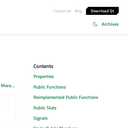
Download Qt
Contact Us
Blog
Archives
Contents
Properties
.
More...
Public Functions
Reimplemented Public Functions
Public Slots
Signals