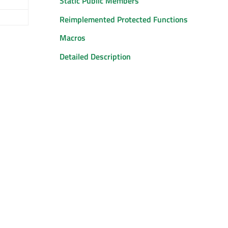
Static Public Members
Reimplemented Protected Functions
Macros
Detailed Description