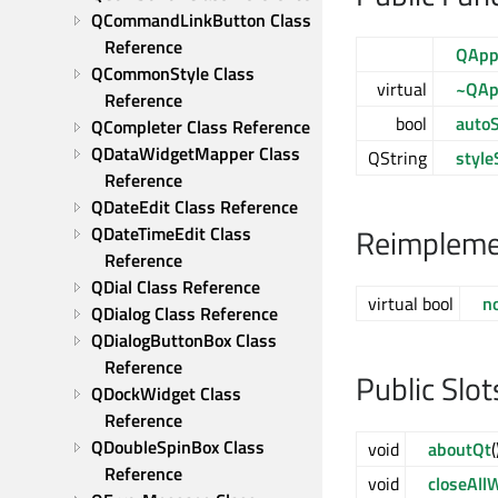
QCommandLinkButton Class 
Reference
QAppl
QCommonStyle Class 
virtual
~QApp
Reference
bool
auto
QCompleter Class Reference
QDataWidgetMapper Class 
QString
style
Reference
QDateEdit Class Reference
Reimplemen
QDateTimeEdit Class 
Reference
QDial Class Reference
virtual bool
no
QDialog Class Reference
QDialogButtonBox Class 
Reference
Public Slot
QDockWidget Class 
Reference
QDoubleSpinBox Class 
void
aboutQt
(
Reference
void
closeAll