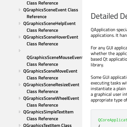
Class Reference
QGraphicsSceneEvent Class 
Detailed D
Reference
QGraphicsSceneHelpEvent 
QApplication speci
Class Reference
applications. It han
QGraphicsSceneHoverEvent 
Class Reference
For any GUI applica
whether the applic
QGraphicsSceneMouseEvent 
based Qt applicati
Class Reference
library.
QGraphicsSceneMoveEvent 
Some GUI applicati
Class Reference
executing tasks wi
QGraphicsSceneResizeEvent 
instantiate a plain
Class Reference
a graphical user i
QGraphicsSceneWheelEvent 
appropriate type of
Class Reference
QGraphicsSimpleTextItem 
Class Reference
QCoreApplica
QGraphicsTextItem Class 
{