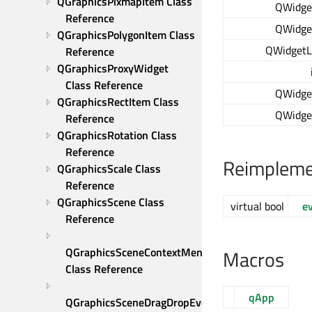
QGraphicsPixmapItem Class 
QWidge
Reference
QWidge
QGraphicsPolygonItem Class 
QWidgetL
Reference
QGraphicsProxyWidget 
Class Reference
QWidge
QGraphicsRectItem Class 
QWidge
Reference
QGraphicsRotation Class 
Reference
Reimpleme
QGraphicsScale Class 
Reference
QGraphicsScene Class 
virtual bool
e
Reference
QGraphicsSceneContextMenuEvent 
Macros
Class Reference
qApp
QGraphicsSceneDragDropEvent 