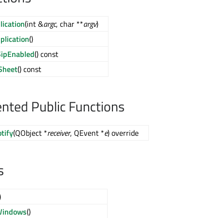
ication
(int &
argc
, char **
argv
)
lication
()
SipEnabled
() const
Sheet
() const
ted Public Functions
tify
(QObject *
receiver
, QEvent *
e
) override
s
)
Windows
()