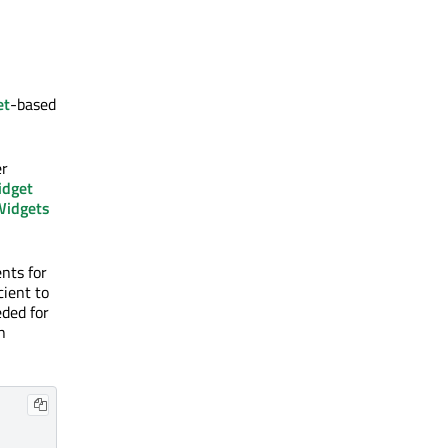
et
-based
er
dget
idgets
nts for
cient to
eded for
n