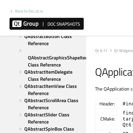
Tutorials
Examples
Back to Doc.qt.io
C++ Classes
<qdrawutil.h> - Drawing 
Utility Functions
QAbstractButton Class 
Reference
Qt 6.11
Qt Widget
QAbstractGraphicsShapeItem 
Class Reference
QApplica
QAbstractItemDelegate 
Class Reference
QAbstractItemView Class 
The QApplication c
Reference
QAbstractScrollArea Class 
Header:
#in
Reference
fin
QAbstractSlider Class 
CMake:
tar
Reference
Qt6
QAbstractSpinBox Class 