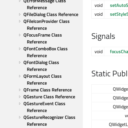
QErrorMessage Class 
void
setAutoS
Reference
void
setStyle
QFileDialog Class Reference
QFileIconProvider Class 
Reference
Signals
QFocusFrame Class 
Reference
QFontComboBox Class 
void
focusCh
Reference
QFontDialog Class 
Reference
Static Pub
QFormLayout Class 
Reference
QWidge
QFrame Class Reference
QGesture Class Reference
QWidge
QGestureEvent Class 
QWidge
Reference
v
QGestureRecognizer Class 
Reference
QWidgetL