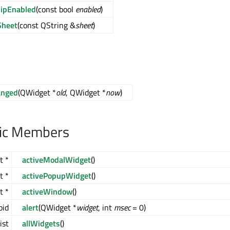
ipEnabled
(const bool
enabled
)
Sheet
(const QString &
sheet
)
anged
(QWidget *
old
, QWidget *
now
)
lic Members
t *
activeModalWidget
()
t *
activePopupWidget
()
t *
activeWindow
()
oid
alert
(QWidget *
widget
, int
msec
= 0)
ist
allWidgets
()