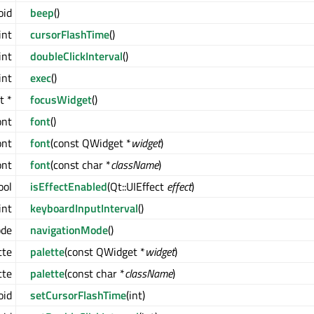
oid
beep
()
int
cursorFlashTime
()
int
doubleClickInterval
()
int
exec
()
t *
focusWidget
()
ont
font
()
ont
font
(const QWidget *
widget
)
ont
font
(const char *
className
)
ool
isEffectEnabled
(Qt::UIEffect
effect
)
int
keyboardInputInterval
()
ode
navigationMode
()
tte
palette
(const QWidget *
widget
)
tte
palette
(const char *
className
)
oid
setCursorFlashTime
(int)