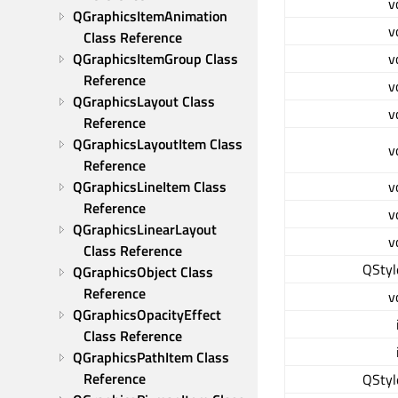
v
QGraphicsItemAnimation 
v
Class Reference
QGraphicsItemGroup Class 
v
Reference
v
QGraphicsLayout Class 
v
Reference
QGraphicsLayoutItem Class 
v
Reference
QGraphicsLineItem Class 
v
Reference
v
QGraphicsLinearLayout 
v
Class Reference
QStyl
QGraphicsObject Class 
Reference
v
QGraphicsOpacityEffect 
Class Reference
QGraphicsPathItem Class 
Reference
QStyl