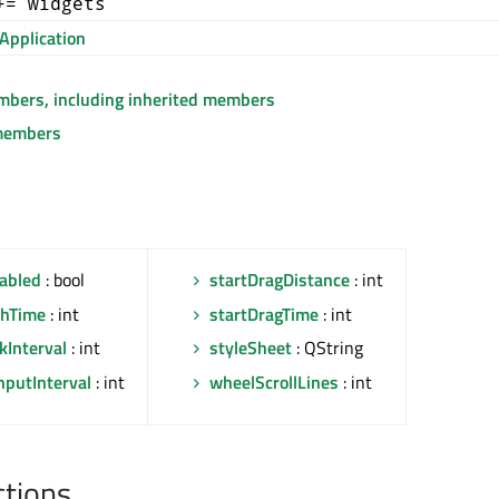
+= widgets
Application
embers, including inherited members
members
abled
: bool
startDragDistance
: int
shTime
: int
startDragTime
: int
kInterval
: int
styleSheet
: QString
nputInterval
: int
wheelScrollLines
: int
ctions