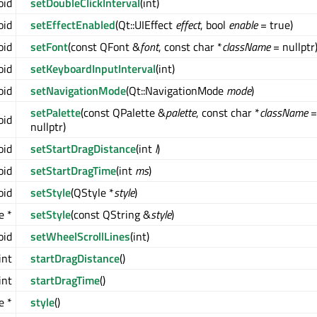
oid
setDoubleClickInterval
(int)
oid
setEffectEnabled
(Qt::UIEffect
effect
, bool
enable
= true)
oid
setFont
(const QFont &
font
, const char *
className
= nullptr
oid
setKeyboardInputInterval
(int)
oid
setNavigationMode
(Qt::NavigationMode
mode
)
setPalette
(const QPalette &
palette
, const char *
className
=
oid
nullptr)
oid
setStartDragDistance
(int
l
)
oid
setStartDragTime
(int
ms
)
oid
setStyle
(QStyle *
style
)
e *
setStyle
(const QString &
style
)
oid
setWheelScrollLines
(int)
int
startDragDistance
()
int
startDragTime
()
e *
style
()