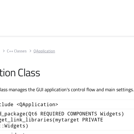
s
C++ Classes
QApplication
tion Class
lass manages the GUI application's control flow and main settings
clude <QApplication>
d_package(Qt6 REQUIRED COMPONENTS Widgets)
get_link_libraries(mytarget PRIVATE
::Widgets)