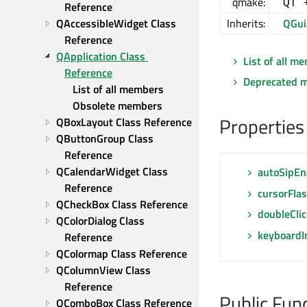
qmake:
QT 
Reference
QAccessibleWidget Class 
Inherits:
QGui
Reference
QApplication Class 
List of all m
Reference
Deprecated 
List of all members
Obsolete members
Properties
QBoxLayout Class Reference
QButtonGroup Class 
Reference
QCalendarWidget Class 
autoSipEn
Reference
cursorFla
QCheckBox Class Reference
doubleClic
QColorDialog Class 
keyboardI
Reference
QColormap Class Reference
QColumnView Class 
Reference
Public Fun
QComboBox Class Reference