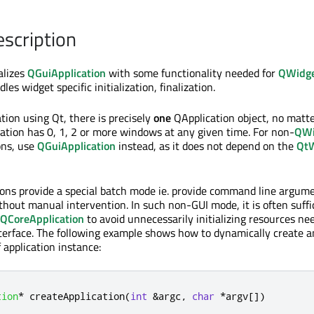
escription
alizes
QGuiApplication
with some functionality needed for
QWidg
dles widget specific initialization, finalization.
tion using Qt, there is precisely
one
QApplication object, no matt
ation has 0, 1, 2 or more windows at any given time. For non-
QWi
ons, use
QGuiApplication
instead, as it does not depend on the
QtW
ons provide a special batch mode ie. provide command line argume
thout manual intervention. In such non-GUI mode, it is often suffi
QCoreApplication
to avoid unnecessarily initializing resources ne
nterface. The following example shows how to dynamically create a
 application instance:
tion
*
 createApplication
(
int
&
argc
,
char
*
argv
[
]
)