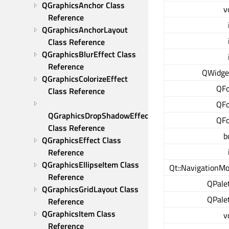
QGraphicsAnchor Class 
v
Reference
QGraphicsAnchorLayout 
Class Reference
QGraphicsBlurEffect Class 
Reference
QWidge
QGraphicsColorizeEffect 
QF
Class Reference
QF
QGraphicsDropShadowEffect 
QF
Class Reference
b
QGraphicsEffect Class 
Reference
QGraphicsEllipseItem Class 
Qt::NavigationM
Reference
QPale
QGraphicsGridLayout Class 
QPale
Reference
QGraphicsItem Class 
v
Reference