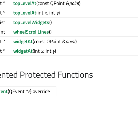
t *
topLevelAt
(const QPoint &
point
)
t *
topLevelAt
(int
x
, int
y
)
ist
topLevelWidgets
()
int
wheelScrollLines
()
t *
widgetAt
(const QPoint &
point
)
t *
widgetAt
(int
x
, int
y
)
nted Protected Functions
vent
(QEvent *
e
) override