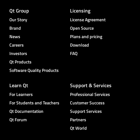
Qt Group
Licensing
Our Story
License Agreement
Brand
Open Source
News
Plans and pricing
Careers
Download
Investors
FAQ
Qt Products
Software Quality Products
Learn Qt
Support & Services
For Learners
Professional Services
For Students and Teachers
Customer Success
Qt Documentation
Support Services
Qt Forum
Partners
Qt World