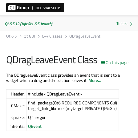
Qt 6.5.12 ('tqtc/lts-6.5' branch)
Qt 6.5
Qt GUI
C++ Classes
QDragLeaveEvent
QDragLeaveEvent Class
On this page
The QDragLeaveEvent class provides an event that is sent to a
widget when a drag and drop action leaves it.
More...
Header:
#include <QDragLeaveEvent>
find_package(Qt6 REQUIRED COMPONENTS Gui)
CMake:
target_link_libraries(mytarget PRIVATE Qt6::Gui)
qmake:
QT += gui
Inherits:
QEvent