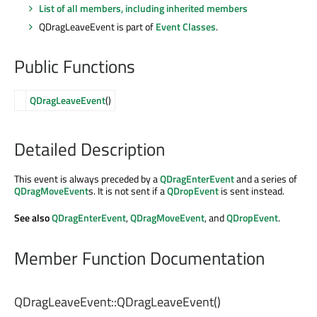
List of all members, including inherited members
QDragLeaveEvent is part of
Event Classes
.
Public Functions
QDragLeaveEvent
()
Detailed Description
This event is always preceded by a
QDragEnterEvent
and a series of
QDragMoveEvent
s. It is not sent if a
QDropEvent
is sent instead.
See also
QDragEnterEvent
,
QDragMoveEvent
, and
QDropEvent
.
Member Function Documentation
QDragLeaveEvent::
QDragLeaveEvent
()