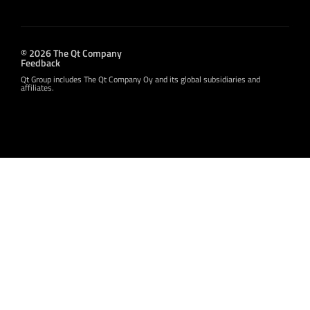
© 2026 The Qt Company
Feedback
Qt Group includes The Qt Company Oy and its global subsidiaries and
affiliates.