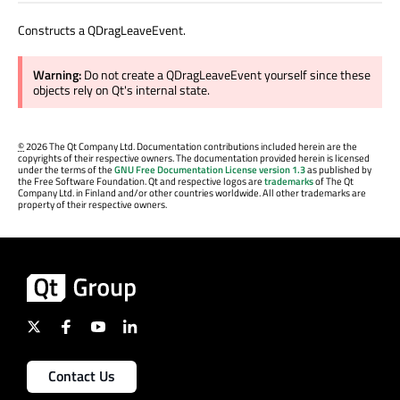
Constructs a QDragLeaveEvent.
Warning:
Do not create a QDragLeaveEvent yourself since these
objects rely on Qt's internal state.
©
2026 The Qt Company Ltd. Documentation contributions included herein are the
copyrights of their respective owners. The documentation provided herein is licensed
under the terms of the
GNU Free Documentation License version 1.3
as published by
the Free Software Foundation. Qt and respective logos are
trademarks
of The Qt
Company Ltd. in Finland and/or other countries worldwide. All other trademarks are
property of their respective owners.
Contact Us