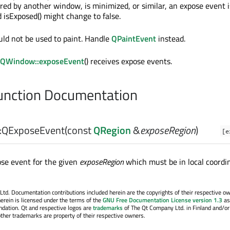
red by another window, is minimized, or similar, an expose event i
 isExposed() might change to false.
ld not be used to paint. Handle
QPaintEvent
instead.
QWindow::exposeEvent
() receives expose events.
nction Documentation
:
QExposeEvent
(const
QRegion
&
exposeRegion
)
[e
se event for the given
exposeRegion
which must be in local coordi
. Documentation contributions included herein are the copyrights of their respective o
erein is licensed under the terms of the
GNU Free Documentation License version 1.3
as
ndation. Qt and respective logos are
trademarks
of The Qt Company Ltd. in Finland and/or
other trademarks are property of their respective owners.