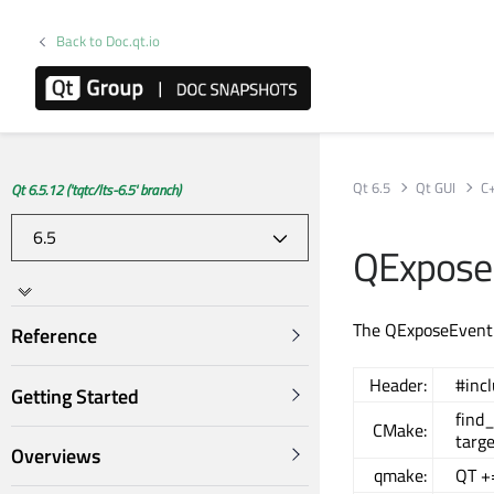
Back to Doc.qt.io
Qt 6.5
Qt GUI
C
Qt 6.5.12 ('tqtc/lts-6.5' branch)
QExpose
The QExposeEvent 
Reference
Header:
#inc
Getting Started
find
CMake:
targe
Overviews
qmake:
QT +