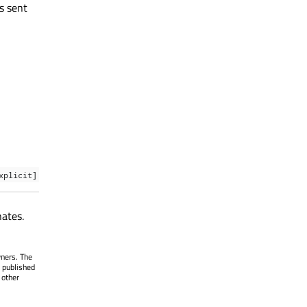
s sent
xplicit]
nates.
wners. The
 published
 other