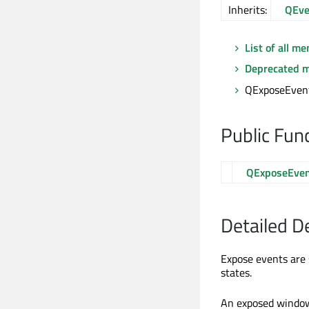
Inherits:
QEve
List of all m
Deprecated 
QExposeEvent
Public Fun
QExposeEve
Detailed D
Expose events are
states.
An exposed window i