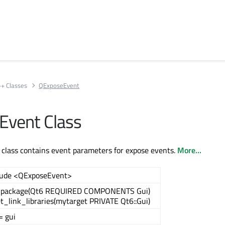
++ Classes
QExposeEvent
Event Class
class contains event parameters for expose events.
More...
lude <QExposeEvent>
_package(Qt6 REQUIRED COMPONENTS Gui)
t_link_libraries(mytarget PRIVATE Qt6::Gui)
= gui