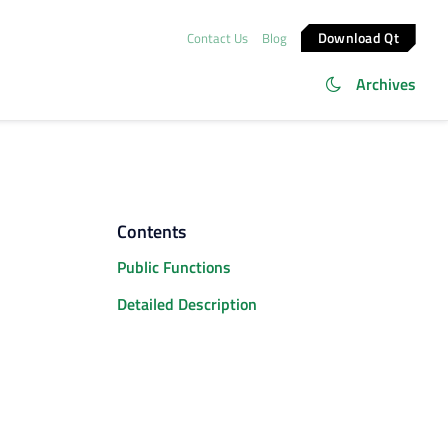
Download Qt
Contact Us
Blog
Archives
Contents
Public Functions
Detailed Description