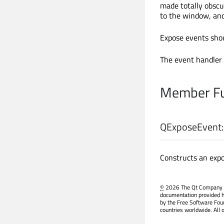
made totally obscu
to the window, and
Expose events shou
The event handler
Member Fu
QExposeEvent:
Constructs an expo
©
2026 The Qt Company Ltd
documentation provided h
by the Free Software Fou
countries worldwide. All 