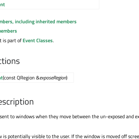
nt
embers, including inherited members
members
 is part of
Event Classes
.
ctions
nt
(const QRegion &
exposeRegion
)
escription
 sent to windows when they move between the un-exposed and e
s potentially visible to the user. If the window is moved off scree