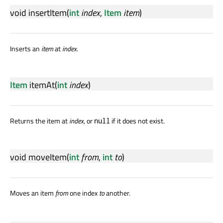
void
insertItem
(
int
index
,
Item
item
)
Inserts an
item
at
index
.
Item
itemAt
(
int
index
)
Returns the item at
index
, or
if it does not exist.
null
void
moveItem
(
int
from
,
int
to
)
Moves an item
from
one index
to
another.