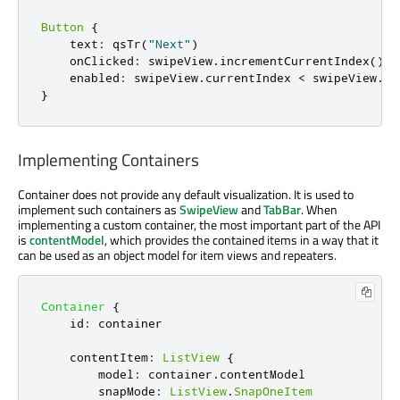
Button
{
    text
:
 qsTr
(
"Next"
)
    onClicked
:
 swipeView
.
incrementCurrentIndex
()
    enabled
:
 swipeView
.
currentIndex 
<
 swipeView
.
co
}
Implementing Containers
Container does not provide any default visualization. It is used to
implement such containers as
SwipeView
and
TabBar
. When
implementing a custom container, the most important part of the API
is
contentModel
, which provides the contained items in a way that it
can be used as an object model for item views and repeaters.
Container
{
id
:
container
contentItem
:
ListView
{
model
:
container
.
contentModel
snapMode
:
ListView
.
SnapOneItem