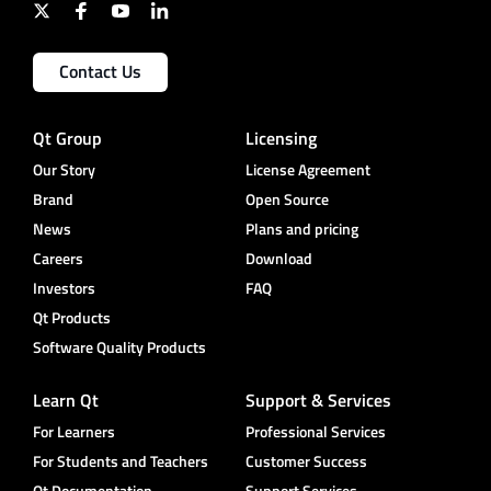
Contact Us
Qt Group
Licensing
Our Story
License Agreement
Brand
Open Source
News
Plans and pricing
Careers
Download
Investors
FAQ
Qt Products
Software Quality Products
Learn Qt
Support & Services
For Learners
Professional Services
For Students and Teachers
Customer Success
Qt Documentation
Support Services