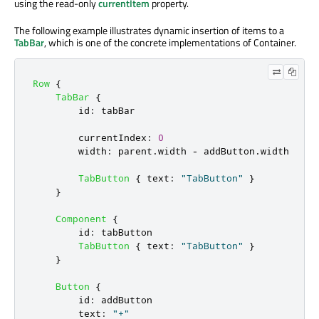
using the read-only
currentItem
property.
The following example illustrates dynamic insertion of items to a
TabBar
, which is one of the concrete implementations of Container.
Row
{
TabBar
{
id
:
tabBar
currentIndex
:
0
width
:
parent
.
width
-
addButton
.
width
TabButton
{
text
:
"TabButton"
}
}
Component
{
id
:
tabButton
TabButton
{
text
:
"TabButton"
}
}
Button
{
id
:
addButton
text
:
"+"