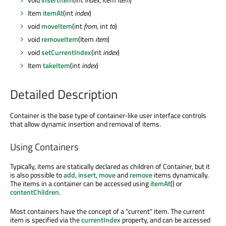
Item
itemAt
(int
index
)
void
moveItem
(int
from
, int
to
)
void
removeItem
(Item
item
)
void
setCurrentIndex
(int
index
)
Item
takeItem
(int
index
)
Detailed Description
Container is the base type of container-like user interface controls
that allow dynamic insertion and removal of items.
Using Containers
Typically, items are statically declared as children of Container, but it
is also possible to
add
,
insert
,
move
and
remove
items dynamically.
The items in a container can be accessed using
itemAt
() or
contentChildren
.
Most containers have the concept of a "current" item. The current
item is specified via the
currentIndex
property, and can be accessed