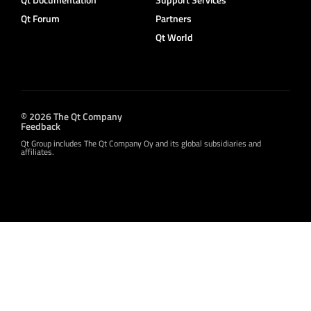
Qt Forum
Partners
Qt World
© 2026 The Qt Company
Feedback
Qt Group includes The Qt Company Oy and its global subsidiaries and
affiliates.