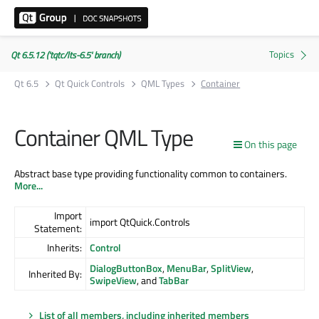
Qt 6.5.12 ('tqtc/lts-6.5' branch)
Qt 6.5
Qt Quick Controls
QML Types
Container
Container QML Type
On this page
Abstract base type providing functionality common to containers.
More...
Import
import QtQuick.Controls
Statement:
Inherits:
Control
DialogButtonBox
,
MenuBar
,
SplitView
,
Inherited By:
SwipeView
, and
TabBar
List of all members, including inherited members