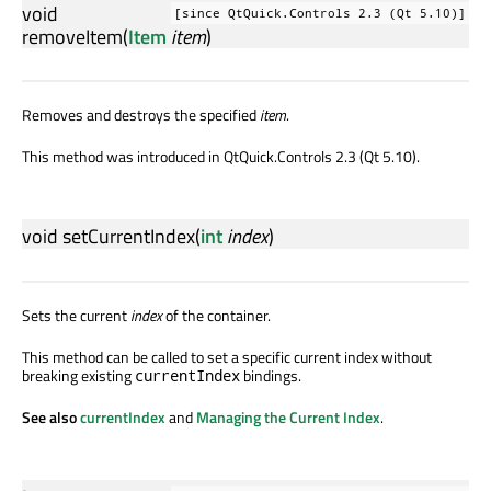
void
[since QtQuick.Controls 2.3 (Qt 5.10)]
removeItem
(
Item
item
)
Removes and destroys the specified
item
.
This method was introduced in QtQuick.Controls 2.3 (Qt 5.10).
void
setCurrentIndex
(
int
index
)
Sets the current
index
of the container.
This method can be called to set a specific current index without
breaking existing
bindings.
currentIndex
See also
currentIndex
and
Managing the Current Index
.