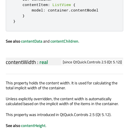
contentItem
:
ListView
{
model
:
container
.
contentModel
}
}
See also
contentData
and
contentChildren
.
contentWidth
:
real
[since QtQuick.Controls 2.5 (Qt 5.12)]
This property holds the content width. It is used for calculating the
total implicit width of the container.
Unless explicitly overridden, the content width is automatically
calculated based on the implicit width of the items in the container.
This property was introduced in QtQuick.Controls 2.5 (Qt 5.12).
See also
contentHeight
.