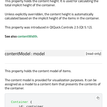
This property holds the content height. It is used for calculating the
total implicit height of the container.
Unless explicitly overridden, the content height is automatically
calculated based on the implicit height of the items in the container.
This property was introduced in QtQuick.Controls 2.5 (Qt 5.12).
See also
contentWidth
.
contentModel
:
model
[read-only]
This property holds the content model of items.
The content model is provided for visualization purposes. It can be
assigned as a model to a content item that presents the contents of
the container.
Container
{
id
:
container