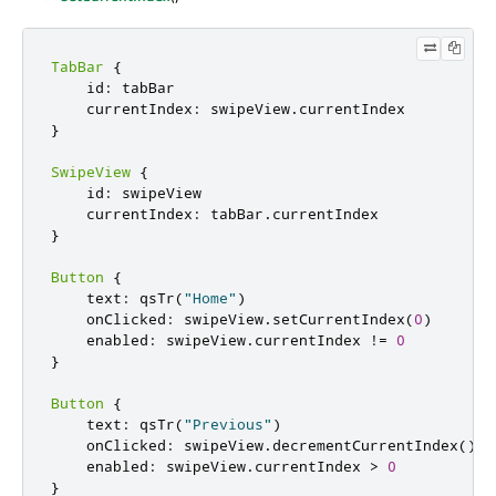
TabBar
{
    id
:
 tabBar

    currentIndex
:
 swipeView
.
}
SwipeView
{
    id
:
 swipeView

    currentIndex
:
 tabBar
.
}
Button
{
    text
:
 qsTr
(
"Home"
)
    onClicked
:
 swipeView
.
setCurrentIndex
(
0
)
    enabled
:
 swipeView
.
currentIndex 
!
=
0
}
Button
{
    text
:
 qsTr
(
"Previous"
)
    onClicked
:
 swipeView
.
decrementCurrentIndex
()
    enabled
:
 swipeView
.
currentIndex 
>
0
}