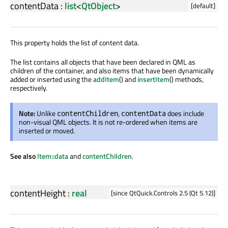
contentData
:
list
<
QtObject
>
[default]
This property holds the list of content data.
The list contains all objects that have been declared in QML as
children of the container, and also items that have been dynamically
added or inserted using the
addItem
() and
insertItem
() methods,
respectively.
Note:
Unlike
,
does include
contentChildren
contentData
non-visual QML objects. It is not re-ordered when items are
inserted or moved.
See also
Item::data
and
contentChildren
.
contentHeight
:
real
[since QtQuick.Controls 2.5 (Qt 5.12)]