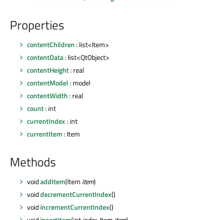
Properties
contentChildren
: list<Item>
contentData
: list<QtObject>
contentHeight
: real
contentModel
: model
contentWidth
: real
count
: int
currentIndex
: int
currentItem
: Item
Methods
void
addItem
(Item
item
)
void
decrementCurrentIndex
()
void
incrementCurrentIndex
()
void
insertItem
(int
index
, Item
item
)