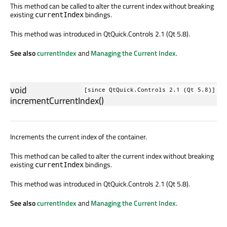
This method can be called to alter the current index without breaking
existing
bindings.
currentIndex
This method was introduced in QtQuick.Controls 2.1 (Qt 5.8).
See also
currentIndex
and
Managing the Current Index
.
void
[since QtQuick.Controls 2.1 (Qt 5.8)]
incrementCurrentIndex
()
Increments the current index of the container.
This method can be called to alter the current index without breaking
existing
bindings.
currentIndex
This method was introduced in QtQuick.Controls 2.1 (Qt 5.8).
See also
currentIndex
and
Managing the Current Index
.