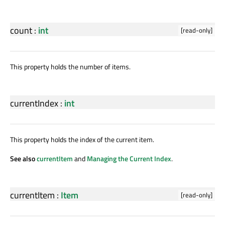
count
:
int
[read-only]
This property holds the number of items.
currentIndex
:
int
This property holds the index of the current item.
See also
currentItem
and
Managing the Current Index
.
currentItem
:
Item
[read-only]