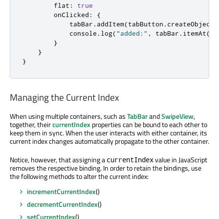
flat
:
true
onClicked
:
{
tabBar
.
addItem
(
tabButton
.
createObject
(
console
.
log
(
"added:"
,
tabBar
.
itemAt
(
ta
}
}
}
Managing the Current Index
When using multiple containers, such as
TabBar
and
SwipeView
,
together, their
currentIndex
properties can be bound to each other to
keep them in sync. When the user interacts with either container, its
current index changes automatically propagate to the other container.
Notice, however, that assigning a
value in JavaScript
currentIndex
removes the respective binding. In order to retain the bindings, use
the following methods to alter the current index:
incrementCurrentIndex
()
decrementCurrentIndex
()
setCurrentIndex
()