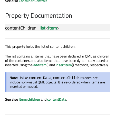
See also
Container Controls
.
Property Documentation
contentChildren
:
list
<
Item
>
This property holds the list of content children.
The list contains all items that have been declared in QML as children
of the container, and also items that have been dynamically added or
inserted using the
addItem
() and
insertItem
() methods, respectively.
Note:
Unlike
,
does not
contentData
contentChildren
include non-visual QML objects. It is re-ordered when items are
inserted or moved.
See also
Item::children
and
contentData
.