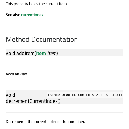
This property holds the current item.
See also
currentIndex
.
Method Documentation
void
addItem
(
Item
item
)
Adds an
item
.
void
[since QtQuick.Controls 2.1 (Qt 5.8)]
decrementCurrentIndex
()
Decrements the current index of the container.