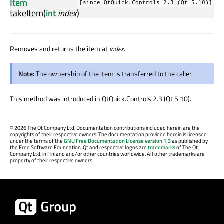
Item
[since QtQuick.Controls 2.3 (Qt 5.10)]
takeItem
(
int
index
)
Removes and returns the item at
index
.
Note:
The ownership of the item is transferred to the caller.
This method was introduced in QtQuick.Controls 2.3 (Qt 5.10).
©
2026 The Qt Company Ltd. Documentation contributions included herein are the
copyrights of their respective owners. The documentation provided herein is licensed
under the terms of the
GNU Free Documentation License version 1.3
as published by
the Free Software Foundation. Qt and respective logos are
trademarks
of The Qt
Company Ltd. in Finland and/or other countries worldwide. All other trademarks are
property of their respective owners.