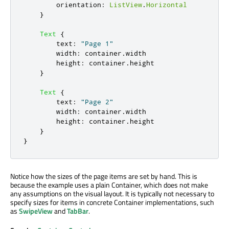
orientation
:
ListView
.
Horizontal
}
Text
{
text
:
"Page 1"
width
:
container
.
width
height
:
container
.
height
}
Text
{
text
:
"Page 2"
width
:
container
.
width
height
:
container
.
height
}
}
Notice how the sizes of the page items are set by hand. This is
because the example uses a plain Container, which does not make
any assumptions on the visual layout. It is typically not necessary to
specify sizes for items in concrete Container implementations, such
as
SwipeView
and
TabBar
.