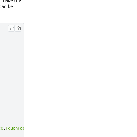
 can be
ce
.
TouchPad