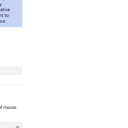
y
native
nt to
nce.
 of mouse