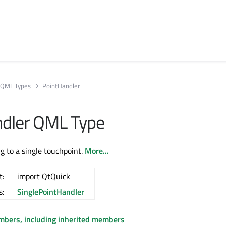
QML Types
PointHandler
dler QML Type
g to a single touchpoint.
More...
t:
import QtQuick
s:
SinglePointHandler
embers, including inherited members