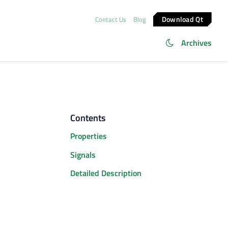
Download Qt
Contact Us
Blog
Archives
Contents
Properties
Signals
Detailed Description