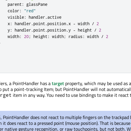
parent
:
glassPane
color
:
"red"
visible
:
handler
.
active
x
:
handler
.
point
.
position
.
x
-
width
/
2
y
:
handler
.
point
.
position
.
y
-
height
/
2
width
:
20
;
height
:
width
;
radius
:
width
/
2
}
dlers, a PointHandler has a
target
property, which may be used as 
o put a point-tracking Item; but PointHandler will not automatical
item in any way. You need to use bindings to make it react 
rget
PointHandler does not react to multiple fingers on the trackpad 
h it does react to a pressed point (mouse position). That is becau
er native gesture recognition, or raw touchpoints, but not both. W