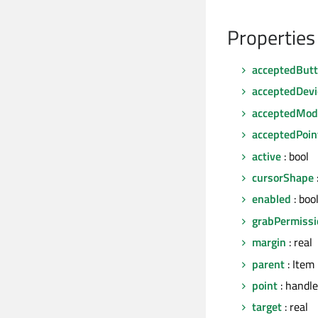
Properties
acceptedBut
acceptedDevi
acceptedModi
acceptedPoin
active
: bool
cursorShape
enabled
: boo
grabPermissi
margin
: real
parent
: Item
point
: handle
target
: real