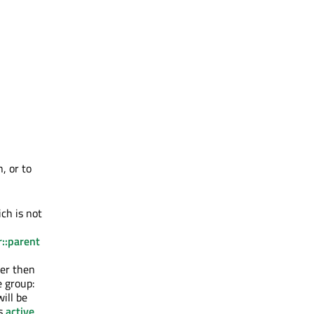
, or to
ch is not
::parent
ler then
e group:
ill be
ts
active