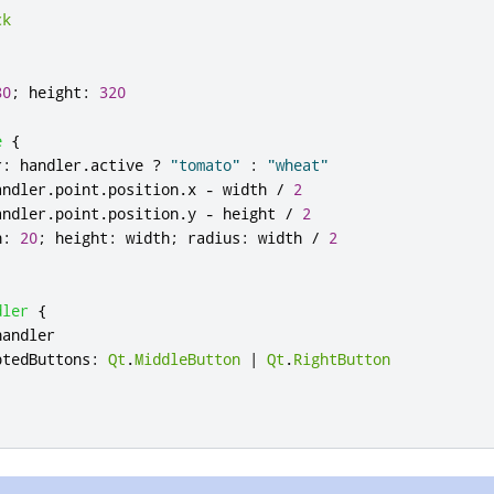
ck
80
;
height
:
320
e
{
r
:
handler
.
active
?
"tomato"
:
"wheat"
andler
.
point
.
position
.
x
-
width
/
2
andler
.
point
.
position
.
y
-
height
/
2
h
:
20
;
height
:
width
;
radius
:
width
/
2
dler
{
handler
ptedButtons
:
Qt
.
MiddleButton
|
Qt
.
RightButton