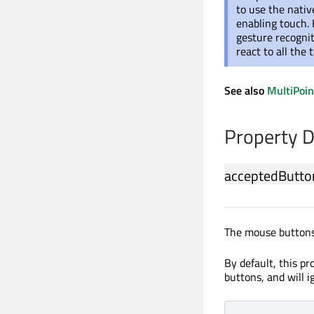
to use the nati
enabling touch
gesture recognit
react to all the
See also
MultiPoi
Property 
acceptedButto
The mouse buttons
By default, this pr
buttons, and will 