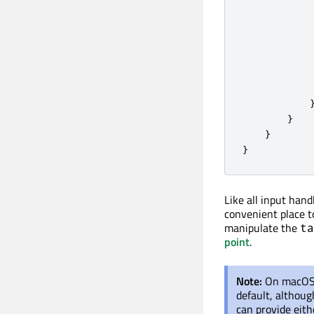
}
}
}
Like all input han
convenient place t
manipulate the
ta
point
.
Note:
On macOS, 
default, althoug
can provide eith