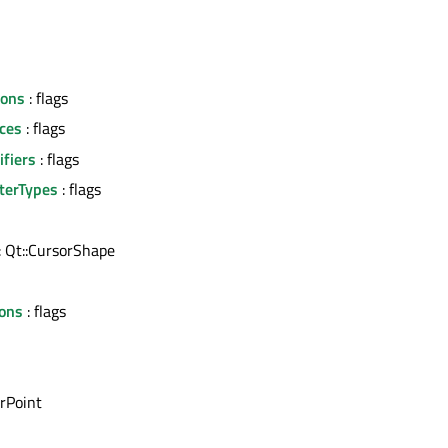
tons
: flags
ces
: flags
fiers
: flags
terTypes
: flags
: Qt::CursorShape
l
ons
: flags
rPoint