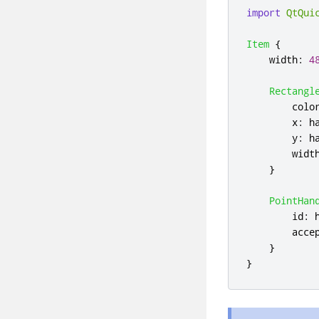
import
QtQui
Item
{
width
:
4
Rectangl
colo
x
:
h
y
:
h
widt
}
PointHan
id
:
acce
}
}