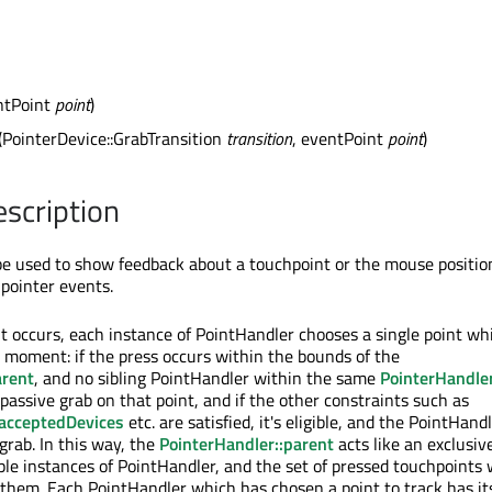
ntPoint
point
)
(PointerDevice::GrabTransition
transition
, eventPoint
point
)
escription
e used to show feedback about a touchpoint or the mouse position
 pointer events.
 occurs, each instance of PointHandler chooses a single point whi
t moment: if the press occurs within the bounds of the
arent
, and no sibling PointHandler within the same
PointerHandler
passive grab on that point, and if the other constraints such as
acceptedDevices
etc. are satisfied, it's eligible, and the PointHand
grab. In this way, the
PointerHandler::parent
acts like an exclusiv
ple instances of PointHandler, and the set of pressed touchpoints w
them. Each PointHandler which has chosen a point to track has i