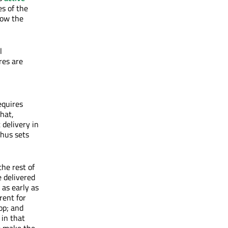
es of the
low the
l
res are
equires
hat,
 delivery in
thus sets
the rest of
e delivered
 as early as
rent for
op; and
 in that
to make the