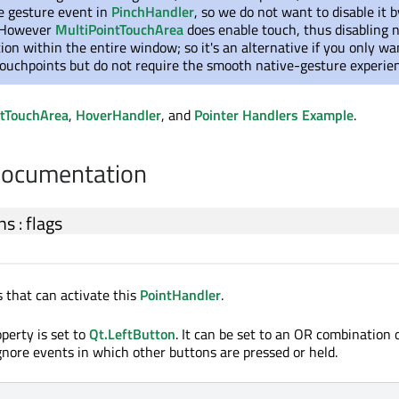
ve gesture event in
PinchHandler
, so we do not want to disable it b
. However
MultiPointTouchArea
does enable touch, thus disabling 
ion within the entire window; so it's an alternative if you only wa
 touchpoints but do not require the smooth native-gesture experie
ntTouchArea
,
HoverHandler
, and
Pointer Handlers Example
.
Documentation
ns
:
flags
 that can activate this
PointHandler
.
operty is set to
Qt.LeftButton
. It can be set to an OR combination
ignore events in which other buttons are pressed or held.