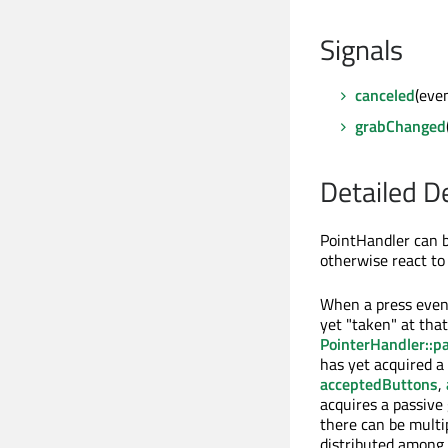
Signals
canceled
(eve
grabChanged
Detailed D
PointHandler can b
otherwise react to
When a press event
yet "taken" at tha
PointerHandler::p
has yet acquired a 
acceptedButtons
,
acquires a passive 
there can be multi
distributed among 