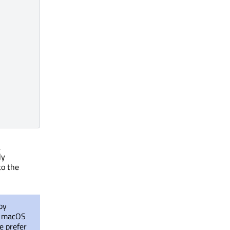
a
ly
to the
by
se macOS
e prefer