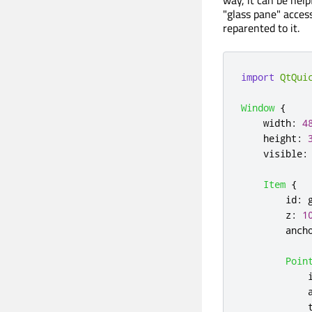
"glass pane" access
reparented to it.
import
QtQui
Window
{
width
:
4
height
:
visible
:
Item
{
id
:
z
:
1
anch
Poin