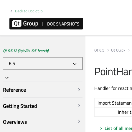
Back to Doc.qt.io
Qt 6.5
Qt Quick
Qt 6.5.12 ('tqtc/lts-6.5' branch)
PointHan
Handler for reactin
Reference
Import Statemen
Getting Started
Inherit
Overviews
List of all m