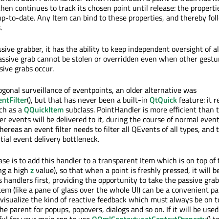
 then continues to track its chosen point until release: the properti
up-to-date. Any Item can bind to these properties, and thereby fol
.
sive grabber, it has the ability to keep independent oversight of al
ssive grab cannot be stolen or overridden even when other gestu
sive grabs occur.
hogonal surveillance of eventpoints, an older alternative was
entFilter
(), but that has never been a built-in
QtQuick
feature: it r
ch as a
QQuickItem
subclass. PointHandler is more efficient than t
r events will be delivered to it, during the course of normal event
hereas an event filter needs to filter all QEvents of all types, and 
ntial event delivery bottleneck.
se is to add this handler to a transparent Item which is on top of 
ng a high
z
value), so that when a point is freshly pressed, it will b
s handlers first, providing the opportunity to take the passive grab
tem (like a pane of glass over the whole UI) can be a convenient pa
visualize the kind of reactive feedback which must always be on t
the parent for popups, popovers, dialogs and so on. If it will be used
ful for your main.cpp to use
QQmlContext::setContextProperty
() 