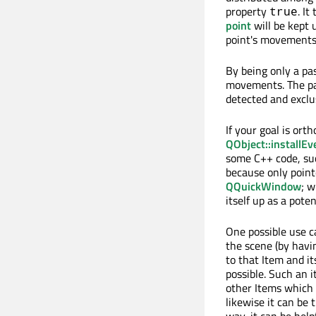
property
. It
true
point
will be kept 
point's movements
By being only a pas
movements. The pa
detected and exclu
If your goal is ort
QObject::installEv
some C++ code, su
because only pointe
QQuickWindow
; w
itself up as a pote
One possible use ca
the scene (by havi
to that Item and it
possible. Such an i
other Items which 
likewise it can be 
way, it can be help