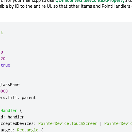
ible by ID to the entire UI, so that other Items and PointHandlers
ck
80
320
true
glassPane
0000
ors
.
fill
:
parent
tHandler
{
id
:
handler
acceptedDevices
:
PointerDevice
.
TouchScreen
|
PointerDevi
target
:
Rectangle
{