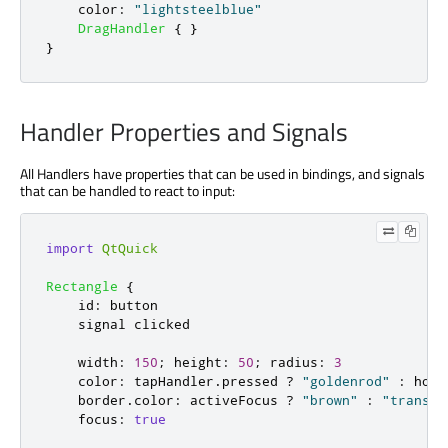
color
:
"lightsteelblue"
DragHandler
{
}
}
Handler Properties and Signals
All Handlers have properties that can be used in bindings, and signals
that can be handled to react to input:
import
QtQuick
Rectangle
{
id
:
button
    signal 
clicked
width
:
150
;
height
:
50
;
radius
:
3
color
:
tapHandler
.
pressed
?
"goldenrod"
:
hove
border
.
color
:
activeFocus
?
"brown"
:
"transpa
focus
:
true