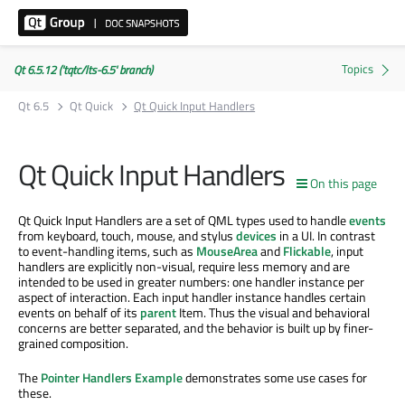
Qt 6.5.12 ('tqtc/lts-6.5' branch)
Qt 6.5
Qt Quick
Qt Quick Input Handlers
Qt Quick Input Handlers
On this page
Qt Quick Input Handlers are a set of QML types used to handle
events
from keyboard, touch, mouse, and stylus
devices
in a UI. In contrast
to event-handling items, such as
MouseArea
and
Flickable
, input
handlers are explicitly non-visual, require less memory and are
intended to be used in greater numbers: one handler instance per
aspect of interaction. Each input handler instance handles certain
events on behalf of its
parent
Item. Thus the visual and behavioral
concerns are better separated, and the behavior is built up by finer-
grained composition.
The
Pointer Handlers Example
demonstrates some use cases for
these.