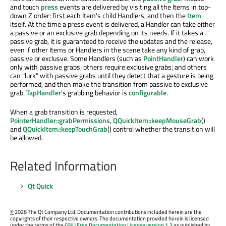
and touch
press
events are delivered by visiting all the Items in top-
down Z order: first each Item's child Handlers, and then the
Item
itself. At the time a press event is delivered, a Handler can take either
a passive or an exclusive grab depending on its needs. If it takes a
passive grab, it is guaranteed to receive the updates and the release,
even if other Items or Handlers in the scene take any kind of grab,
passive or exclusve. Some Handlers (such as
PointHandler
) can work
only with passive grabs; others require exclusive grabs; and others
can "lurk" with passive grabs until they detect that a gesture is being
performed, and then make the transition from passive to exclusive
grab.
TapHandler
's grabbing behavior is
configurable
.
When a grab transition is requested,
PointerHandler::grabPermissions
,
QQuickItem::keepMouseGrab
()
and
QQuickItem::keepTouchGrab
() control whether the transition will
be allowed.
Related Information
Qt Quick
©
2026 The Qt Company Ltd. Documentation contributions included herein are the
copyrights of their respective owners. The documentation provided herein is licensed
under the terms of the
GNU Free Documentation License version 1.3
as published by