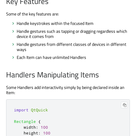
Key Features
Some of the key features are:
Handle keystrokes within the focused Item
Handle gestures such as tapping or dragging regardless which
device it comes from
Handle gestures from different classes of devices in different
ways
Each Item can have unlimited Handlers
Handlers Manipulating Items
Some Handlers add interactivity simply by being declared inside an
Item:
import
QtQuick
Rectangle
{
width
:
100
height
:
100