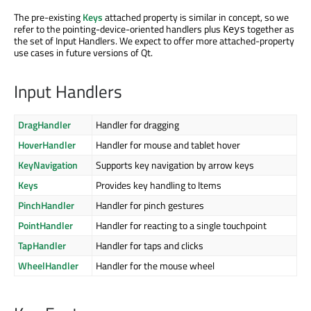
The pre-existing
Keys
attached property is similar in concept, so we
refer to the pointing-device-oriented handlers plus
together as
Keys
the set of Input Handlers. We expect to offer more attached-property
use cases in future versions of Qt.
Input Handlers
DragHandler
Handler for dragging
HoverHandler
Handler for mouse and tablet hover
KeyNavigation
Supports key navigation by arrow keys
Keys
Provides key handling to Items
PinchHandler
Handler for pinch gestures
PointHandler
Handler for reacting to a single touchpoint
TapHandler
Handler for taps and clicks
WheelHandler
Handler for the mouse wheel