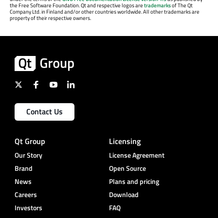
the Free Software Foundation. Qt and respective logos are
trademarks
of The Qt
Company Ltd. in Finland and/or other countries worldwide. All other trademarks are
property of their respective owners.
Contact Us
Qt Group
Licensing
Our Story
License Agreement
Brand
Open Source
News
Plans and pricing
Careers
Download
Investors
FAQ