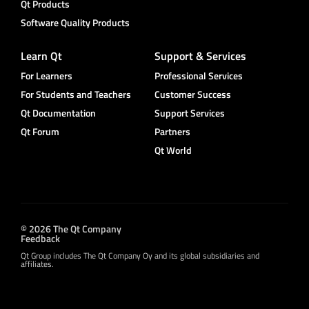
Qt Products
Software Quality Products
Learn Qt
Support & Services
For Learners
Professional Services
For Students and Teachers
Customer Success
Qt Documentation
Support Services
Qt Forum
Partners
Qt World
© 2026 The Qt Company
Feedback
Qt Group includes The Qt Company Oy and its global subsidiaries and
affiliates.