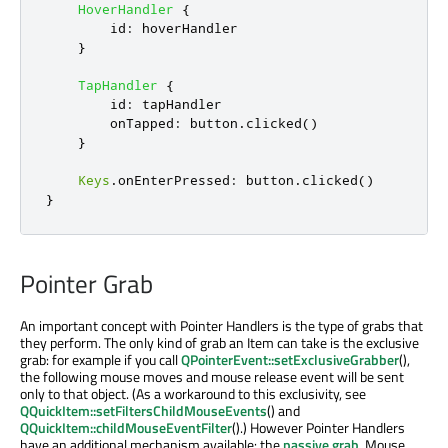
HoverHandler
{
id
:
hoverHandler
}
TapHandler
{
id
:
tapHandler
onTapped
:
button
.
clicked
()
}
Keys
.
onEnterPressed
:
button
.
clicked
()
}
Pointer Grab
An important concept with Pointer Handlers is the type of grabs that
they perform. The only kind of grab an Item can take is the exclusive
grab: for example if you call
QPointerEvent::setExclusiveGrabber
(),
the following mouse moves and mouse release event will be sent
only to that object. (As a workaround to this exclusivity, see
QQuickItem::setFiltersChildMouseEvents
() and
QQuickItem::childMouseEventFilter
().) However Pointer Handlers
have an additional mechanism available: the
passive grab
. Mouse